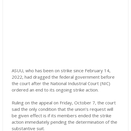
ASUU, who has been on strike since February 14,
2022, had dragged the federal government before
the court after the National Industrial Court (NIC)
ordered an end to its ongoing strike action.
Ruling on the appeal on Friday, October 7, the court
said the only condition that the union’s request will
be given effect is if its members ended the strike
action immediately pending the determination of the
substantive suit.