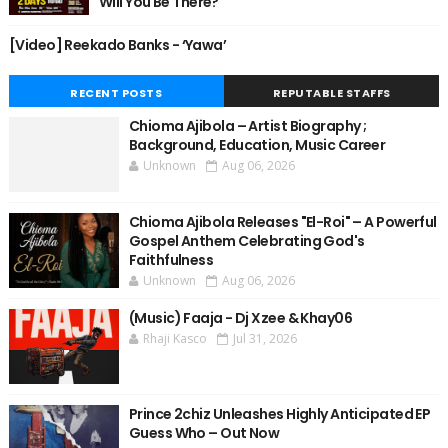
Will You Be There?
[Video] Reekado Banks - ‘Yawa’
RECENT POSTS
REPUTABLE STAFFS
Chioma Ajibola – Artist Biography ;
Background, Education, Music Career
Unknown
Aug 06, 2026
Chioma Ajibola Releases "El-Roi" – A Powerful
Gospel Anthem Celebrating God's
Faithfulness
Unknown
Aug 06, 2026
(Music) Faaja - Dj Xzee & Khay06
Rhaji Kasco
Jul 31, 2026
Prince 2chiz Unleashes Highly Anticipated EP
Guess Who – Out Now