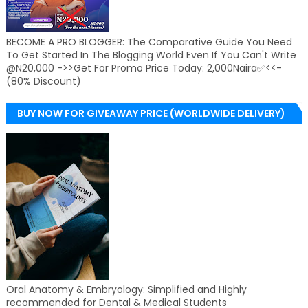
BECOME A PRO BLOGGER: The Comparative Guide You Need
To Get Started In The Blogging World Even If You Can't Write
@N20,000 ->>Get For Promo Price Today: 2,000Naira✅<<-
(80% Discount)
BUY NOW FOR GIVEAWAY PRICE (WORLDWIDE DELIVERY)
Oral Anatomy & Embryology: Simplified and Highly
recommended for Dental & Medical Students