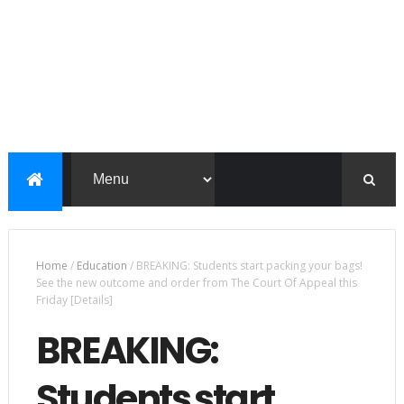
Home
/
Education
/
BREAKING: Students start packing your bags!
See the new outcome and order from The Court Of Appeal this
Friday [Details]
BREAKING:
Students start