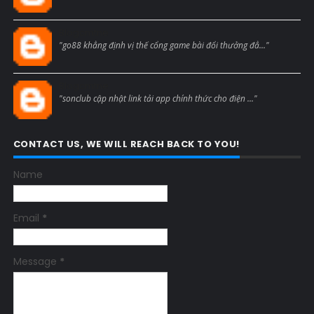
Blogcmtne
"go88 khẳng định vị thế cổng game bài đổi thưởng đẳ..."
Blogcmtne
"sonclub cập nhật link tải app chính thức cho điện ..."
CONTACT US, WE WILL REACH BACK TO YOU!
Name
Email
*
Message
*