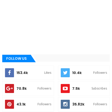
FOLLOW US
153.4k
10.4k
Likes
Followers
70.8k
7.5k
Followers
Subscribes
43.1k
35.82k
Followers
Followers