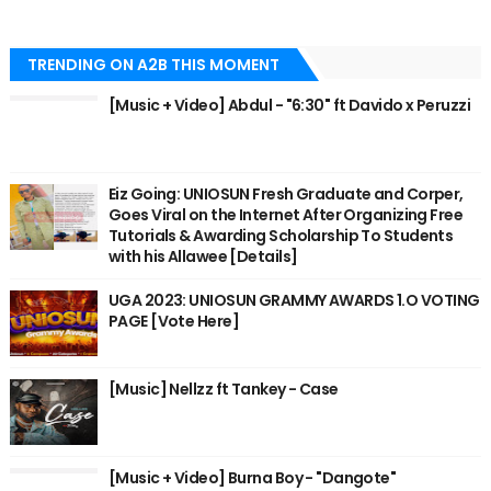
TRENDING ON A2B THIS MOMENT
[Music + Video] Abdul - "6:30" ft Davido x Peruzzi
Eiz Going: UNIOSUN Fresh Graduate and Corper,
Goes Viral on the Internet After Organizing Free
Tutorials & Awarding Scholarship To Students
with his Allawee [Details]
UGA 2023: UNIOSUN GRAMMY AWARDS 1.O VOTING
PAGE [Vote Here]
[Music] Nellzz ft Tankey - Case
[Music + Video] Burna Boy - "Dangote"