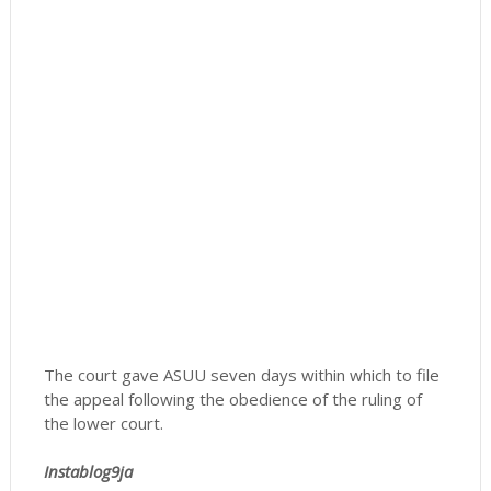
The court gave ASUU seven days within which to file
the appeal following the obedience of the ruling of
the lower court.
Instablog9ja