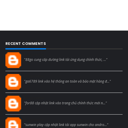
RECENT COMMENTS
Blogcmtne
"88go cung cấp đường link tải ứng dụng chính thức, ..."
Blogcmtne
"ga6789 link vào hệ thống an toàn và bảo mật hàng đ..."
Blogcmtne
"for88 cập nhật link vào trang chủ chính thức mới n..."
Blogcmtne
"sunwin play cập nhật link tải app sunwin cho andro..."