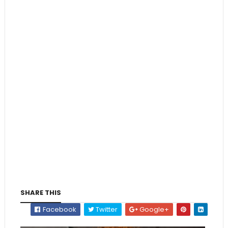
SHARE THIS
Facebook
Twitter
Google+