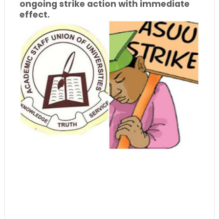
ongoing strike action with immediate
effect.