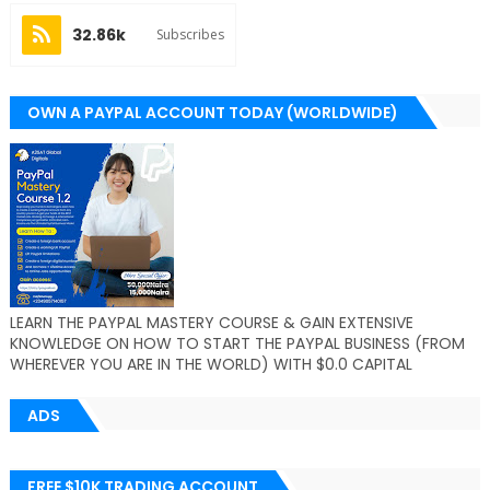
32.86k
Subscribes
OWN A PAYPAL ACCOUNT TODAY (WORLDWIDE)
LEARN THE PAYPAL MASTERY COURSE & GAIN EXTENSIVE
KNOWLEDGE ON HOW TO START THE PAYPAL BUSINESS (FROM
WHEREVER YOU ARE IN THE WORLD) WITH $0.0 CAPITAL
ADS
FREE $10K TRADING ACCOUNT