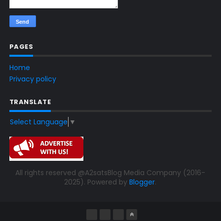
PAGES
Home
Privacy policy
TRANSLATE
Select Language
▼
All rights reserved @A2satsBlog Media Company (2016-
2025). Powered by
Blogger
.