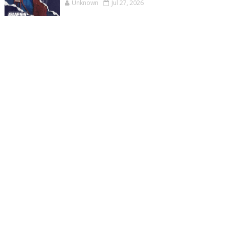
Unknown
Jul 27, 2026