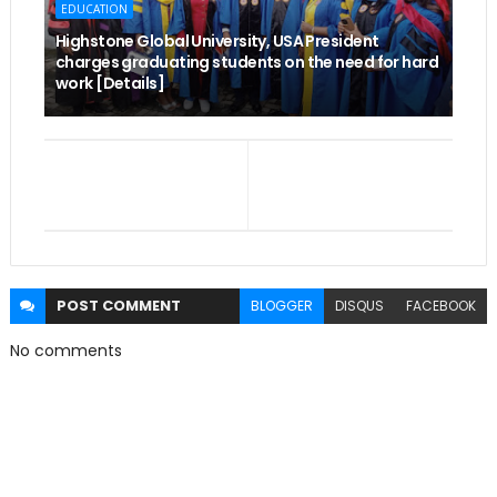
EDUCATION
Highstone Global University, USA President
charges graduating students on the need for hard
work [Details]
POST
COMMENT
BLOGGER
DISQUS
FACEBOOK
No comments