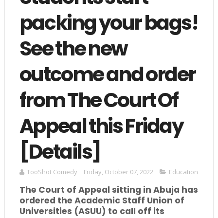
packing your bags!
See the new
outcome and order
from The Court Of
Appeal this Friday
[Details]
TooShot Comedy
Friday, October 07, 2022
Education
The Court of Appeal sitting in Abuja has
ordered the Academic Staff Union of
Universities (ASUU) to call off its