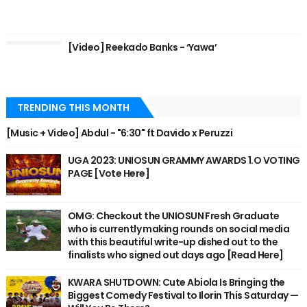
[Video] Reekado Banks - ‘Yawa’
TRENDING THIS MONTH
[Music + Video] Abdul - "6:30" ft Davido x Peruzzi
UGA 2023: UNIOSUN GRAMMY AWARDS 1.O VOTING
PAGE [Vote Here]
OMG: Checkout the UNIOSUN Fresh Graduate
who is currently making rounds on social media
with this beautiful write-up dished out to the
finalists who signed out days ago [Read Here]
KWARA SHUTDOWN: Cute Abiola Is Bringing the
Biggest Comedy Festival to Ilorin This Saturday —