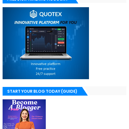
START YOUR BLOG TODAY (GUIDE)