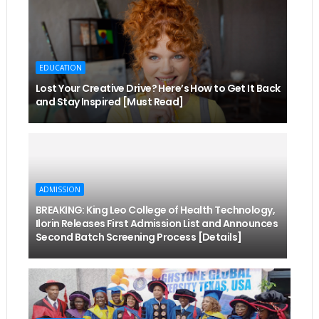
EDUCATION
Lost Your Creative Drive? Here’s How to Get It Back
and Stay Inspired [Must Read]
ADMISSION
BREAKING: King Leo College of Health Technology,
Ilorin Releases First Admission List and Announces
Second Batch Screening Process [Details]