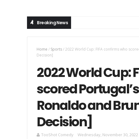
Breaking News
Home
/
Sports
/
2022 World Cup: FIFA confirms who score
Decision]
2022 World Cup: 
scored Portugal’
Ronaldo and Brun
Decision]
TooShot Comedy
Wednesday, November 30, 2022