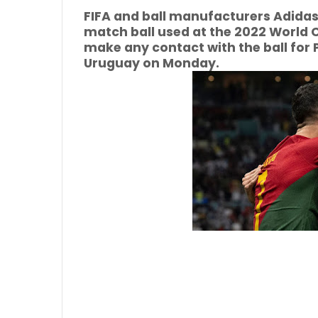
FIFA and ball manufacturers Adidas
match ball used at the 2022 World 
make any contact with the ball for P
Uruguay on Monday.