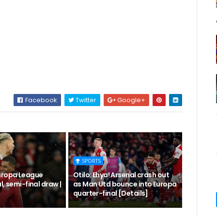
Facebook
Twitter
Google+
SPORTS
uropa League
Otilo: Ehya! Arsenal crash out
l, semi-final draw |
as Man Utd bounce into Europa
quarter-final [Details]