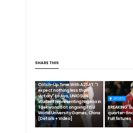
SHARE THIS
CUTA
Catch-Up Time With A2SAT: "I
expect nothing less than
victory" Ijo Ayo, UNIOSUN
SPORTS
student representing Nigeria in
Taekwondo at ongoing FISU
BREAKING: E
World University Games, China
quarter-fina
[Details + Video]
Full fixtures