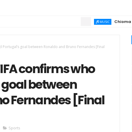
Chioma Ajibola 
MUSIC
d Portugal’s goal between Ronaldo and Bruno Fernandes [Final
FIFA confirms who
s goal between
o Fernandes [Final
Sports