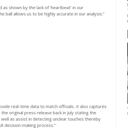
 as shown by the lack of ‘heartbeat’ in our
all allows us to be highly accurate in our analysis.”
vide real-time data to match officials. It also captures
he original press release back in July stating the
s well as assist in detecting unclear touches thereby
AR decision-making process.”