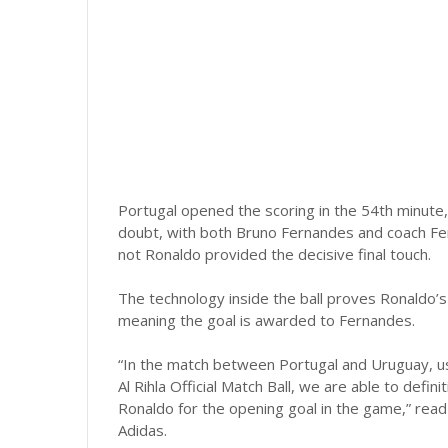
Portugal opened the scoring in the 54th minute,
doubt, with both Bruno Fernandes and coach Fe
not Ronaldo provided the decisive final touch.
The technology inside the ball proves Ronaldo’s
meaning the goal is awarded to Fernandes.
“In the match between Portugal and Uruguay, us
Al Rihla Official Match Ball, we are able to defin
Ronaldo for the opening goal in the game,” rea
Adidas.