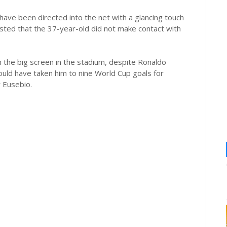
 have been directed into the net with a glancing touch
sted that the 37-year-old did not make contact with
the big screen in the stadium, despite Ronaldo
ould have taken him to nine World Cup goals for
r Eusebio.