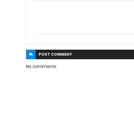
POST
COMMENT
No comments