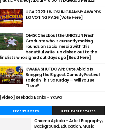
[Music + Video] Abdul - "6:30" ft Davido x Peruzzi
UGA 2023: UNIOSUN GRAMMY AWARDS
1.O VOTING PAGE [Vote Here]
OMG: Checkout the UNIOSUN Fresh
Graduate who is currently making
rounds on social media with this
beautiful write-up dished out to the
finalists who signed out days ago [Read Here]
KWARA SHUTDOWN: Cute Abiola Is
Bringing the Biggest Comedy Festival
to Ilorin This Saturday — Will You Be
There?
[Video] Reekado Banks - ‘Yawa’
RECENT POSTS
REPUTABLE STAFFS
Chioma Ajibola – Artist Biography ;
Background, Education, Music