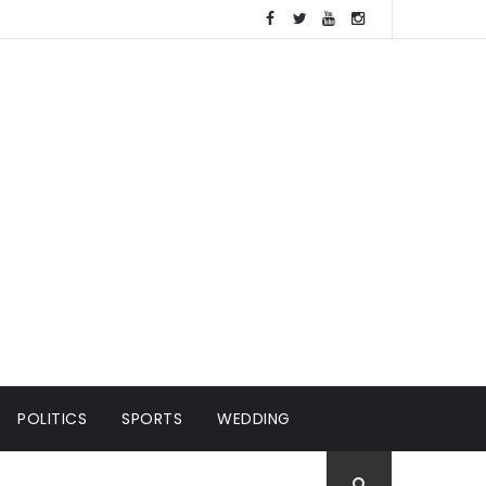
POLITICS
SPORTS
WEDDING