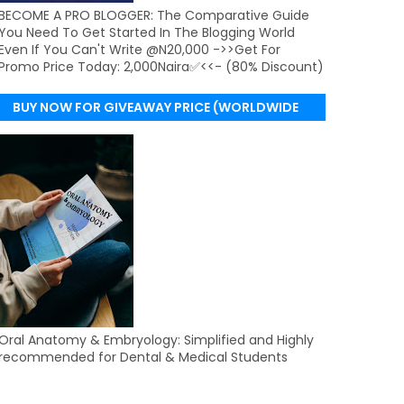
BECOME A PRO BLOGGER: The Comparative Guide
You Need To Get Started In The Blogging World
Even If You Can't Write @N20,000 ->>Get For
Promo Price Today: 2,000Naira✅<<- (80% Discount)
BUY NOW FOR GIVEAWAY PRICE (WORLDWIDE
DELIVERY)
Oral Anatomy & Embryology: Simplified and Highly
recommended for Dental & Medical Students