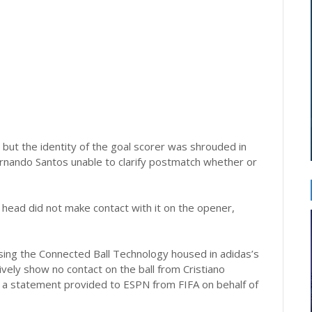
 but the identity of the goal scorer was shrouded in
rnando Santos unable to clarify postmatch whether or
 head did not make contact with it on the opener,
ing the Connected Ball Technology housed in adidas’s
itively show no contact on the ball from Cristiano
d a statement provided to ESPN from FIFA on behalf of