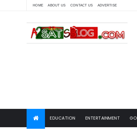
HOME
ABOUT US
CONTACT US
ADVERTISE
EDUCATION
ENTERTAINMENT
GO
WORLD NEWS