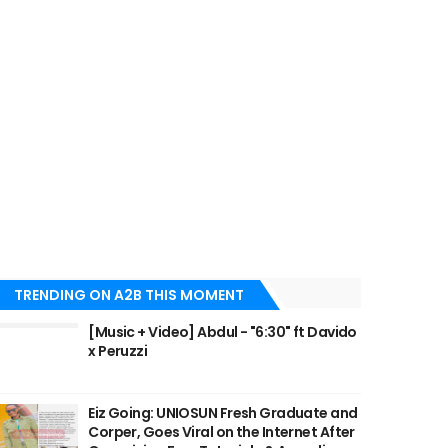
TRENDING ON A2B THIS MOMENT
[Music + Video] Abdul - "6:30" ft Davido
x Peruzzi
Eiz Going: UNIOSUN Fresh Graduate and
Corper, Goes Viral on the Internet After