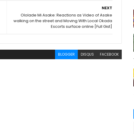
NEXT
Ololade Mi Asake: Reactions as Video of Asake
walking on the street and Moving With Local Okada
Escorts surface online [Full Gist]
BLOGGER
DISQUS
FACEBOOK