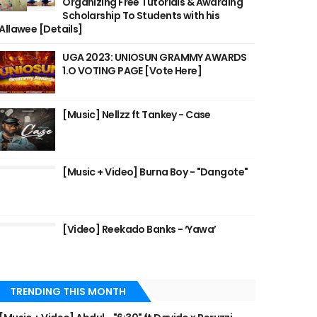
Organizing Free Tutorials & Awarding
Scholarship To Students with his
Allawee [Details]
UGA 2023: UNIOSUN GRAMMY AWARDS
1.O VOTING PAGE [Vote Here]
[Music] Nellzz ft Tankey - Case
[Music + Video] Burna Boy - "Dangote"
[Video] Reekado Banks - ‘Yawa’
TRENDING THIS MONTH