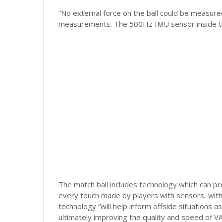
“No external force on the ball could be measured
measurements. The 500Hz IMU sensor inside the b
The match ball includes technology which can pro
every touch made by players with sensors, with t
technology “will help inform offside situations a
ultimately improving the quality and speed of V