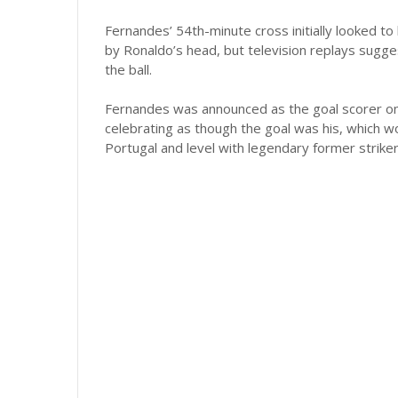
Fernandes’ 54th-minute cross initially looked to
by Ronaldo’s head, but television replays sugge
the ball.
Fernandes was announced as the goal scorer on 
celebrating as though the goal was his, which w
Portugal and level with legendary former strike