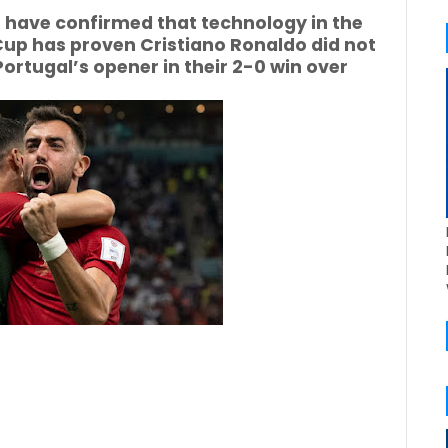
 have confirmed that technology in the
Cup has proven Cristiano Ronaldo did not
ortugal’s opener in their 2-0 win over