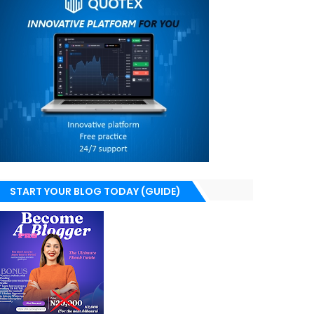
START YOUR BLOG TODAY (GUIDE)