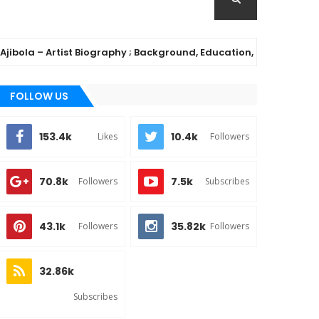
– Artist Biography ; Background, Education, Music Career
FOLLOW US
153.4k
10.4k
Likes
Followers
70.8k
7.5k
Followers
Subscribes
43.1k
35.82k
Followers
Followers
32.86k
Subscribes