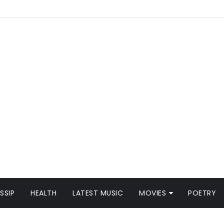
SSIP
HEALTH
LATEST MUSIC
MOVIES
POETRY