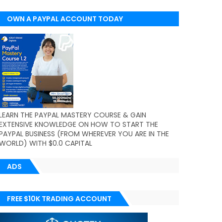
OWN A PAYPAL ACCOUNT TODAY
(WORLDWIDE)
LEARN THE PAYPAL MASTERY COURSE & GAIN
EXTENSIVE KNOWLEDGE ON HOW TO START THE
PAYPAL BUSINESS (FROM WHEREVER YOU ARE IN THE
WORLD) WITH $0.0 CAPITAL
ADS
FREE $10K TRADING ACCOUNT