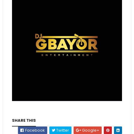
SHARE THIS
Facebook
Twitter
Google+