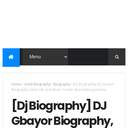
Home
/
Artist Biography
/
Biography
/
[Dj Biography] DJ Gbayor
Biography, Early Life and Music Career #jonnelblogsmedia
[Dj Biography] DJ
Gbayor Biography,