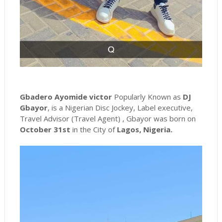
Gbadero Ayomide victor
Popularly Known as
DJ
Gbayor
, is a Nigerian Disc Jockey, Label executive,
Travel Advisor (Travel Agent) , Gbayor was born on
October 31st
in the City of
Lagos, Nigeria.