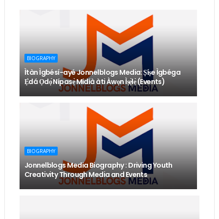
BIOGRAPHY
Ìtàn Ìgbésí-ayé Jonnelblogs Media: Ṣíṣe Ìgbéga
Ẹ̀dá Ọdọ́ Nípasẹ̀ Mídíà àti Àwọn Ìṣẹ̀lẹ̀ (Events)
BIOGRAPHY
Jonnelblogs Media Biography : Driving Youth
Creativity Through Media and Events