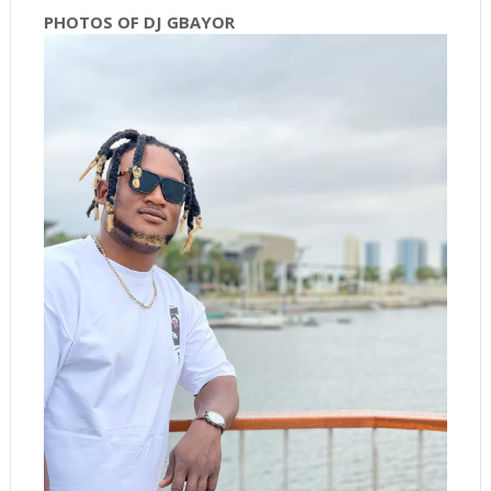
PHOTOS OF DJ GBAYOR