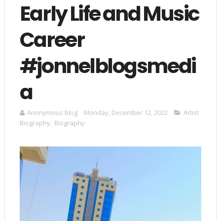
Early Life and Music
Career
#jonnelblogsmedi
a
Anonymous blog
Monday, December 12, 2022
Artist
Biography
,
Biography