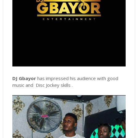
DJ Gbayor
has impressed his audience with good
music and Disc Jockey skills .