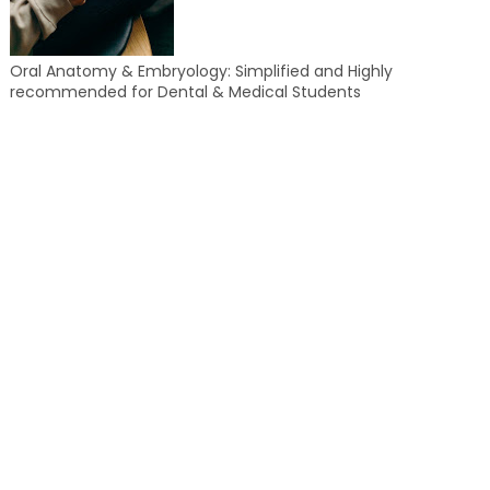
Oral Anatomy & Embryology: Simplified and Highly
recommended for Dental & Medical Students