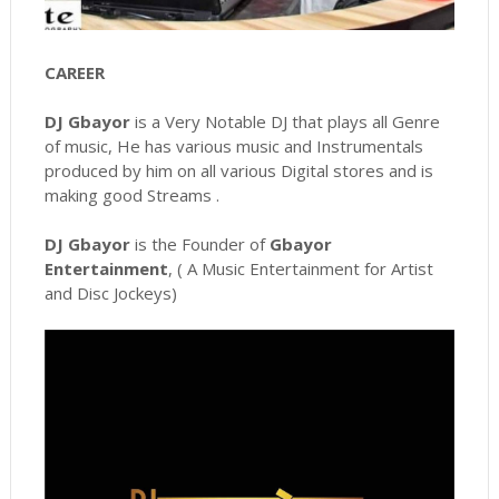
CAREER
DJ Gbayor
is a Very Notable DJ that plays all Genre
of music, He has various music and Instrumentals
produced by him on all various Digital stores and is
making good Streams .
DJ Gbayor
is the Founder of
Gbayor
Entertainment
, ( A Music Entertainment for Artist
and Disc Jockeys)