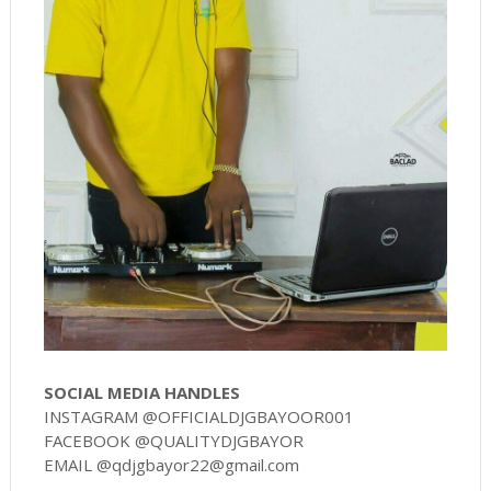
SOCIAL MEDIA HANDLES
INSTAGRAM @OFFICIALDJGBAYOOR001
FACEBOOK @QUALITYDJGBAYOR
EMAIL @qdjgbayor22@gmail.com