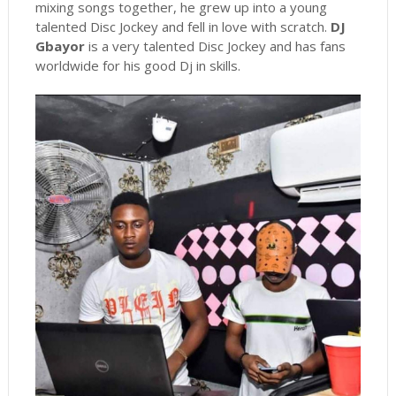
mixing songs together, he grew up into a young
talented Disc Jockey and fell in love with scratch.
DJ
Gbayor
is a very talented Disc Jockey and has fans
worldwide for his good Dj in skills.