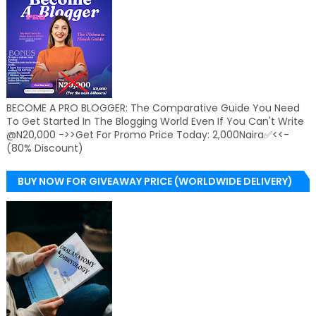
BECOME A PRO BLOGGER: The Comparative Guide You Need
To Get Started In The Blogging World Even If You Can't Write
@N20,000 ->>Get For Promo Price Today: 2,000Naira✅<<-
(80% Discount)
BUY NOW FOR GIVEAWAY PRICE (WORLDWIDE DELIVERY)