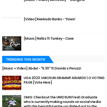
[Video] Reekado Banks - ‘Yawa’
[Music] Nellzz ft Tankey - Case
TRENDING THIS MONTH
[Music + Video] Abdul - "6:30" ft Davido x Peruzzi
UGA 2023: UNIOSUN GRAMMY AWARDS 1.O VOTING
PAGE [Vote Here]
OMG: Checkout the UNIOSUN Fresh Graduate
who is currently making rounds on social media
with this beautiful write-up dished out to the