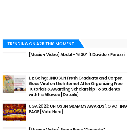
TRENDING ON A2B THIS MOMENT
[Music + Video] Abdul - "6:30" ft Davido x Peruzzi
Eiz Going: UNIOSUN Fresh Graduate and Corper,
Goes Viral on the Internet After Organizing Free
Tutorials & Awarding Scholarship To Students
with his Allawee [Details]
UGA 2023: UNIOSUN GRAMMY AWARDS 1.O VOTING
PAGE [Vote Here]
[Music + Video] Burna Boy - "Dangote"