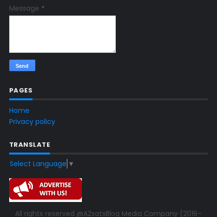
Message
*
PAGES
Home
Privacy policy
TRANSLATE
Select Language
▼
All rights reserved @A2satsBlog Media Company (2016-