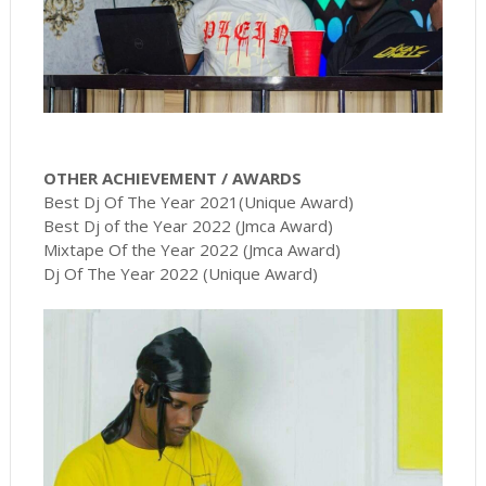
OTHER ACHIEVEMENT / AWARDS
Best Dj Of The Year 2021(Unique Award)
Best Dj of the Year 2022 (Jmca Award)
Mixtape Of the Year 2022 (Jmca Award)
Dj Of The Year 2022 (Unique Award)