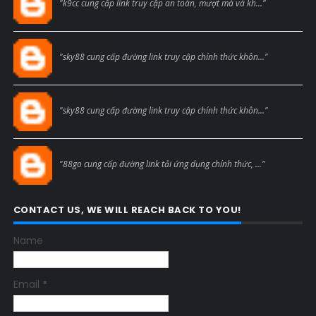
"k9cc cung cấp link truy cập an toàn, mượt mà và kh..."
Blogcmtne
"sky88 cung cấp đường link truy cập chính thức khôn..."
Blogcmtne
"sky88 cung cấp đường link truy cập chính thức khôn..."
Blogcmtne
"88go cung cấp đường link tải ứng dụng chính thức, ..."
CONTACT US, WE WILL REACH BACK TO YOU!
Name
Email
*