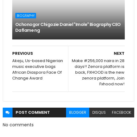
BIOGRAPHY
Ochonogor Chigozie Daniel "Imole" Biography CEO
Daflame ng
PREVIOUS
NEXT
Akeju, Us-based Nigerian
Make #256,000 naira in 28
music executive bags
days!! Zenora platform is
African Diaspora Face Of
back, FXHOOD is the new
Change Award
zenora platform, Join
Fxhood now!
POST
COMMENT
BLOGGER
DISQUS
FACEBOOK
No comments