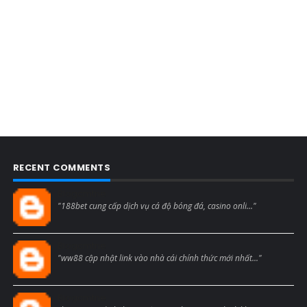
RECENT COMMENTS
Blogcmtne
"188bet cung cấp dịch vụ cá độ bóng đá, casino onli..."
Blogcmtne
"ww88 cập nhật link vào nhà cái chính thức mới nhất..."
Blogcmtne