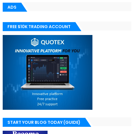
ADS
FREE $10K TRADING ACCOUNT
START YOUR BLOG TODAY (GUIDE)