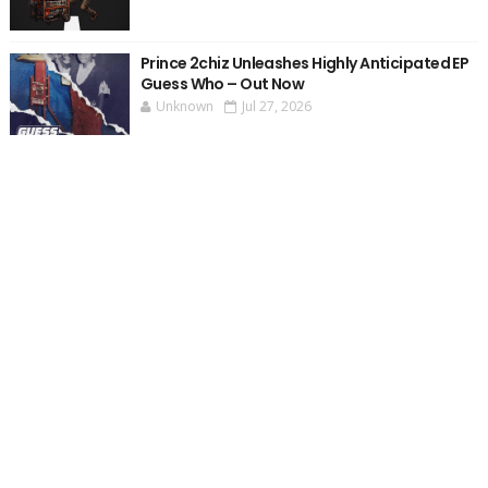
Prince 2chiz Unleashes Highly Anticipated EP
Guess Who – Out Now
Unknown
Jul 27, 2026