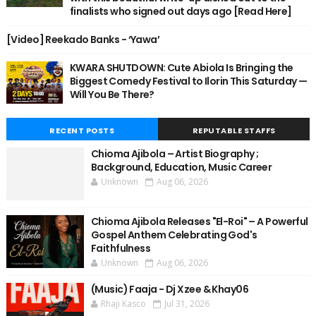
finalists who signed out days ago [Read Here]
[Video] Reekado Banks - ‘Yawa’
KWARA SHUTDOWN: Cute Abiola Is Bringing the
Biggest Comedy Festival to Ilorin This Saturday —
Will You Be There?
RECENT POSTS
REPUTABLE STAFFS
Chioma Ajibola – Artist Biography ;
Background, Education, Music Career
Unknown
Aug 06, 2026
Chioma Ajibola Releases "El-Roi" – A Powerful
Gospel Anthem Celebrating God's
Faithfulness
Unknown
Aug 06, 2026
(Music) Faaja - Dj Xzee & Khay06
Rhaji Kasco
Jul 31, 2026