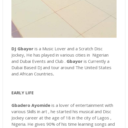
DJ Gbayor
is a Music Lover and a Scratch Disc
Jockey, He has played in various cities in Nigerian
and Dubai Events and Club .
Gbayor
is Currently a
Dubai Based DJ and tour around The United States
and African
Countries
.
EARLY LIFE
Gbadero Ayomide
is a lover of entertainment with
various Skills in art , he started his musical and Disc
Jockey career at the age of 18 in the city of Lagos ,
Nigeria. He gives 90% of his time learning songs and