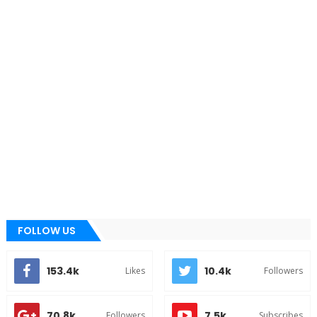
FOLLOW US
153.4k
10.4k
Likes
Followers
70.8k
7.5k
Followers
Subscribes