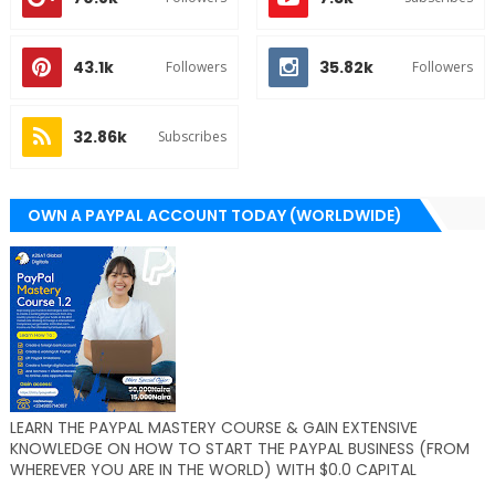
43.1k
35.82k
Followers
Followers
32.86k
Subscribes
OWN A PAYPAL ACCOUNT TODAY (WORLDWIDE)
LEARN THE PAYPAL MASTERY COURSE & GAIN EXTENSIVE
KNOWLEDGE ON HOW TO START THE PAYPAL BUSINESS (FROM
WHEREVER YOU ARE IN THE WORLD) WITH $0.0 CAPITAL