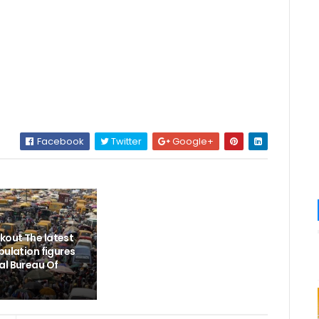
Facebook
Twitter
Google+
out The latest
pulation figures
al Bureau Of