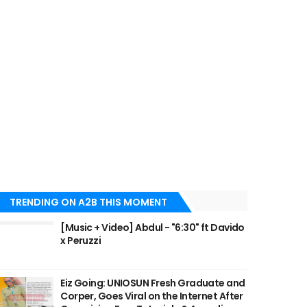
TRENDING ON A2B THIS MOMENT
[Music + Video] Abdul - "6:30" ft Davido
x Peruzzi
Eiz Going: UNIOSUN Fresh Graduate and
Corper, Goes Viral on the Internet After