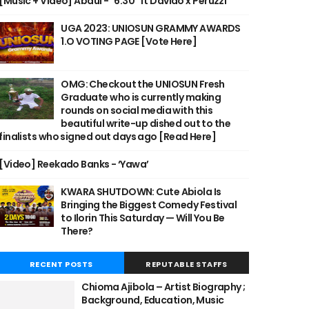
[Music + Video] Abdul - "6:30" ft Davido x Peruzzi
UGA 2023: UNIOSUN GRAMMY AWARDS
1.O VOTING PAGE [Vote Here]
OMG: Checkout the UNIOSUN Fresh
Graduate who is currently making
rounds on social media with this
beautiful write-up dished out to the
finalists who signed out days ago [Read Here]
[Video] Reekado Banks - ‘Yawa’
KWARA SHUTDOWN: Cute Abiola Is
Bringing the Biggest Comedy Festival
to Ilorin This Saturday — Will You Be
There?
RECENT POSTS
REPUTABLE STAFFS
Chioma Ajibola – Artist Biography ;
Background, Education, Music