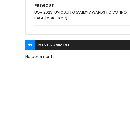
PREVIOUS
UGA 2023: UNIOSUN GRAMMY AWARDS 1.O VOTING
PAGE [Vote Here]
POST
COMMENT
No comments