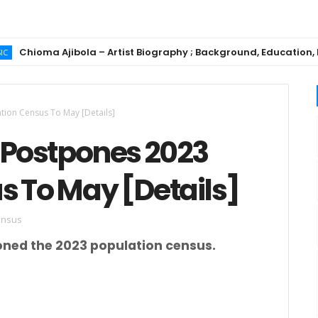
oma Ajibola – Artist Biography ; Background, Education, Music 
tion Census To May [Details]
G Postpones 2023
s To May [Details]
ensus
ned the 2023 population census.