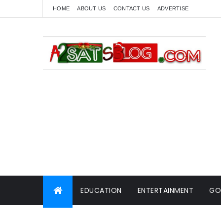
HOME
ABOUT US
CONTACT US
ADVERTISE
EDUCATION
ENTERTAINMENT
GO
WORLD NEWS