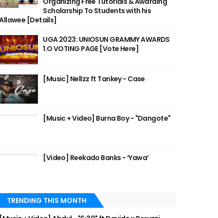
Organizing Free Tutorials & Awarding
Scholarship To Students with his
Allawee [Details]
UGA 2023: UNIOSUN GRAMMY AWARDS
1.O VOTING PAGE [Vote Here]
[Music] Nellzz ft Tankey - Case
[Music + Video] Burna Boy - "Dangote"
[Video] Reekado Banks - ‘Yawa’
TRENDING THIS MONTH