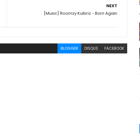
NEXT
[Music] Roomzy Kulbriz - Born Again
BLOGGER
DISQUS
FACEBOOK