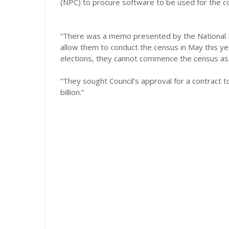
(NPC) to procure software to be used for the c
“There was a memo presented by the National 
allow them to conduct the census in May this yea
elections, they cannot commence the census as 
“They sought Council’s approval for a contract 
billion.”