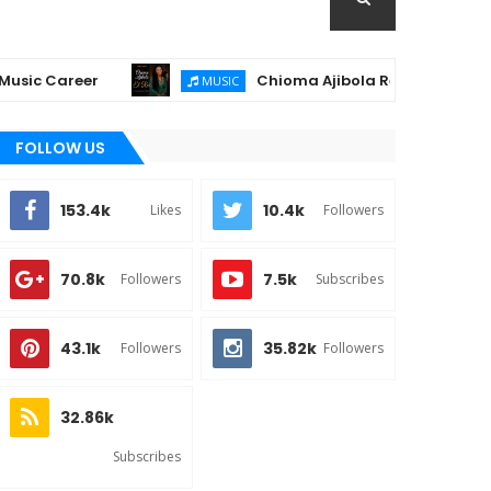
Career
Chioma Ajibola Releases "El-Roi" – A 
MUSIC
FOLLOW US
153.4k
10.4k
Likes
Followers
70.8k
7.5k
Followers
Subscribes
43.1k
35.82k
Followers
Followers
32.86k
Subscribes