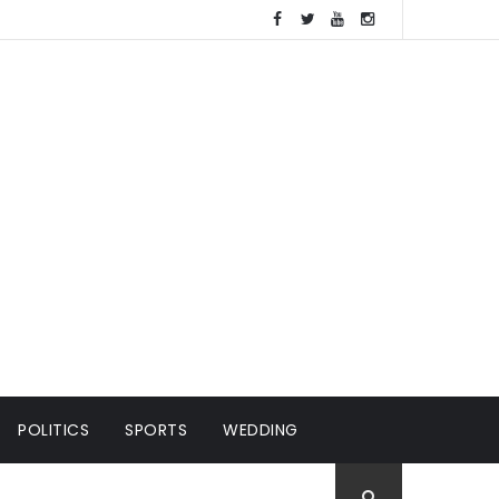
POLITICS
SPORTS
WEDDING