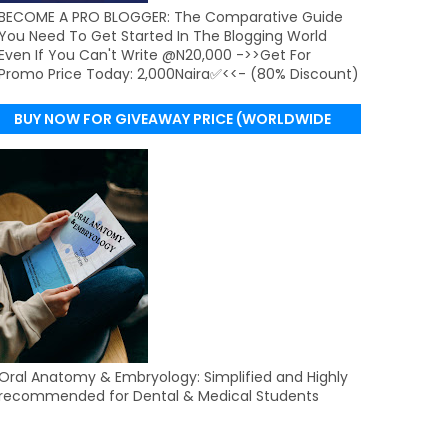
BECOME A PRO BLOGGER: The Comparative Guide
You Need To Get Started In The Blogging World
Even If You Can't Write @N20,000 ->>Get For
Promo Price Today: 2,000Naira✅<<- (80% Discount)
BUY NOW FOR GIVEAWAY PRICE (WORLDWIDE
DELIVERY)
Oral Anatomy & Embryology: Simplified and Highly
recommended for Dental & Medical Students