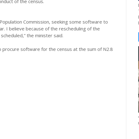
onduct of the census.
Population Commission, seeking some software to
r. I believe because of the rescheduling of the
scheduled,” the minister said.
to procure software for the census at the sum of N2.8