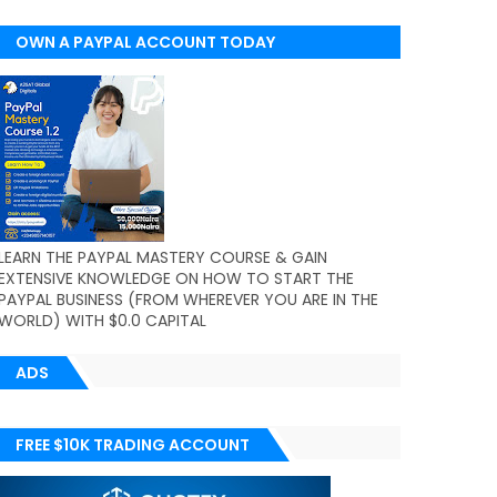
OWN A PAYPAL ACCOUNT TODAY
(WORLDWIDE)
LEARN THE PAYPAL MASTERY COURSE & GAIN
EXTENSIVE KNOWLEDGE ON HOW TO START THE
PAYPAL BUSINESS (FROM WHEREVER YOU ARE IN THE
WORLD) WITH $0.0 CAPITAL
ADS
FREE $10K TRADING ACCOUNT