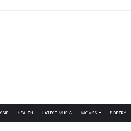
SSIP
HEALTH
LATEST MUSIC
MOVIES
POETRY