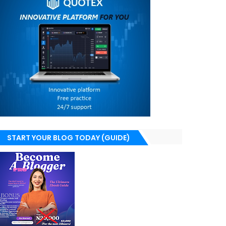
START YOUR BLOG TODAY (GUIDE)