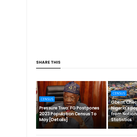
SHARE THIS
CENSUS
CENSUS
Gbem: Check
Pressure Tiwa: FG Postpones
Nigeria's po
2023 Population Census To
from Nation
May [Details]
Statistics