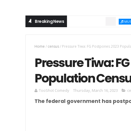
Breaking News
Chi
MUSIC
Home
/
census
/
Pressure Tiwa: FG Postpones 2023 Popula
Pressure Tiwa: F
Population Censu
TooShot Comedy
Thursday, March 16, 2023
c
The federal government has postpo