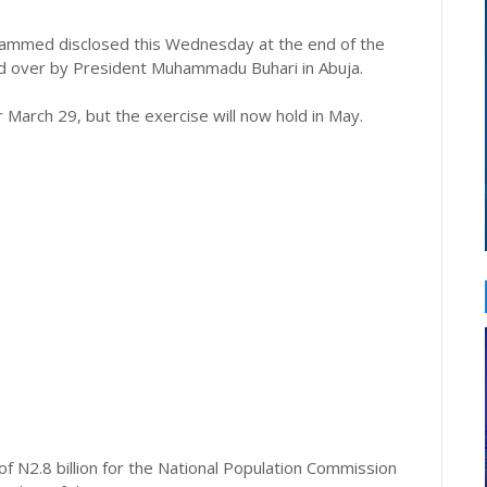
ohammed disclosed this Wednesday at the end of the
ed over by President Muhammadu Buhari in Abuja.
 March 29, but the exercise will now hold in May.
of N2.8 billion for the National Population Commission