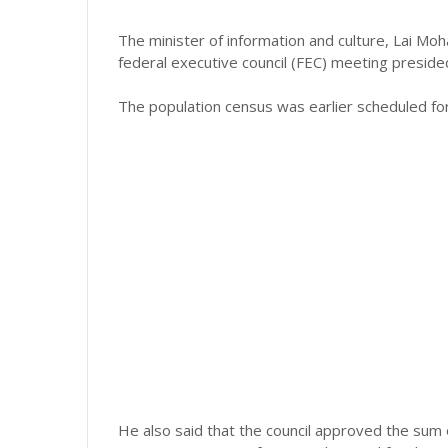
The minister of information and culture, Lai M
federal executive council (FEC) meeting presid
The population census was earlier scheduled for
He also said that the council approved the sum 