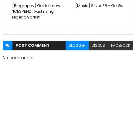
[Biography] Get to know
[Music] Silver EB - Go Go
‘ICESPEND’; Fast rising
Nigerian artist
POST
COMMENT
BLOGGER
DISQUS
FACEBOOK
No comments