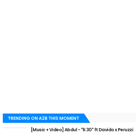
TRENDING ON A2B THIS MOMENT
[Music + Video] Abdul - "6:30" ft Davido x Peruzzi