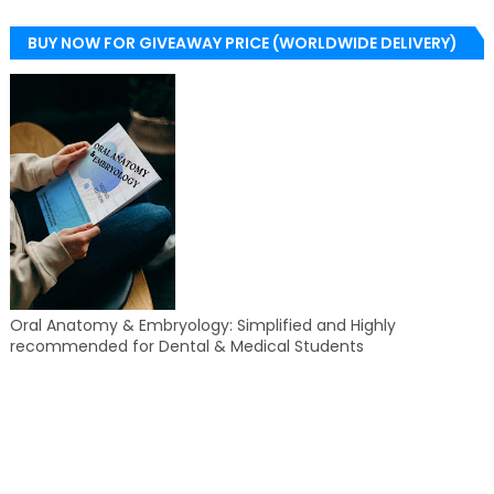
BUY NOW FOR GIVEAWAY PRICE (WORLDWIDE DELIVERY)
Oral Anatomy & Embryology: Simplified and Highly
recommended for Dental & Medical Students