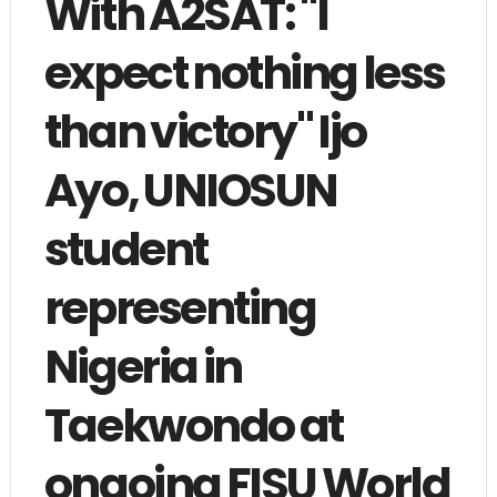
With A2SAT: "I
expect nothing less
than victory" Ijo
Ayo, UNIOSUN
student
representing
Nigeria in
Taekwondo at
ongoing FISU World