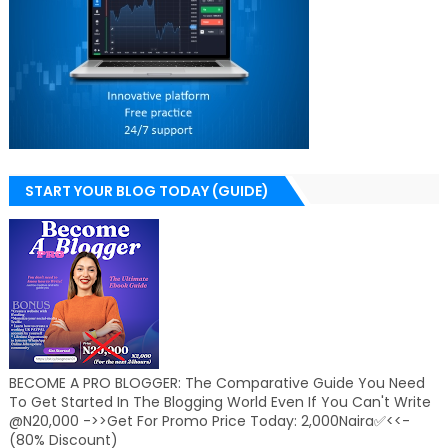
START YOUR BLOG TODAY (GUIDE)
BECOME A PRO BLOGGER: The Comparative Guide You Need
To Get Started In The Blogging World Even If You Can't Write
@N20,000 ->>Get For Promo Price Today: 2,000Naira✅<<-
(80% Discount)