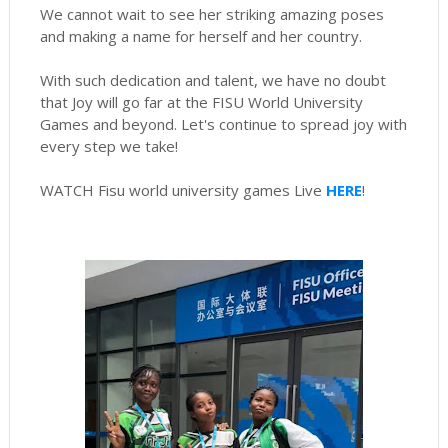
We cannot wait to see her striking amazing poses
and making a name for herself and her country.
With such dedication and talent, we have no doubt
that Joy will go far at the FISU World University
Games and beyond. Let's continue to spread joy with
every step we take!
WATCH Fisu world university games Live
HERE
!