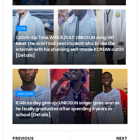
CUTA
Catch-Up Time With A2SAT: UNIOSUN Jang UK!
Meet the viral Final year student who broke the
internet with his stunning self-made KOREAN outfit
[Details]
UNIOSUN
IDAN no dey give up: UNIOSUN singer goes viral as
he finally graduates after spending 9 years in
school [Details]
PREVIOUS
NEXT