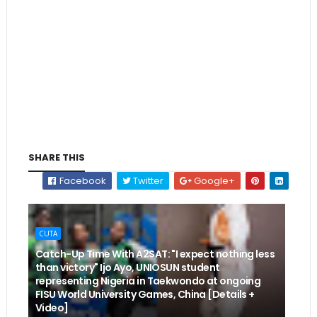
SHARE THIS
Facebook
Twitter
Google+
CUTA
Catch-Up Time With A2SAT: "I expect nothing less
than victory" Ijo Ayo, UNIOSUN student
representing Nigeria in Taekwondo at ongoing
FISU World University Games, China [Details +
Video]