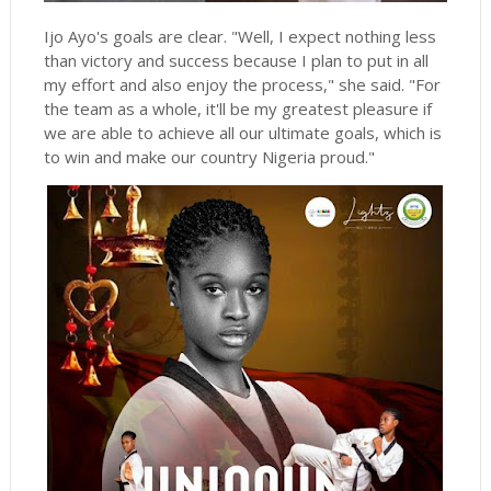
Ijo Ayo's goals are clear. "Well, I expect nothing less
than victory and success because I plan to put in all
my effort and also enjoy the process," she said. "For
the team as a whole, it'll be my greatest pleasure if
we are able to achieve all our ultimate goals, which is
to win and make our country Nigeria proud."