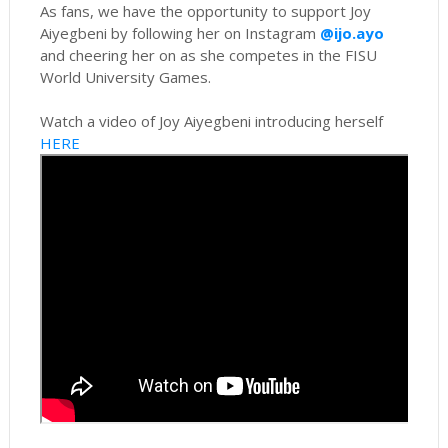
As fans, we have the opportunity to support Joy
Aiyegbeni by following her on Instagram
@ijo.ayo
and cheering her on as she competes in the FISU
World University Games.
Watch a video of Joy Aiyegbeni introducing herself
HERE