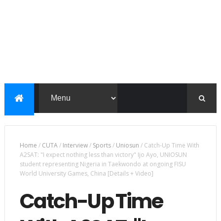
Home
/
CUTA
/
Interview
/
Sports
/
Uniosun
/
Catch-Up Time With
A2SAT: "I expect nothing less than victory" Ijo Ayo, UNIOSUN
student representing Nigeria in Taekwondo at ongoing FISU
World University Games, China [Details + Video]
Catch-Up Time