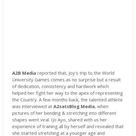
A2B Media
reported that, Joy's trip to the World
University Games comes as no surprise but a result
of dedication, consistency and hardwork which
helped her fight her way to the apex of representing
the Country. A few months back, the talented athlete
was interviewed at
A2satsBlog Media
, when
pictures of her bending & stretching into different
shapes went viral. Ijo Ayo, shared with us her
experience of training all by herself and revealed that
she started stretching at a younger age and