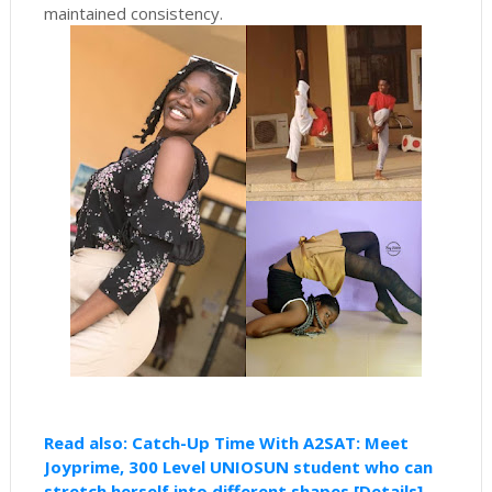
maintained consistency.
Read also: Catch-Up Time With A2SAT: Meet
Joyprime, 300 Level UNIOSUN student who can
stretch herself into different shapes [Details]