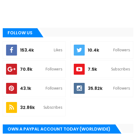
FOLLOW US
153.4k
10.4k
Likes
Followers
70.8k
7.5k
Followers
Subscribes
43.1k
35.82k
Followers
Followers
32.86k
Subscribes
OWN A PAYPAL ACCOUNT TODAY (WORLDWIDE)