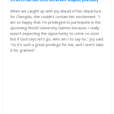
When we caught up with Joy ahead of her departure
for Chengdu, she couldn't contain her excitement. "I
am so happy that I'm privileged to participate in the
upcoming World University Games because I really
wasn't expecting the opportunity to come so soon
but if God says let's go, who am I to say no," Joy said.
"So it's such a great privilege for me, and I won't take
it for granted."