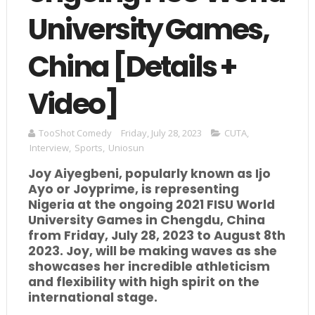
University Games,
China [Details +
Video]
TooShot Comedy
Friday, July 28, 2023
CUTA
,
Interview
,
Sports
,
Uniosun
Joy Aiyegbeni, popularly known as Ijo
Ayo or Joyprime, is representing
Nigeria at the ongoing 2021 FISU World
University Games in Chengdu, China
from Friday, July 28, 2023 to August 8th
2023. Joy, will be making waves as she
showcases her incredible athleticism
and flexibility with high spirit on the
international stage.