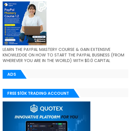
LEARN THE PAYPAL MASTERY COURSE & GAIN EXTENSIVE
KNOWLEDGE ON HOW TO START THE PAYPAL BUSINESS (FROM
WHEREVER YOU ARE IN THE WORLD) WITH $0.0 CAPITAL
ADS
FREE $10K TRADING ACCOUNT