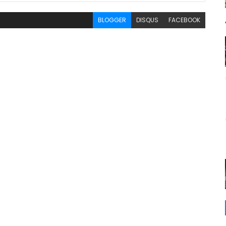
BLOGGER
DISQUS
FACEBOOK