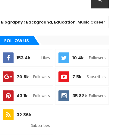
phy ; Background, Education, Music Career
C
MUSIC
FOLLOW US
153.4k
10.4k
Likes
Followers
70.8k
7.5k
Followers
Subscribes
43.1k
35.82k
Followers
Followers
32.86k
Subscribes