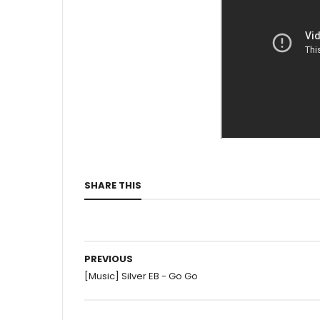
SHARE THIS
PREVIOUS
[Music] Silver EB - Go Go