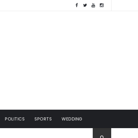
POLITICS
SPORTS
WEDDING