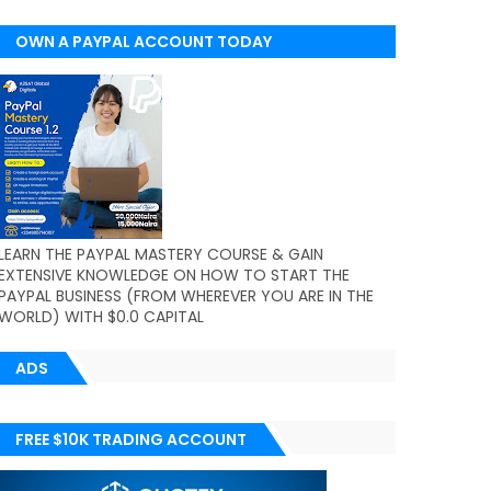
OWN A PAYPAL ACCOUNT TODAY
(WORLDWIDE)
LEARN THE PAYPAL MASTERY COURSE & GAIN
EXTENSIVE KNOWLEDGE ON HOW TO START THE
PAYPAL BUSINESS (FROM WHEREVER YOU ARE IN THE
WORLD) WITH $0.0 CAPITAL
ADS
FREE $10K TRADING ACCOUNT