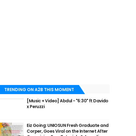
TRENDING ON A2B THIS MOMENT
[Music + Video] Abdul - "6:30" ft Davido
x Peruzzi
Eiz Going: UNIOSUN Fresh Graduate and
Corper, Goes Viral on the Internet After