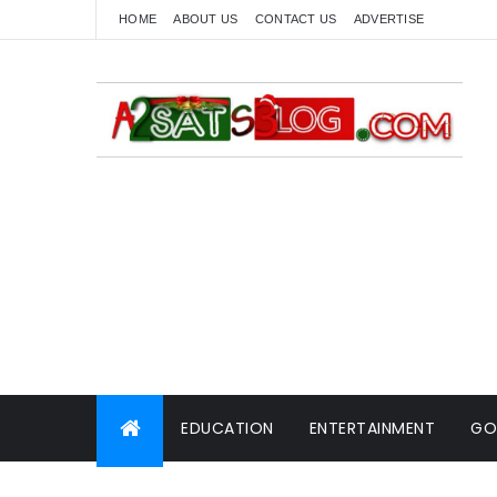
HOME
ABOUT US
CONTACT US
ADVERTISE
EDUCATION
ENTERTAINMENT
GO
WORLD NEWS