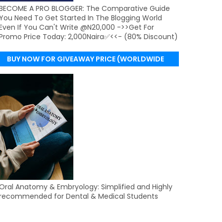
BECOME A PRO BLOGGER: The Comparative Guide
You Need To Get Started In The Blogging World
Even If You Can't Write @N20,000 ->>Get For
Promo Price Today: 2,000Naira✅<<- (80% Discount)
BUY NOW FOR GIVEAWAY PRICE (WORLDWIDE
DELIVERY)
Oral Anatomy & Embryology: Simplified and Highly
recommended for Dental & Medical Students