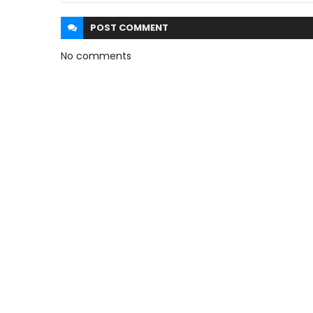
POST
COMMENT
No comments