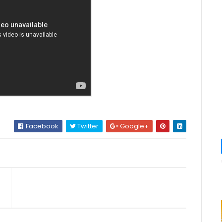
Facebook
Twitter
Google+