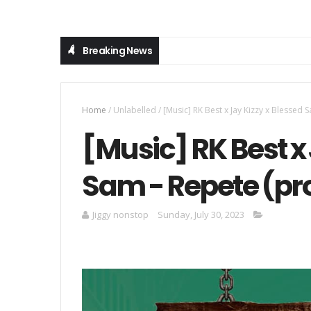
Breaking News
Home
/
Unlabelled
/
[Music] RK Best x Jay Kizzy x Blessed
[Music] RK Best x 
Sam - Repete (pr
Jiggy nonstop
Sunday, July 30, 2023