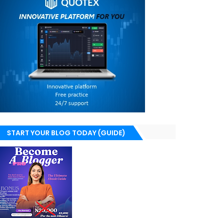
START YOUR BLOG TODAY (GUIDE)