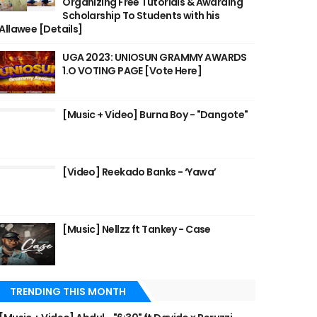
Organizing Free Tutorials & Awarding
Scholarship To Students with his
Allawee [Details]
UGA 2023: UNIOSUN GRAMMY AWARDS
1.O VOTING PAGE [Vote Here]
[Music + Video] Burna Boy - "Dangote"
[Video] Reekado Banks - ‘Yawa’
[Music] Nellzz ft Tankey - Case
TRENDING THIS MONTH