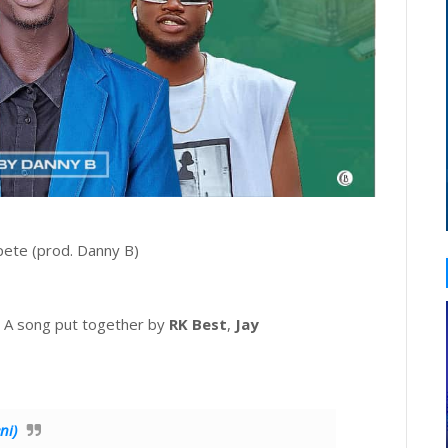
pete (prod. Danny B)
s. A song put together by
RK Best
,
Jay
ni)