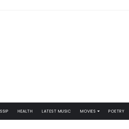
SSIP
HEALTH
LATEST MUSIC
MOVIES
POETRY