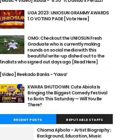
[Music + Video] Abdul - "6:30" ft Davido x Peruzzi
UGA 2023: UNIOSUN GRAMMY AWARDS
1.O VOTING PAGE [Vote Here]
OMG: Checkout the UNIOSUN Fresh
Graduate who is currently making
rounds on social media with this
beautiful write-up dished out to the
finalists who signed out days ago [Read Here]
[Video] Reekado Banks - ‘Yawa’
KWARA SHUTDOWN: Cute Abiola Is
Bringing the Biggest Comedy Festival
to Ilorin This Saturday — Will You Be
There?
RECENT POSTS
REPUTABLE STAFFS
Chioma Ajibola – Artist Biography ;
Background, Education, Music