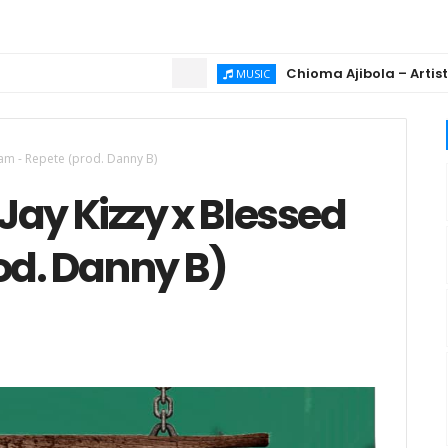
Chioma Ajibola – Artist Biogra
MUSIC
 Sam - Repete (prod. Danny B)
Jay Kizzy x Blessed
od. Danny B)