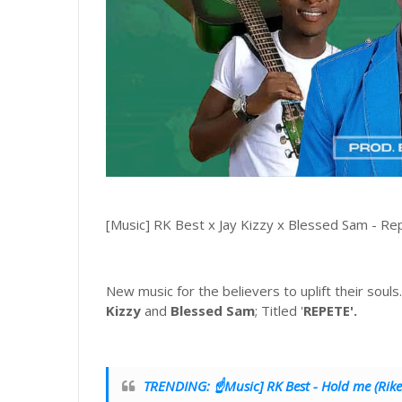
[Music] RK Best x Jay Kizzy x Blessed Sam - Re
New music for the believers to uplift their soul
Kizzy
and
Blessed Sam
; Titled '
REPETE'.
TRENDING: ☝Music] RK Best - Hold me (Rike