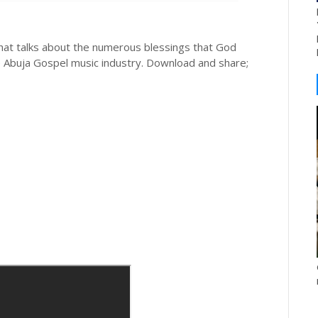
hat talks about the numerous blessings that God
e Abuja Gospel music industry. Download and share;