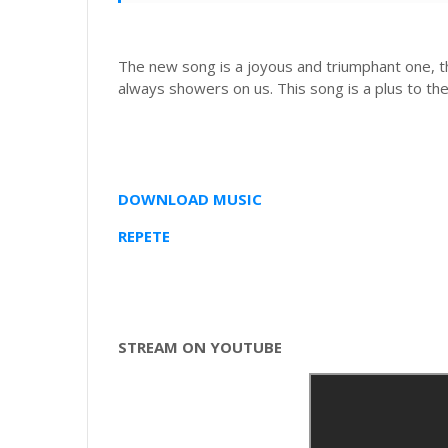
The new song is a joyous and triumphant one, t
always showers on us. This song is a plus to th
DOWNLOAD MUSIC
REPETE
STREAM ON YOUTUBE