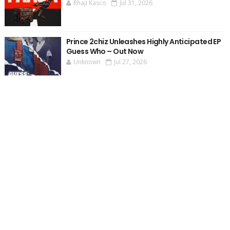
Rhaji Kasco
Jul 31, 2026
Prince 2chiz Unleashes Highly Anticipated EP
Guess Who – Out Now
Unknown
Jul 27, 2026