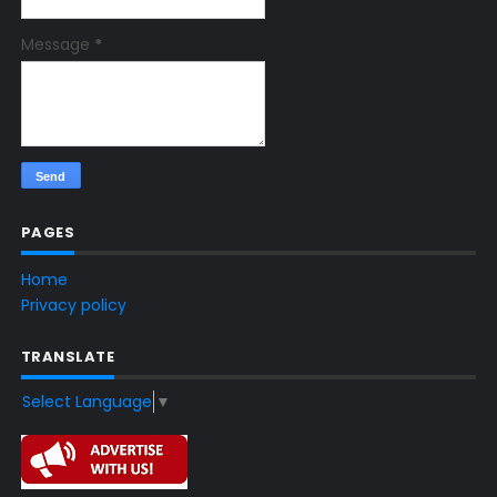
Message
*
PAGES
Home
Privacy policy
TRANSLATE
Select Language
▼