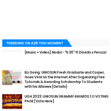
TRENDING ON A2B THIS MOMENT
[Music + Video] Abdul - "6:30" ft Davido x Peruzzi
Eiz Going: UNIOSUN Fresh Graduate and Corper,
Goes Viral on the Internet After Organizing Free
Tutorials & Awarding Scholarship To Students
with his Allawee [Details]
UGA 2023: UNIOSUN GRAMMY AWARDS 1.O VOTING
PAGE [Vote Here]