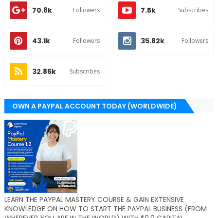
70.8k
7.5k
Followers
Subscribes
43.1k
35.82k
Followers
Followers
32.86k
Subscribes
OWN A PAYPAL ACCOUNT TODAY (WORLDWIDE)
LEARN THE PAYPAL MASTERY COURSE & GAIN EXTENSIVE
KNOWLEDGE ON HOW TO START THE PAYPAL BUSINESS (FROM