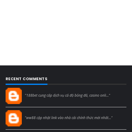
RECENT COMMENTS
Blogcmtne
"188bet cung cấp dịch vụ cá độ bóng đá, casino onli..."
Blogcmtne
"ww88 cập nhật link vào nhà cái chính thức mới nhất..."