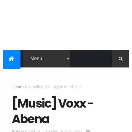
Home
/
Unlabelled
/
[Music] Voxx - Abena
[Music] Voxx -
Abena
Jiggy nonstop
Tuesday, July 25, 2023