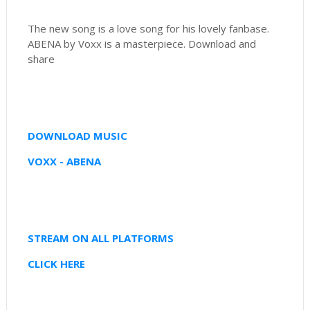
The new song is a love song for his lovely fanbase.
ABENA by Voxx is a masterpiece. Download and
share
DOWNLOAD MUSIC
VOXX - ABENA
STREAM ON ALL PLATFORMS
CLICK HERE