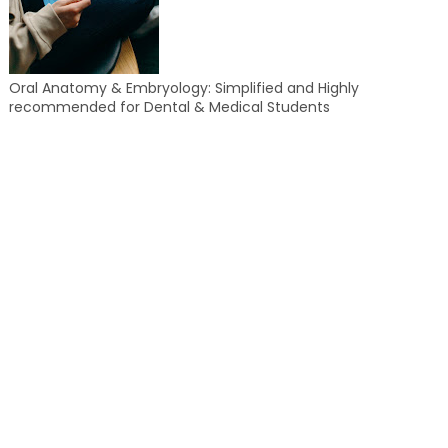
Oral Anatomy & Embryology: Simplified and Highly
recommended for Dental & Medical Students