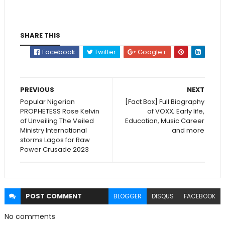
SHARE THIS
Facebook
Twitter
Google+
PREVIOUS
NEXT
Popular Nigerian
[Fact Box] Full Biography
PROPHETESS Rose Kelvin
of VOXX; Early life,
of Unveiling The Veiled
Education, Music Career
Ministry International
and more
storms Lagos for Raw
Power Crusade 2023
POST
COMMENT
BLOGGER
DISQUS
FACEBOOK
No comments