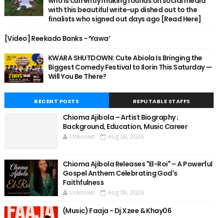
who is currently making rounds on social media
with this beautiful write-up dished out to the
finalists who signed out days ago [Read Here]
[Video] Reekado Banks - ‘Yawa’
KWARA SHUTDOWN: Cute Abiola Is Bringing the
Biggest Comedy Festival to Ilorin This Saturday —
Will You Be There?
RECENT POSTS
REPUTABLE STAFFS
Chioma Ajibola – Artist Biography ;
Background, Education, Music Career
Unknown
Aug 06, 2026
Chioma Ajibola Releases "El-Roi" – A Powerful
Gospel Anthem Celebrating God's
Faithfulness
Unknown
Aug 06, 2026
(Music) Faaja - Dj Xzee & Khay06