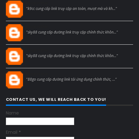
Blogcmtne
"k9cc cung cấp link truy cập an toàn, mượt mà và kh..."
Blogcmtne
"sky88 cung cấp đường link truy cập chính thức khôn..."
Blogcmtne
"sky88 cung cấp đường link truy cập chính thức khôn..."
Blogcmtne
"88go cung cấp đường link tải ứng dụng chính thức, ..."
CONTACT US, WE WILL REACH BACK TO YOU!
Name
Email
*