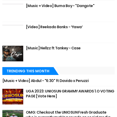
[Music + Video] Burna Boy - "Dangote"
[Video] Reekado Banks - ‘Yawa’
[Music] Nellzz ft Tankey - Case
TRENDING THIS MONTH
[Music + Video] Abdul - "6:30" ft Davido x Peruzzi
UGA 2023: UNIOSUN GRAMMY AWARDS 1.O VOTING
PAGE [Vote Here]
OMG: Checkout the UNIOSUN Fresh Graduate