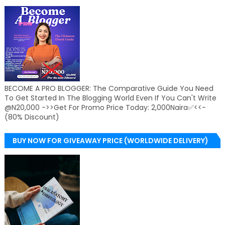
BECOME A PRO BLOGGER: The Comparative Guide You Need
To Get Started In The Blogging World Even If You Can't Write
@N20,000 ->>Get For Promo Price Today: 2,000Naira✅<<-
(80% Discount)
BUY NOW FOR GIVEAWAY PRICE (WORLDWIDE DELIVERY)