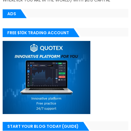
WHEREVER YOU ARE IN THE WORLD) WITH $0.0 CAPITAL
ADS
FREE $10K TRADING ACCOUNT
START YOUR BLOG TODAY (GUIDE)