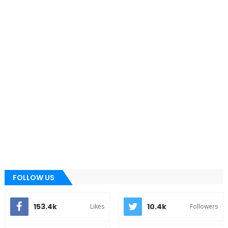
FOLLOW US
153.4k
10.4k
Likes
Followers