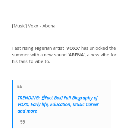
[Music] Voxx - Abena
Fast rising Nigerian artist '
VOXX'
has unlocked the
summer with a new sound '
ABENA
', a new vibe for
his fans to vibe to.
TRENDING: ☝Fact Box] Full Biography of
VOXX; Early life, Education, Music Career
and more