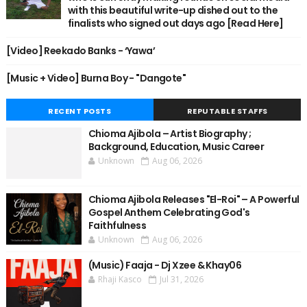
with this beautiful write-up dished out to the
finalists who signed out days ago [Read Here]
[Video] Reekado Banks - ‘Yawa’
[Music + Video] Burna Boy - "Dangote"
RECENT POSTS
REPUTABLE STAFFS
Chioma Ajibola – Artist Biography ;
Background, Education, Music Career
Unknown
Aug 06, 2026
Chioma Ajibola Releases "El-Roi" – A Powerful
Gospel Anthem Celebrating God's
Faithfulness
Unknown
Aug 06, 2026
(Music) Faaja - Dj Xzee & Khay06
Rhaji Kasco
Jul 31, 2026