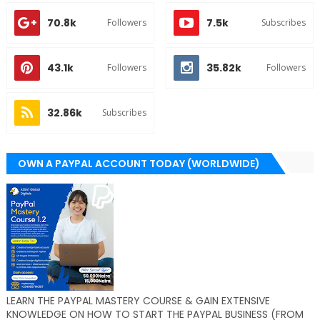
70.8k
7.5k
Followers
Subscribes
43.1k
35.82k
Followers
Followers
32.86k
Subscribes
OWN A PAYPAL ACCOUNT TODAY (WORLDWIDE)
LEARN THE PAYPAL MASTERY COURSE & GAIN EXTENSIVE
KNOWLEDGE ON HOW TO START THE PAYPAL BUSINESS (FROM