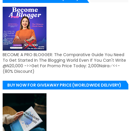
BECOME A PRO BLOGGER: The Comparative Guide You Need
To Get Started In The Blogging World Even If You Can't Write
@N20,000 ->>Get For Promo Price Today: 2,000Naira✅<<-
(80% Discount)
BUY NOW FOR GIVEAWAY PRICE (WORLDWIDE DELIVERY)