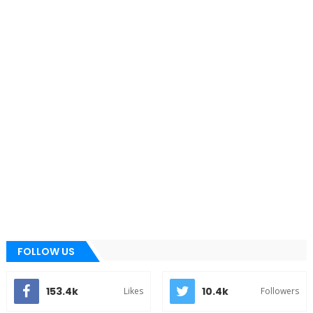
FOLLOW US
153.4k
10.4k
Likes
Followers