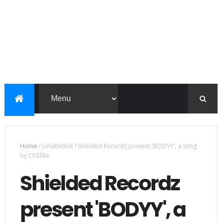
Home
/
Unlabelled
/
Shielded Recordz present 'BODYY', a song
by Ch33ka
Shielded Recordz
present 'BODYY', a