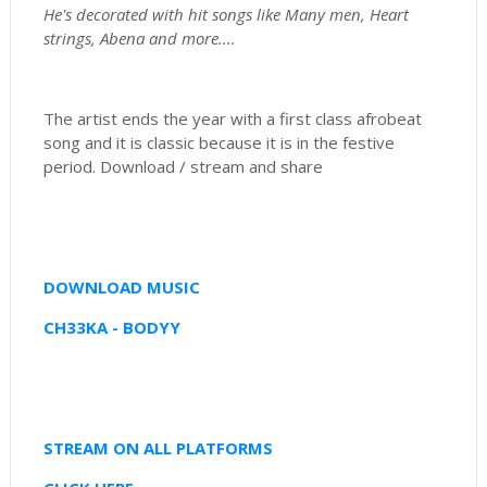
He's decorated with hit songs like Many men, Heart
strings, Abena and more....
The artist ends the year with a first class afrobeat
song and it is classic because it is in the festive
period. Download / stream and share
DOWNLOAD MUSIC
CH33KA - BODYY
STREAM ON ALL PLATFORMS