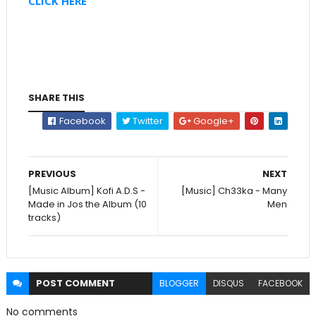
CLICK HERE
SHARE THIS
Facebook
Twitter
Google+
PREVIOUS
NEXT
[Music Album] Kofi A.D.S -
[Music] Ch33ka - Many
Made in Jos the Album (10
Men
tracks)
POST
COMMENT
BLOGGER
DISQUS
FACEBOOK
No comments