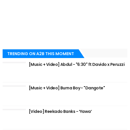
TRENDING ON A2B THIS MOMENT
[Music + Video] Abdul - "6:30" ft Davido x Peruzzi
[Music + Video] Burna Boy - "Dangote"
[Video] Reekado Banks - ‘Yawa’