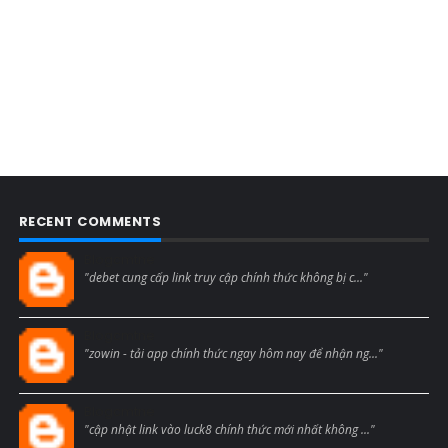
RECENT COMMENTS
Blogcmtne
"debet cung cấp link truy cập chính thức không bị c..."
Blogcmtne
"zowin - tải app chính thức ngay hôm nay để nhận ng..."
Blogcmtne
"cập nhật link vào luck8 chính thức mới nhất không ..."