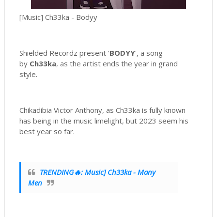
[Music] Ch33ka - Bodyy
Shielded Recordz present '
BODYY
', a song
by
Ch33ka
, as the artist ends the year in grand
style.
Chikadibia Victor Anthony, as Ch33ka is fully known
has being in the music limelight, but 2023 seem his
best year so far.
TRENDING🔥: Music] Ch33ka - Many
Men