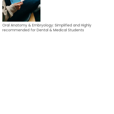
Oral Anatomy & Embryology: Simplified and Highly
recommended for Dental & Medical Students