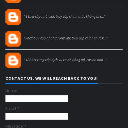
Blogcmtne
"88bet cập nhật link truy cập chính thức không bị c..."
Blogcmtne
"xocdia88 cập nhật đường link truy cập chính thức k..."
Blogcmtne
"188bet cung cấp dịch vụ cá độ bóng đá, casino onli..."
CONTACT US, WE WILL REACH BACK TO YOU!
Name
Email
*
Message
*