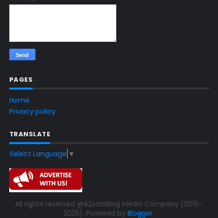
PAGES
Home
Privacy policy
TRANSLATE
Select Language
▼
All rights reserved @A2satsBlog Media Company (2016-
2025). Powered by
Blogger
.