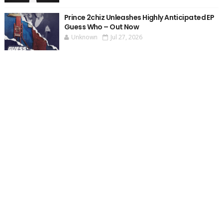
Prince 2chiz Unleashes Highly Anticipated EP
Guess Who – Out Now
Unknown
Jul 27, 2026