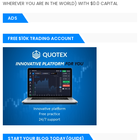
WHEREVER YOU ARE IN THE WORLD) WITH $0.0 CAPITAL
ADS
FREE $10K TRADING ACCOUNT
START YOUR BLOG TODAY (GUIDE)