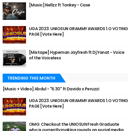
[Music] Nellzz ft Tankey - Case
UGA 2023: UNIOSUN GRAMMY AWARDS 1.O VOTING
PAGE [Vote Here]
[Mixtape] Hypeman Jayfresh ft Dj Yanat - Voice
of the Voiceless
TRENDING THIS MONTH
[Music + Video] Abdul - "6:30" ft Davido x Peruzzi
UGA 2023: UNIOSUN GRAMMY AWARDS 1.O VOTING
PAGE [Vote Here]
OMG: Checkout the UNIOSUN Fresh Graduate
who is currently making rounds on social media