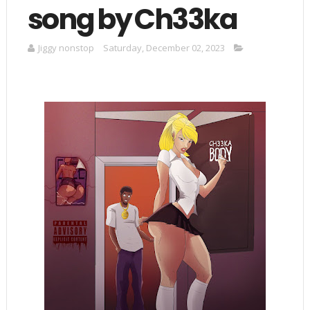
song by Ch33ka
Jiggy nonstop
Saturday, December 02, 2023