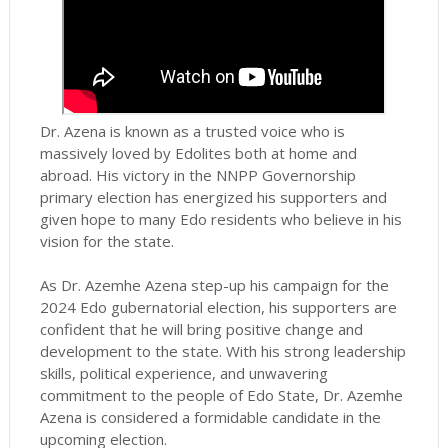
Dr. Azena is known as a trusted voice who is
massively loved by Edolites both at home and
abroad. His victory in the NNPP Governorship
primary election has energized his supporters and
given hope to many Edo residents who believe in his
vision for the state.
As Dr. Azemhe Azena step-up his campaign for the
2024 Edo gubernatorial election, his supporters are
confident that he will bring positive change and
development to the state. With his strong leadership
skills, political experience, and unwavering
commitment to the people of Edo State, Dr. Azemhe
Azena is considered a formidable candidate in the
upcoming election.