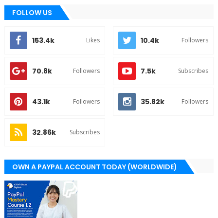
FOLLOW US
153.4k
10.4k
Likes
Followers
70.8k
7.5k
Followers
Subscribes
43.1k
35.82k
Followers
Followers
32.86k
Subscribes
OWN A PAYPAL ACCOUNT TODAY (WORLDWIDE)