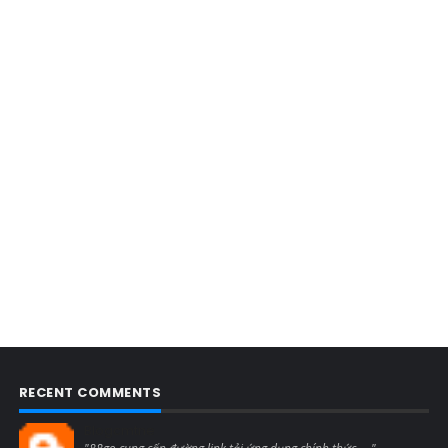
RECENT COMMENTS
Blogcmtne