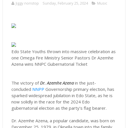
Jiggy nonstop
Sunday, February 25, 2024
Music
Edo State Youths thrown into massive celebration as
one Omega Fire Ministry Senior Pastors Dr Azemhe
Azena wins NNPC Gubernatorial Ticket
The victory of
Dr. Azemhe Azena
in the just-
concluded
NNPP
Governorship primary election, has
sparked widespread jubilation in Edo State, as he is
now solidly in the race for the 2024 Edo
gubernatorial election as the party’s flag bearer.
Dr. Azemhe Azena, a popular candidate, was born on
December 25, 1979, in Okpella town into the family