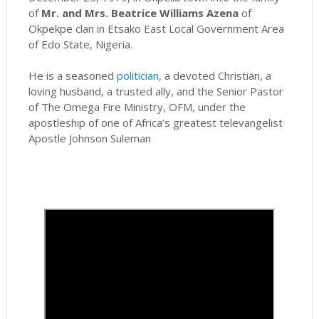
of
Mr. and Mrs. Beatrice Williams Azena
of
Okpekpe clan in Etsako East Local Government Area
of Edo State, Nigeria.
He is a seasoned
politician
, a devoted Christian, a
loving husband, a trusted ally, and the Senior Pastor
of The Omega Fire Ministry, OFM, under the
apostleship of one of Africa’s greatest televangelist
Apostle Johnson Suleman