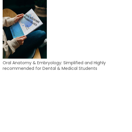
Oral Anatomy & Embryology: Simplified and Highly
recommended for Dental & Medical Students