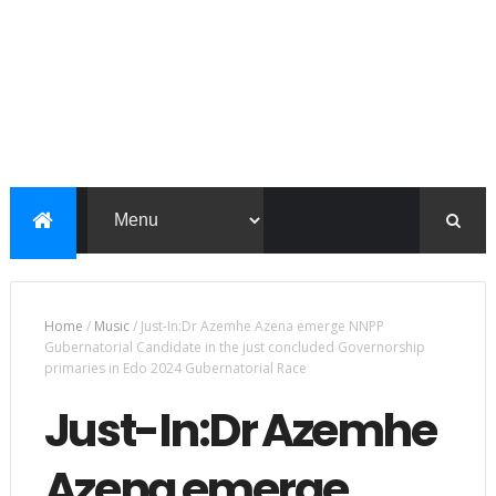
Home
/
Music
/
Just-In:Dr Azemhe Azena emerge NNPP
Gubernatorial Candidate in the just concluded Governorship
primaries in Edo 2024 Gubernatorial Race
Just-In:Dr Azemhe
Azena emerge