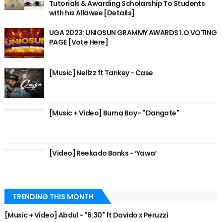
Tutorials & Awarding Scholarship To Students
with his Allawee [Details]
UGA 2023: UNIOSUN GRAMMY AWARDS 1.O VOTING
PAGE [Vote Here]
[Music] Nellzz ft Tankey - Case
[Music + Video] Burna Boy - "Dangote"
[Video] Reekado Banks - ‘Yawa’
TRENDING THIS MONTH
[Music + Video] Abdul - "6:30" ft Davido x Peruzzi