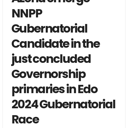
NNPP
Gubernatorial
Candidate in the
just concluded
Governorship
primaries in Edo
2024 Gubernatorial
Race