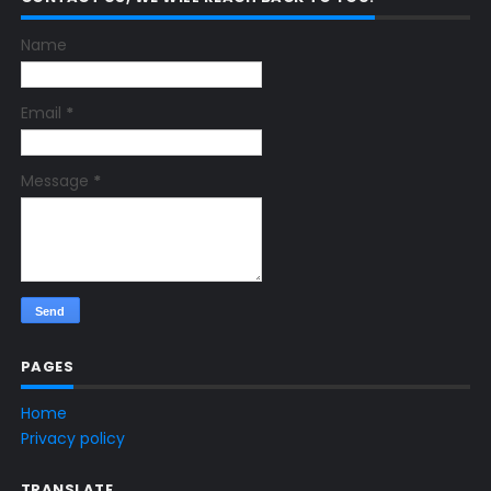
Name
Email
*
Message
*
PAGES
Home
Privacy policy
TRANSLATE