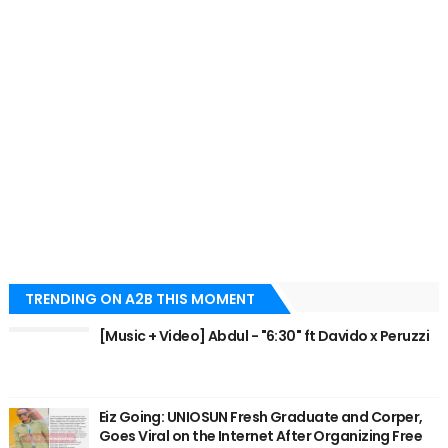
TRENDING ON A2B THIS MOMENT
[Music + Video] Abdul - "6:30" ft Davido x Peruzzi
Eiz Going: UNIOSUN Fresh Graduate and Corper,
Goes Viral on the Internet After Organizing Free