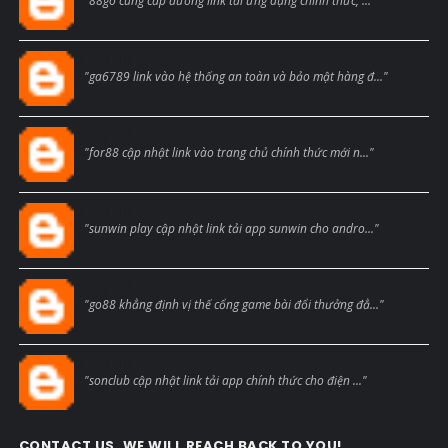
"88go cung cấp đường link tải ứng dụng chính thức, ..."
Blogcmtne
"ga6789 link vào hệ thống an toàn và bảo mật hàng đ..."
Blogcmtne
"for88 cập nhật link vào trang chủ chính thức mới n..."
Blogcmtne
"sunwin play cập nhật link tải app sunwin cho andro..."
Blogcmtne
"go88 khẳng định vị thế cổng game bài đổi thưởng đẳ..."
Blogcmtne
"sonclub cập nhật link tải app chính thức cho điện ..."
CONTACT US, WE WILL REACH BACK TO YOU!