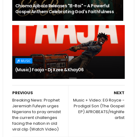
Chioma Ajibola Releases "El-Roi" – A Powerful
Gospel Anthem Celebrating God's Faithfulness
MUSIC
(Music) Faaja - Dj Xzee & Khay06
PREVIOUS
NEXT
Breaking News: Prophet
Music + Video: EG Royce -
Jeremiah Fufeyin urges
Prodigal Son (The Gospel
Nigerians to pray amidst
EP) AFROBEATS/Highlife
the current challenges
artist
facing the nation in old
viral clip (Watch Video)