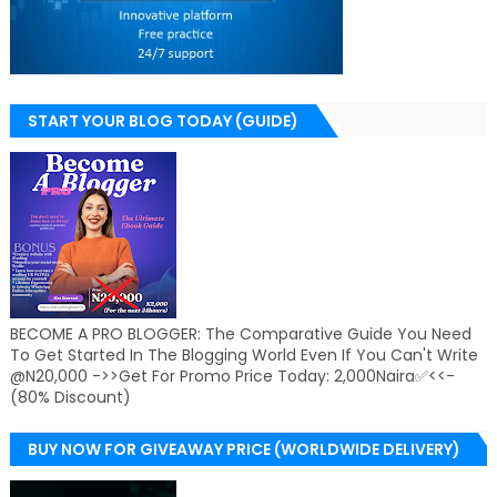
START YOUR BLOG TODAY (GUIDE)
BECOME A PRO BLOGGER: The Comparative Guide You Need
To Get Started In The Blogging World Even If You Can't Write
@N20,000 ->>Get For Promo Price Today: 2,000Naira✅<<-
(80% Discount)
BUY NOW FOR GIVEAWAY PRICE (WORLDWIDE DELIVERY)