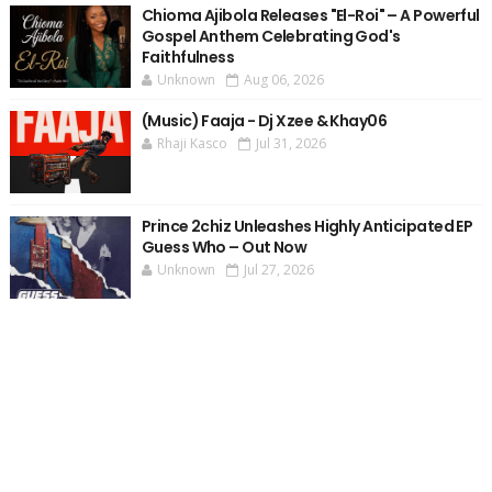
Chioma Ajibola Releases "El-Roi" – A Powerful
Gospel Anthem Celebrating God's
Faithfulness
Unknown
Aug 06, 2026
(Music) Faaja - Dj Xzee & Khay06
Rhaji Kasco
Jul 31, 2026
Prince 2chiz Unleashes Highly Anticipated EP
Guess Who – Out Now
Unknown
Jul 27, 2026