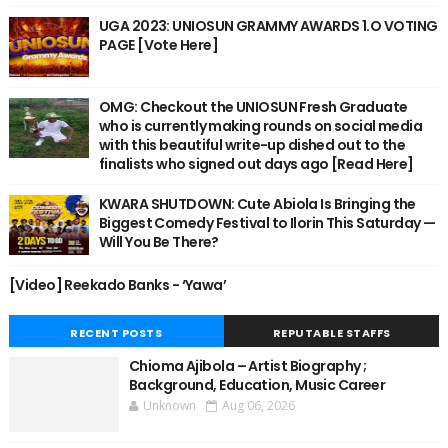
UGA 2023: UNIOSUN GRAMMY AWARDS 1.O VOTING
PAGE [Vote Here]
OMG: Checkout the UNIOSUN Fresh Graduate
who is currently making rounds on social media
with this beautiful write-up dished out to the
finalists who signed out days ago [Read Here]
KWARA SHUTDOWN: Cute Abiola Is Bringing the
Biggest Comedy Festival to Ilorin This Saturday —
Will You Be There?
[Video] Reekado Banks - ‘Yawa’
RECENT POSTS
REPUTABLE STAFFS
Chioma Ajibola – Artist Biography ;
Background, Education, Music Career
Unknown
Aug 06, 2026