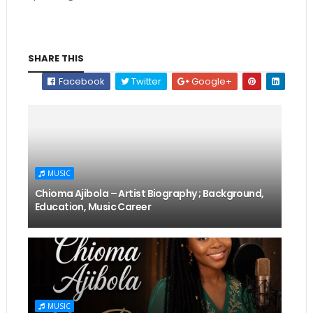
SHARE THIS
Facebook
Twitter
Google+
MUSIC
Chioma Ajibola – Artist Biography ; Background,
Education, Music Career
MUSIC