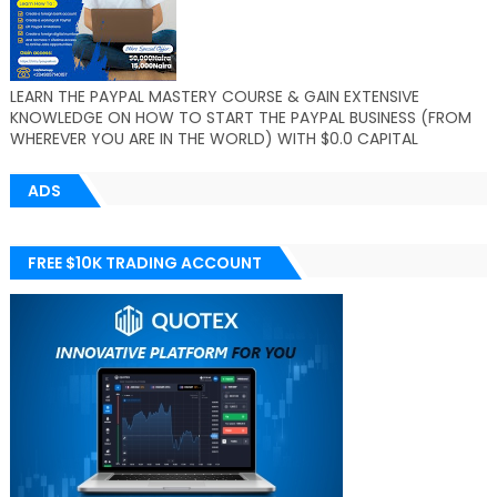
LEARN THE PAYPAL MASTERY COURSE & GAIN EXTENSIVE
KNOWLEDGE ON HOW TO START THE PAYPAL BUSINESS (FROM
WHEREVER YOU ARE IN THE WORLD) WITH $0.0 CAPITAL
ADS
FREE $10K TRADING ACCOUNT