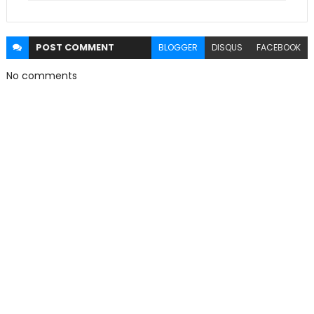
POST
COMMENT
BLOGGER
DISQUS
FACEBOOK
No comments