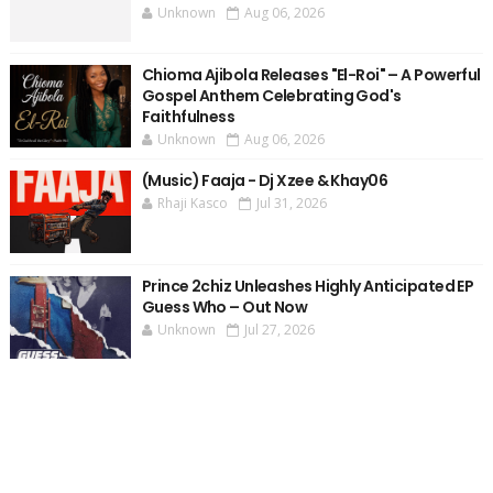
Unknown
Aug 06, 2026
Chioma Ajibola Releases "El-Roi" – A Powerful
Gospel Anthem Celebrating God's
Faithfulness
Unknown
Aug 06, 2026
(Music) Faaja - Dj Xzee & Khay06
Rhaji Kasco
Jul 31, 2026
Prince 2chiz Unleashes Highly Anticipated EP
Guess Who – Out Now
Unknown
Jul 27, 2026