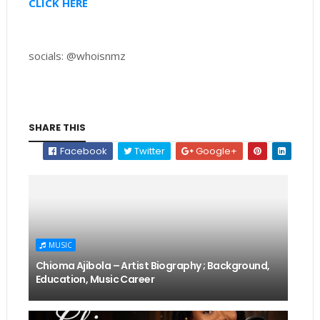
CLICK HERE
socials: @whoisnmz
SHARE THIS
Facebook
Twitter
Google+
MUSIC
Chioma Ajibola – Artist Biography ; Background,
Education, Music Career