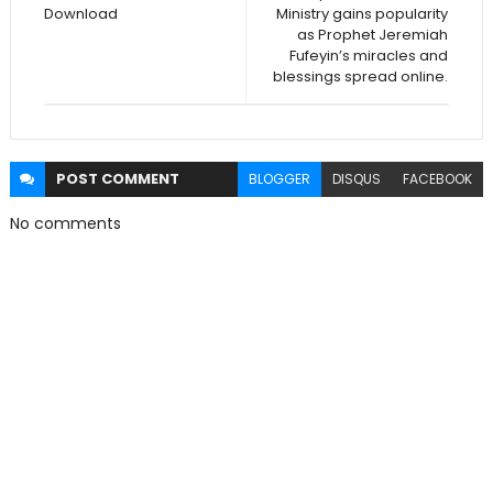
Download
Ministry gains popularity
as Prophet Jeremiah
Fufeyin’s miracles and
blessings spread online.
POST
COMMENT
BLOGGER
DISQUS
FACEBOOK
No comments