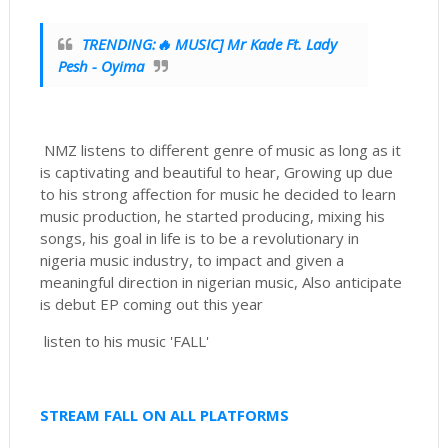
TRENDING:🔥 MUSIC] Mr Kade Ft. Lady
Pesh - Oyima
NMZ listens to different genre of music as long as it
is captivating and beautiful to hear, Growing up due
to his strong affection for music he decided to learn
music production, he started producing, mixing his
songs, his goal in life is to be a revolutionary in
nigeria music industry, to impact and given a
meaningful direction in nigerian music, Also anticipate
is debut EP coming out this year
listen to his music 'FALL'
STREAM FALL ON ALL PLATFORMS