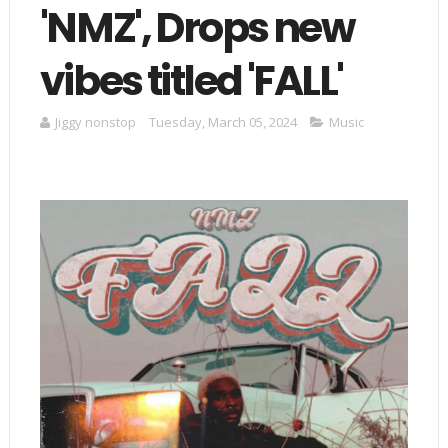
'NMZ', Drops new
vibes titled 'FALL'
Jiggy nonstop
Tuesday, March 05, 2024
Music