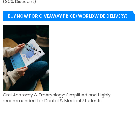
(80% Discount)
BUY NOW FOR GIVEAWAY PRICE (WORLDWIDE DELIVERY)
Oral Anatomy & Embryology: Simplified and Highly
recommended for Dental & Medical Students