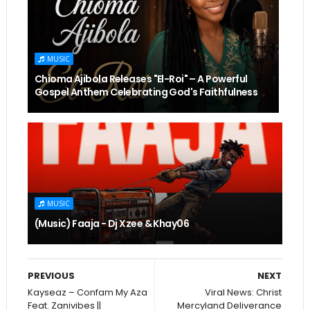
MUSIC
Chioma Ajibola Releases "El-Roi" – A Powerful
Gospel Anthem Celebrating God's Faithfulness
MUSIC
(Music) Faaja - Dj Xzee & Khay06
PREVIOUS
NEXT
Kayseaz – Confam My Aza
Viral News: Christ
Feat. Zanivibes ||
Mercyland Deliverance