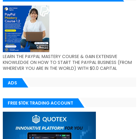
LEARN THE PAYPAL MASTERY COURSE & GAIN EXTENSIVE
KNOWLEDGE ON HOW TO START THE PAYPAL BUSINESS (FROM
WHEREVER YOU ARE IN THE WORLD) WITH $0.0 CAPITAL
ADS
FREE $10K TRADING ACCOUNT