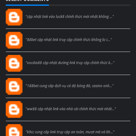
Blogcmtne
"cập nhật link vào luck8 chính thức mới nhất không ..."
Blogcmtne
"88bet cập nhật link truy cập chính thức không bị c..."
Blogcmtne
"xocdia88 cập nhật đường link truy cập chính thức k..."
Blogcmtne
"188bet cung cấp dịch vụ cá độ bóng đá, casino onli..."
Blogcmtne
"ww88 cập nhật link vào nhà cái chính thức mới nhất..."
Blogcmtne
"k9cc cung cấp link truy cập an toàn, mượt mà và kh..."