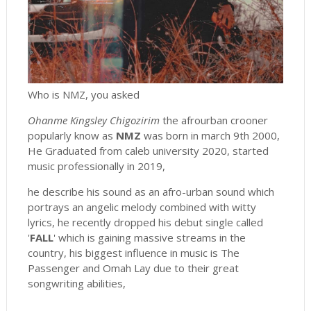
Who is NMZ, you asked
Ohanme Kingsley Chigozirim
the afrourban crooner
popularly know as
NMZ
was born in march 9th 2000,
He Graduated from caleb university 2020, started
music professionally in 2019,
he describe his sound as an afro-urban sound which
portrays an angelic melody combined with witty
lyrics, he recently dropped his debut single called
'
FALL
' which is gaining massive streams in the
country, his biggest influence in music is The
Passenger and Omah Lay due to their great
songwriting abilities,