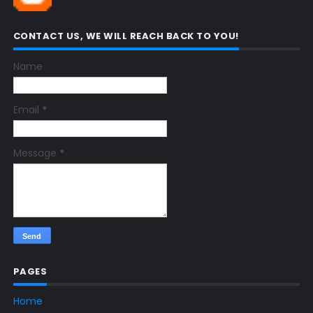
CONTACT US, WE WILL REACH BACK TO YOU!
Name
Email
*
Message
*
PAGES
Home