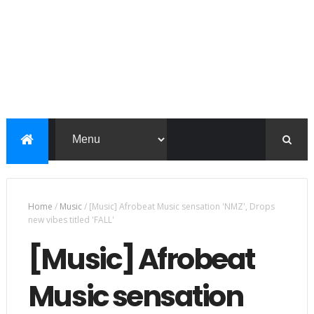
Home
/
Music
/
[Music] Afrobeat Music sensation 'NMZ', Drops
new vibes titled 'FALL'
[Music] Afrobeat
Music sensation