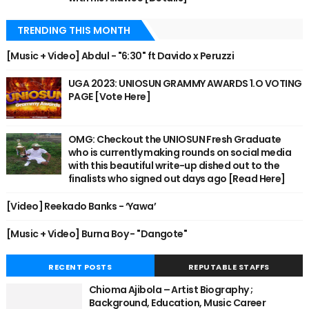
TRENDING THIS MONTH
[Music + Video] Abdul - "6:30" ft Davido x Peruzzi
UGA 2023: UNIOSUN GRAMMY AWARDS 1.O VOTING
PAGE [Vote Here]
OMG: Checkout the UNIOSUN Fresh Graduate
who is currently making rounds on social media
with this beautiful write-up dished out to the
finalists who signed out days ago [Read Here]
[Video] Reekado Banks - ‘Yawa’
[Music + Video] Burna Boy - "Dangote"
RECENT POSTS
REPUTABLE STAFFS
Chioma Ajibola – Artist Biography ;
Background, Education, Music Career