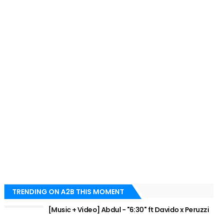
TRENDING ON A2B THIS MOMENT
[Music + Video] Abdul - "6:30" ft Davido x Peruzzi