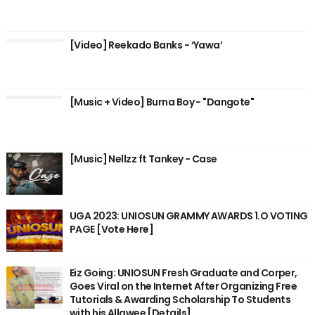
[Video] Reekado Banks - ‘Yawa’
[Music + Video] Burna Boy - "Dangote"
[Music] Nellzz ft Tankey - Case
UGA 2023: UNIOSUN GRAMMY AWARDS 1.O VOTING
PAGE [Vote Here]
Eiz Going: UNIOSUN Fresh Graduate and Corper,
Goes Viral on the Internet After Organizing Free
Tutorials & Awarding Scholarship To Students
with his Allawee [Details]