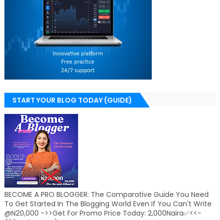
START YOUR BLOG TODAY (GUIDE)
BECOME A PRO BLOGGER: The Comparative Guide You Need
To Get Started In The Blogging World Even If You Can't Write
@N20,000 ->>Get For Promo Price Today: 2,000Naira✅<<-