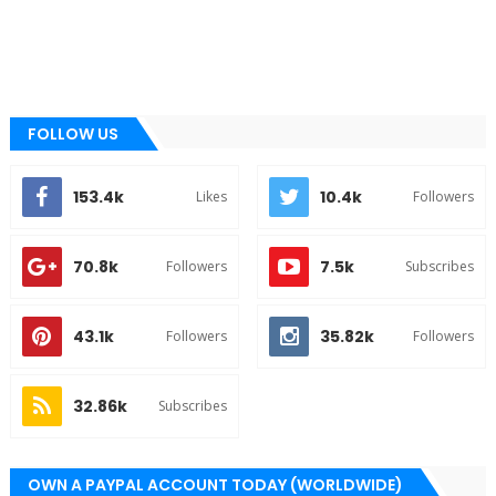
FOLLOW US
153.4k
10.4k
Likes
Followers
70.8k
7.5k
Followers
Subscribes
43.1k
35.82k
Followers
Followers
32.86k
Subscribes
OWN A PAYPAL ACCOUNT TODAY (WORLDWIDE)