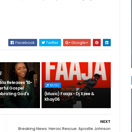
Facebook
Twitter
Google+
la Releases "El-
MUSIC
erful Gospel
brating God's
(Music) Faaja - Dj Xzee &
Khay06
NEXT
Breaking News: Heroic Rescue: Apostle Johnson