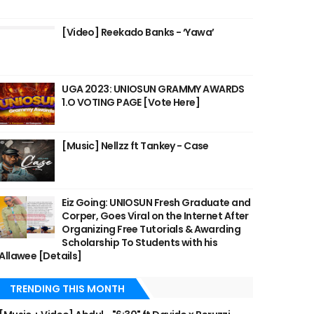
[Video] Reekado Banks - ‘Yawa’
UGA 2023: UNIOSUN GRAMMY AWARDS
1.O VOTING PAGE [Vote Here]
[Music] Nellzz ft Tankey - Case
Eiz Going: UNIOSUN Fresh Graduate and
Corper, Goes Viral on the Internet After
Organizing Free Tutorials & Awarding
Scholarship To Students with his
Allawee [Details]
TRENDING THIS MONTH