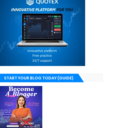
START YOUR BLOG TODAY (GUIDE)