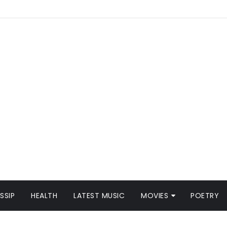
SSIP
HEALTH
LATEST MUSIC
MOVIES
POETRY