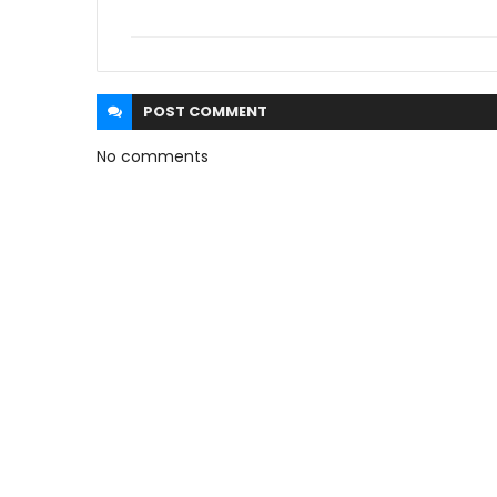
POST
COMMENT
No comments