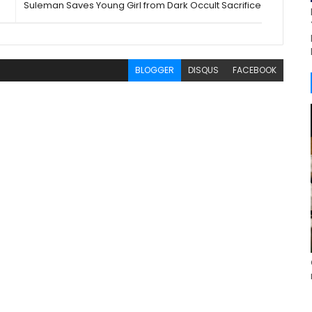
Suleman Saves Young Girl from Dark Occult Sacrifice
BLOGGER
DISQUS
FACEBOOK