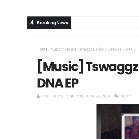
Breaking News
Home
/
Music
/
[Music] Tswaggz Banks & Drekiss - DNA EP
[Music] Tswaggz 
DNA EP
Rhaji Kasco
Saturday, June 29, 2024
Music