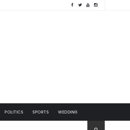
POLITICS
SPORTS
WEDDING