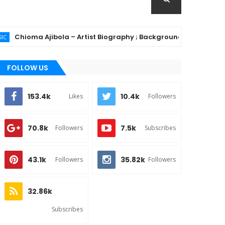
ioma Ajibola – Artist Biography ; Background, Education, Music
FOLLOW US
153.4k
10.4k
Likes
Followers
70.8k
7.5k
Followers
Subscribes
43.1k
35.82k
Followers
Followers
32.86k
Subscribes