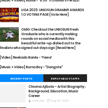
[Music + Video] Abdul - "6:30" ft Davido x Peruzzi
UGA 2023: UNIOSUN GRAMMY AWARDS
1.O VOTING PAGE [Vote Here]
OMG: Checkout the UNIOSUN Fresh
Graduate who is currently making
rounds on social media with this
beautiful write-up dished out to the
finalists who signed out days ago [Read Here]
[Video] Reekado Banks - ‘Yawa’
[Music + Video] Burna Boy - "Dangote"
RECENT POSTS
REPUTABLE STAFFS
Chioma Ajibola – Artist Biography ;
Background, Education, Music
Career
Unknown
Aug 06, 2026