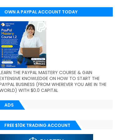
OWN A PAYPAL ACCOUNT TODAY
(WORLDWIDE)
LEARN THE PAYPAL MASTERY COURSE & GAIN
EXTENSIVE KNOWLEDGE ON HOW TO START THE
PAYPAL BUSINESS (FROM WHEREVER YOU ARE IN THE
WORLD) WITH $0.0 CAPITAL
ADS
FREE $10K TRADING ACCOUNT