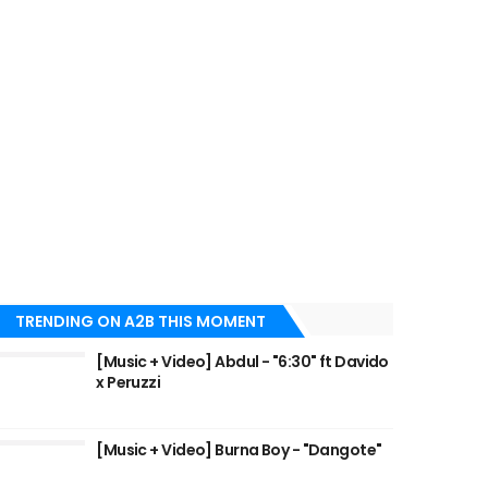
TRENDING ON A2B THIS MOMENT
[Music + Video] Abdul - "6:30" ft Davido
x Peruzzi
[Music + Video] Burna Boy - "Dangote"