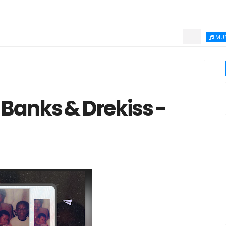
Ch
MUSIC
Banks & Drekiss -