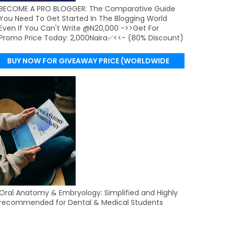
BECOME A PRO BLOGGER: The Comparative Guide
You Need To Get Started In The Blogging World
Even If You Can't Write @N20,000 ->>Get For
Promo Price Today: 2,000Naira✅<<- (80% Discount)
BUY NOW FOR GIVEAWAY PRICE (WORLDWIDE
DELIVERY)
Oral Anatomy & Embryology: Simplified and Highly
recommended for Dental & Medical Students