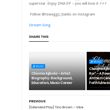
superstar. Enjoy DNA EP – you will love it ⚡⚡⚡
Follow @tswaggz_banks on Instagram
Stream Song
SHARE THIS
MUSIC
MUSIC
Chioma Ajibo
Chioma Ajibola – Artist
Roi" – A Pow
Biography ; Background,
Anthem Cele
Education, Music Career
Faithfulness
PREVIOUS
[Extended Play] Tino Brown – Vibe