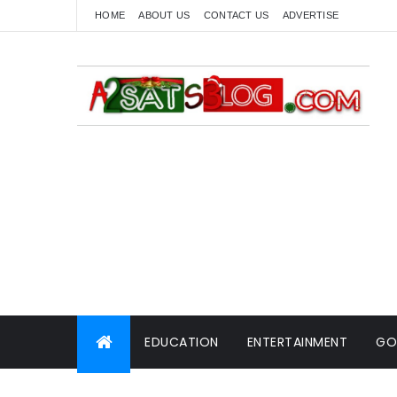
HOME
ABOUT US
CONTACT US
ADVERTISE
EDUCATION
ENTERTAINMENT
GO
WORLD NEWS