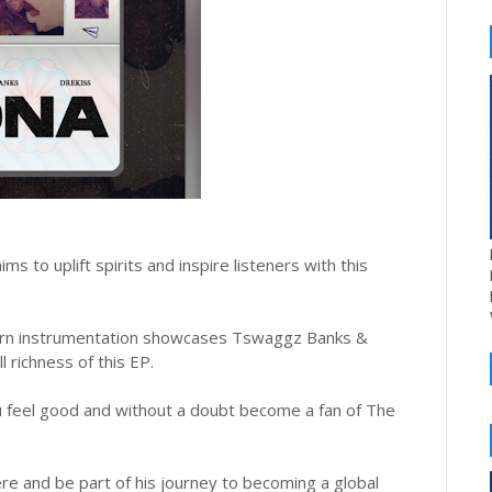
 to uplift spirits and inspire listeners with this
ern instrumentation showcases Tswaggz Banks &
l richness of this EP.
u feel good and without a doubt become a fan of The
 and be part of his journey to becoming a global