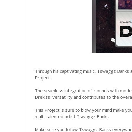
Through his captivating music, Tswaggz Banks aims
Project.
The seamless integration of sounds with mod
Drekiss versatility and contributes to the overal
This Project is sure to blow your mind make yo
multi-talented artist Tswaggz Banks
Make sure you follow Tswaggz Banks everywhere