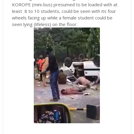
KOROPE (mini-bus) presumed to be loaded with at
least 8 to 10 students, could be seen with its four
wheels facing up while a female student could be
seen lying (lifeless) on the floor.