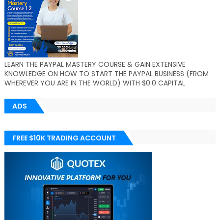
LEARN THE PAYPAL MASTERY COURSE & GAIN EXTENSIVE
KNOWLEDGE ON HOW TO START THE PAYPAL BUSINESS (FROM
WHEREVER YOU ARE IN THE WORLD) WITH $0.0 CAPITAL
ADS
FREE $10K TRADING ACCOUNT