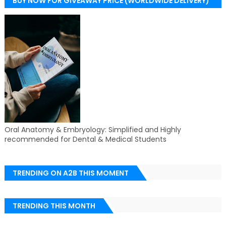
BUY NOW FOR GIVEAWAY PRICE (WORLDWIDE DELIVERY)
Oral Anatomy & Embryology: Simplified and Highly
recommended for Dental & Medical Students
TRENDING ON A2B THIS MOMENT
TRENDING THIS MONTH