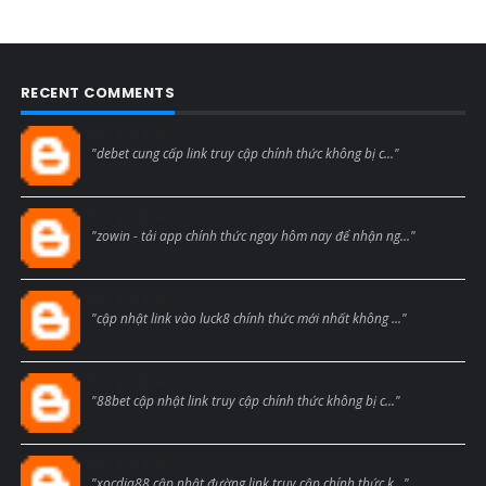
RECENT COMMENTS
Blogcmtne
"debet cung cấp link truy cập chính thức không bị c..."
Blogcmtne
"zowin - tải app chính thức ngay hôm nay để nhận ng..."
Blogcmtne
"cập nhật link vào luck8 chính thức mới nhất không ..."
Blogcmtne
"88bet cập nhật link truy cập chính thức không bị c..."
Blogcmtne
"xocdia88 cập nhật đường link truy cập chính thức k..."