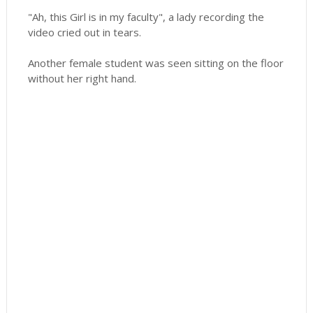
"Ah, this Girl is in my faculty", a lady recording the
video cried out in tears.
Another female student was seen sitting on the floor
without her right hand.