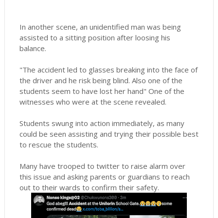
In another scene, an unidentified man was being
assisted to a sitting position after loosing his
balance.
"The accident led to glasses breaking into the face of
the driver and he risk being blind. Also one of the
students seem to have lost her hand" One of the
witnesses who were at the scene revealed.
Students swung into action immediately, as many
could be seen assisting and trying their possible best
to rescue the students.
Many have trooped to twitter to raise alarm over
this issue and asking parents or guardians to reach
out to their wards to confirm their safety.