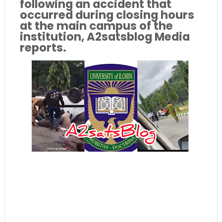
following an accident that
occurred during closing hours
at the main campus of the
institution, A2satsblog Media
reports.