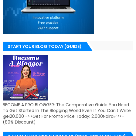
START YOUR BLOG TODAY (GUIDE)
BECOME A PRO BLOGGER: The Comparative Guide You Need
To Get Started In The Blogging World Even If You Can't Write
@N20,000 ->>Get For Promo Price Today: 2,000Naira✅<<-
(80% Discount)