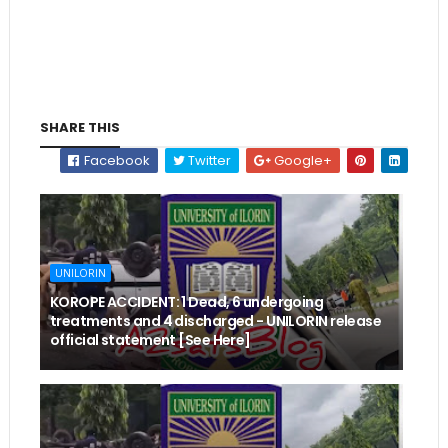
SHARE THIS
Facebook
Twitter
Google+
UNILORIN
KOROPE ACCIDENT: 1 Dead, 6 undergoing
treatments and 4 discharged - UNILORIN release
official statement [See Here]