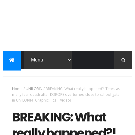
Home
/
UNILORIN
/
BREAKING: What really happened?! Tears as
many fear death after KOROPE overturned close to school gate
in UNILORIN [Graphic Pics + Video]
BREAKING: What
really happened?!