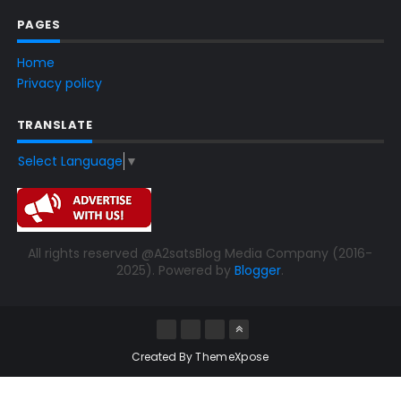
PAGES
Home
Privacy policy
TRANSLATE
Select Language
▼
All rights reserved @A2satsBlog Media Company (2016-
2025). Powered by
Blogger
.
Created By
ThemeXpose