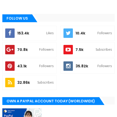
FOLLOW US
153.4k
10.4k
Likes
Followers
70.8k
7.5k
Followers
Subscribes
43.1k
35.82k
Followers
Followers
32.86k
Subscribes
OWN A PAYPAL ACCOUNT TODAY (WORLDWIDE)