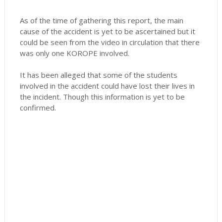
As of the time of gathering this report, the main
cause of the accident is yet to be ascertained but it
could be seen from the video in circulation that there
was only one KOROPE involved.
It has been alleged that some of the students
involved in the accident could have lost their lives in
the incident. Though this information is yet to be
confirmed.