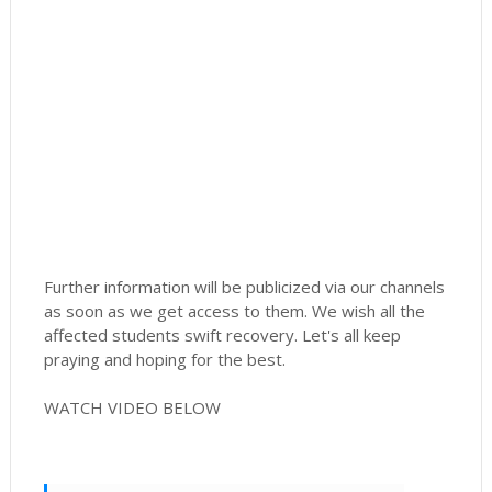
Further information will be publicized via our channels
as soon as we get access to them. We wish all the
affected students swift recovery. Let's all keep
praying and hoping for the best.
WATCH VIDEO BELOW