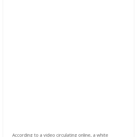
According to a video circulating online, a white