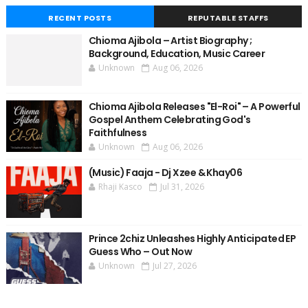
RECENT POSTS
REPUTABLE STAFFS
Chioma Ajibola – Artist Biography ;
Background, Education, Music Career
Unknown
Aug 06, 2026
Chioma Ajibola Releases "El-Roi" – A Powerful
Gospel Anthem Celebrating God's
Faithfulness
Unknown
Aug 06, 2026
(Music) Faaja - Dj Xzee & Khay06
Rhaji Kasco
Jul 31, 2026
Prince 2chiz Unleashes Highly Anticipated EP
Guess Who – Out Now
Unknown
Jul 27, 2026