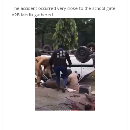
The accident occurred very close to the school gate,
A2B Media gathered.