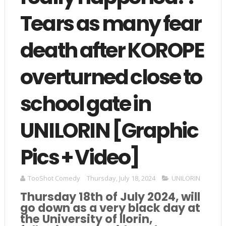
Tears as many fear
death after KOROPE
overturned close to
school gate in
UNILORIN [Graphic
Pics + Video]
TooShot Comedy
Thursday, July 18, 2024
UNILORIN
Thursday 18th of July 2024, will
go down as a very black day at
the University of Ilorin,