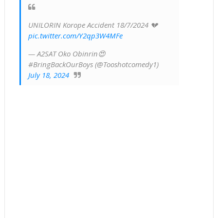
UNILORIN Korope Accident 18/7/2024 💔
pic.twitter.com/Y2qp3W4MFe
— A2SAT Oko Obinrin😍
#BringBackOurBoys (@Tooshotcomedy1)
July 18, 2024