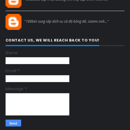
Blogcmtne
"188bet cung cấp dịch vụ cá độ bóng đá, casino onli..."
CONTACT US, WE WILL REACH BACK TO YOU!
Name
Email
*
Message
*