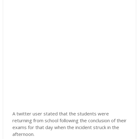
A twitter user stated that the students were
returning from school following the conclusion of their
exams for that day when the incident struck in the
afternoon.