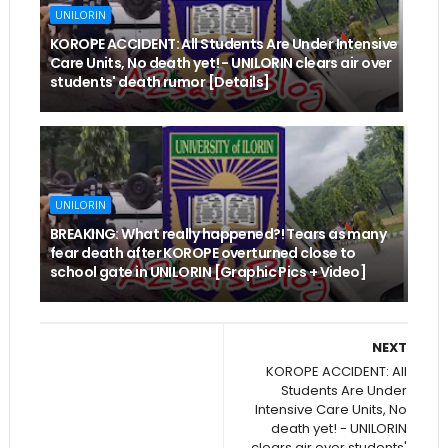
UNILORIN
KOROPE ACCIDENT: All Students Are Under Intensive
Care Units, No death yet! - UNILORIN clears air over
students' death rumor [Details]
UNILORIN
BREAKING: What really happened?! Tears as many
fear death after KOROPE overturned close to
school gate in UNILORIN [Graphic Pics + Video]
NEXT
KOROPE ACCIDENT: All
Students Are Under
Intensive Care Units, No
death yet! - UNILORIN
clears air over students'