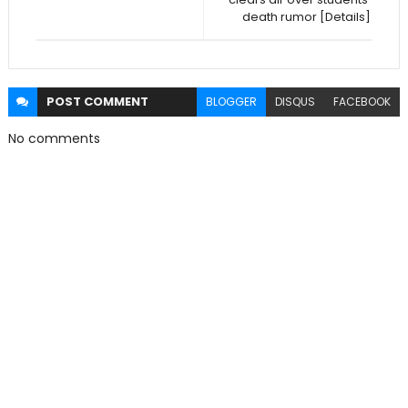
death rumor [Details]
POST
COMMENT
BLOGGER
DISQUS
FACEBOOK
No comments