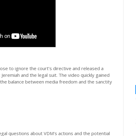
ose to ignore the court’s directive and released a
Jeremiah and the legal suit. The video quickly gained
t the balance between media freedom and the sanctity
legal questions about VDM's actions and the potential