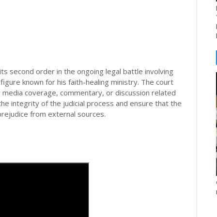
ts second order in the ongoing legal battle involving
figure known for his faith-healing ministry. The court
ny media coverage, commentary, or discussion related
e integrity of the judicial process and ensure that the
prejudice from external sources.