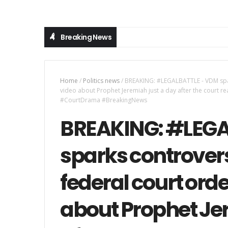
Breaking News
Home
/
Politics news
/
BREAKING: #LEGALBATTLE - VDM spark
video about Prophet Jeremiah just a day after the court rea
#CourtDrama #BreakingNews
BREAKING: #LEGA
sparks controvers
federal court orde
about Prophet Je