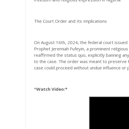
The Court Order and Its Implications
On August 16th, 2024, the federal court issued i
Prophet Jeremiah Fufeyin, a prominent religious 
reaffirmed the status quo, explicitly banning a
to the case. The order was meant to preserve th
case could proceed without undue influence or 
*
Watch Video:*