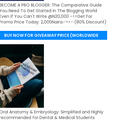
BECOME A PRO BLOGGER: The Comparative Guide
You Need To Get Started In The Blogging World
Even If You Can't Write @N20,000 ->>Get For
Promo Price Today: 2,000Naira✅<<- (80% Discount)
BUY NOW FOR GIVEAWAY PRICE (WORLDWIDE
DELIVERY)
Oral Anatomy & Embryology: Simplified and Highly
recommended for Dental & Medical Students