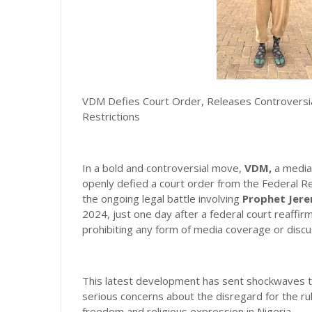
VDM Defies Court Order, Releases Controversia
Restrictions
In a bold and controversial move,
VDM,
a media 
openly defied a court order from the Federal Re
the ongoing legal battle involving
Prophet Jere
2024, just one day after a federal court reaffirm
prohibiting any form of media coverage or discu
This latest development has sent shockwaves th
serious concerns about the disregard for the rul
freedom and religious expression in Nigeria.