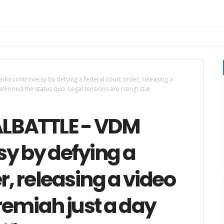
s controversy by defying a federal court order, releasing a
ffirmed the status quo. Legal tensions are rising! ⚖️🚨
LBATTLE - VDM
y by defying a
r, releasing a video
remiah just a day