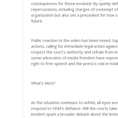
consequences for those involved. By openly defy
repercussions, including charges of contempt of
organization but also set a precedent for how
future.
Public reaction to the video has been mixed. 
actions, calling for immediate legal action agai
respect the court's authority and refrain from i
some advocates of media freedom have expresse
right to free speech and the press's role in hol
What’s Next?
As the situation continues to unfold, all eyes ar
respond to VDM's defiance. Will the courts take s
incident spark a broader debate about the limi