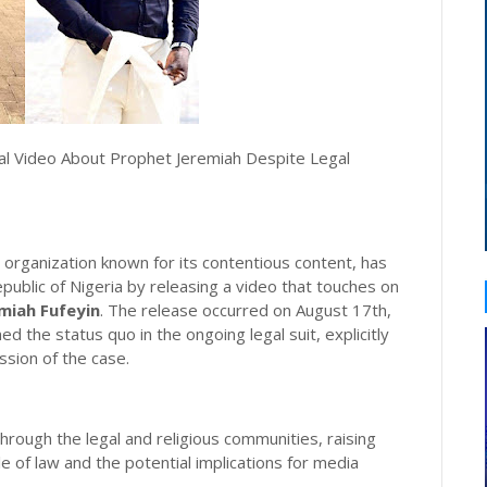
l Video About Prophet Jeremiah Despite Legal
organization known for its contentious content, has
public of Nigeria by releasing a video that touches on
miah Fufeyin
. The release occurred on August 17th,
ed the status quo in the ongoing legal suit, explicitly
ssion of the case.
rough the legal and religious communities, raising
e of law and the potential implications for media