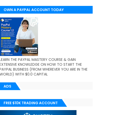
OWN A PAYPAL ACCOUNT TODAY
(WORLDWIDE)
LEARN THE PAYPAL MASTERY COURSE & GAIN
EXTENSIVE KNOWLEDGE ON HOW TO START THE
PAYPAL BUSINESS (FROM WHEREVER YOU ARE IN THE
WORLD) WITH $0.0 CAPITAL
ADS
FREE $10K TRADING ACCOUNT