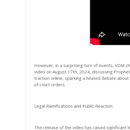
However, in a surprising turn of events, VDM ch
video on August 17th, 2024, discussing Prophet 
traction online, sparking a heated debate abou
of court orders.
Legal Ramifications and Public Reaction
The release of the video has raised significant 