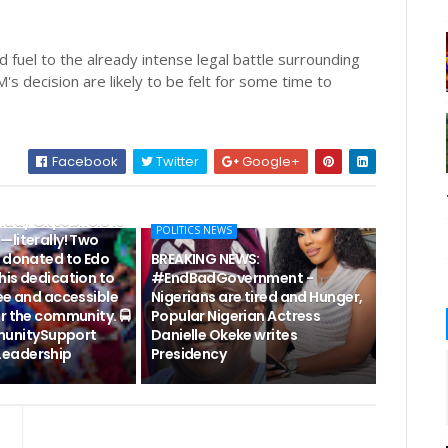
 fuel to the already intense legal battle surrounding
s decision are likely to be felt for some time to
Facebook
Twitter
Google+
EWS: #EDO2024-
nday Okpebholo is
POLITICS NEWS
—literally! Two
s donated to Edo
BREAKING NEWS:
his dedication to
#EndBadGovernment -
ee and accessible
Nigerians are tired and Hunger,
r the community. 🚍
Popular Nigerian Actress
unitySupport
Danielle Okeke writes
eadership
Presidency