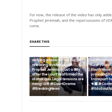
For now, the release of the video has only added
Prophet Jeremiah, and the repercussions of VDM'
come.
SHARE THIS
POLITICS NEWS
POLITICS NEWS
BREAKING: #LEGALBATTLE -
BREAKING N
VDM sparks controversy by
Senator Mo
defying a federal court order,
on the move
releasing a video about
luxury buse
Prophet Jeremiah just a day
South show 
after the court reaffirmed the
providing fr
status quo. Legal tensions are
transport fo
rising! ⚖️🚨 #CourtDrama
👊🏾 #Comm
#BreakingNews
#EdoSouthL