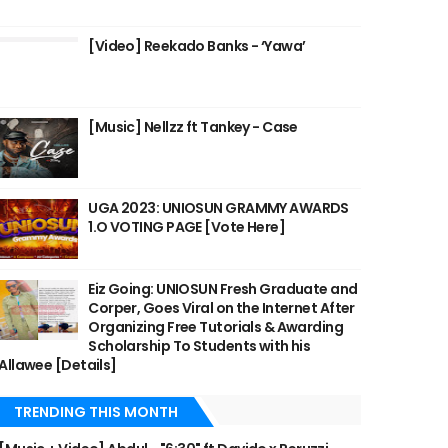
[Video] Reekado Banks - ‘Yawa’
[Music] Nellzz ft Tankey - Case
UGA 2023: UNIOSUN GRAMMY AWARDS
1.O VOTING PAGE [Vote Here]
Eiz Going: UNIOSUN Fresh Graduate and
Corper, Goes Viral on the Internet After
Organizing Free Tutorials & Awarding
Scholarship To Students with his
Allawee [Details]
TRENDING THIS MONTH