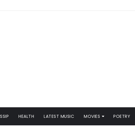
SSIP
HEALTH
LATEST MUSIC
MOVIES
POETRY