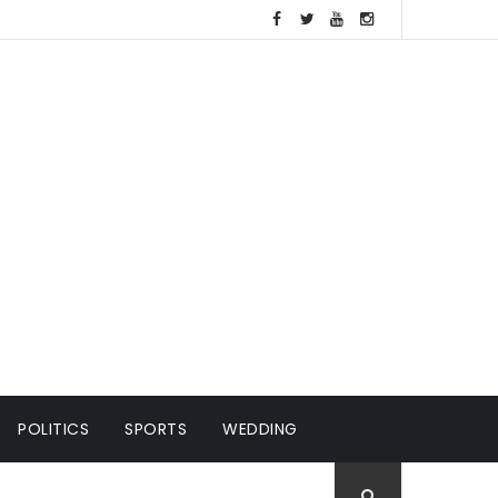
POLITICS
SPORTS
WEDDING