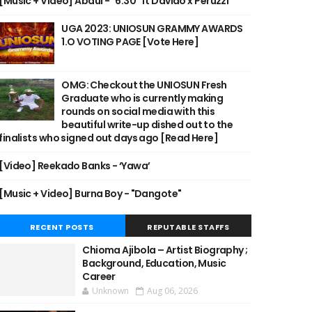
[Music + Video] Abdul - "6:30" ft Davido x Peruzzi
UGA 2023: UNIOSUN GRAMMY AWARDS
1.O VOTING PAGE [Vote Here]
OMG: Checkout the UNIOSUN Fresh
Graduate who is currently making
rounds on social media with this
beautiful write-up dished out to the
finalists who signed out days ago [Read Here]
[Video] Reekado Banks - ‘Yawa’
[Music + Video] Burna Boy - "Dangote"
RECENT POSTS
REPUTABLE STAFFS
Chioma Ajibola – Artist Biography ;
Background, Education, Music
Career
Unknown
Aug 06, 2026