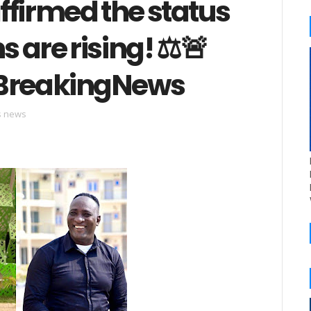
affirmed the status
s are rising! ⚖️🚨
BreakingNews
cs news