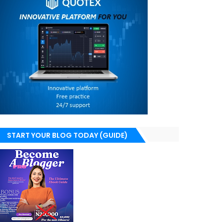
START YOUR BLOG TODAY (GUIDE)