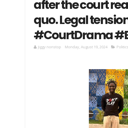
after the court re
quo. Legal tension
#CourtDrama #
Jiggy nonstop
Monday, August 19, 2024
Politi