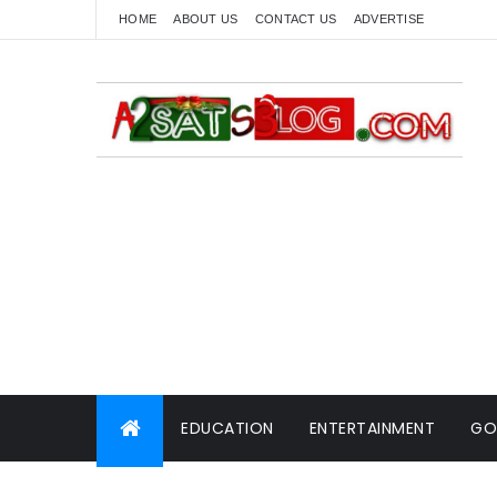
HOME
ABOUT US
CONTACT US
ADVERTISE
EDUCATION
ENTERTAINMENT
GO
WORLD NEWS