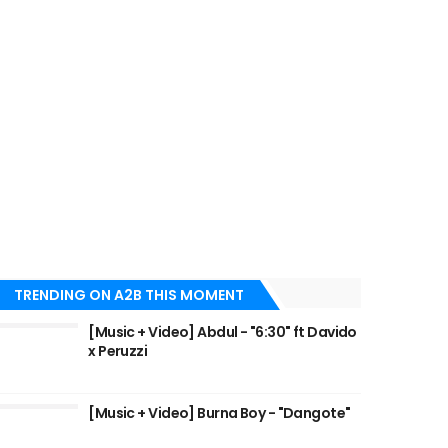
TRENDING ON A2B THIS MOMENT
[Music + Video] Abdul - "6:30" ft Davido
x Peruzzi
[Music + Video] Burna Boy - "Dangote"