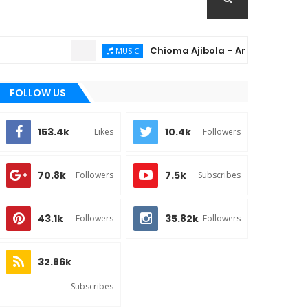
Chioma Ajibola – Artist Biography ; Bac
MUSIC
FOLLOW US
153.4k
10.4k
Likes
Followers
70.8k
7.5k
Followers
Subscribes
43.1k
35.82k
Followers
Followers
32.86k
Subscribes