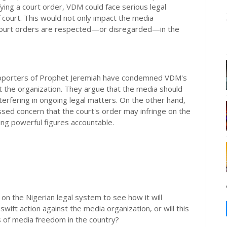
ing a court order, VDM could face serious legal
 court. This would not only impact the media
 court orders are respected—or disregarded—in the
Supporters of Prophet Jeremiah have condemned VDM's
nst the organization. They argue that the media should
nterfering in ongoing legal matters. On the other hand,
d concern that the court's order may infringe on the
ding powerful figures accountable.
e on the Nigerian legal system to see how it will
wift action against the media organization, or will this
ts of media freedom in the country?