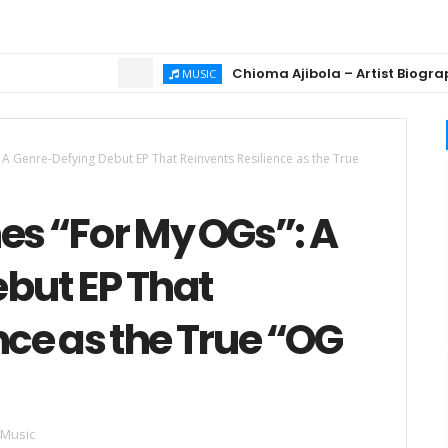
Chioma Ajibola – Artist Biography ; Bac
MUSIC
 Genre-Defying Debut EP That Reinvents Resilience as the True
s “For My OGs”: A
but EP That
nce as the True “OG
 Music