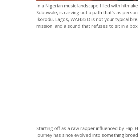
In a Nigerian music landscape filled with hitm
Sobowale, is carving out a path that’s as persona
Ikorodu, Lagos, WAH33D is not your typical brea
mission, and a sound that refuses to sit in a box
Starting off as a raw rapper influenced by Hip-H
journey has since evolved into something broad