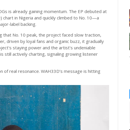
 OGs is already gaining momentum. The EP debuted at
 chart in Nigeria and quickly climbed to No. 10—a
ajor-label backing.
g that No. 10 peak, the project faced slow traction,
, driven by loyal fans and organic buzz, it gradually
ect's staying power and the artist’s undeniable
 still actively charting, signaling growing listener
on of real resonance. WAH33D’s message is hitting