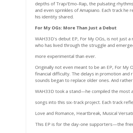
depths of Trap/Emo-Rap, the pulsating rhythms 
and even sprinkles of Amapiano. Each track he r
his identity shared.
For My OGs: More Than Just a Debut
WAH33D's debut EP, For My OGs, is not just a mu
who has lived through the struggle and emerged
more experimental than ever.
Originally not even meant to be an EP, For My OG
financial difficulty. The delays in promotion an
sounds began to replace older ones. And rather t
WAH33D took a stand—he compiled the most aut
songs into this six-track project. Each track ref
Love and Romance, Heartbreak, Musical Versatil
This EP is for the day-one supporters—the frien