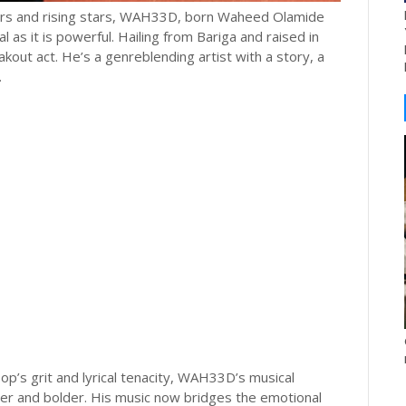
akers and rising stars, WAH33D, born Waheed Olamide
l as it is powerful. Hailing from Bariga and raised in
kout act. He’s a genreblending artist with a story, a
.
op’s grit and lyrical tenacity, WAH33D’s musical
er and bolder. His music now bridges the emotional