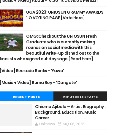
[Music + Video] Abdul - "6:30" ft Davido x Peruzzi
UGA 2023: UNIOSUN GRAMMY AWARDS
1.O VOTING PAGE [Vote Here]
OMG: Checkout the UNIOSUN Fresh
Graduate who is currently making
rounds on social media with this
beautiful write-up dished out to the
finalists who signed out days ago [Read Here]
[Video] Reekado Banks - ‘Yawa’
[Music + Video] Burna Boy - "Dangote"
RECENT POSTS
REPUTABLE STAFFS
Chioma Ajibola – Artist Biography ;
Background, Education, Music
Career
Unknown
Aug 06, 2026