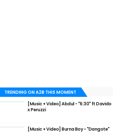
TRENDING ON A2B THIS MOMENT
[Music + Video] Abdul - "6:30" ft Davido
x Peruzzi
[Music + Video] Burna Boy - "Dangote"