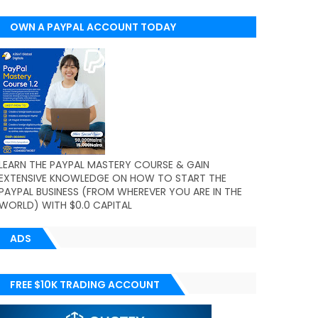
OWN A PAYPAL ACCOUNT TODAY
(WORLDWIDE)
LEARN THE PAYPAL MASTERY COURSE & GAIN
EXTENSIVE KNOWLEDGE ON HOW TO START THE
PAYPAL BUSINESS (FROM WHEREVER YOU ARE IN THE
WORLD) WITH $0.0 CAPITAL
ADS
FREE $10K TRADING ACCOUNT