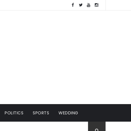
POLITICS
SPORTS
WEDDING