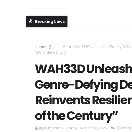
Breaking News
Home
/
👌Latest Music
/
WAH33D Unleashes “For My OGs”: A
“OG of the Century”
WAH33D Unleashe
Genre-Defying De
Reinvents Resilie
of the Century”
Jiggy nonstop
Friday, August 08, 2025
👌Latest