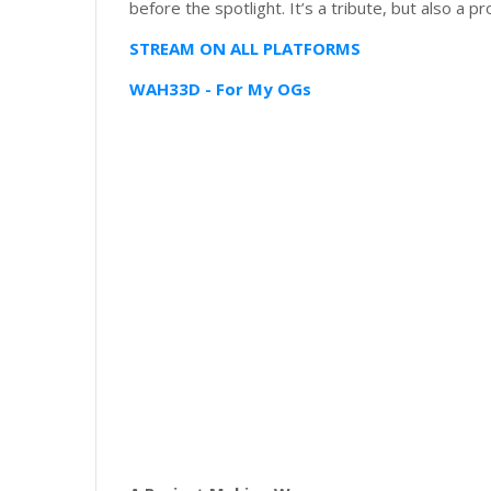
before the spotlight. It’s a tribute, but also a pr
STREAM ON ALL PLATFORMS
WAH33D - For My OGs