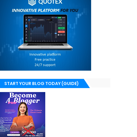
START YOUR BLOG TODAY (GUIDE)