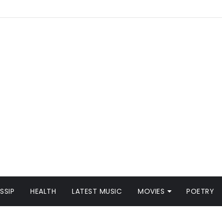
SSIP
HEALTH
LATEST MUSIC
MOVIES
POETRY