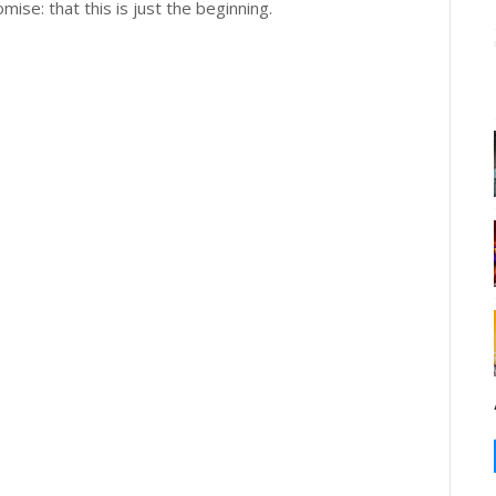
omise: that this is just the beginning.