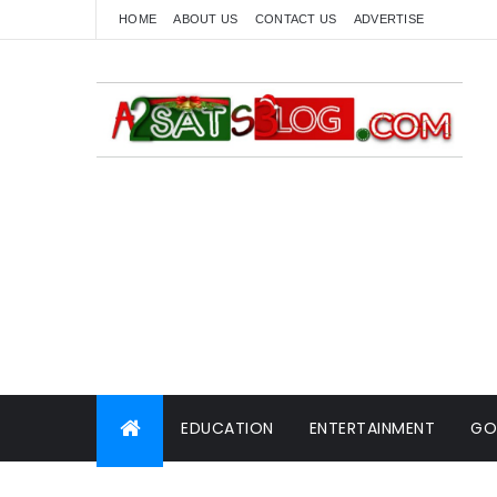
HOME
ABOUT US
CONTACT US
ADVERTISE
EDUCATION
ENTERTAINMENT
GO
WORLD NEWS