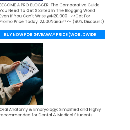
BECOME A PRO BLOGGER: The Comparative Guide
You Need To Get Started In The Blogging World
Even If You Can't Write @N20,000 ->>Get For
Promo Price Today: 2,000Naira✅<<- (80% Discount)
BUY NOW FOR GIVEAWAY PRICE (WORLDWIDE
DELIVERY)
Oral Anatomy & Embryology: Simplified and Highly
recommended for Dental & Medical Students