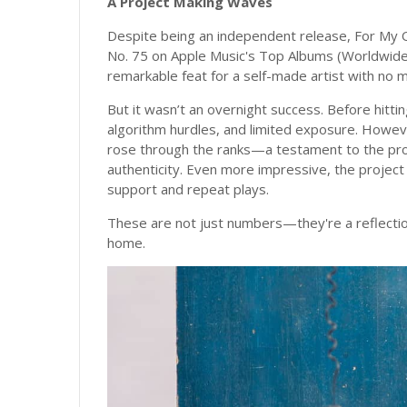
A Project Making Waves
Despite being an independent release, For My
No. 75 on Apple Music's Top Albums (Worldwide)
remarkable feat for a self-made artist with no m
But it wasn’t an overnight success. Before hittin
algorithm hurdles, and limited exposure. However
rose through the ranks—a testament to the proj
authenticity. Even more impressive, the project is
support and repeat plays.
These are not just numbers—they're a reflecti
home.