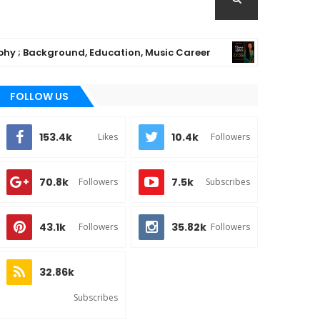
kground, Education, Music Career
Chioma Aji
MUSIC
FOLLOW US
153.4k
10.4k
Likes
Followers
70.8k
7.5k
Followers
Subscribes
43.1k
35.82k
Followers
Followers
32.86k
Subscribes