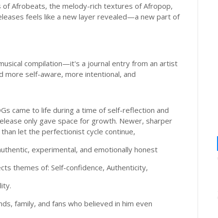
of Afrobeats, the melody-rich textures of Afropop,
eleases feels like a new layer revealed—a new part of
sical compilation—it's a journal entry from an artist
 more self-aware, more intentional, and
s came to life during a time of self-reflection and
d release only gave space for growth. Newer, sharper
han let the perfectionist cycle continue,
hentic, experimental, and emotionally honest
lects themes of: Self-confidence, Authenticity,
ity.
ds, family, and fans who believed in him even