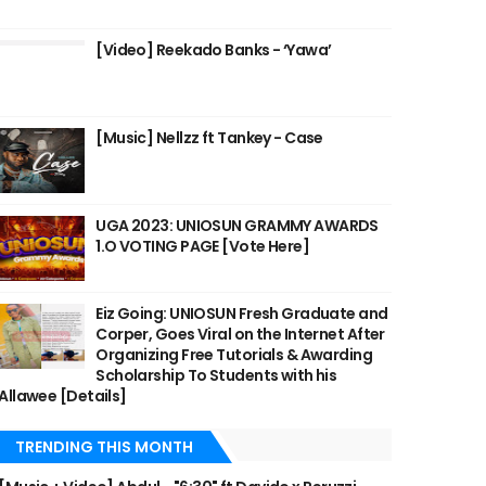
[Video] Reekado Banks - ‘Yawa’
[Music] Nellzz ft Tankey - Case
UGA 2023: UNIOSUN GRAMMY AWARDS
1.O VOTING PAGE [Vote Here]
Eiz Going: UNIOSUN Fresh Graduate and
Corper, Goes Viral on the Internet After
Organizing Free Tutorials & Awarding
Scholarship To Students with his
Allawee [Details]
TRENDING THIS MONTH