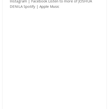
Instagram | Facebook Listen to more of JOSHUA
DENILA Spotify | Apple Music