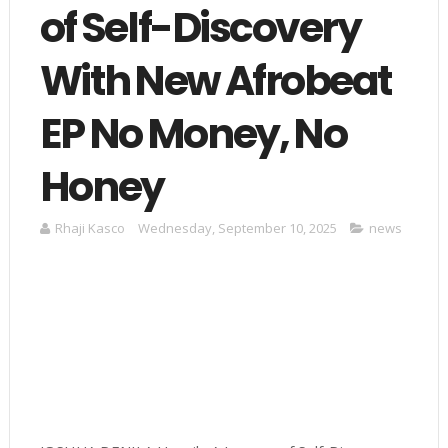
of Self-Discovery
With New Afrobeat
EP No Money, No
Honey
Rhaji Kasco
Wednesday, September 10, 2025
news