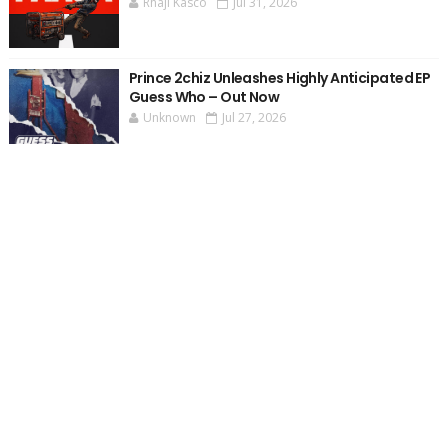
Rhaji Kasco
Jul 31, 2026
Prince 2chiz Unleashes Highly Anticipated EP
Guess Who – Out Now
Unknown
Jul 27, 2026