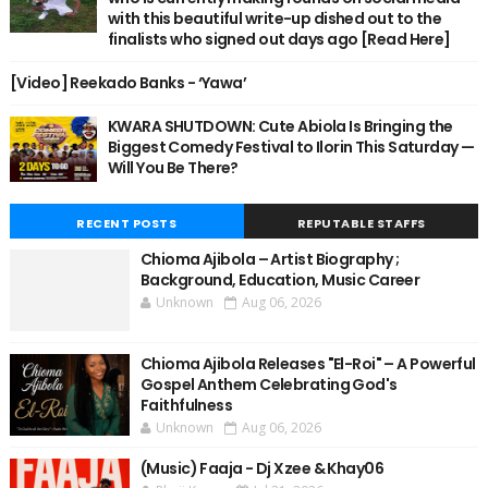
with this beautiful write-up dished out to the
finalists who signed out days ago [Read Here]
[Video] Reekado Banks - ‘Yawa’
KWARA SHUTDOWN: Cute Abiola Is Bringing the
Biggest Comedy Festival to Ilorin This Saturday —
Will You Be There?
RECENT POSTS
REPUTABLE STAFFS
Chioma Ajibola – Artist Biography ;
Background, Education, Music Career
Unknown
Aug 06, 2026
Chioma Ajibola Releases "El-Roi" – A Powerful
Gospel Anthem Celebrating God's
Faithfulness
Unknown
Aug 06, 2026
(Music) Faaja - Dj Xzee & Khay06