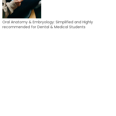
Oral Anatomy & Embryology: Simplified and Highly
recommended for Dental & Medical Students