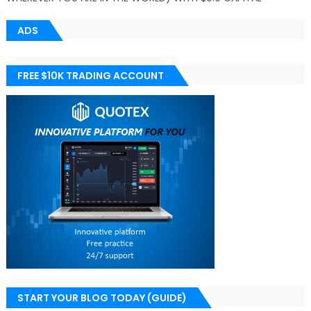
ADS
FREE $10K TRADING ACCOUNT
START YOUR BLOG TODAY (GUIDE)