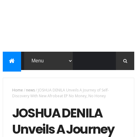
Home
/
news
/
JOSHUA DENILA Unveils A Journey of Self-
Discovery With New Afrobeat EP No Money, No Honey
JOSHUA DENILA
Unveils A Journey