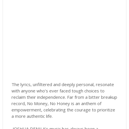
The lyrics, unfiltered and deeply personal, resonate
with anyone who’s ever faced tough choices to
reclaim their independence. Far from a bitter breakup
record, No Money, No Honey is an anthem of
empowerment, celebrating the courage to prioritize
a more authentic life.
JOSHUA DENILA’s music has always been a