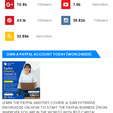
70.8k
7.5k
Followers
Subscribes
43.1k
35.82k
Followers
Followers
32.86k
Subscribes
OWN A PAYPAL ACCOUNT TODAY (WORLDWIDE)
LEARN THE PAYPAL MASTERY COURSE & GAIN EXTENSIVE
KNOWLEDGE ON HOW TO START THE PAYPAL BUSINESS (FROM
WHEREVER YOU ARE IN THE WORLD) WITH $0.0 CAPITAL