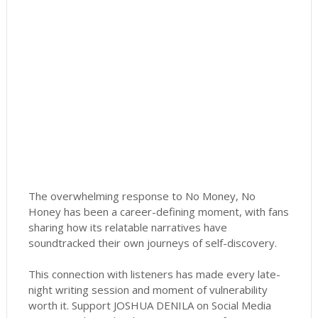
The overwhelming response to No Money, No
Honey has been a career-defining moment, with fans
sharing how its relatable narratives have
soundtracked their own journeys of self-discovery.
This connection with listeners has made every late-
night writing session and moment of vulnerability
worth it. Support JOSHUA DENILA on Social Media