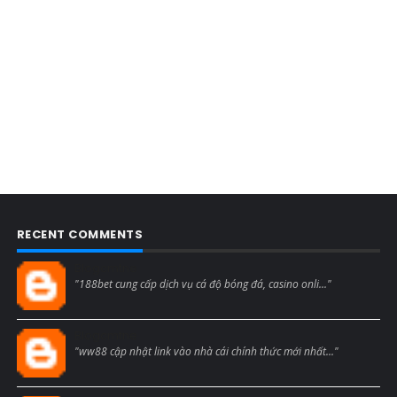
RECENT COMMENTS
Blogcmtne
"188bet cung cấp dịch vụ cá độ bóng đá, casino onli..."
Blogcmtne
"ww88 cập nhật link vào nhà cái chính thức mới nhất..."