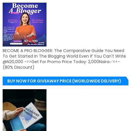
BECOME A PRO BLOGGER: The Comparative Guide You Need
To Get Started In The Blogging World Even If You Can't Write
@N20,000 ->>Get For Promo Price Today: 2,000Naira✅<<-
(80% Discount)
BUY NOW FOR GIVEAWAY PRICE (WORLDWIDE DELIVERY)