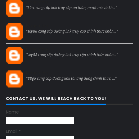
Blogcmtne
"k9cc cung cấp link truy cập an toàn, mượt mà và kh..."
Blogcmtne
"sky88 cung cấp đường link truy cập chính thức khôn..."
Blogcmtne
"sky88 cung cấp đường link truy cập chính thức khôn..."
Blogcmtne
"88go cung cấp đường link tải ứng dụng chính thức, ..."
CONTACT US, WE WILL REACH BACK TO YOU!
Name
Email
*