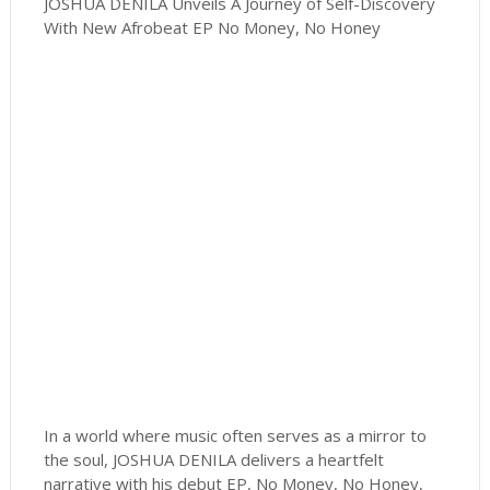
JOSHUA DENILA Unveils A Journey of Self-Discovery
With New Afrobeat EP No Money, No Honey
In a world where music often serves as a mirror to
the soul, JOSHUA DENILA delivers a heartfelt
narrative with his debut EP, No Money, No Honey,