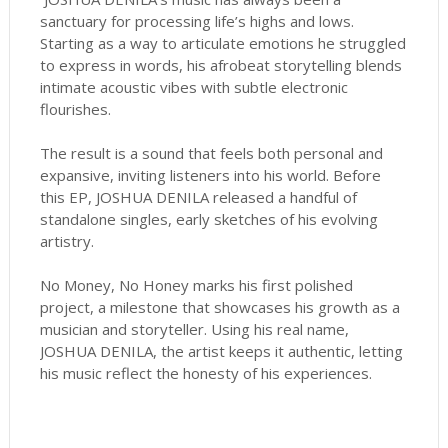
sanctuary for processing life’s highs and lows.
Starting as a way to articulate emotions he struggled
to express in words, his afrobeat storytelling blends
intimate acoustic vibes with subtle electronic
flourishes.
The result is a sound that feels both personal and
expansive, inviting listeners into his world. Before
this EP, JOSHUA DENILA released a handful of
standalone singles, early sketches of his evolving
artistry.
No Money, No Honey marks his first polished
project, a milestone that showcases his growth as a
musician and storyteller. Using his real name,
JOSHUA DENILA, the artist keeps it authentic, letting
his music reflect the honesty of his experiences.