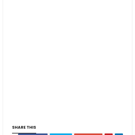
SHARE THIS