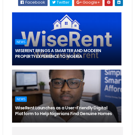
Facebook
Twitter
Google+
NEWS
WISERENT BRINGS A SMARTER AND MODERN
PROPERTY EXPERIENCE TO NIGERIA
NEWS
WiseRent Launches as a User-Friendly Digital
Platform to Help Nigerians Find Genuine Homes