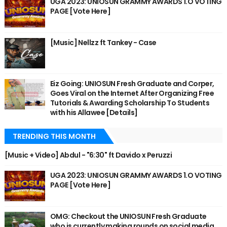
UGA 2023: UNIOSUN GRAMMY AWARDS 1.O VOTING
PAGE [Vote Here]
[Music] Nellzz ft Tankey - Case
Eiz Going: UNIOSUN Fresh Graduate and Corper,
Goes Viral on the Internet After Organizing Free
Tutorials & Awarding Scholarship To Students
with his Allawee [Details]
TRENDING THIS MONTH
[Music + Video] Abdul - "6:30" ft Davido x Peruzzi
UGA 2023: UNIOSUN GRAMMY AWARDS 1.O VOTING
PAGE [Vote Here]
OMG: Checkout the UNIOSUN Fresh Graduate
who is currently making rounds on social media