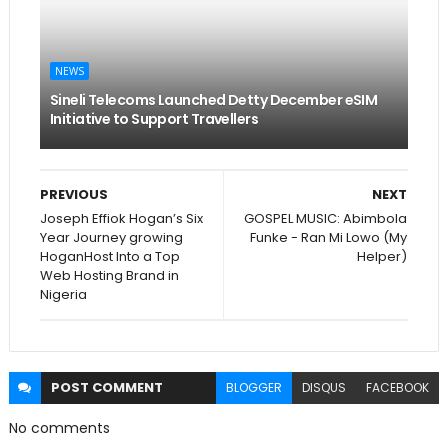
NEWS
Sineli Telecoms Launched Detty December eSIM
Initiative to Support Travellers
PREVIOUS
NEXT
Joseph Effiok Hogan’s Six
GOSPEL MUSIC: Abimbola
Year Journey growing
Funke - Ran Mi Lowo (My
HoganHost Into a Top
Helper)
Web Hosting Brand in
Nigeria
POST
COMMENT
BLOGGER
DISQUS
FACEBOOK
No comments