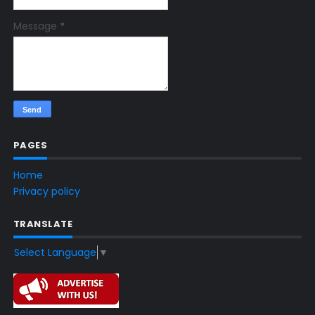
Message
*
PAGES
Home
Privacy policy
TRANSLATE
Select Language
▼