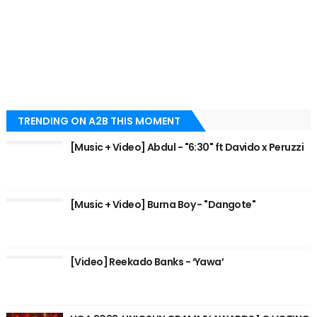
TRENDING ON A2B THIS MOMENT
[Music + Video] Abdul - "6:30" ft Davido x Peruzzi
[Music + Video] Burna Boy - "Dangote"
[Video] Reekado Banks - ‘Yawa’