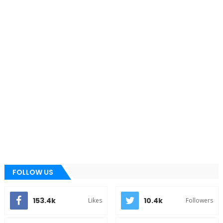
FOLLOW US
153.4k
10.4k
Likes
Followers