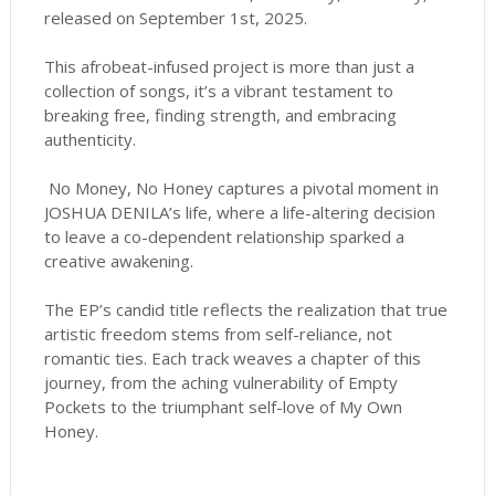
released on September 1st, 2025.
This afrobeat-infused project is more than just a
collection of songs, it’s a vibrant testament to
breaking free, finding strength, and embracing
authenticity.
No Money, No Honey captures a pivotal moment in
JOSHUA DENILA’s life, where a life-altering decision
to leave a co-dependent relationship sparked a
creative awakening.
The EP’s candid title reflects the realization that true
artistic freedom stems from self-reliance, not
romantic ties. Each track weaves a chapter of this
journey, from the aching vulnerability of Empty
Pockets to the triumphant self-love of My Own
Honey.