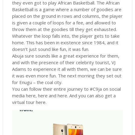
they even got to play African Basketball. The African
Basketball is a game where a number of goodies are
placed on the ground in rows and columns, the player
is given a couple of loops for a fee, and allowed to
throw them at the goodies till they get exhausted.
Whatever the loop falls into, the player gets to take
home. This has been in existence since 1984, and it
doesn’t just sound like fun, it was fun.
Abuja sure sounds like a great experience for them,
and with the presence of their celebrity tourist, VJ
Adams to experience it all with them, we can be sure
it was even more fun. The next morning they set out
for Enugu – the coal city.
You can follow their entire journey to #C9ja on social
media here, here and here. And you can also get a
virtual tour here.