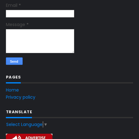
Email
*
Message
*
PAGES
Home
Privacy policy
TRANSLATE
Select Language
▼