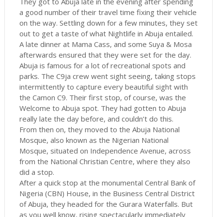
They got to Abuja late in the evening after spending
a good number of their travel time fixing their vehicle
on the way. Settling down for a few minutes, they set
out to get a taste of what Nightlife in Abuja entailed.
A late dinner at Mama Cass, and some Suya & Mosa
afterwards ensured that they were set for the day.
Abuja is famous for a lot of recreational spots and
parks. The C9ja crew went sight seeing, taking stops
intermittently to capture every beautiful sight with
the Camon C9. Their first stop, of course, was the
Welcome to Abuja spot. They had gotten to Abuja
really late the day before, and couldn’t do this.
From then on, they moved to the Abuja National
Mosque, also known as the Nigerian National
Mosque, situated on Independence Avenue, across
from the National Christian Centre, where they also
did a stop.
After a quick stop at the monumental Central Bank of
Nigeria (CBN) House, in the Business Central District
of Abuja, they headed for the Gurara Waterfalls. But
as you well know, rising spectacularly immediately