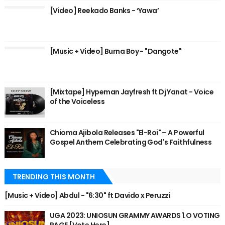
[Video] Reekado Banks - ‘Yawa’
[Music + Video] Burna Boy - "Dangote"
[Mixtape] Hypeman Jayfresh ft Dj Yanat - Voice
of the Voiceless
Chioma Ajibola Releases "El-Roi" – A Powerful
Gospel Anthem Celebrating God's Faithfulness
TRENDING THIS MONTH
[Music + Video] Abdul - "6:30" ft Davido x Peruzzi
UGA 2023: UNIOSUN GRAMMY AWARDS 1.O VOTING
PAGE [Vote Here]