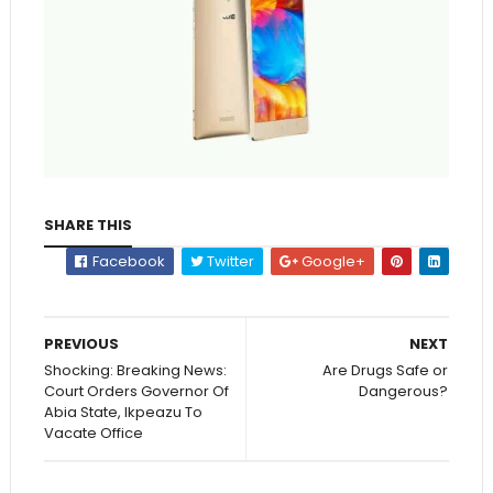
SHARE THIS
Facebook
Twitter
Google+
PREVIOUS
NEXT
Shocking: Breaking News:
Are Drugs Safe or
Court Orders Governor Of
Dangerous?
Abia State, Ikpeazu To
Vacate Office