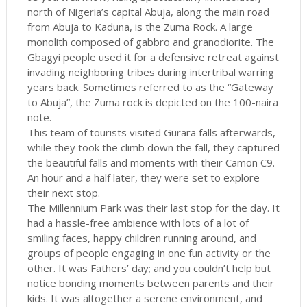
north of Nigeria’s capital Abuja, along the main road
from Abuja to Kaduna, is the Zuma Rock. A large
monolith composed of gabbro and granodiorite. The
Gbagyi people used it for a defensive retreat against
invading neighboring tribes during intertribal warring
years back. Sometimes referred to as the “Gateway
to Abuja”, the Zuma rock is depicted on the 100-naira
note.
This team of tourists visited Gurara falls afterwards,
while they took the climb down the fall, they captured
the beautiful falls and moments with their Camon C9.
An hour and a half later, they were set to explore
their next stop.
The Millennium Park was their last stop for the day. It
had a hassle-free ambience with lots of a lot of
smiling faces, happy children running around, and
groups of people engaging in one fun activity or the
other. It was Fathers’ day; and you couldn’t help but
notice bonding moments between parents and their
kids. It was altogether a serene environment, and