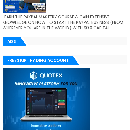
LEARN THE PAYPAL MASTERY COURSE & GAIN EXTENSIVE
KNOWLEDGE ON HOW TO START THE PAYPAL BUSINESS (FROM
WHEREVER YOU ARE IN THE WORLD) WITH $0.0 CAPITAL
ADS
FREE $10K TRADING ACCOUNT