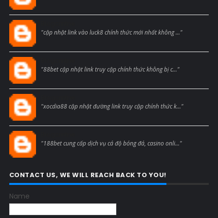
Blogcmtne
"cập nhật link vào luck8 chính thức mới nhất không ..."
Blogcmtne
"88bet cập nhật link truy cập chính thức không bị c..."
Blogcmtne
"xocdia88 cập nhật đường link truy cập chính thức k..."
Blogcmtne
"188bet cung cấp dịch vụ cá độ bóng đá, casino onli..."
CONTACT US, WE WILL REACH BACK TO YOU!
Name