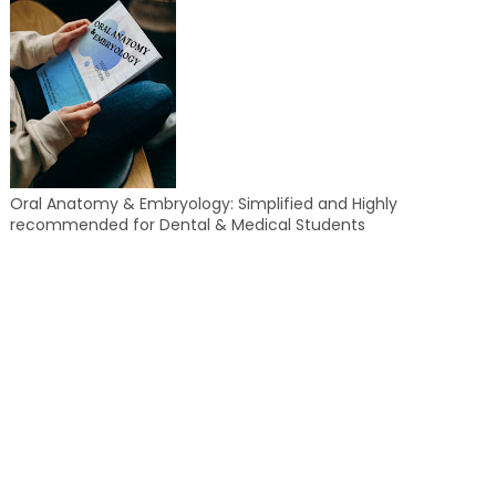
Oral Anatomy & Embryology: Simplified and Highly
recommended for Dental & Medical Students