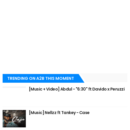
TRENDING ON A2B THIS MOMENT
[Music + Video] Abdul - "6:30" ft Davido x Peruzzi
[Music] Nellzz ft Tankey - Case