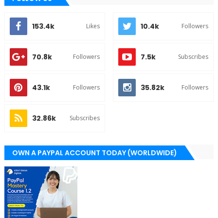
153.4k
10.4k
Likes
Followers
70.8k
7.5k
Followers
Subscribes
43.1k
35.82k
Followers
Followers
32.86k
Subscribes
OWN A PAYPAL ACCOUNT TODAY (WORLDWIDE)