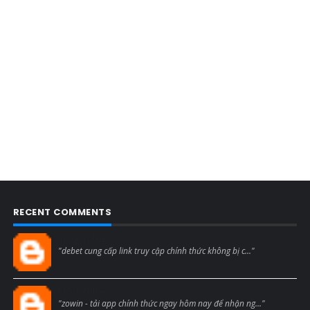
RECENT COMMENTS
Blogcmtne
"debet cung cấp link truy cập chính thức không bị c..."
Blogcmtne
"zowin - tải app chính thức ngay hôm nay để nhận ng..."