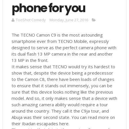
phone for you
TooShot Comedy
Monday, June 27, 2016
The TECNO Camon C9 is the most astounding
smartphone ever from TECNO Mobile, expressly
designed to serve as the perfect camera phone with
its dual flash 13 MP camera in the rear and another
13 MP in the front.
It makes sense that TECNO would try its hardest to
show that, despite the device being a predecessor
to the Camon C8, there have been loads of changes
to ensure that it stands out immensely, you can be
sure that this device looks nothing like the previous
model. And so, it only makes sense that a device with
such amazing camera ability would require a tour
around the country. They call it the C9ja tour, and
Abuja was their second state. You can read more on
their Ibadan escapades here.