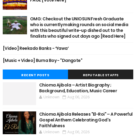
OMG: Checkout the UNIOSUN Fresh Graduate
who is currently making rounds on social media
with this beautiful write-up dished out to the
finalists who signed out days ago [Read Here]
[Video] Reekado Banks - ‘Yawa’
[Music + Video] Burna Boy - "Dangote"
RECENT POSTS
REPUTABLE STAFFS
Chioma Ajibola – Artist Biography ;
Background, Education, Music Career
Unknown
Aug 06, 2026
Chioma Ajibola Releases "El-Roi" – A Powerful
Gospel Anthem Celebrating God's
Faithfulness
Unknown
Aug 06, 2026