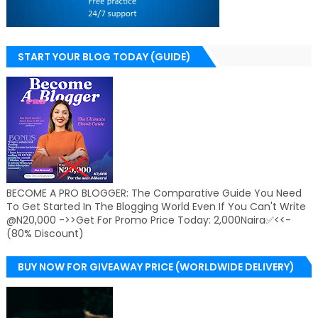
START YOUR BLOG TODAY (GUIDE)
BECOME A PRO BLOGGER: The Comparative Guide You Need
To Get Started In The Blogging World Even If You Can't Write
@N20,000 ->>Get For Promo Price Today: 2,000Naira✅<<-
(80% Discount)
BUY NOW FOR GIVEAWAY PRICE (WORLDWIDE DELIVERY)