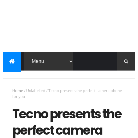
Home
/
Unlabelled
/
Tecno presents the perfect camera phone
for you
Tecno presents the
perfect camera