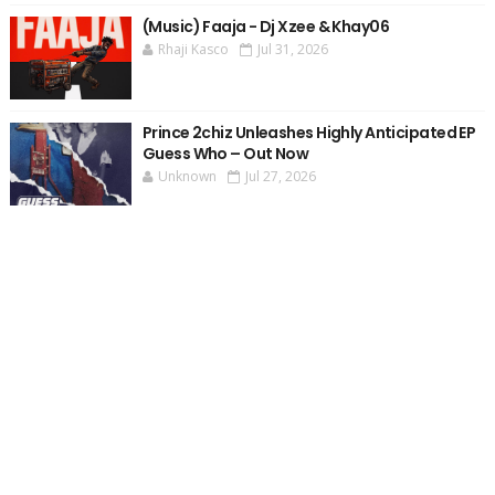
(Music) Faaja - Dj Xzee & Khay06
Rhaji Kasco
Jul 31, 2026
Prince 2chiz Unleashes Highly Anticipated EP
Guess Who – Out Now
Unknown
Jul 27, 2026