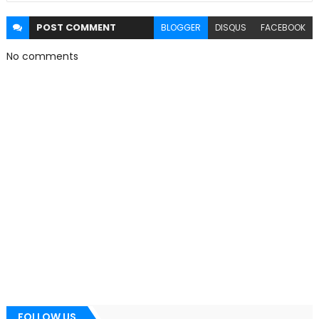
POST
COMMENT
BLOGGER
DISQUS
FACEBOOK
No comments
FOLLOW US