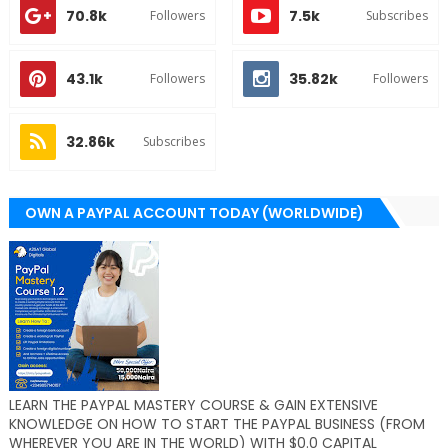
70.8k
7.5k
Followers
Subscribes
43.1k
35.82k
Followers
Followers
32.86k
Subscribes
OWN A PAYPAL ACCOUNT TODAY (WORLDWIDE)
LEARN THE PAYPAL MASTERY COURSE & GAIN EXTENSIVE
KNOWLEDGE ON HOW TO START THE PAYPAL BUSINESS (FROM
WHEREVER YOU ARE IN THE WORLD) WITH $0.0 CAPITAL