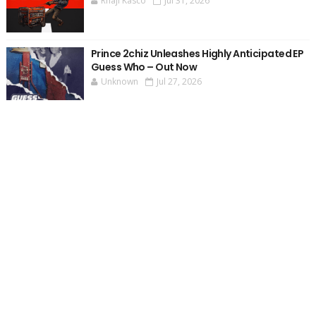
Rhaji Kasco
Jul 31, 2026
Prince 2chiz Unleashes Highly Anticipated EP
Guess Who – Out Now
Unknown
Jul 27, 2026