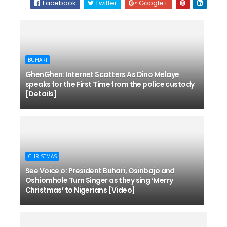
Facebook
Twitter
Google+
BUHARI
GhenGhen: Internet Scatters As Dino Melaye
speaks for the First Time from the police custody
[Details]
CHRISTMAS
See Voice o: President Buhari, Osinbajo and
Oshiomhole Turn Singer as they sing ‘Merry
Christmas’ to Nigerians [Video]