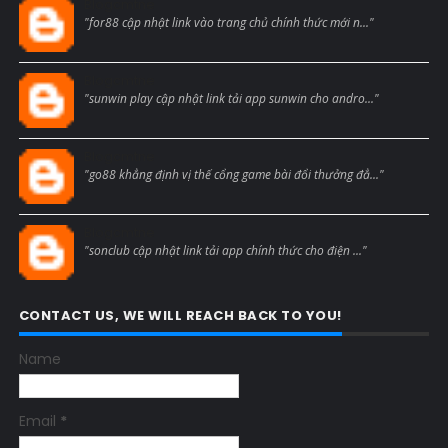
Blogcmtne
"for88 cập nhật link vào trang chủ chính thức mới n..."
Blogcmtne
"sunwin play cập nhật link tải app sunwin cho andro..."
Blogcmtne
"go88 khẳng định vị thế cổng game bài đổi thưởng đẳ..."
Blogcmtne
"sonclub cập nhật link tải app chính thức cho điện ..."
CONTACT US, WE WILL REACH BACK TO YOU!
Name
Email
*