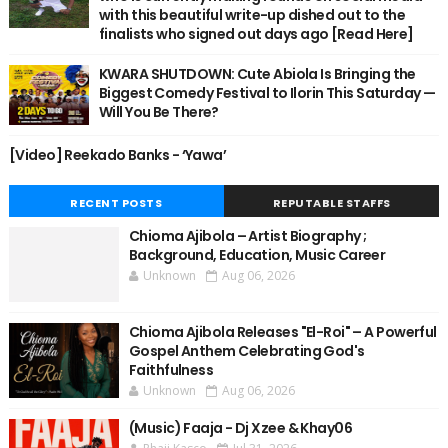
with this beautiful write-up dished out to the
finalists who signed out days ago [Read Here]
KWARA SHUTDOWN: Cute Abiola Is Bringing the
Biggest Comedy Festival to Ilorin This Saturday —
Will You Be There?
[Video] Reekado Banks - ‘Yawa’
RECENT POSTS
REPUTABLE STAFFS
Chioma Ajibola – Artist Biography ;
Background, Education, Music Career
Unknown
Aug 06, 2026
Chioma Ajibola Releases "El-Roi" – A Powerful
Gospel Anthem Celebrating God's
Faithfulness
Unknown
Aug 06, 2026
(Music) Faaja - Dj Xzee & Khay06