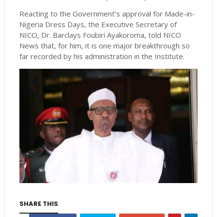
Reacting to the Government’s approval for Made-in-
Nigeria Dress Days, the Executive Secretary of
NICO, Dr. Barclays Foubiri Ayakoroma, told NICO
News that, for him, it is one major breakthrough so
far recorded by his administration in the Institute.
SHARE THIS