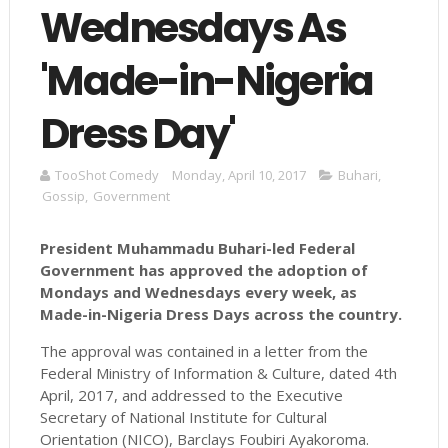
Wednesdays As
'Made-in-Nigeria
Dress Day'
TooShot Comedy
Monday, April 10, 2017
Buhari
,
Gossip
,
Government
President
Muhammadu
Buhari
-led Federal
Government has approved the adoption of
Mondays and Wednesdays every week, as
Made-in-Nigeria Dress Days across the country.
The approval was contained in a letter from the
Federal Ministry of Information & Culture, dated 4th
April, 2017, and addressed to the Executive
Secretary of National Institute for Cultural
Orientation (NICO), Barclays Foubiri Ayakoroma.