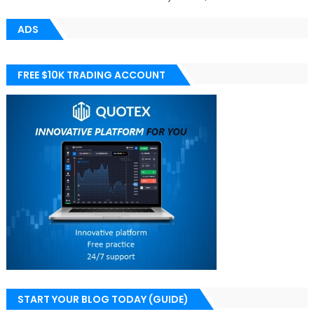
ADS
FREE $10K TRADING ACCOUNT
START YOUR BLOG TODAY (GUIDE)