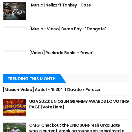
[Music] Nellzz ft Tankey - Case
[Music + Video] Burna Boy - "Dangote"
[Video] Reekado Banks - ‘Yawa’
TRENDING THIS MONTH
[Music + Video] Abdul - "6:30" ft Davido x Peruzzi
UGA 2023: UNIOSUN GRAMMY AWARDS 1.O VOTING
PAGE [Vote Here]
OMG: Checkout the UNIOSUN Fresh Graduate
who is currently making rounds on social media