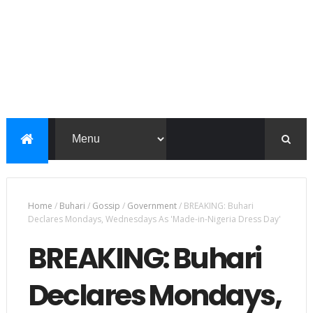
Home
/
Buhari
/
Gossip
/
Government
/
BREAKING: Buhari
Declares Mondays, Wednesdays As 'Made-in-Nigeria Dress Day'
BREAKING: Buhari
Declares Mondays,