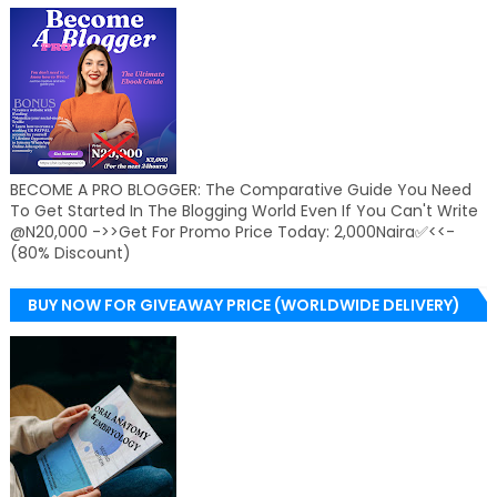
BECOME A PRO BLOGGER: The Comparative Guide You Need
To Get Started In The Blogging World Even If You Can't Write
@N20,000 ->>Get For Promo Price Today: 2,000Naira✅<<-
(80% Discount)
BUY NOW FOR GIVEAWAY PRICE (WORLDWIDE DELIVERY)