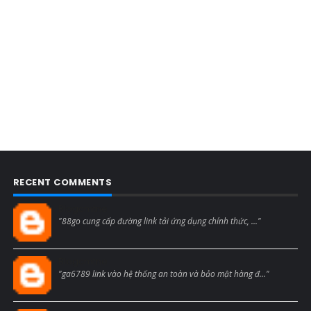
RECENT COMMENTS
Blogcmtne
"88go cung cấp đường link tải ứng dụng chính thức, ..."
Blogcmtne
"ga6789 link vào hệ thống an toàn và bảo mật hàng đ..."