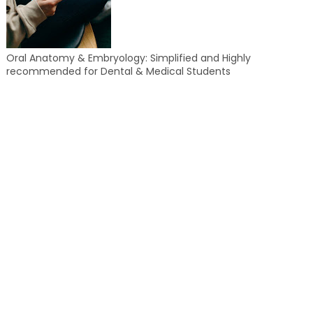
Oral Anatomy & Embryology: Simplified and Highly
recommended for Dental & Medical Students