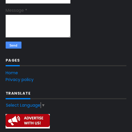
Message
*
PAGES
Home
Privacy policy
TRANSLATE
Select Language
▼