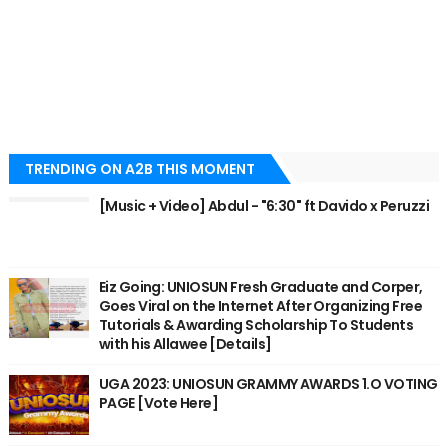
TRENDING ON A2B THIS MOMENT
[Music + Video] Abdul - "6:30" ft Davido x Peruzzi
Eiz Going: UNIOSUN Fresh Graduate and Corper,
Goes Viral on the Internet After Organizing Free
Tutorials & Awarding Scholarship To Students
with his Allawee [Details]
UGA 2023: UNIOSUN GRAMMY AWARDS 1.O VOTING
PAGE [Vote Here]