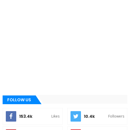
FOLLOW US
153.4k
10.4k
Likes
Followers