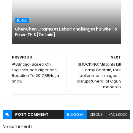
BUHARI
GhenGhen: Drama As Buhari challenges his wife To
Prove THIS [Details]
PREVIOUS
NEXT
#BBnaija-Based On
SHOCKING: Militants kill
Logistics: see Nigerians
army Captain, four
Reaction To 2017 BBNaija
policemen in Lagos …
Show
disrupt funeral of Ogun
monarch
POST
COMMENT
BLOGGER
DISQUS
FACEBOOK
No comments