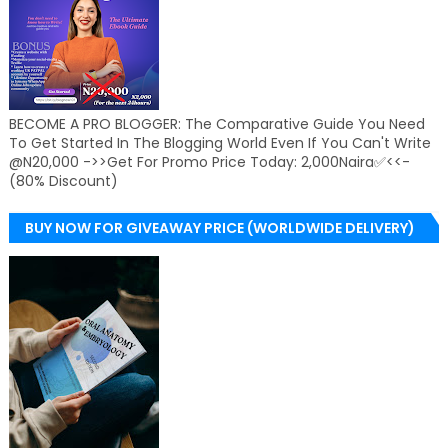
BECOME A PRO BLOGGER: The Comparative Guide You Need
To Get Started In The Blogging World Even If You Can't Write
@N20,000 ->>Get For Promo Price Today: 2,000Naira✅<<-
(80% Discount)
BUY NOW FOR GIVEAWAY PRICE (WORLDWIDE DELIVERY)