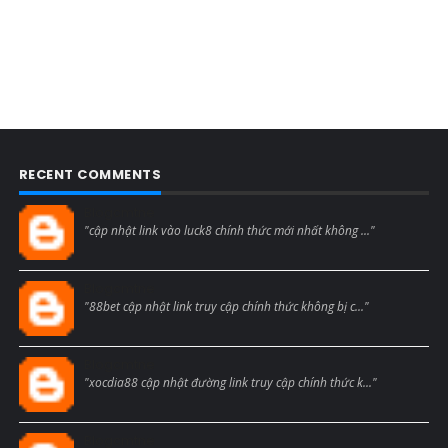
RECENT COMMENTS
Blogcmtne
"cập nhật link vào luck8 chính thức mới nhất không ..."
Blogcmtne
"88bet cập nhật link truy cập chính thức không bị c..."
Blogcmtne
"xocdia88 cập nhật đường link truy cập chính thức k..."
Blogcmtne