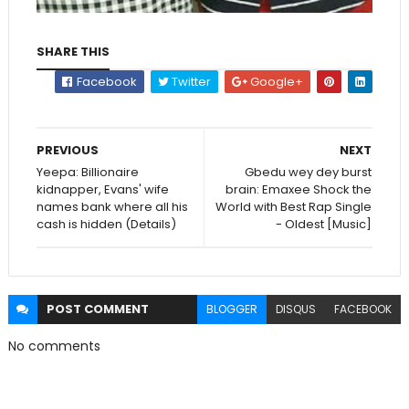
SHARE THIS
Facebook
Twitter
Google+
PREVIOUS
NEXT
Yeepa: Billionaire
Gbedu wey dey burst
kidnapper, Evans' wife
brain: Emaxee Shock the
names bank where all his
World with Best Rap Single
cash is hidden (Details)
- Oldest [Music]
POST
COMMENT
BLOGGER
DISQUS
FACEBOOK
No comments