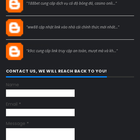
"188bet cung cấp dịch vụ cá độ bóng đá, casino onli..."
Blogcmtne
"ww88 cập nhật link vào nhà cái chính thức mới nhất..."
Blogcmtne
"k9cc cung cấp link truy cập an toàn, mượt mà và kh..."
CONTACT US, WE WILL REACH BACK TO YOU!
Name
Email
*
Message
*