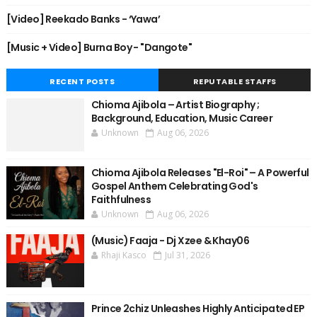
[Video] Reekado Banks - ‘Yawa’
[Music + Video] Burna Boy - "Dangote"
RECENT POSTS
REPUTABLE STAFFS
Chioma Ajibola – Artist Biography ;
Background, Education, Music Career
Unknown
Aug 06, 2026
Chioma Ajibola Releases "El-Roi" – A Powerful
Gospel Anthem Celebrating God's
Faithfulness
Unknown
Aug 06, 2026
(Music) Faaja - Dj Xzee & Khay06
Rhaji Kasco
Jul 31, 2026
Prince 2chiz Unleashes Highly Anticipated EP