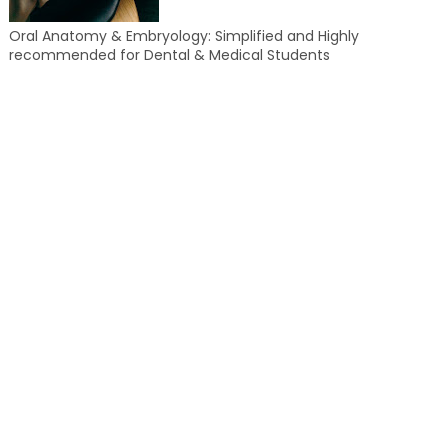
Oral Anatomy & Embryology: Simplified and Highly
recommended for Dental & Medical Students