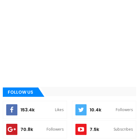
FOLLOW US
153.4k
10.4k
Likes
Followers
70.8k
7.5k
Followers
Subscribes