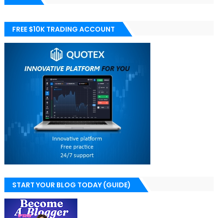
FREE $10K TRADING ACCOUNT
START YOUR BLOG TODAY (GUIDE)