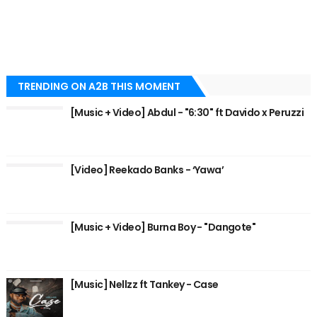
TRENDING ON A2B THIS MOMENT
[Music + Video] Abdul - "6:30" ft Davido x Peruzzi
[Video] Reekado Banks - ‘Yawa’
[Music + Video] Burna Boy - "Dangote"
[Music] Nellzz ft Tankey - Case