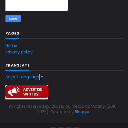
PAGES
Home
Privacy policy
TRANSLATE
Select Language
▼
All rights reserved @A2satsBlog Media Company (2016-
2025). Powered by
Blogger
.