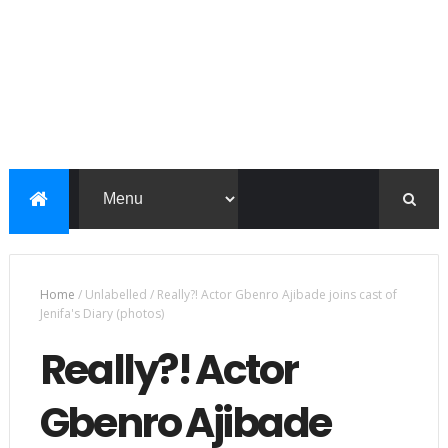
Home
/
Unlabelled
/
Really?! Actor Gbenro Ajibade joins cast of
Jenifa's Diary (photos)
Really?! Actor
Gbenro Ajibade