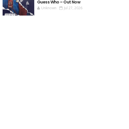
Guess Who – Out Now
Unknown
Jul 27, 2026