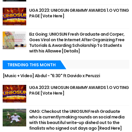
UGA 2023: UNIOSUN GRAMMY AWARDS 1.O VOTING
PAGE [Vote Here]
Eiz Going: UNIOSUN Fresh Graduate and Corper,
Goes Viral on the Internet After Organizing Free
Tutorials & Awarding Scholarship To Students
with his Allawee [Details]
TRENDING THIS MONTH
[Music + Video] Abdul - "6:30" ft Davido x Peruzzi
UGA 2023: UNIOSUN GRAMMY AWARDS 1.O VOTING
PAGE [Vote Here]
OMG: Checkout the UNIOSUN Fresh Graduate
who is currently making rounds on social media
with this beautiful write-up dished out to the
finalists who signed out days ago [Read Here]