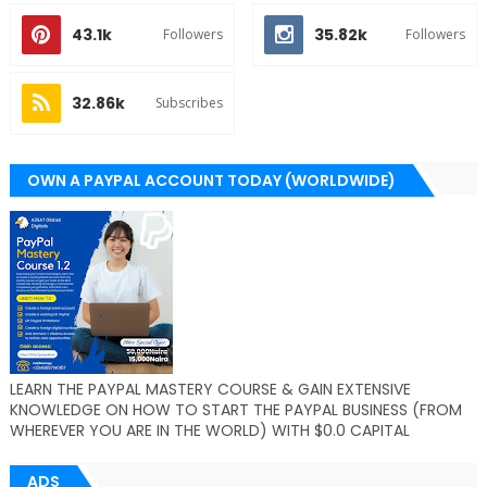
43.1k
35.82k
Followers
Followers
32.86k
Subscribes
OWN A PAYPAL ACCOUNT TODAY (WORLDWIDE)
LEARN THE PAYPAL MASTERY COURSE & GAIN EXTENSIVE
KNOWLEDGE ON HOW TO START THE PAYPAL BUSINESS (FROM
WHEREVER YOU ARE IN THE WORLD) WITH $0.0 CAPITAL
ADS