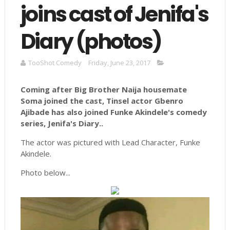
joins cast of Jenifa's
Diary (photos)
TooShot Comedy
Friday, June 23, 2017
Coming after Big Brother Naija housemate
Soma joined the cast, Tinsel actor Gbenro
Ajibade has also joined
Funke
Akindele's
comedy
series,
Jenifa's
Diary..
The actor was pictured with Lead Character, Funke
Akindele.
Photo below...