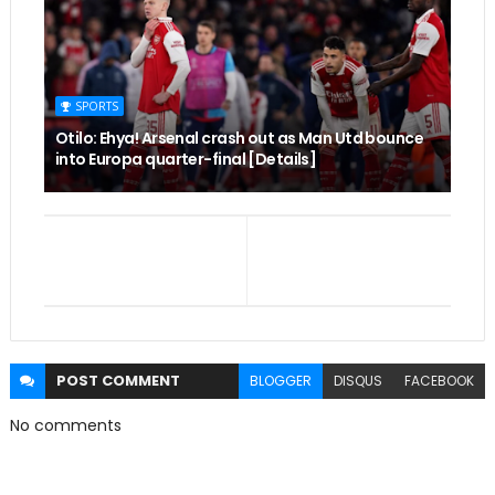
SPORTS
Otilo: Ehya! Arsenal crash out as Man Utd bounce
into Europa quarter-final [Details]
POST
COMMENT
BLOGGER
DISQUS
FACEBOOK
No comments