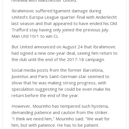
renewal with Manchester United.
Ibrahimovic suffered ligament damage during
United's Europa League quarter-final with Anderlecht
last season and that appeared to have ended his Old
Trafford stay having only joined the previous July.
Man Utd 10/1 to win CL
But United announced on August 24 that Ibrahimovic
had signed a new one-year deal, seeing him return to
the club until the end of the 2017-18 campaign.
Social media posts from the former Barcelona,
Juventus and Paris Saint-Germain star seemed to
show that he was making strong progress, with
speculation suggesting he could be even make his
return before the end of the year.
However, Mourinho has tempered such hysteria,
demanding patience and caution from the striker.
"I think we need him," Mourinho said. "We wait for
him, but with patience. He has to be patient.