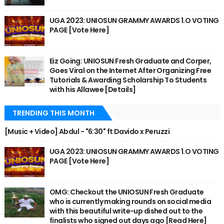
UGA 2023: UNIOSUN GRAMMY AWARDS 1.O VOTING
PAGE [Vote Here]
Eiz Going: UNIOSUN Fresh Graduate and Corper,
Goes Viral on the Internet After Organizing Free
Tutorials & Awarding Scholarship To Students
with his Allawee [Details]
TRENDING THIS MONTH
[Music + Video] Abdul - "6:30" ft Davido x Peruzzi
UGA 2023: UNIOSUN GRAMMY AWARDS 1.O VOTING
PAGE [Vote Here]
OMG: Checkout the UNIOSUN Fresh Graduate
who is currently making rounds on social media
with this beautiful write-up dished out to the
finalists who signed out days ago [Read Here]