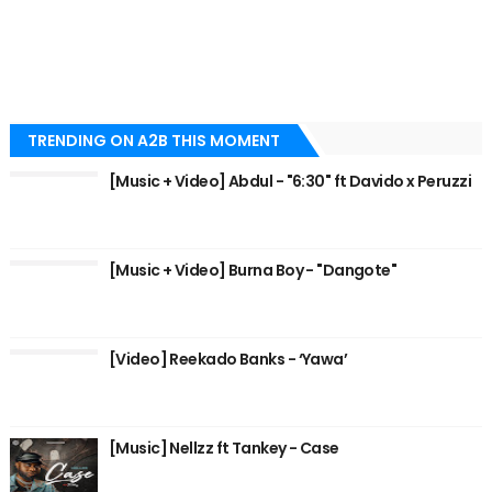
TRENDING ON A2B THIS MOMENT
[Music + Video] Abdul - "6:30" ft Davido x Peruzzi
[Music + Video] Burna Boy - "Dangote"
[Video] Reekado Banks - ‘Yawa’
[Music] Nellzz ft Tankey - Case