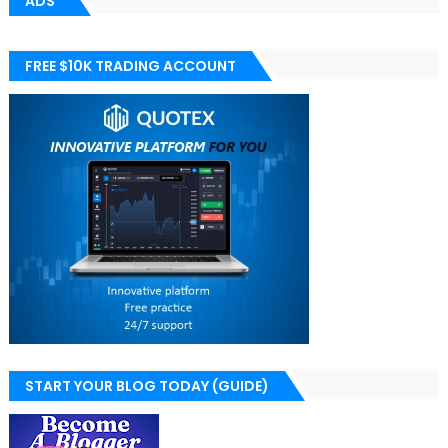
ADS
FREE $10K TRADING ACCOUNT
START YOUR BLOG TODAY (GUIDE)