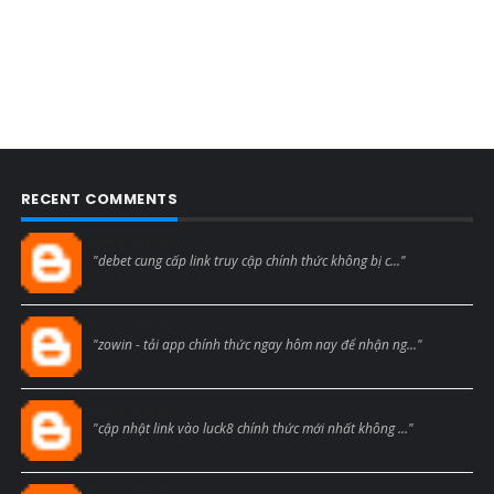
RECENT COMMENTS
Blogcmtne
"debet cung cấp link truy cập chính thức không bị c..."
Blogcmtne
"zowin - tải app chính thức ngay hôm nay để nhận ng..."
Blogcmtne
"cập nhật link vào luck8 chính thức mới nhất không ..."
Blogcmtne