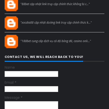
"88bet cập nhật link truy cập chính thức không bị c..."
Blogcmtne
"xocdia88 cập nhật đường link truy cập chính thức k..."
Blogcmtne
"188bet cung cấp dịch vụ cá độ bóng đá, casino onli..."
CONTACT US, WE WILL REACH BACK TO YOU!
Name
Email
*
Message
*