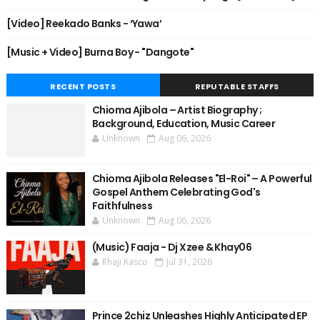
[Video] Reekado Banks - ‘Yawa’
[Music + Video] Burna Boy - "Dangote"
RECENT POSTS
REPUTABLE STAFFS
Chioma Ajibola – Artist Biography ;
Background, Education, Music Career
Unknown
Aug 06, 2026
Chioma Ajibola Releases "El-Roi" – A Powerful
Gospel Anthem Celebrating God's
Faithfulness
Unknown
Aug 06, 2026
(Music) Faaja - Dj Xzee & Khay06
Rhaji Kasco
Jul 31, 2026
Prince 2chiz Unleashes Highly Anticipated EP