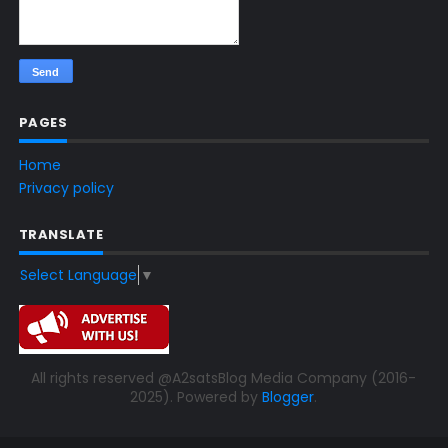
PAGES
Home
Privacy policy
TRANSLATE
Select Language
▼
All rights reserved @A2satsBlog Media Company (2016-
2025). Powered by
Blogger
.