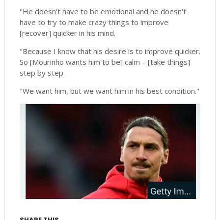
"He doesn't have to be emotional and he doesn't
have to try to make crazy things to improve
[recover] quicker in his mind.
"Because I know that his desire is to improve quicker.
So [Mourinho wants him to be] calm – [take things]
step by step.
"We want him, but we want him in his best condition."
SHARE THIS