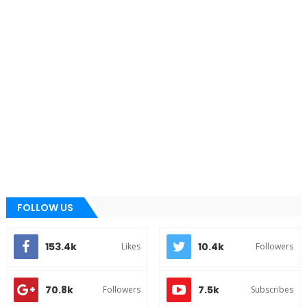
FOLLOW US
153.4k
10.4k
Likes
Followers
70.8k
7.5k
Followers
Subscribes