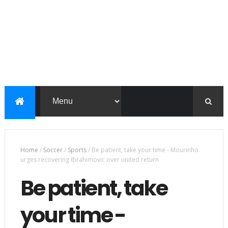
Home
/
Soccer
/
Sports
/
Be patient, take your time - Mourinho
urges recovering Ibrahimovic over united return
Be patient, take
your time -