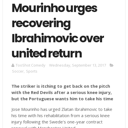
Mourinho urges
recovering
Ibrahimovic over
united return
TooShot Comedy
Wednesday, September 13, 2017
Soccer
,
Sports
The striker is itching to get back on the pitch
with the Red Devils after a serious knee injury,
but the Portuguese wants him to take his
time
Jose Mourinho has urged Zlatan Ibrahimovic to take
his time with his rehabilitation from a serious knee
injury following the Swede's one-year contract