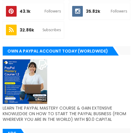
43.1k
35.82k
Followers
Followers
32.86k
Subscribes
OWN A PAYPAL ACCOUNT TODAY (WORLDWIDE)
LEARN THE PAYPAL MASTERY COURSE & GAIN EXTENSIVE
KNOWLEDGE ON HOW TO START THE PAYPAL BUSINESS (FROM
WHEREVER YOU ARE IN THE WORLD) WITH $0.0 CAPITAL