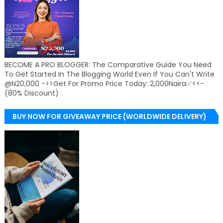
BECOME A PRO BLOGGER: The Comparative Guide You Need
To Get Started In The Blogging World Even If You Can't Write
@N20,000 ->>Get For Promo Price Today: 2,000Naira✅<<-
(80% Discount)
BUY NOW FOR GIVEAWAY PRICE (WORLDWIDE DELIVERY)