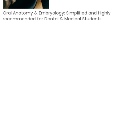
Oral Anatomy & Embryology: Simplified and Highly
recommended for Dental & Medical Students