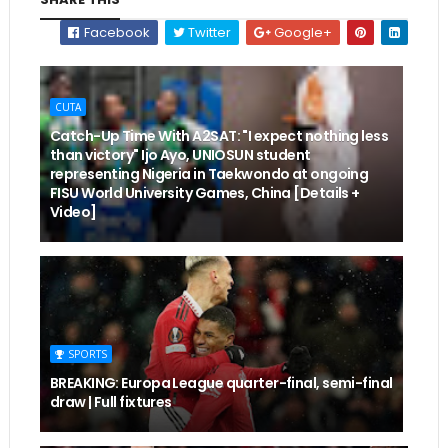
Facebook
Twitter
Google+
CUTA
Catch-Up Time With A2SAT: "I expect nothing less
than victory" Ijo Ayo, UNIOSUN student
representing Nigeria in Taekwondo at ongoing
FISU World University Games, China [Details +
Video]
SPORTS
BREAKING: Europa League quarter-final, semi-final
draw | Full fixtures