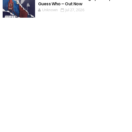
Guess Who – Out Now
Unknown
Jul 27, 2026