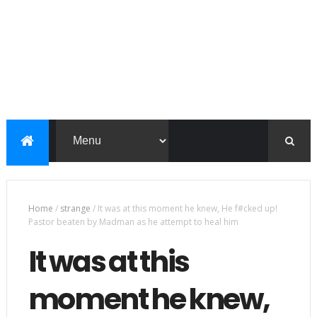
Home
/
strange
/
It was at this moment he knew, He f#cked up!
Pastor beaten by Madman as he attempt to heal him
It was at this
moment he knew,