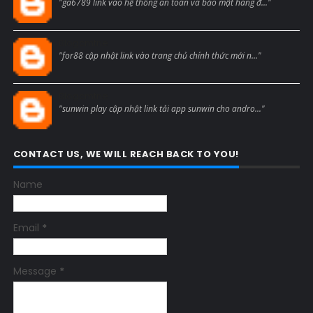
"ga6789 link vào hệ thống an toàn và bảo mật hàng đ..."
Blogcmtne
"for88 cập nhật link vào trang chủ chính thức mới n..."
Blogcmtne
"sunwin play cập nhật link tải app sunwin cho andro..."
CONTACT US, WE WILL REACH BACK TO YOU!
Name
Email
*
Message
*