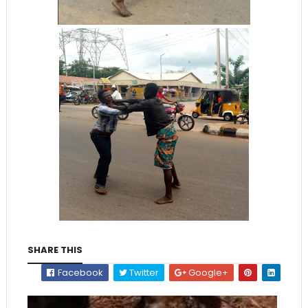
SHARE THIS
Facebook
Twitter
Google+