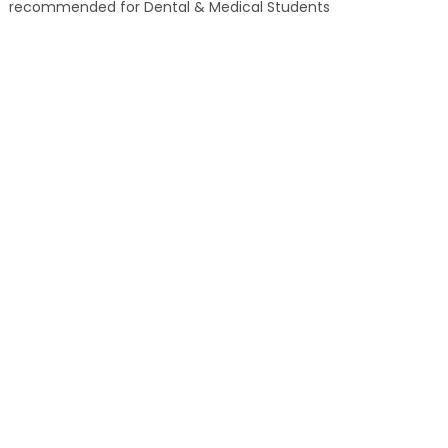
recommended for Dental & Medical Students