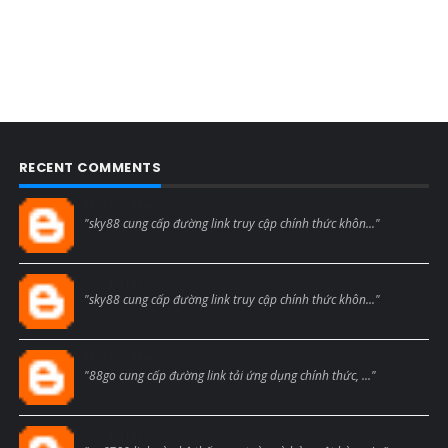
RECENT COMMENTS
Blogcmtne
"sky88 cung cấp đường link truy cập chính thức khôn..."
Blogcmtne
"sky88 cung cấp đường link truy cập chính thức khôn..."
Blogcmtne
"88go cung cấp đường link tải ứng dụng chính thức, ..."
Blogcmtne