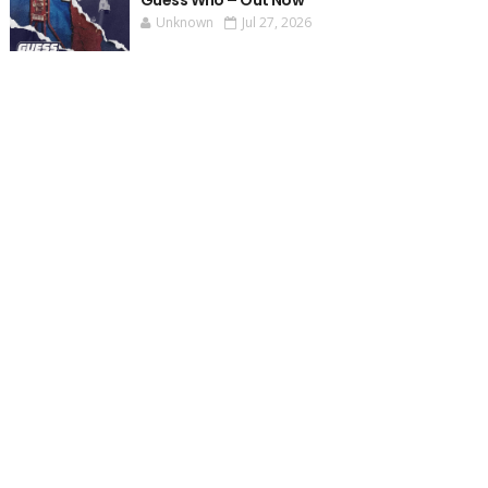
Guess Who – Out Now
Unknown
Jul 27, 2026