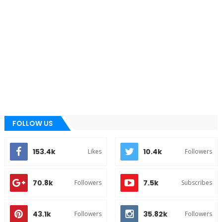
FOLLOW US
153.4k
10.4k
Likes
Followers
70.8k
7.5k
Followers
Subscribes
43.1k
35.82k
Followers
Followers