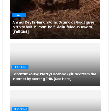
STRANGE
Animal Dey In Human Form: Drama as Goat gives
birth to half-human-half-kid in Ifelodun, Kwara
[Full Gist]
SHOCKING
Lobatan: Young Pretty Facebook girl Scatters the
internet by posting THIS [See Here]
SHOCKING