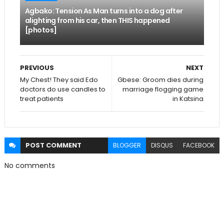
Agbako: Tension As Man turns into a dog after
alighting from his car, then THIS happened
[photos]
PREVIOUS
NEXT
My Chest! They said Edo
Gbese: Groom dies during
doctors do use candles to
marriage flogging game
treat patients
in Katsina
POST
COMMENT
BLOGGER
DISQUS
FACEBOOK
No comments