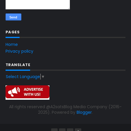
PAGES
Home
Privacy policy
TRANSLATE
Select Language
▼
All rights reserved @A2satsBlog Media Company (2016-
2025). Powered by
Blogger
.