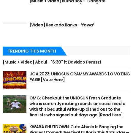
[Music + Video] Burna Boy - "Dangote"
[Video] Reekado Banks - ‘Yawa’
TRENDING THIS MONTH
[Music + Video] Abdul - "6:30" ft Davido x Peruzzi
UGA 2023: UNIOSUN GRAMMY AWARDS 1.O VOTING
PAGE [Vote Here]
OMG: Checkout the UNIOSUN Fresh Graduate
who is currently making rounds on social media
with this beautiful write-up dished out to the
finalists who signed out days ago [Read Here]
KWARA SHUTDOWN: Cute Abiola Is Bringing the
Biggest Comedy Festival to Ilorin This Saturday —