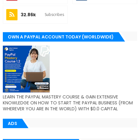
32.86k
Subscribes
OWN A PAYPAL ACCOUNT TODAY (WORLDWIDE)
LEARN THE PAYPAL MASTERY COURSE & GAIN EXTENSIVE
KNOWLEDGE ON HOW TO START THE PAYPAL BUSINESS (FROM
WHEREVER YOU ARE IN THE WORLD) WITH $0.0 CAPITAL
ADS