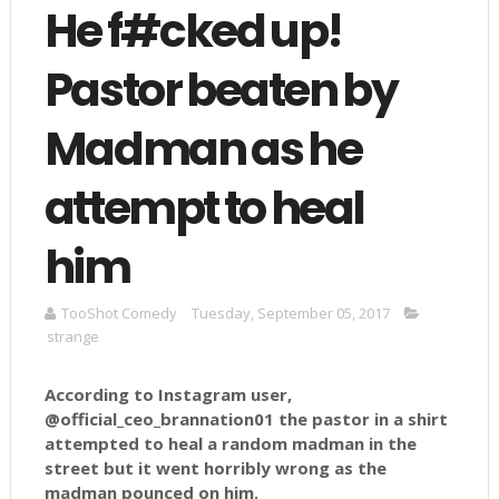
He f#cked up!
Pastor beaten by
Madman as he
attempt to heal
him
TooShot Comedy
Tuesday, September 05, 2017
strange
According to Instagram user,
@official_ceo_brannation01 the pastor in a shirt
attempted to heal a random madman in the
street but it went horribly wrong as the
madman pounced on him.