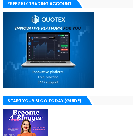
FREE $10K TRADING ACCOUNT
START YOUR BLOG TODAY (GUIDE)