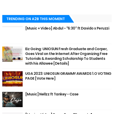
TRENDING ON A2B THIS MOMENT
[Music + Video] Abdul - "6:30" ft Davido x Peruzzi
Eiz Going: UNIOSUN Fresh Graduate and Corper,
Goes Viral on the Internet After Organizing Free
Tutorials & Awarding Scholarship To Students
with his Allawee [Details]
UGA 2023: UNIOSUN GRAMMY AWARDS 1.O VOTING
PAGE [Vote Here]
[Music] Nellzz ft Tankey - Case