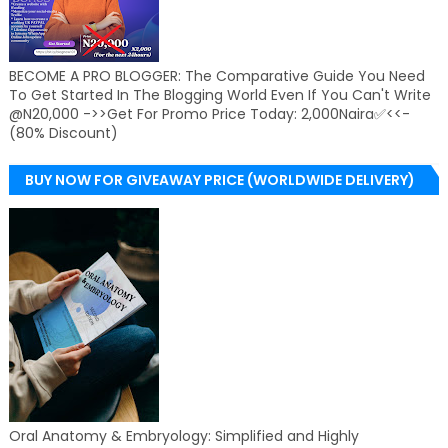
BECOME A PRO BLOGGER: The Comparative Guide You Need
To Get Started In The Blogging World Even If You Can't Write
@N20,000 ->>Get For Promo Price Today: 2,000Naira✅<<-
(80% Discount)
BUY NOW FOR GIVEAWAY PRICE (WORLDWIDE DELIVERY)
Oral Anatomy & Embryology: Simplified and Highly