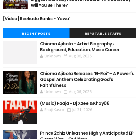
Will You Be There?
[Video] Reekado Banks - ‘Yawa’
RECENT POSTS
REPUTABLE STAFFS
Chioma Ajibola – Artist Biography ;
Background, Education, Music Career
Unknown
Aug 06, 2026
Chioma Ajibola Releases "El-Roi" – A Powerful
Gospel Anthem Celebrating God's
Faithfulness
Unknown
Aug 06, 2026
(Music) Faaja - Dj Xzee & Khay06
Rhaji Kasco
Jul 31, 2026
Prince 2chiz Unleashes Highly Anticipated EP