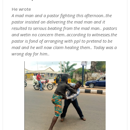
He wrote
A mad man and a pastor fighting this afternoon..the
pastor insisted on delivering the mad man and it
resulted to serious beating from the mad man.. pastors
and wetin no concern them..according to witnesses.the
pastor is fond of arranging with ppl to pretend to be
mad and he will now claim healing them.. Today was a
wrong day for him..