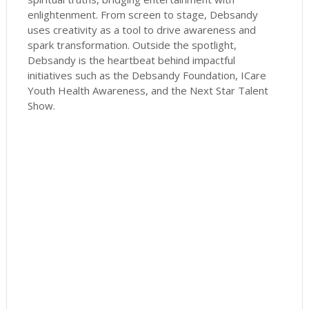
enlightenment. From screen to stage, Debsandy
uses creativity as a tool to drive awareness and
spark transformation. Outside the spotlight,
Debsandy is the heartbeat behind impactful
initiatives such as the Debsandy Foundation, ICare
Youth Health Awareness, and the Next Star Talent
Show.