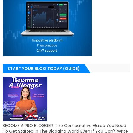
START YOUR BLOG TODAY (GUIDE)
BECOME A PRO BLOGGER: The Comparative Guide You Need
To Get Started In The Blogging World Even If You Can't Write