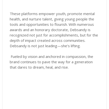
These platforms empower youth, promote mental
health, and nurture talent, giving young people the
tools and opportunities to flourish. With numerous
awards and an honorary doctorate, Debsandy is
recognized not just for accomplishments, but for the
depth of impact created across communities.
Debsandy is not just leading—she’s lifting.
Fueled by vision and anchored in compassion, the
brand continues to pave the way for a generation
that dares to dream, heal, and rise.