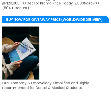
@N20,000 ->>Get For Promo Price Today: 2,000Naira✅<<-
(80% Discount)
BUY NOW FOR GIVEAWAY PRICE (WORLDWIDE DELIVERY)
Oral Anatomy & Embryology: Simplified and Highly
recommended for Dental & Medical Students