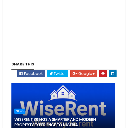
SHARE THIS
Facebook
Twitter
Google+
NEWS
WISERENT BRINGS A SMARTER AND MODERN
PROPERTY EXPERIENCE TO NIGERIA