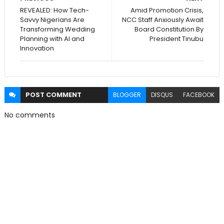
REVEALED: How Tech-
Amid Promotion Crisis,
Savvy Nigerians Are
NCC Staff Anxiously Await
Transforming Wedding
Board Constitution By
Planning with AI and
President Tinubu
Innovation
POST
COMMENT
BLOGGER
DISQUS
FACEBOOK
No comments