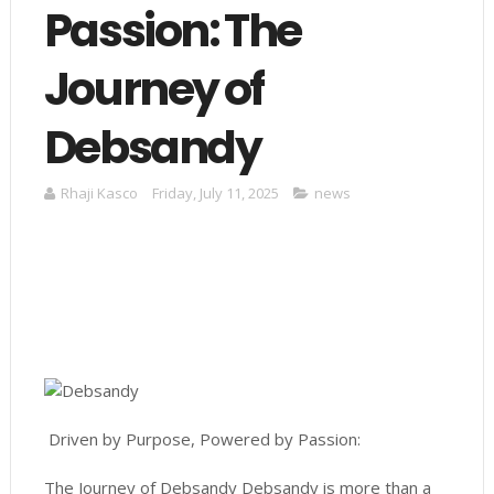
Passion: The
Journey of
Debsandy
Rhaji Kasco
Friday, July 11, 2025
news
Driven by Purpose, Powered by Passion:
The Journey of Debsandy Debsandy is more than a