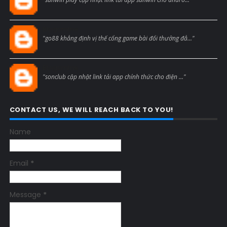
Blogcmtne
"go88 khẳng định vị thế cổng game bài đổi thưởng đẳ..."
Blogcmtne
"sonclub cập nhật link tải app chính thức cho điện ..."
CONTACT US, WE WILL REACH BACK TO YOU!
Name
Email
*
Message
*