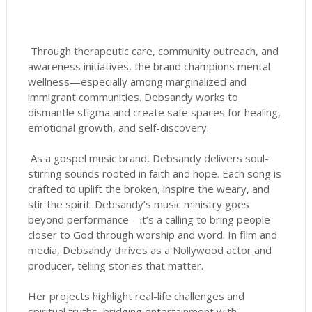
Through therapeutic care, community outreach, and
awareness initiatives, the brand champions mental
wellness—especially among marginalized and
immigrant communities. Debsandy works to
dismantle stigma and create safe spaces for healing,
emotional growth, and self-discovery.
As a gospel music brand, Debsandy delivers soul-
stirring sounds rooted in faith and hope. Each song is
crafted to uplift the broken, inspire the weary, and
stir the spirit. Debsandy’s music ministry goes
beyond performance—it’s a calling to bring people
closer to God through worship and word. In film and
media, Debsandy thrives as a Nollywood actor and
producer, telling stories that matter.
Her projects highlight real-life challenges and
spiritual truths, bridging entertainment with