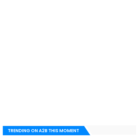
TRENDING ON A2B THIS MOMENT