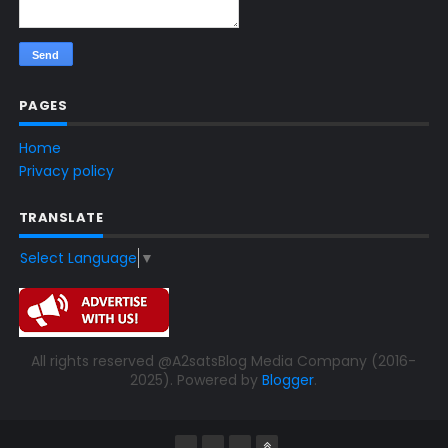
PAGES
Home
Privacy policy
TRANSLATE
Select Language
▼
All rights reserved @A2satsBlog Media Company (2016-
2025). Powered by
Blogger
.