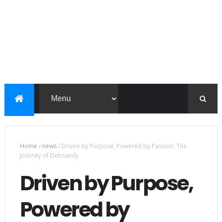
Home
/
news
/
Driven by Purpose, Powered by Passion: The
Journey of Debsandy
Driven by Purpose,
Powered by