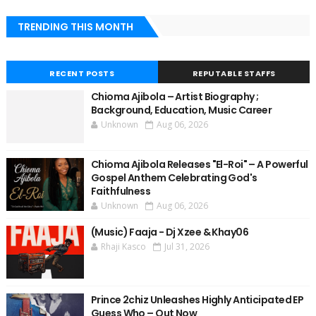
TRENDING THIS MONTH
RECENT POSTS
REPUTABLE STAFFS
Chioma Ajibola – Artist Biography ;
Background, Education, Music Career
Unknown
Aug 06, 2026
Chioma Ajibola Releases "El-Roi" – A Powerful
Gospel Anthem Celebrating God's
Faithfulness
Unknown
Aug 06, 2026
(Music) Faaja - Dj Xzee & Khay06
Rhaji Kasco
Jul 31, 2026
Prince 2chiz Unleashes Highly Anticipated EP
Guess Who – Out Now