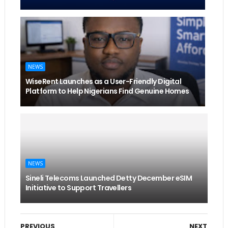
NEWS
WiseRent Launches as a User-Friendly Digital
Platform to Help Nigerians Find Genuine Homes
NEWS
Sineli Telecoms Launched Detty December eSIM
Initiative to Support Travellers
PREVIOUS
NEXT