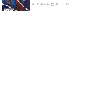
Unknown
Jul 27, 2026