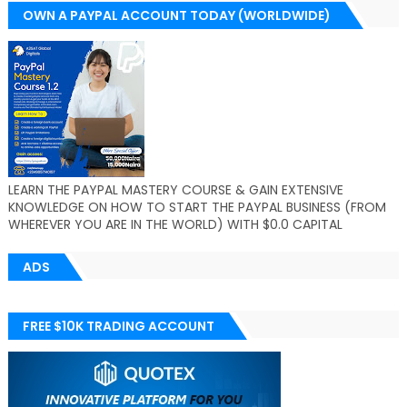
OWN A PAYPAL ACCOUNT TODAY (WORLDWIDE)
LEARN THE PAYPAL MASTERY COURSE & GAIN EXTENSIVE
KNOWLEDGE ON HOW TO START THE PAYPAL BUSINESS (FROM
WHEREVER YOU ARE IN THE WORLD) WITH $0.0 CAPITAL
ADS
FREE $10K TRADING ACCOUNT