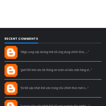
RECENT COMMENTS
Blogcmtne
"88go cung cấp đường link tải ứng dụng chính thức, ..."
Blogcmtne
"ga6789 link vào hệ thống an toàn và bảo mật hàng đ..."
Blogcmtne
"for88 cập nhật link vào trang chủ chính thức mới n..."
Blogcmtne
"sunwin play cập nhật link tải app sunwin cho andro..."