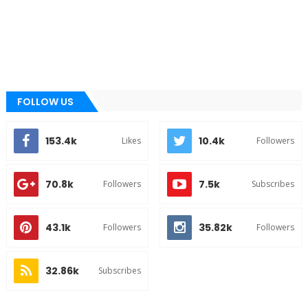
FOLLOW US
153.4k
10.4k
Likes
Followers
70.8k
7.5k
Followers
Subscribes
43.1k
35.82k
Followers
Followers
32.86k
Subscribes