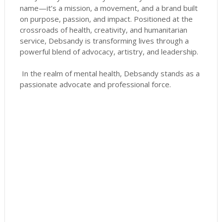
name—it’s a mission, a movement, and a brand built
on purpose, passion, and impact. Positioned at the
crossroads of health, creativity, and humanitarian
service, Debsandy is transforming lives through a
powerful blend of advocacy, artistry, and leadership.
In the realm of mental health, Debsandy stands as a
passionate advocate and professional force.