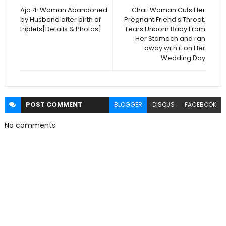
Aja 4: Woman Abandoned
Chai: Woman Cuts Her
by Husband after birth of
Pregnant Friend's Throat,
triplets[Details & Photos]
Tears Unborn Baby From
Her Stomach and ran
away with it on Her
Wedding Day
POST
COMMENT
BLOGGER
DISQUS
FACEBOOK
No comments