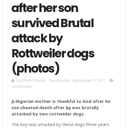
after her son
survived Brutal
attack by
Rottweiler dogs
(photos)
TooShot Comedy
Wednesday, September 27, 2017
world news
A
Nigerian mother is thankful to God after he
son cheated death after
he
was brutally
attacked by two rottweiler dogs.
The boy was attacked by these dogs three years