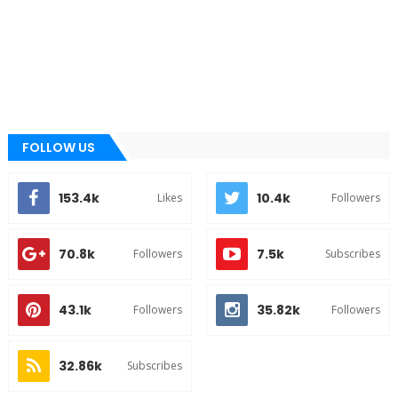
FOLLOW US
153.4k
10.4k
Likes
Followers
70.8k
7.5k
Followers
Subscribes
43.1k
35.82k
Followers
Followers
32.86k
Subscribes