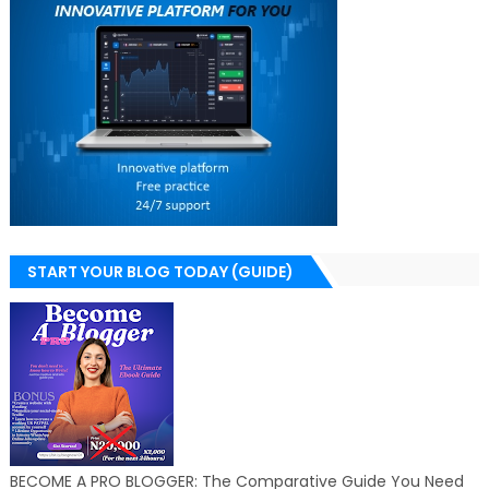
START YOUR BLOG TODAY (GUIDE)
BECOME A PRO BLOGGER: The Comparative Guide You Need