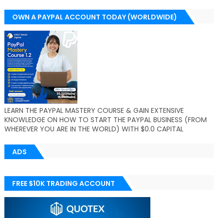
OWN A PAYPAL ACCOUNT TODAY (WORLDWIDE)
LEARN THE PAYPAL MASTERY COURSE & GAIN EXTENSIVE
KNOWLEDGE ON HOW TO START THE PAYPAL BUSINESS (FROM
WHEREVER YOU ARE IN THE WORLD) WITH $0.0 CAPITAL
ADS
FREE $10K TRADING ACCOUNT