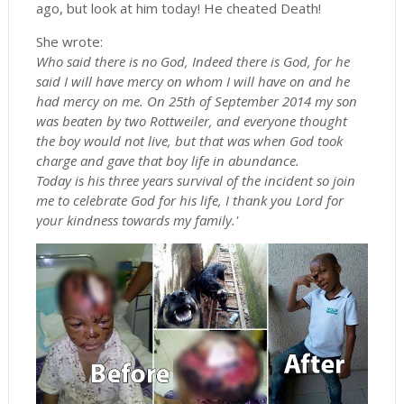
ago, but look at him today! He cheated Death!
She wrote:
Who said there is no God, Indeed there is God, for he
said I will have mercy on whom I will have on and he
had mercy on me. On 25th of September 2014 my son
was beaten by two Rottweiler, and everyone thought
the boy would not live, but that was when God took
charge and gave that boy life in abundance.
Today is his three years survival of the incident so join
me to celebrate God for his life, I thank you Lord for
your kindness towards my family.'