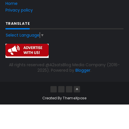
Home
Privacy policy
TRANSLATE
Select Language
▼
All rights reserved @A2satsBlog Media Company (2016-
2025). Powered by
Blogger
.
Created By
ThemeXpose