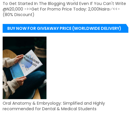
To Get Started In The Blogging World Even If You Can't Write
@N20,000 ->>Get For Promo Price Today: 2,000Naira✅<<-
(80% Discount)
BUY NOW FOR GIVEAWAY PRICE (WORLDWIDE DELIVERY)
Oral Anatomy & Embryology: Simplified and Highly
recommended for Dental & Medical Students