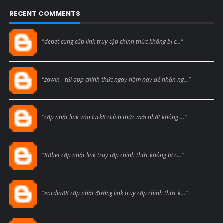
RECENT COMMENTS
Blogcmtne
"debet cung cấp link truy cập chính thức không bị c..."
Blogcmtne
"zowin - tải app chính thức ngay hôm nay để nhận ng..."
Blogcmtne
"cập nhật link vào luck8 chính thức mới nhất không ..."
Blogcmtne
"88bet cập nhật link truy cập chính thức không bị c..."
Blogcmtne
"xocdia88 cập nhật đường link truy cập chính thức k..."
Blogcmtne