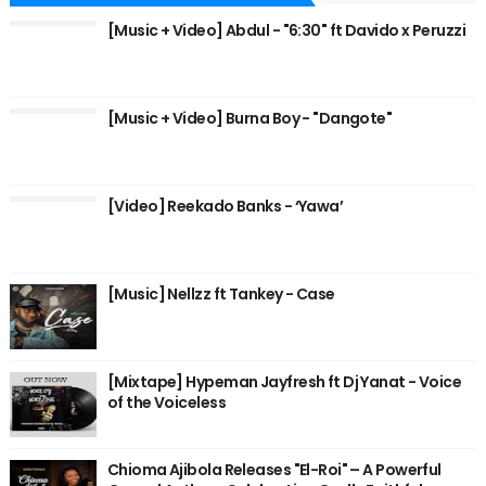
[Music + Video] Abdul - "6:30" ft Davido x Peruzzi
[Music + Video] Burna Boy - "Dangote"
[Video] Reekado Banks - ‘Yawa’
[Music] Nellzz ft Tankey - Case
[Mixtape] Hypeman Jayfresh ft Dj Yanat - Voice
of the Voiceless
Chioma Ajibola Releases "El-Roi" – A Powerful