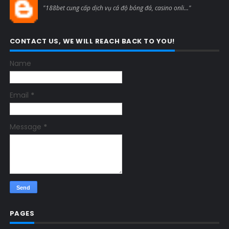
"188bet cung cấp dịch vụ cá độ bóng đá, casino onli..."
CONTACT US, WE WILL REACH BACK TO YOU!
Name
Email
*
Message
*
PAGES