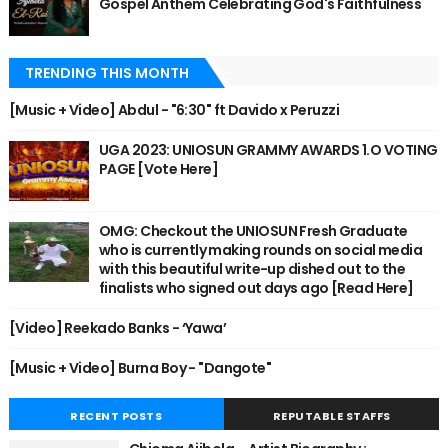
Gospel Anthem Celebrating God's Faithfulness
TRENDING THIS MONTH
[Music + Video] Abdul - "6:30" ft Davido x Peruzzi
UGA 2023: UNIOSUN GRAMMY AWARDS 1.O VOTING
PAGE [Vote Here]
OMG: Checkout the UNIOSUN Fresh Graduate
who is currently making rounds on social media
with this beautiful write-up dished out to the
finalists who signed out days ago [Read Here]
[Video] Reekado Banks - ‘Yawa’
[Music + Video] Burna Boy - "Dangote"
RECENT POSTS
REPUTABLE STAFFS