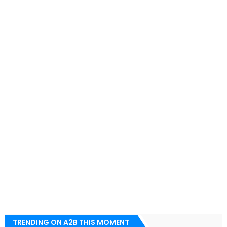
TRENDING ON A2B THIS MOMENT