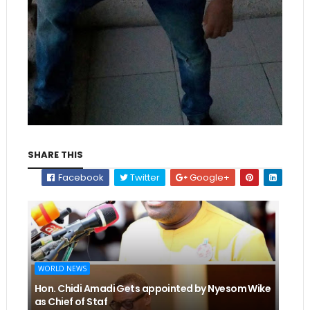
SHARE THIS
Facebook
Twitter
Google+
WORLD NEWS
Hon. Chidi Amadi Gets appointed by Nyesom Wike
as Chief of Staf