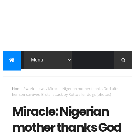
Home
/
world news
/
Miracle: Nigerian mother thanks God after
her son survived Brutal attack by Rottweiler dogs (photos)
Miracle: Nigerian
mother thanks God