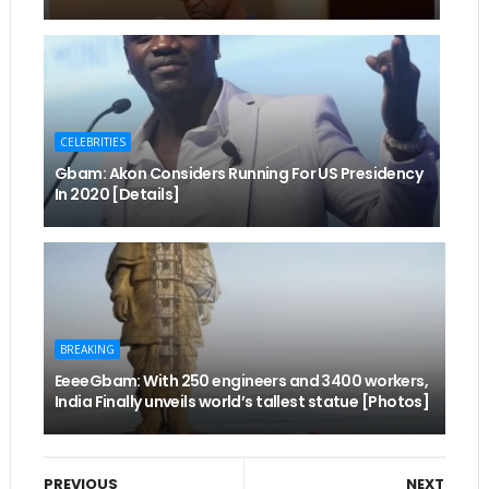
CELEBRITIES
Gbam: Akon Considers Running For US Presidency
In 2020 [Details]
BREAKING
EeeeGbam: With 250 engineers and 3400 workers,
India Finally unveils world’s tallest statue [Photos]
PREVIOUS
NEXT