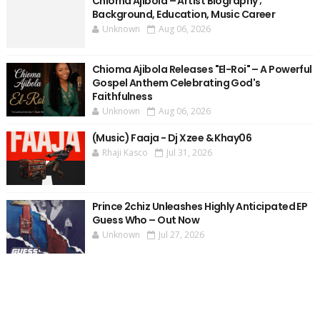
Chioma Ajibola – Artist Biography ;
Background, Education, Music Career
Unknown
Aug 06, 2026
Chioma Ajibola Releases "El-Roi" – A Powerful
Gospel Anthem Celebrating God's
Faithfulness
Unknown
Aug 06, 2026
(Music) Faaja - Dj Xzee & Khay06
Rhaji Kasco
Jul 31, 2026
Prince 2chiz Unleashes Highly Anticipated EP
Guess Who – Out Now
Unknown
Jul 27, 2026