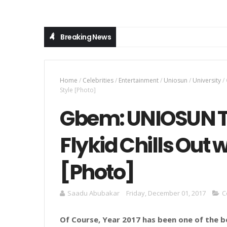
Breaking News
Home
/
Celebrities
/
Entertainment
/
Uniosun
/
University
/
Style [Photo]
Gbem: UNIOSUN To
Flykid Chills Out 
[Photo]
Saadu Abubakar
Friday, December 01, 2017
C
Of Course, Year 2017 has been one of the b