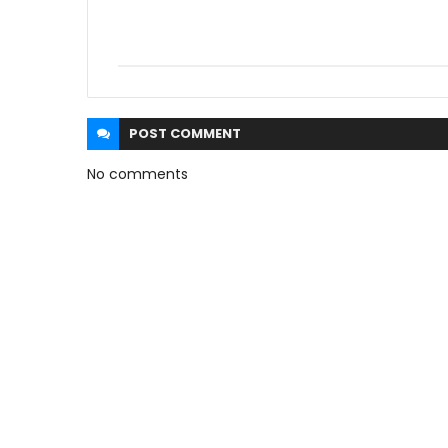
POST
COMMENT
No comments