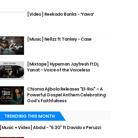
[Video] Reekado Banks - ‘Yawa’
[Music] Nellzz ft Tankey - Case
[Mixtape] Hypeman Jayfresh ft Dj
Yanat - Voice of the Voiceless
Chioma Ajibola Releases "El-Roi" – A
Powerful Gospel Anthem Celebrating
God's Faithfulness
TRENDING THIS MONTH
[Music + Video] Abdul - "6:30" ft Davido x Peruzzi