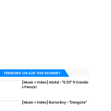
TRENDING ON A2B THIS MOMENT
[Music + Video] Abdul - "6:30" ft Davido
x Peruzzi
[Music + Video] Burna Boy - "Dangote"