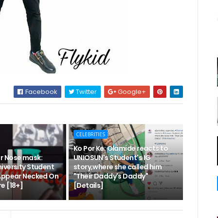
Facebook
Twitter
Google+
CELEBRITIES
Ko Por Ke: Olamide reacts to
r Nose mask:
UNIOSUN's Student's IG
iversity Student
story,where she called him
Appear Necked On
"Their Daddy's Daddy"
e [18+]
[Details]