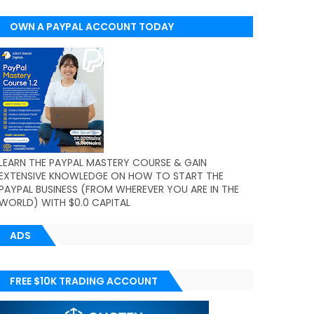
OWN A PAYPAL ACCOUNT TODAY
(WORLDWIDE)
LEARN THE PAYPAL MASTERY COURSE & GAIN
EXTENSIVE KNOWLEDGE ON HOW TO START THE
PAYPAL BUSINESS (FROM WHEREVER YOU ARE IN THE
WORLD) WITH $0.0 CAPITAL
ADS
FREE $10K TRADING ACCOUNT