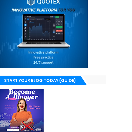
START YOUR BLOG TODAY (GUIDE)