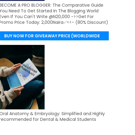
BECOME A PRO BLOGGER: The Comparative Guide
You Need To Get Started In The Blogging World
Even If You Can't Write @N20,000 ->>Get For
Promo Price Today: 2,000Naira✅<<- (80% Discount)
BUY NOW FOR GIVEAWAY PRICE (WORLDWIDE
DELIVERY)
Oral Anatomy & Embryology: Simplified and Highly
recommended for Dental & Medical Students