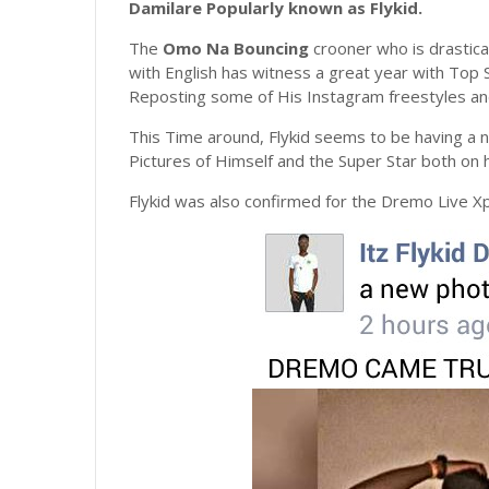
Damilare
Popularly known as Flykid.
The
Omo
Na
Bouncing
crooner who is drastical
with English has witness a great year with Top S
Reposting some of His Instagram freestyles a
This Time around, Flykid seems to be having a
Pictures of Himself and the Super Star both on
Flykid was also confirmed for the Dremo Live Xp