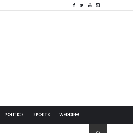
POLITICS
SPORTS
WEDDING