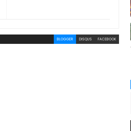
BLOGGER
DISQUS
FACEBOOK