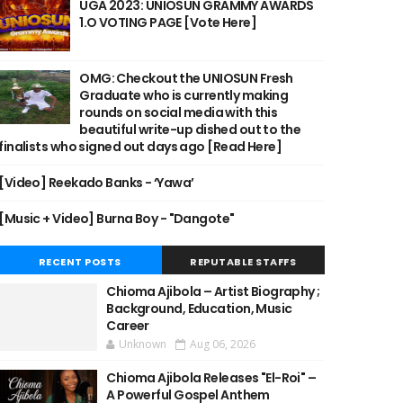
UGA 2023: UNIOSUN GRAMMY AWARDS
1.O VOTING PAGE [Vote Here]
OMG: Checkout the UNIOSUN Fresh
Graduate who is currently making
rounds on social media with this
beautiful write-up dished out to the
finalists who signed out days ago [Read Here]
[Video] Reekado Banks - ‘Yawa’
[Music + Video] Burna Boy - "Dangote"
RECENT POSTS
REPUTABLE STAFFS
Chioma Ajibola – Artist Biography ;
Background, Education, Music
Career
Unknown
Aug 06, 2026
Chioma Ajibola Releases "El-Roi" –
A Powerful Gospel Anthem