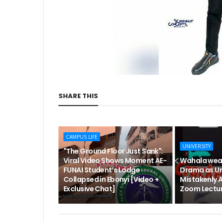
SHARE THIS
CAMPUS LIFE
UNIVERSITY
"The Ground Floor Just Sank":
Viral Video Shows Moment AE-
Wahala wea
FUNAI Student’s Lodge
Drama as Un
Collapsed in Ebonyi [Video +
Mistakenly 
Exclusive Chat]
Zoom Lectur