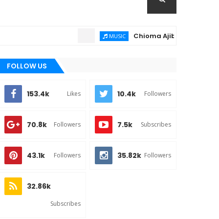
Chioma Ajibola – Artist Biograph
MUSIC
FOLLOW US
153.4k
10.4k
Likes
Followers
70.8k
7.5k
Followers
Subscribes
43.1k
35.82k
Followers
Followers
32.86k
Subscribes