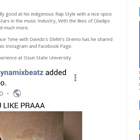
ly good at his indigenous Rap Style with a nice spice
tars in the music Industry, With the likes of Oladips
nd much more.
 nice Time with Davido's DMW's Dremo has he shared
 his Instagram and Facebook Page.
erience at Osun State University.