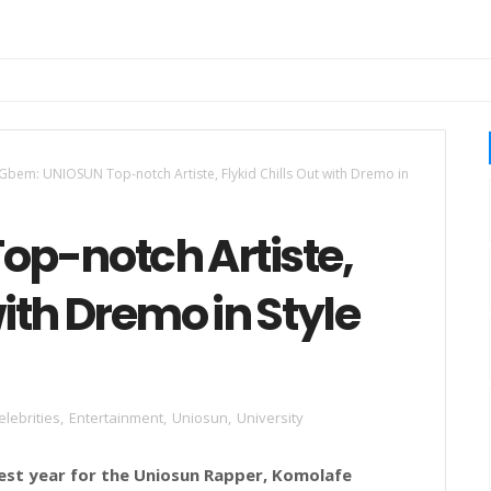
Gbem: UNIOSUN Top-notch Artiste, Flykid Chills Out with Dremo in
p-notch Artiste,
with Dremo in Style
elebrities
,
Entertainment
,
Uniosun
,
University
est year for the Uniosun Rapper,
Komolafe