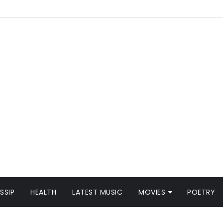
SSIP
HEALTH
LATEST MUSIC
MOVIES
POETRY