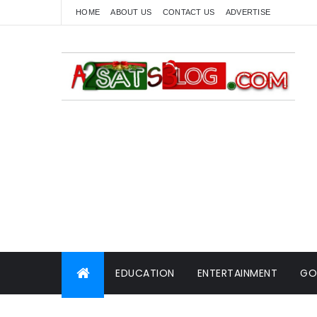
HOME
ABOUT US
CONTACT US
ADVERTISE
EDUCATION
ENTERTAINMENT
GO
WORLD NEWS