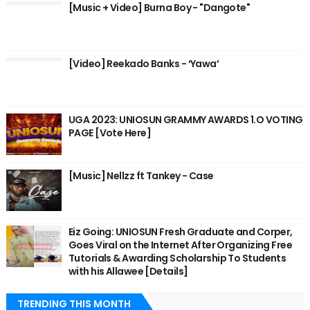
[Music + Video] Burna Boy - "Dangote"
[Video] Reekado Banks - ‘Yawa’
UGA 2023: UNIOSUN GRAMMY AWARDS 1.O VOTING
PAGE [Vote Here]
[Music] Nellzz ft Tankey - Case
Eiz Going: UNIOSUN Fresh Graduate and Corper,
Goes Viral on the Internet After Organizing Free
Tutorials & Awarding Scholarship To Students
with his Allawee [Details]
TRENDING THIS MONTH