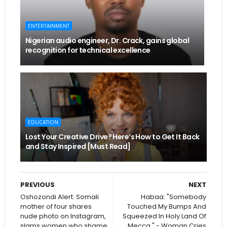
ENTERTAINMENT
Nigerian audio engineer, Dr. Crack, gains global
recognition for technical excellence
EDUCATION
Lost Your Creative Drive? Here’s How to Get It Back
and Stay Inspired [Must Read]
PREVIOUS
NEXT
Oshozondi Alert: Somali
Habaa: "Somebody
mother of four shares
Touched My Bumps And
nude photo on Instagram,
Squeezed In Holy Land Of
slams women who shame
Mecca " - Woman Cries