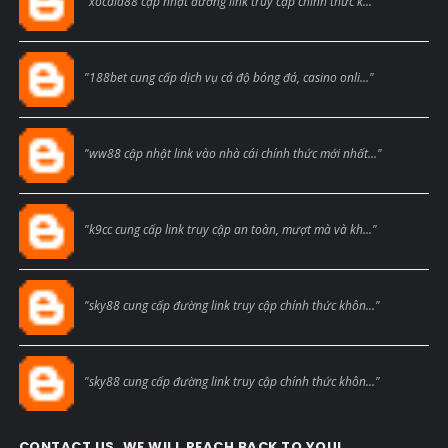
"xocdia88 cập nhật đường link truy cập chính thức k..."
Blogcmtne
"188bet cung cấp dịch vụ cá độ bóng đá, casino onli..."
Blogcmtne
"ww88 cập nhật link vào nhà cái chính thức mới nhất..."
Blogcmtne
"k9cc cung cấp link truy cập an toàn, mượt mà và kh..."
Blogcmtne
"sky88 cung cấp đường link truy cập chính thức khôn..."
Blogcmtne
"sky88 cung cấp đường link truy cập chính thức khôn..."
CONTACT US, WE WILL REACH BACK TO YOU!