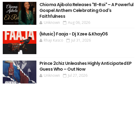
Chioma Ajibola Releases "El-Roi" – A Powerful
Gospel Anthem Celebrating God's
Faithfulness
Unknown
Aug 06, 2026
(Music) Faaja - Dj Xzee & Khay06
Rhaji Kasco
Jul 31, 2026
Prince 2chiz Unleashes Highly Anticipated EP
Guess Who – Out Now
Unknown
Jul 27, 2026