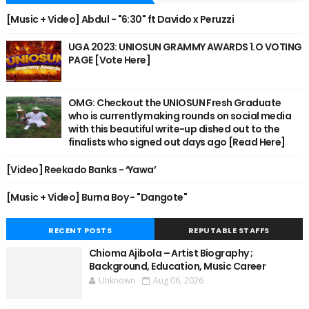
[Music + Video] Abdul - "6:30" ft Davido x Peruzzi
UGA 2023: UNIOSUN GRAMMY AWARDS 1.O VOTING
PAGE [Vote Here]
OMG: Checkout the UNIOSUN Fresh Graduate
who is currently making rounds on social media
with this beautiful write-up dished out to the
finalists who signed out days ago [Read Here]
[Video] Reekado Banks - ‘Yawa’
[Music + Video] Burna Boy - "Dangote"
RECENT POSTS
REPUTABLE STAFFS
Chioma Ajibola – Artist Biography ;
Background, Education, Music Career
Unknown
Aug 06, 2026