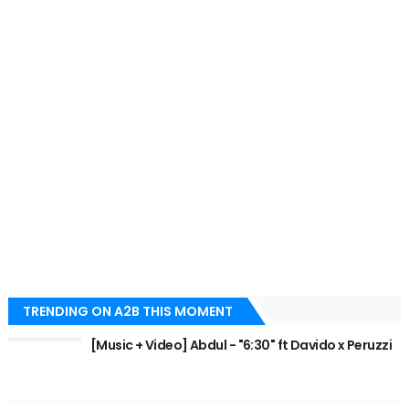
TRENDING ON A2B THIS MOMENT
[Music + Video] Abdul - "6:30" ft Davido x Peruzzi