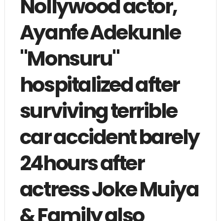
Nollywood actor,
Ayanfe Adekunle
"Monsuru"
hospitalized after
surviving terrible
car accident barely
24hours after
actress Joke Muiya
& Family also