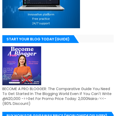
START YOUR BLOG TODAY (GUIDE)
BECOME A PRO BLOGGER: The Comparative Guide You Need
To Get Started In The Blogging World Even If You Can't Write
@N20,000 ->>Get For Promo Price Today: 2,000Naira✅<<-
(80% Discount)
BUY NOW FOR GIVEAWAY PRICE (WORLDWIDE DELIVERY)