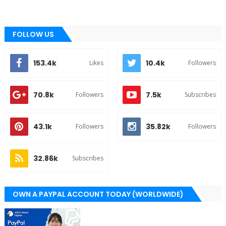
FOLLOW US
153.4k
10.4k
Likes
Followers
70.8k
7.5k
Followers
Subscribes
43.1k
35.82k
Followers
Followers
32.86k
Subscribes
OWN A PAYPAL ACCOUNT TODAY (WORLDWIDE)