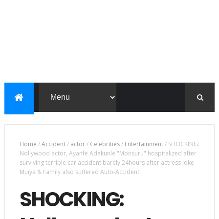
Home
/
Accident
/
actor
/
Celebrities
/
Entertainment
/
SHOCKING:
Nollywood actor, Ayanfe Adekunle "Monsuru" hospitalized after
surviving terrible car accident barely 24hours after actress Joke
Muiya & Family also suffered Auto-Accident
SHOCKING: