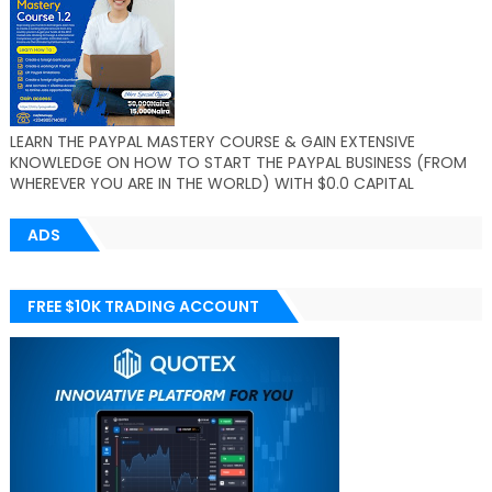
LEARN THE PAYPAL MASTERY COURSE & GAIN EXTENSIVE
KNOWLEDGE ON HOW TO START THE PAYPAL BUSINESS (FROM
WHEREVER YOU ARE IN THE WORLD) WITH $0.0 CAPITAL
ADS
FREE $10K TRADING ACCOUNT