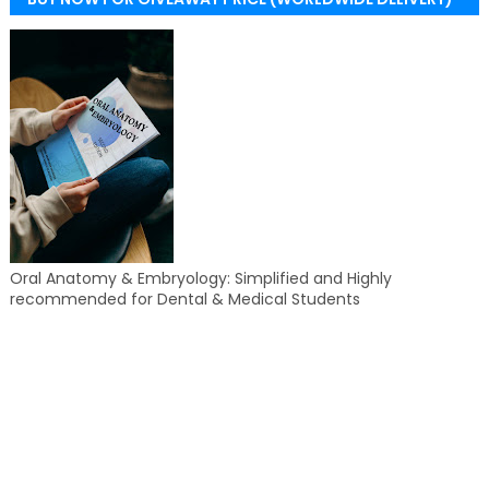
Oral Anatomy & Embryology: Simplified and Highly
recommended for Dental & Medical Students