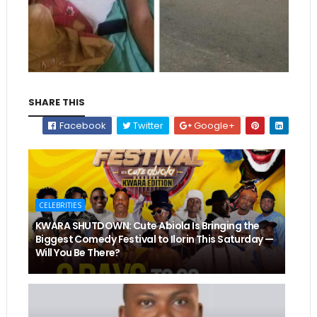
SHARE THIS
Facebook
Twitter
Google+
CELEBRITIES
KWARA SHUTDOWN: Cute Abiola Is Bringing the
Biggest Comedy Festival to Ilorin This Saturday —
Will You Be There?