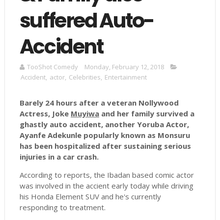
suffered Auto-
Accident
TooShot Comedy
Monday, February 12, 2018
Accident
,
actor
,
Celebrities
,
Entertainment
Barely 24 hours after a veteran Nollywood
Actress, Joke
Muyiwa
and her family survived a
ghastly auto accident, another Yoruba Actor,
Ayanfe
Adekunle
popularly known as
Monsuru
has been hospitalized after sustaining serious
injuries in a car crash.
According to reports, the Ibadan based comic actor
was involved in the accient early today while driving
his Honda Element SUV and he's currently
responding to treatment.