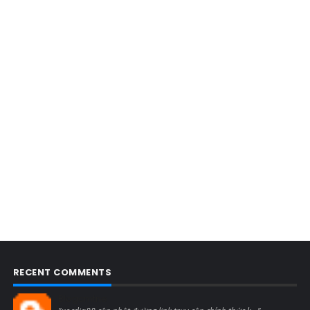
RECENT COMMENTS
Blogcmtne