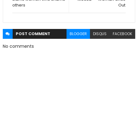
others
Out
POST
COMMENT
BLOGGER
DISQUS
FACEBOOK
No comments