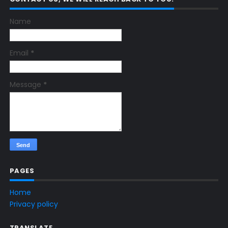
Name
Email
*
Message
*
PAGES
Home
Privacy policy
TRANSLATE