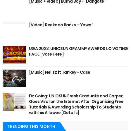
[Music + Video] Burna Boy - "Dangote"
[Video] Reekado Banks - ‘Yawa’
UGA 2023: UNIOSUN GRAMMY AWARDS 1.O VOTING
PAGE [Vote Here]
[Music] Nellzz ft Tankey - Case
Eiz Going: UNIOSUN Fresh Graduate and Corper,
Goes Viral on the Internet After Organizing Free
Tutorials & Awarding Scholarship To Students
with his Allawee [Details]
TRENDING THIS MONTH