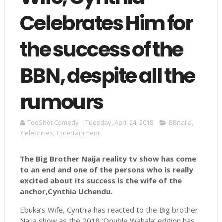
Celebrates Him for
the success of the
BBN, despite all the
rumours
TooShot Comedy
Tuesday, April 24, 2018
BBnaija
,
Celebrities
,
Entertainment
The Big Brother Naija reality tv show has come
to an end and one of the persons who is really
excited about its success is the wife of the
anchor,Cynthia
Uchendu
.
Ebuka’s Wife, Cynthia has reacted to the Big brother
Naija show as the 2018 ‘Double Wahala’ edition has