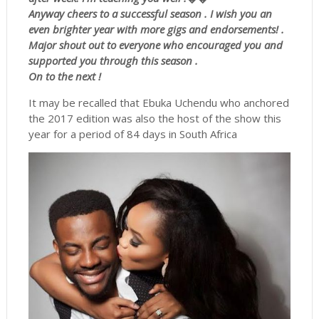
Anyway cheers to a successful season . I wish you an
even brighter year with more gigs and endorsements! .
Major shout out to everyone who encouraged you and
supported you through this season .
On to the next !
It may be recalled that Ebuka Uchendu who anchored
the 2017 edition was also the host of the show this
year for a period of 84 days in South Africa