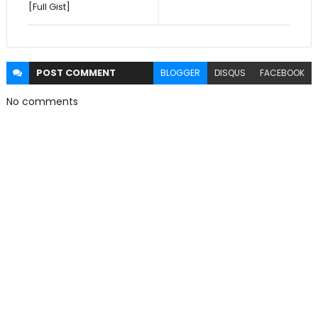
[Full Gist]
POST
COMMENT
BLOGGER
DISQUS
FACEBOOK
No comments