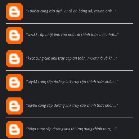
Blogcmtne
"188bet cung cấp dịch vụ cá độ bóng đá, casino onli..."
Blogcmtne
"ww88 cập nhật link vào nhà cái chính thức mới nhất..."
Blogcmtne
"k9cc cung cấp link truy cập an toàn, mượt mà và kh..."
Blogcmtne
"sky88 cung cấp đường link truy cập chính thức khôn..."
Blogcmtne
"sky88 cung cấp đường link truy cập chính thức khôn..."
Blogcmtne
"88go cung cấp đường link tải ứng dụng chính thức, ..."