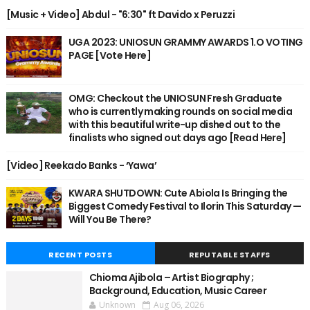
[Music + Video] Abdul - "6:30" ft Davido x Peruzzi
UGA 2023: UNIOSUN GRAMMY AWARDS 1.O VOTING
PAGE [Vote Here]
OMG: Checkout the UNIOSUN Fresh Graduate
who is currently making rounds on social media
with this beautiful write-up dished out to the
finalists who signed out days ago [Read Here]
[Video] Reekado Banks - ‘Yawa’
KWARA SHUTDOWN: Cute Abiola Is Bringing the
Biggest Comedy Festival to Ilorin This Saturday —
Will You Be There?
RECENT POSTS
REPUTABLE STAFFS
Chioma Ajibola – Artist Biography ;
Background, Education, Music Career
Unknown
Aug 06, 2026