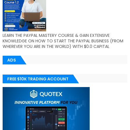
LEARN THE PAYPAL MASTERY COURSE & GAIN EXTENSIVE
KNOWLEDGE ON HOW TO START THE PAYPAL BUSINESS (FROM
WHEREVER YOU ARE IN THE WORLD) WITH $0.0 CAPITAL
ADS
FREE $10K TRADING ACCOUNT