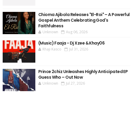
Chioma Ajibola Releases "El-Roi" – A Powerful
Gospel Anthem Celebrating God's
Faithfulness
Unknown
Aug 06, 2026
(Music) Faaja - Dj Xzee & Khay06
Rhaji Kasco
Jul 31, 2026
Prince 2chiz Unleashes Highly Anticipated EP
Guess Who – Out Now
Unknown
Jul 27, 2026