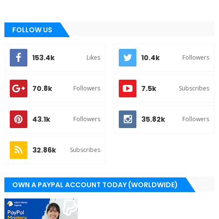
FOLLOW US
153.4k
10.4k
Likes
Followers
70.8k
7.5k
Followers
Subscribes
43.1k
35.82k
Followers
Followers
32.86k
Subscribes
OWN A PAYPAL ACCOUNT TODAY (WORLDWIDE)