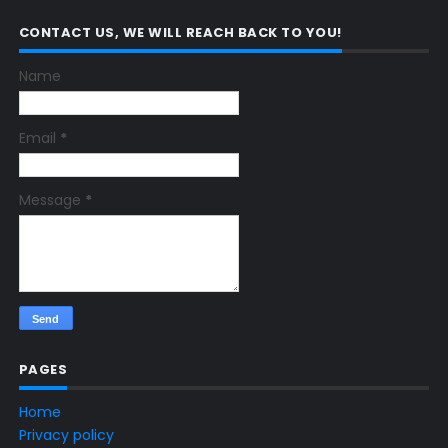
CONTACT US, WE WILL REACH BACK TO YOU!
Name
Email
*
Message
*
PAGES
Home
Privacy policy