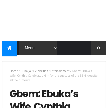
Home
/
BBnaija
/
Celebrities
/
Entertainment
/
Gbem: Ebuka’s
Wife, Cynthia Celebrates Him for the success of the BBN, despite
all the rumours
Gbem: Ebuka’s
Wife, Cynthia