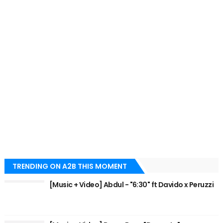
TRENDING ON A2B THIS MOMENT
[Music + Video] Abdul - "6:30" ft Davido x Peruzzi