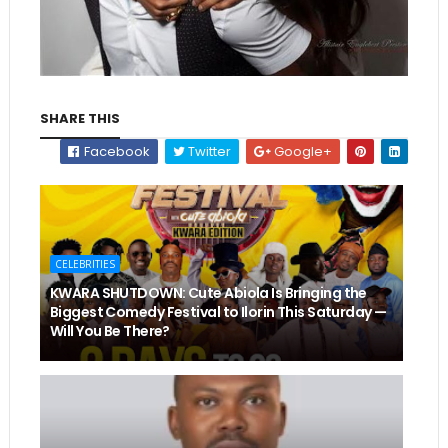
SHARE THIS
Facebook
Twitter
Google+
CELEBRITIES
KWARA SHUTDOWN: Cute Abiola Is Bringing the
Biggest Comedy Festival to Ilorin This Saturday —
Will You Be There?