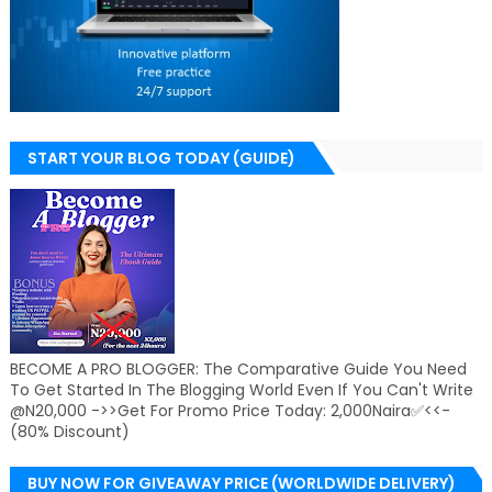
START YOUR BLOG TODAY (GUIDE)
BECOME A PRO BLOGGER: The Comparative Guide You Need
To Get Started In The Blogging World Even If You Can't Write
@N20,000 ->>Get For Promo Price Today: 2,000Naira✅<<-
(80% Discount)
BUY NOW FOR GIVEAWAY PRICE (WORLDWIDE DELIVERY)