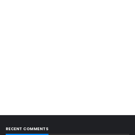
RECENT COMMENTS