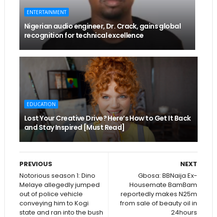
ENTERTAINMENT
Nigerian audio engineer, Dr. Crack, gains global
recognition for technical excellence
EDUCATION
Lost Your Creative Drive? Here’s How to Get It Back
and Stay Inspired [Must Read]
PREVIOUS
NEXT
Notorious season 1: Dino
Gbosa: BBNaija Ex-
Melaye allegedly jumped
Housemate BamBam
out of police vehicle
reportedly makes N25m
conveying him to Kogi
from sale of beauty oil in
state and ran into the bush
24hours