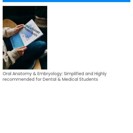
Oral Anatomy & Embryology: Simplified and Highly
recommended for Dental & Medical Students