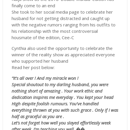
finally come to an end
She took to her social media page to celebrate her
husband for not getting distracted and caught up
with the negative rumors ranging from his outfits to
his relationship with the most controversial
housmate of the edition, Cee-C
Cynthia also used the opportunity to celebrate the
winner of the reality show as appreciated everyone
who supported her husband
Read her post below:
“It’s all over ! And my miracle won !
Special shoutout to my darling husband, you were
nothing short of amazing . Your work ethic and
dedication inspires me everyday . You kept your head
High despite foolish rumours. You’ve handled
everything thrown at you with such grace . Only if I was
half as graceful as you are .
Let’s not forget how well you slayed effortlessly week
after week. I’m teaching you well .��