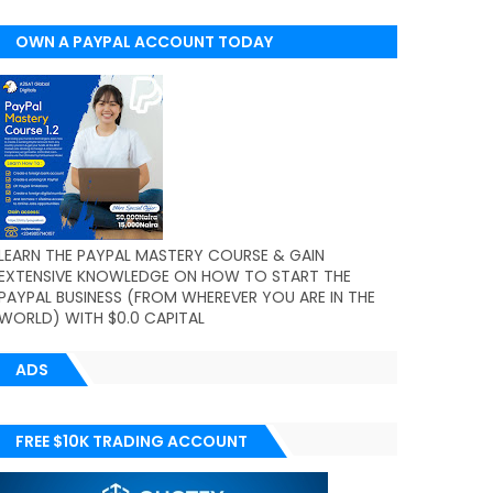
OWN A PAYPAL ACCOUNT TODAY
(WORLDWIDE)
LEARN THE PAYPAL MASTERY COURSE & GAIN
EXTENSIVE KNOWLEDGE ON HOW TO START THE
PAYPAL BUSINESS (FROM WHEREVER YOU ARE IN THE
WORLD) WITH $0.0 CAPITAL
ADS
FREE $10K TRADING ACCOUNT