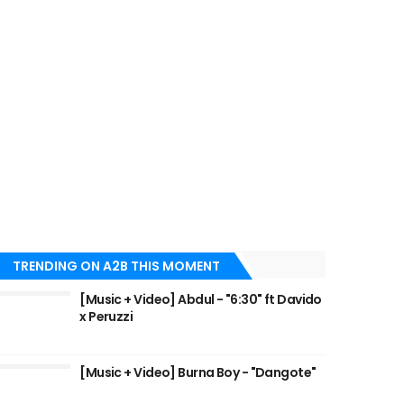
TRENDING ON A2B THIS MOMENT
[Music + Video] Abdul - "6:30" ft Davido
x Peruzzi
[Music + Video] Burna Boy - "Dangote"