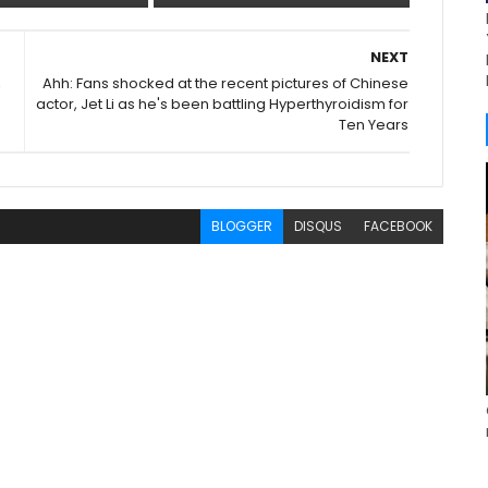
NEXT
,
Ahh: Fans shocked at the recent pictures of Chinese
actor, Jet Li as he's been battling Hyperthyroidism for
Ten Years
BLOGGER
DISQUS
FACEBOOK