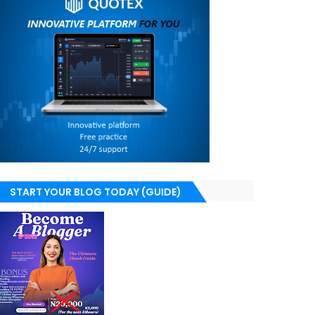
START YOUR BLOG TODAY (GUIDE)