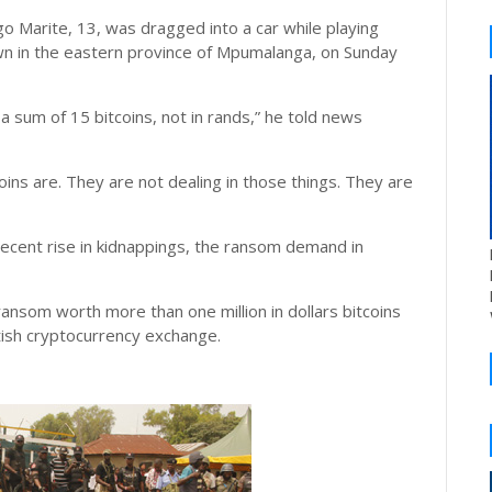
o Marite, 13, was dragged into a car while playing
own in the eastern province of Mpumalanga, on Sunday
 sum of 15 bitcoins, not in rands,” he told news
ins are. They are not dealing in those things. They are
 recent rise in kidnappings, the ransom demand in
ansom worth more than one million in dollars bitcoins
itish cryptocurrency exchange.