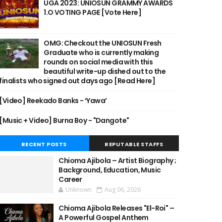
UGA 2023: UNIOSUN GRAMMY AWARDS
1.O VOTING PAGE [Vote Here]
OMG: Checkout the UNIOSUN Fresh
Graduate who is currently making
rounds on social media with this
beautiful write-up dished out to the
finalists who signed out days ago [Read Here]
[Video] Reekado Banks - ‘Yawa’
[Music + Video] Burna Boy - "Dangote"
RECENT POSTS
REPUTABLE STAFFS
Chioma Ajibola – Artist Biography ;
Background, Education, Music
Career
Unknown
Aug 06, 2026
Chioma Ajibola Releases "El-Roi" –
A Powerful Gospel Anthem