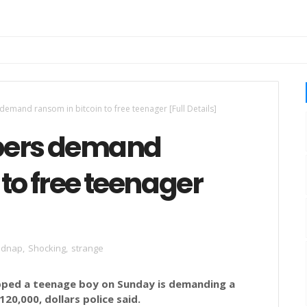
emand ransom in bitcoin to free teenager [Full Details]
pers demand
 to free teenager
idnap
,
Shocking
,
strange
apped a teenage boy on Sunday is demanding a
120,000, dollars police said.