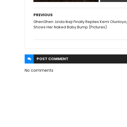
PREVIOUS
GhenGhen: Linda Ikeji Finally Replies Kemi Olunloyo
Shows Her Naked Baby Bump (Pictures)
POST
COMMENT
No comments