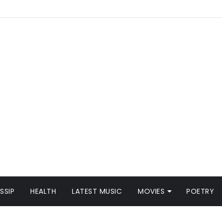
SSIP
HEALTH
LATEST MUSIC
MOVIES
POETRY