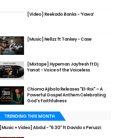
[Video] Reekado Banks - ‘Yawa’
[Music] Nellzz ft Tankey - Case
[Mixtape] Hypeman Jayfresh ft Dj
Yanat - Voice of the Voiceless
Chioma Ajibola Releases "El-Roi" – A
Powerful Gospel Anthem Celebrating
God's Faithfulness
TRENDING THIS MONTH
[Music + Video] Abdul - "6:30" ft Davido x Peruzzi