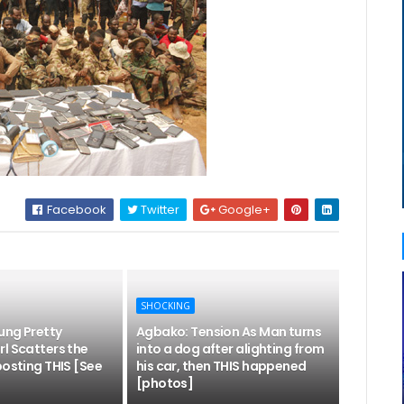
Facebook
Twitter
Google+
SHOCKING
ung Pretty
Agbako: Tension As Man turns
l Scatters the
into a dog after alighting from
posting THIS [See
his car, then THIS happened
[photos]