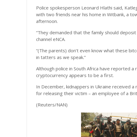
Police spokesperson Leonard Hlathi said, Katleg
with two friends near his home in Witbank, a t
afternoon.
“They demanded that the family should deposit a
channel eNCA.
“(The parents) don’t even know what these bitco
in tatters as we speak.”
Although police in South Africa have reported a
cryptocurrency appears to be a first.
In December, kidnappers in Ukraine received a r
for releasing their victim – an employee of a Br
(Reuters/NAN)