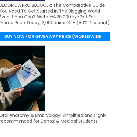
BECOME A PRO BLOGGER: The Comparative Guide
You Need To Get Started In The Blogging World
Even If You Can't Write @N20,000 ->>Get For
Promo Price Today: 2,000Naira✅<<- (80% Discount)
BUY NOW FOR GIVEAWAY PRICE (WORLDWIDE
DELIVERY)
Oral Anatomy & Embryology: Simplified and Highly
recommended for Dental & Medical Students