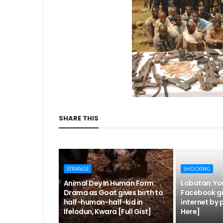
SHARE THIS
STRANGE
SHOCKING
Animal Dey In Human Form:
Lobatan: Yo
Drama as Goat gives birth to
Facebook gir
half-human-half-kid in
internet by 
Ifelodun, Kwara [Full Gist]
Here]