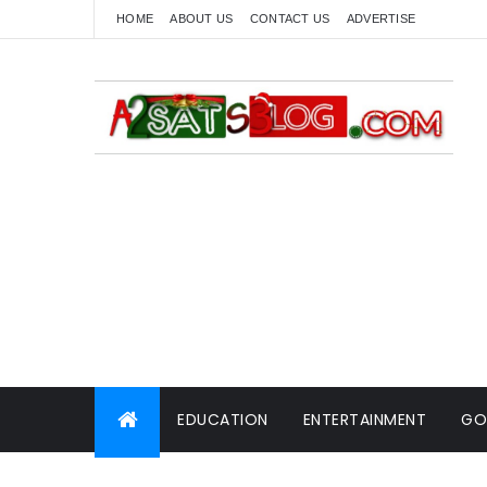
HOME
ABOUT US
CONTACT US
ADVERTISE
EDUCATION
ENTERTAINMENT
GO
WORLD NEWS