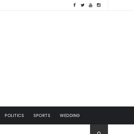
POLITICS
SPORTS
WEDDING