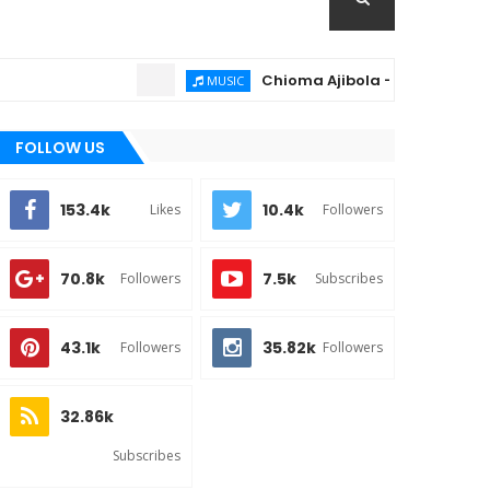
Chioma Ajibola – Artist Biography ; 
MUSIC
FOLLOW US
153.4k
10.4k
Likes
Followers
70.8k
7.5k
Followers
Subscribes
43.1k
35.82k
Followers
Followers
32.86k
Subscribes