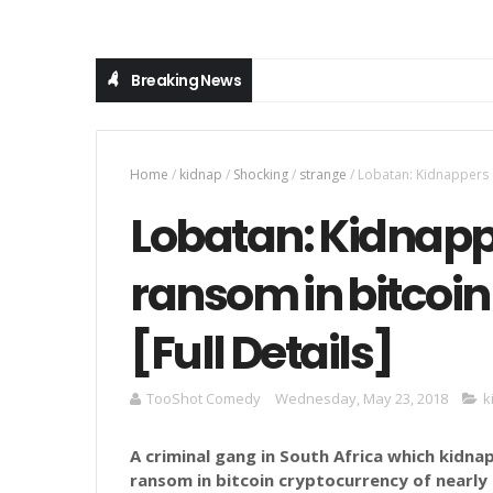
Breaking News
Home
/
kidnap
/
Shocking
/
strange
/
Lobatan: Kidnappers d
Lobatan: Kidnap
ransom in bitcoin
[Full Details]
TooShot Comedy
Wednesday, May 23, 2018
k
A criminal gang in South Africa which kidn
ransom in bitcoin
cryptocurrency
of nearly 