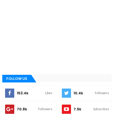
FOLLOW US
153.4k
10.4k
Likes
Followers
70.8k
7.5k
Followers
Subscribes