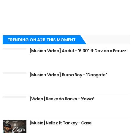
TRENDING ON A2B THIS MOMENT
[Music + Video] Abdul - "6:30" ft Davido x Peruzzi
[Music + Video] Burna Boy - "Dangote"
[Video] Reekado Banks - ‘Yawa’
[Music] Nellzz ft Tankey - Case