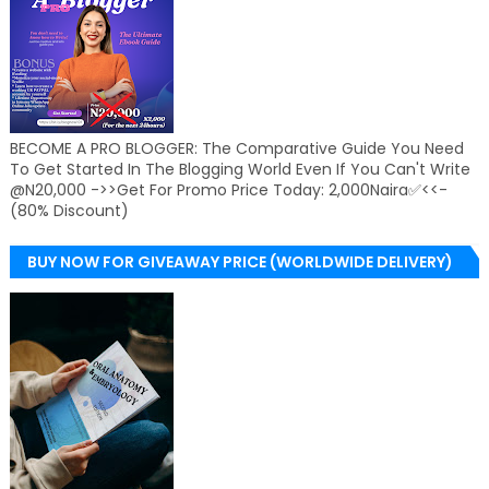
BECOME A PRO BLOGGER: The Comparative Guide You Need
To Get Started In The Blogging World Even If You Can't Write
@N20,000 ->>Get For Promo Price Today: 2,000Naira✅<<-
(80% Discount)
BUY NOW FOR GIVEAWAY PRICE (WORLDWIDE DELIVERY)