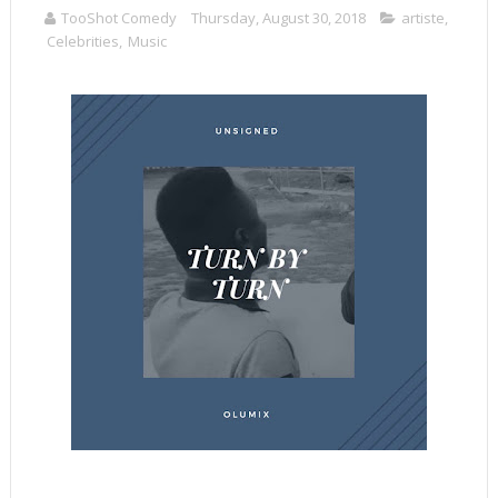
TooShot Comedy
Thursday, August 30, 2018
artiste
,
Celebrities
,
Music