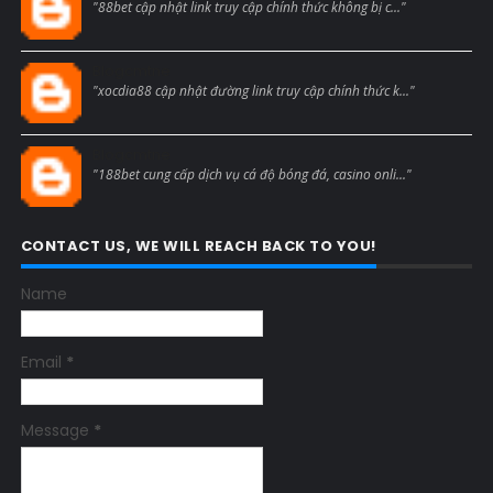
"88bet cập nhật link truy cập chính thức không bị c..."
Blogcmtne
"xocdia88 cập nhật đường link truy cập chính thức k..."
Blogcmtne
"188bet cung cấp dịch vụ cá độ bóng đá, casino onli..."
CONTACT US, WE WILL REACH BACK TO YOU!
Name
Email
*
Message
*