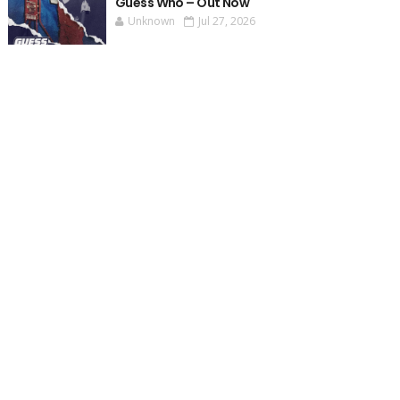
Guess Who – Out Now
Unknown
Jul 27, 2026