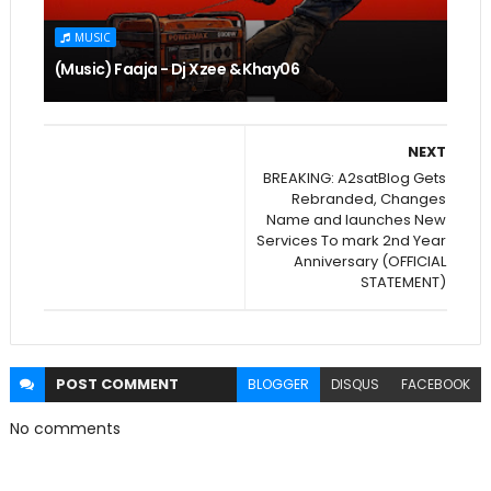
MUSIC
(Music) Faaja - Dj Xzee & Khay06
NEXT
BREAKING: A2satBlog Gets
Rebranded, Changes
Name and launches New
Services To mark 2nd Year
Anniversary (OFFICIAL
STATEMENT)
POST
COMMENT
BLOGGER
DISQUS
FACEBOOK
No comments