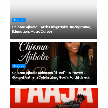
MUSIC
Chioma Ajibola – Artist Biography ; Background,
Education, Music Career
MUSIC
Chioma Ajibola Releases "El-Roi" – A Powerful
Gospel Anthem Celebrating God's Faithfulness