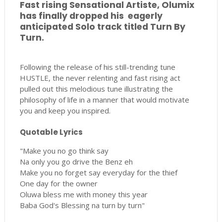
Fast rising Sensational Artiste, Olumix
has finally dropped his eagerly
anticipated Solo track titled Turn By
Turn.
Following the release of his still-trending tune
HUSTLE, the never relenting and fast rising act
pulled out this melodious tune illustrating the
philosophy of life in a manner that would motivate
you and keep you inspired.
Quotable Lyrics
"Make you no go think say
Na only you go drive the Benz eh
Make you no forget say everyday for the thief
One day for the owner
Oluwa bless me with money this year
Baba God's Blessing na turn by turn"