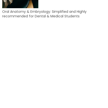
Oral Anatomy & Embryology: Simplified and Highly
recommended for Dental & Medical Students