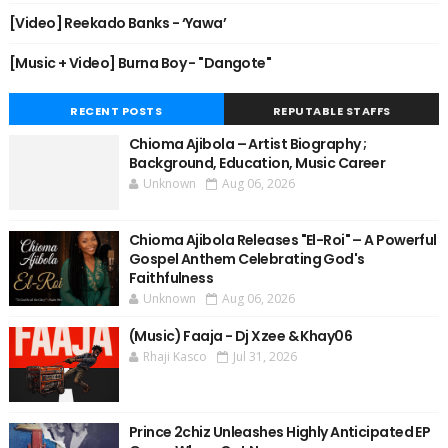
[Video] Reekado Banks - ‘Yawa’
[Music + Video] Burna Boy - "Dangote"
RECENT POSTS
REPUTABLE STAFFS
Chioma Ajibola – Artist Biography ;
Background, Education, Music Career
Unknown
Aug 06, 2026
Chioma Ajibola Releases "El-Roi" – A Powerful
Gospel Anthem Celebrating God's
Faithfulness
Unknown
Aug 06, 2026
(Music) Faaja - Dj Xzee & Khay06
Rhaji Kasco
Jul 31, 2026
Prince 2chiz Unleashes Highly Anticipated EP