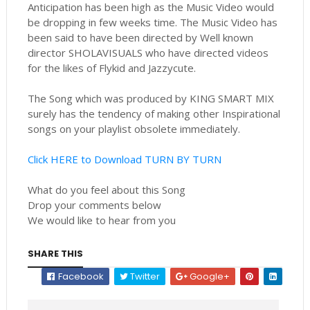
Anticipation has been high as the Music Video would
be dropping in few weeks time. The Music Video has
been said to have been directed by Well known
director SHOLAVISUALS who have directed videos
for the likes of Flykid and Jazzycute.
The Song which was produced by KING SMART MIX
surely has the tendency of making other Inspirational
songs on your playlist obsolete immediately.
Click HERE to Download TURN BY TURN
What do you feel about this Song
Drop your comments below
We would like to hear from you
SHARE THIS
Facebook
Twitter
Google+