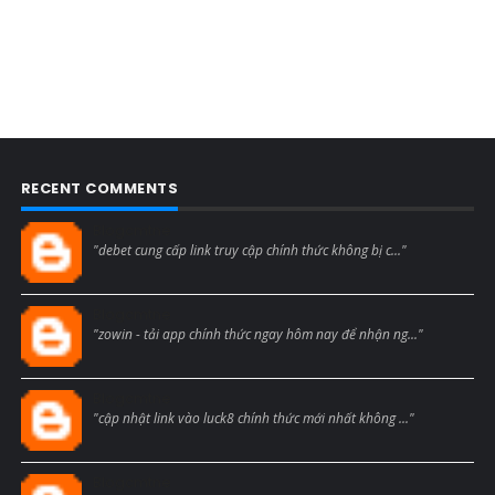
RECENT COMMENTS
Blogcmtne
"debet cung cấp link truy cập chính thức không bị c..."
Blogcmtne
"zowin - tải app chính thức ngay hôm nay để nhận ng..."
Blogcmtne
"cập nhật link vào luck8 chính thức mới nhất không ..."
Blogcmtne