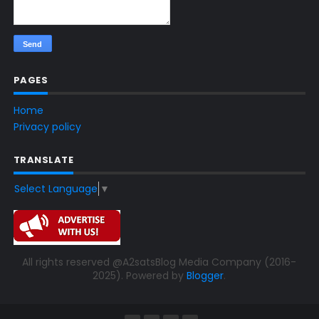
PAGES
Home
Privacy policy
TRANSLATE
Select Language
▼
All rights reserved @A2satsBlog Media Company (2016-
2025). Powered by
Blogger
.