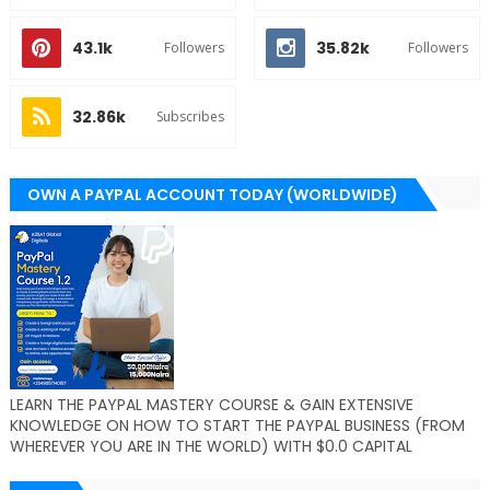
43.1k
35.82k
Followers
Followers
32.86k
Subscribes
OWN A PAYPAL ACCOUNT TODAY (WORLDWIDE)
LEARN THE PAYPAL MASTERY COURSE & GAIN EXTENSIVE
KNOWLEDGE ON HOW TO START THE PAYPAL BUSINESS (FROM
WHEREVER YOU ARE IN THE WORLD) WITH $0.0 CAPITAL