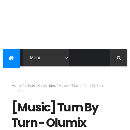
Home
/
artiste
/
Celebrities
/
Music
/
[Music] Turn By Turn -
Olumix
[Music] Turn By
Turn - Olumix