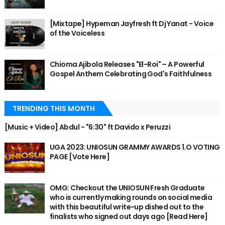
[Mixtape] Hypeman Jayfresh ft Dj Yanat - Voice
of the Voiceless
Chioma Ajibola Releases "El-Roi" – A Powerful
Gospel Anthem Celebrating God's Faithfulness
TRENDING THIS MONTH
[Music + Video] Abdul - "6:30" ft Davido x Peruzzi
UGA 2023: UNIOSUN GRAMMY AWARDS 1.O VOTING
PAGE [Vote Here]
OMG: Checkout the UNIOSUN Fresh Graduate
who is currently making rounds on social media
with this beautiful write-up dished out to the
finalists who signed out days ago [Read Here]