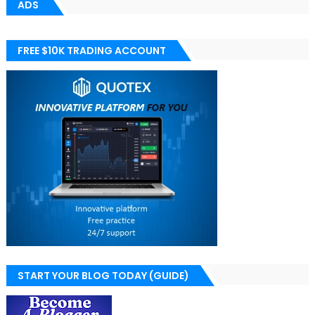
ADS
FREE $10K TRADING ACCOUNT
START YOUR BLOG TODAY (GUIDE)