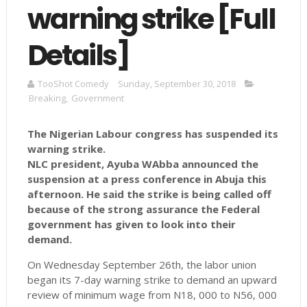
warning strike [Full
Details]
TooShot Comedy
Sunday, September 30, 2018
Breaking
,
Government
The Nigerian Labour congress has suspended its
warning strike.
NLC president, Ayuba WAbba announced the
suspension at a press conference in Abuja this
afternoon. He said the strike is being called off
because of the strong assurance the Federal
government has given to look into their
demand.
On Wednesday September 26th, the labor union
began its 7-day warning strike to demand an upward
review of minimum wage from N18, 000 to N56, 000