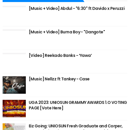
[Music + Video] Abdul - "6:30" ft Davido x Peruzzi
[Music + Video] Burna Boy - "Dangote"
[Video] Reekado Banks - ‘Yawa’
[Music] Nellzz ft Tankey - Case
UGA 2023: UNIOSUN GRAMMY AWARDS 1.O VOTING
PAGE [Vote Here]
Eiz Going: UNIOSUN Fresh Graduate and Corper,