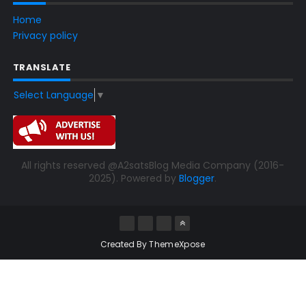
Home
Privacy policy
TRANSLATE
Select Language
▼
All rights reserved @A2satsBlog Media Company (2016-
2025). Powered by
Blogger
.
Created By
ThemeXpose