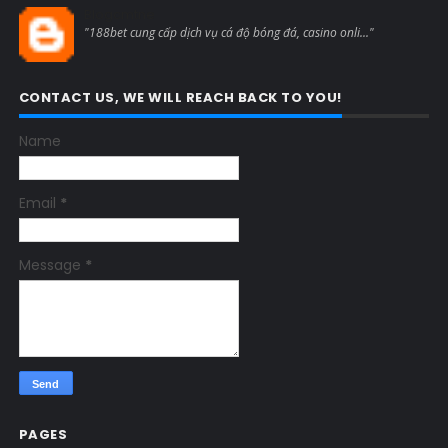
Blogcmtne
"188bet cung cấp dịch vụ cá độ bóng đá, casino onli..."
CONTACT US, WE WILL REACH BACK TO YOU!
Name
Email
*
Message
*
PAGES