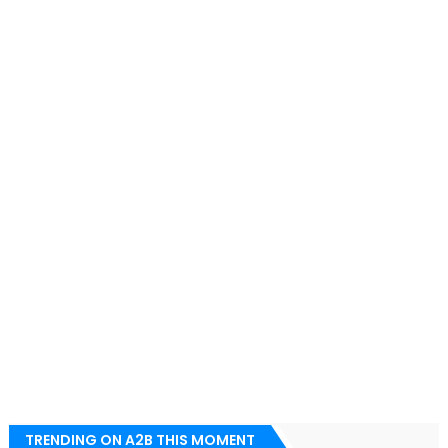
TRENDING ON A2B THIS MOMENT