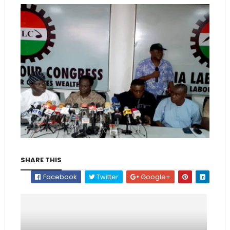
SHARE THIS
Facebook
Twitter
Google+