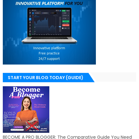
START YOUR BLOG TODAY (GUIDE)
BECOME A PRO BLOGGER: The Comparative Guide You Need