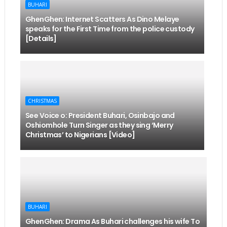
BUHARI
GhenGhen: Internet Scatters As Dino Melaye
speaks for the First Time from the police custody
[Details]
CHRISTMAS
See Voice o: President Buhari, Osinbajo and
Oshiomhole Turn Singer as they sing ‘Merry
Christmas’ to Nigerians [Video]
BUHARI
GhenGhen: Drama As Buhari challenges his wife To