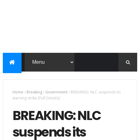
Home
/
Breaking
/
Government
/
BREAKING: NLC suspends its
warning strike [Full Details]
BREAKING: NLC
suspends its