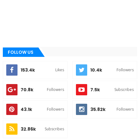
FOLLOW US
153.4k
10.4k
Likes
Followers
70.8k
7.5k
Followers
Subscribes
43.1k
35.82k
Followers
Followers
32.86k
Subscribes