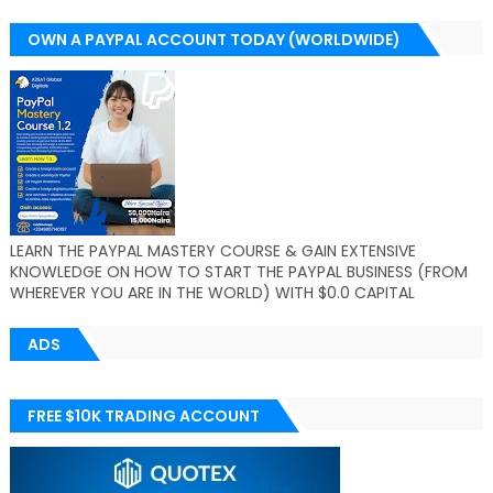
OWN A PAYPAL ACCOUNT TODAY (WORLDWIDE)
LEARN THE PAYPAL MASTERY COURSE & GAIN EXTENSIVE
KNOWLEDGE ON HOW TO START THE PAYPAL BUSINESS (FROM
WHEREVER YOU ARE IN THE WORLD) WITH $0.0 CAPITAL
ADS
FREE $10K TRADING ACCOUNT