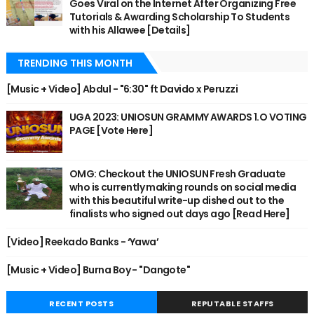
Goes Viral on the Internet After Organizing Free
Tutorials & Awarding Scholarship To Students
with his Allawee [Details]
TRENDING THIS MONTH
[Music + Video] Abdul - "6:30" ft Davido x Peruzzi
UGA 2023: UNIOSUN GRAMMY AWARDS 1.O VOTING
PAGE [Vote Here]
OMG: Checkout the UNIOSUN Fresh Graduate
who is currently making rounds on social media
with this beautiful write-up dished out to the
finalists who signed out days ago [Read Here]
[Video] Reekado Banks - ‘Yawa’
[Music + Video] Burna Boy - "Dangote"
RECENT POSTS
REPUTABLE STAFFS