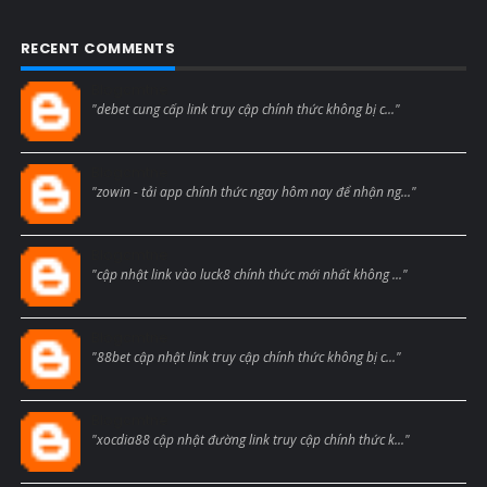
RECENT COMMENTS
Blogcmtne
"debet cung cấp link truy cập chính thức không bị c..."
Blogcmtne
"zowin - tải app chính thức ngay hôm nay để nhận ng..."
Blogcmtne
"cập nhật link vào luck8 chính thức mới nhất không ..."
Blogcmtne
"88bet cập nhật link truy cập chính thức không bị c..."
Blogcmtne
"xocdia88 cập nhật đường link truy cập chính thức k..."