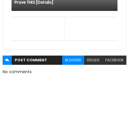
Prove THIS [Details]
POST
COMMENT
BLOGGER
DISQUS
FACEBOOK
No comments