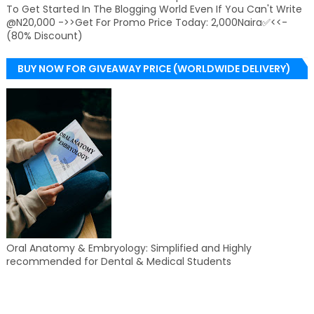
To Get Started In The Blogging World Even If You Can't Write
@N20,000 ->>Get For Promo Price Today: 2,000Naira✅<<-
(80% Discount)
BUY NOW FOR GIVEAWAY PRICE (WORLDWIDE DELIVERY)
Oral Anatomy & Embryology: Simplified and Highly
recommended for Dental & Medical Students