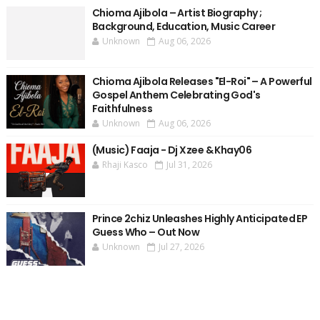
Chioma Ajibola – Artist Biography ;
Background, Education, Music Career
Unknown
Aug 06, 2026
Chioma Ajibola Releases "El-Roi" – A Powerful
Gospel Anthem Celebrating God's
Faithfulness
Unknown
Aug 06, 2026
(Music) Faaja - Dj Xzee & Khay06
Rhaji Kasco
Jul 31, 2026
Prince 2chiz Unleashes Highly Anticipated EP
Guess Who – Out Now
Unknown
Jul 27, 2026