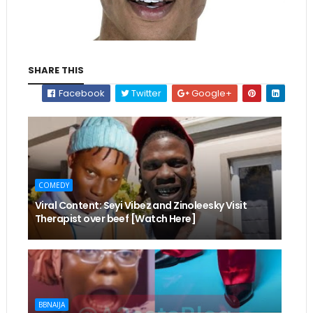
SHARE THIS
Facebook
Twitter
Google+
COMEDY
Viral Content: Seyi Vibez and Zinoleesky Visit
Therapist over beef [Watch Here]
BBNAIJA