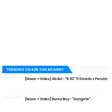
TRENDING ON A2B THIS MOMENT
[Music + Video] Abdul - "6:30" ft Davido x Peruzzi
[Music + Video] Burna Boy - "Dangote"