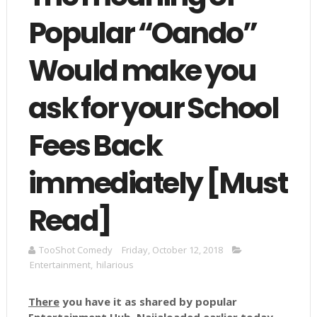
Popular “Oando”
Would make you
ask for your School
Fees Back
immediately [Must
Read]
TooShot Comedy
Friday, October 12, 2018
Entertainment
,
hilarious
There
you have it as shared by popular