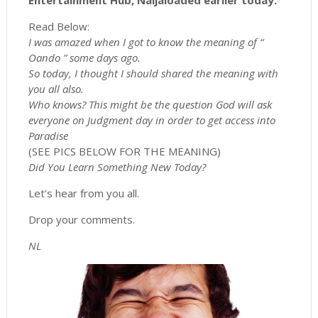
Entertainment Hub, Naijaloaded earlier today.
Read Below:
I was amazed when I got to know the meaning of “
Oando ” some days ago.
So today, I thought I should shared the meaning with
you all also.
Who knows? This might be the question God will ask
everyone on Judgment day in order to get access into
Paradise
(SEE PICS BELOW FOR THE MEANING)
Did You Learn Something New Today?
Let’s hear from you all.
Drop your comments.
NL