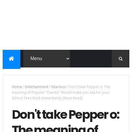
Home
/
Entertainment
/
hilarious
/
Don't take Pepper o: The
meaning of Popular “Oando” Would make you ask for your
School Fees Back immediately [Must Read]
Don't take Pepper o:
The meaning of