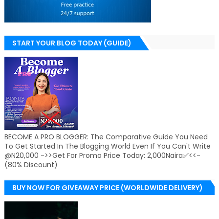
START YOUR BLOG TODAY (GUIDE)
BECOME A PRO BLOGGER: The Comparative Guide You Need
To Get Started In The Blogging World Even If You Can't Write
@N20,000 ->>Get For Promo Price Today: 2,000Naira✅<<-
(80% Discount)
BUY NOW FOR GIVEAWAY PRICE (WORLDWIDE DELIVERY)