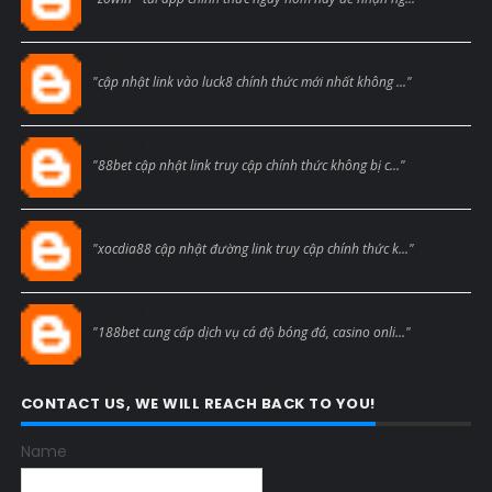
Blogcmtne
"cập nhật link vào luck8 chính thức mới nhất không ..."
Blogcmtne
"88bet cập nhật link truy cập chính thức không bị c..."
Blogcmtne
"xocdia88 cập nhật đường link truy cập chính thức k..."
Blogcmtne
"188bet cung cấp dịch vụ cá độ bóng đá, casino onli..."
CONTACT US, WE WILL REACH BACK TO YOU!
Name