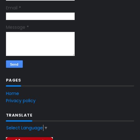
Email
*
Message
*
PAGES
Home
Privacy policy
TRANSLATE
Select Language
▼