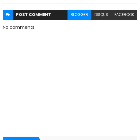
POST
COMMENT
BLOGGER
DISQUS
FACEBOOK
No comments