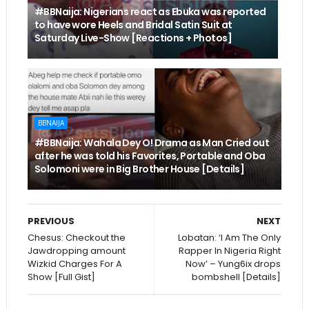
#BBNaija: Nigerians react as Ebuka was reported
to have wore Heels and Bridal Satin Suit at
Saturday Live-Show [Reactions + Photos]
BBNAIJA
#BBNaija: Wahala Dey O! Drama as Man Cried out
after he was told his Favorites, Portable and Oba
Solomoni were in Big Brother House [Details]
PREVIOUS
NEXT
Chesus: Checkout the
Lobatan: ‘I Am The Only
Jawdropping amount
Rapper In Nigeria Right
Wizkid Charges For A
Now’ – Yung6ix drops
Show [Full Gist]
bombshell [Details]