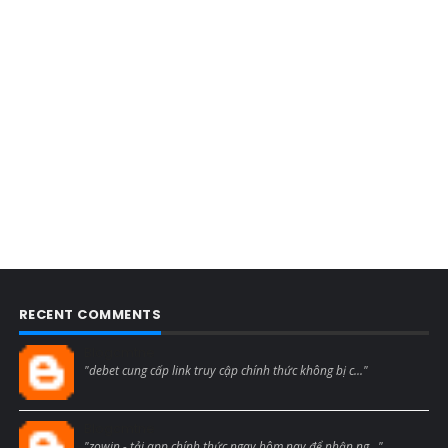
RECENT COMMENTS
Blogcmtne
"debet cung cấp link truy cập chính thức không bị c..."
Blogcmtne
"zowin - tải app chính thức ngay hôm nay để nhận ng..."