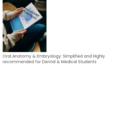
Oral Anatomy & Embryology: Simplified and Highly
recommended for Dental & Medical Students