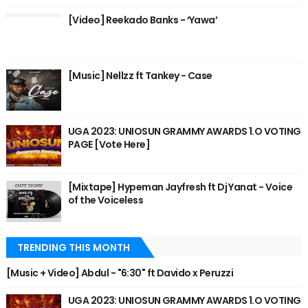
[Video] Reekado Banks - ‘Yawa’
[Music] Nellzz ft Tankey - Case
UGA 2023: UNIOSUN GRAMMY AWARDS 1.O VOTING
PAGE [Vote Here]
[Mixtape] Hypeman Jayfresh ft Dj Yanat - Voice
of the Voiceless
TRENDING THIS MONTH
[Music + Video] Abdul - "6:30" ft Davido x Peruzzi
UGA 2023: UNIOSUN GRAMMY AWARDS 1.O VOTING