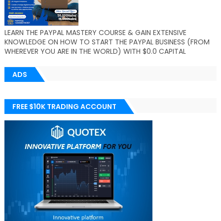
LEARN THE PAYPAL MASTERY COURSE & GAIN EXTENSIVE
KNOWLEDGE ON HOW TO START THE PAYPAL BUSINESS (FROM
WHEREVER YOU ARE IN THE WORLD) WITH $0.0 CAPITAL
ADS
FREE $10K TRADING ACCOUNT