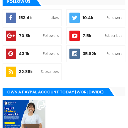
FOLLOW US
153.4k
10.4k
Likes
Followers
70.8k
7.5k
Followers
Subscribes
43.1k
35.82k
Followers
Followers
32.86k
Subscribes
OWN A PAYPAL ACCOUNT TODAY (WORLDWIDE)