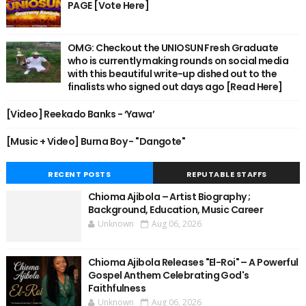
PAGE [Vote Here]
OMG: Checkout the UNIOSUN Fresh Graduate
who is currently making rounds on social media
with this beautiful write-up dished out to the
finalists who signed out days ago [Read Here]
[Video] Reekado Banks - ‘Yawa’
[Music + Video] Burna Boy - "Dangote"
RECENT POSTS
REPUTABLE STAFFS
Chioma Ajibola – Artist Biography ;
Background, Education, Music Career
Unknown
Aug 06, 2026
Chioma Ajibola Releases "El-Roi" – A Powerful
Gospel Anthem Celebrating God's
Faithfulness
Unknown
Aug 06, 2026