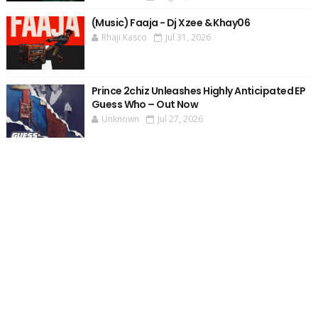
(Music) Faaja - Dj Xzee & Khay06
Rhaji Kasco
Jul 31, 2026
Prince 2chiz Unleashes Highly Anticipated EP
Guess Who – Out Now
Unknown
Jul 27, 2026