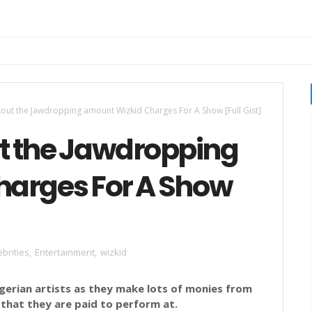
out the Jawdropping amount Wizkid Charges For A Show [Full Gist]
t the Jawdropping
harges For A Show
ebrities
,
Entertainment
,
wizkid
igerian artists as they make lots of monies from
 that they are paid to perform at.