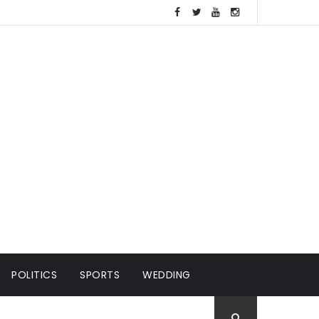
POLITICS
SPORTS
WEDDING