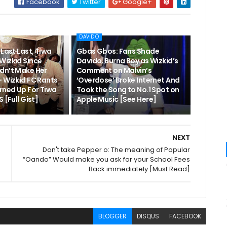
Facebook
Twitter
Google+
DAVIDO
“Last Last, Tiwa
Gbas Gbos: Fans Shade
Wizkid Since
Davido, Burna Boy as Wizkid’s
dn’t Make Her
Comment on Malvin’s
– Wizkid FC Rants
‘Overdose’ Broke Internet And
rned Up For Tiwa
Took the Song to No.1 Spot on
 [Full Gist]
Apple Music [See Here]
NEXT
Don't take Pepper o: The meaning of Popular
“Oando” Would make you ask for your School Fees
Back immediately [Must Read]
BLOGGER
DISQUS
FACEBOOK