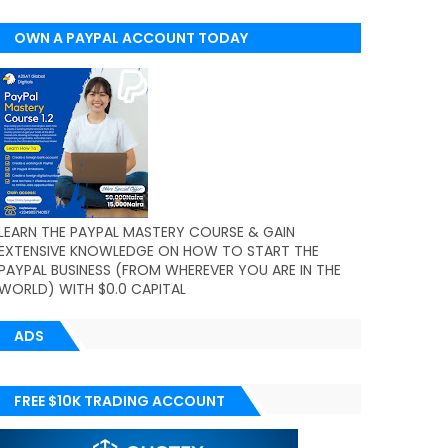
OWN A PAYPAL ACCOUNT TODAY
(WORLDWIDE)
LEARN THE PAYPAL MASTERY COURSE & GAIN
EXTENSIVE KNOWLEDGE ON HOW TO START THE
PAYPAL BUSINESS (FROM WHEREVER YOU ARE IN THE
WORLD) WITH $0.0 CAPITAL
ADS
FREE $10K TRADING ACCOUNT