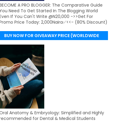
BECOME A PRO BLOGGER: The Comparative Guide
You Need To Get Started In The Blogging World
Even If You Can't Write @N20,000 ->>Get For
Promo Price Today: 2,000Naira✅<<- (80% Discount)
BUY NOW FOR GIVEAWAY PRICE (WORLDWIDE
DELIVERY)
Oral Anatomy & Embryology: Simplified and Highly
recommended for Dental & Medical Students