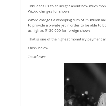
This leads us to an insight about how much mo
Wizkid charges for shows.
Wizkid charges a whooping sum of 25 million nai
to provide a private jet in order to be able to 
as high as $130,000 for foreign shows.
That is one of the highest monetary payment any
Check below
Tooxclusive