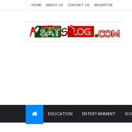
HOME
ABOUT US
CONTACT US
ADVERTISE
EDUCATION
ENTERTAINMENT
GO
WORLD NEWS