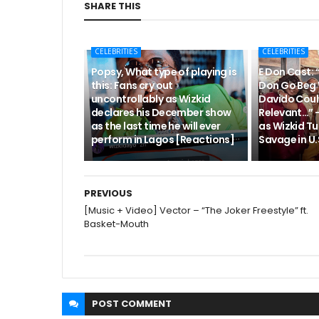
SHARE THIS
CELEBRITIES
CELEBRITIES
Popsy, What type of playing is
E Don Cast: 
this: Fans cry out
Don Go Beg 
uncontrollably as Wizkid
Davido Coul
declares his December show
Relevant…” 
as the last time he will ever
as Wizkid Tu
perform in Lagos [Reactions]
Savage in U.S
PREVIOUS
[Music + Video] Vector – “The Joker Freestyle” ft.
Basket-Mouth
POST
COMMENT