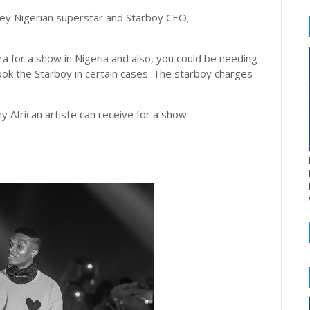
ney Nigerian superstar and Starboy CEO;
ra for a show in Nigeria and also, you could be needing
book the Starboy in certain cases. The starboy charges
 African artiste can receive for a show.