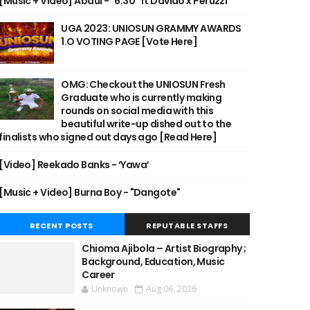
[Music + Video] Abdul - "6:30" ft Davido x Peruzzi
UGA 2023: UNIOSUN GRAMMY AWARDS
1.O VOTING PAGE [Vote Here]
OMG: Checkout the UNIOSUN Fresh
Graduate who is currently making
rounds on social media with this
beautiful write-up dished out to the
finalists who signed out days ago [Read Here]
[Video] Reekado Banks - ‘Yawa’
[Music + Video] Burna Boy - "Dangote"
RECENT POSTS
REPUTABLE STAFFS
Chioma Ajibola – Artist Biography ;
Background, Education, Music
Career
Unknown
Aug 06, 2026