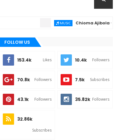
Chioma Ajibola – Artist Biography ;
MUSIC
FOLLOW US
153.4k
10.4k
Likes
Followers
70.8k
7.5k
Followers
Subscribes
43.1k
35.82k
Followers
Followers
32.86k
Subscribes