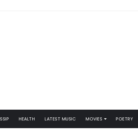
SSIP
HEALTH
LATEST MUSIC
MOVIES
POETRY