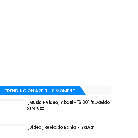
TRENDING ON A2B THIS MOMENT
[Music + Video] Abdul - "6:30" ft Davido
x Peruzzi
[Video] Reekado Banks - ‘Yawa’