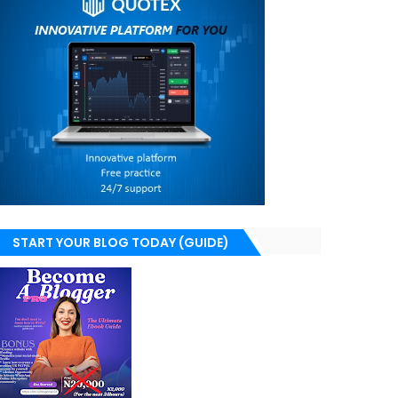
START YOUR BLOG TODAY (GUIDE)