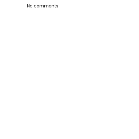
No comments