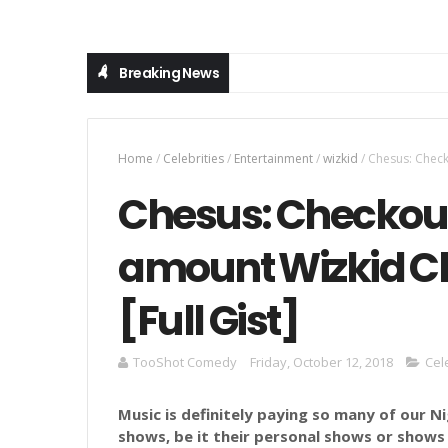
Breaking News
Home
/
Celebrities
/
Entertainment
/
wizkid
/
Chesus: Check
Chesus: Checkou
amount Wizkid C
[Full Gist]
TooShot Comedy
Friday, October 12, 2018
Cel
Music is definitely paying so many of our N
shows, be it their personal shows or shows