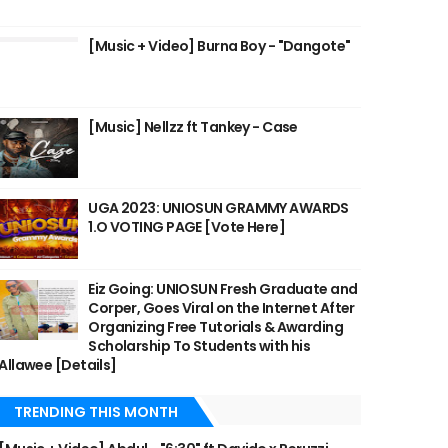
[Music + Video] Burna Boy - "Dangote"
[Music] Nellzz ft Tankey - Case
UGA 2023: UNIOSUN GRAMMY AWARDS
1.O VOTING PAGE [Vote Here]
Eiz Going: UNIOSUN Fresh Graduate and
Corper, Goes Viral on the Internet After
Organizing Free Tutorials & Awarding
Scholarship To Students with his
Allawee [Details]
TRENDING THIS MONTH