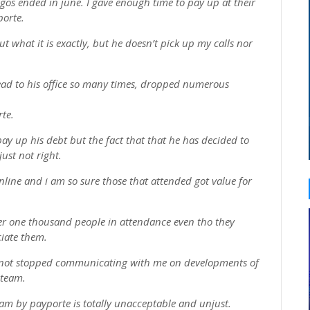
lagos ended in june. I gave enough time to pay up at their
porte.
ut what it is exactly, but he doesn’t pick up my calls nor
ead to his office so many times, dropped numerous
rte.
pay up his debt but the fact that that he has decided to
ust not right.
online and i am so sure those that attended got value for
er one thousand people in attendance even tho they
ciate them.
e not stopped communicating with me on developments of
 team.
am by payporte is totally unacceptable and unjust.