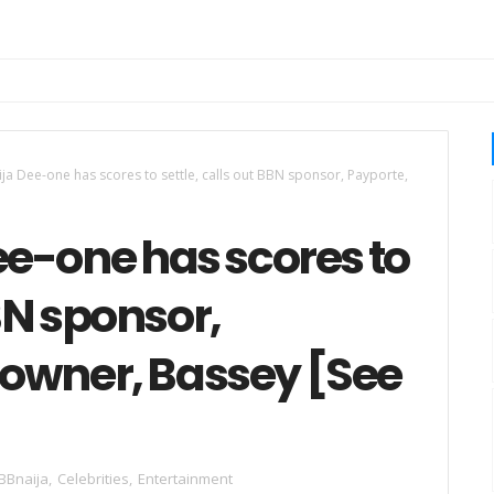
a Dee-one has scores to settle, calls out BBN sponsor, Payporte,
e-one has scores to
BBN sponsor,
s owner, Bassey [See
BBnaija
,
Celebrities
,
Entertainment