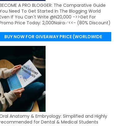
BECOME A PRO BLOGGER: The Comparative Guide
You Need To Get Started In The Blogging World
Even If You Can't Write @N20,000 ->>Get For
Promo Price Today: 2,000Naira✅<<- (80% Discount)
BUY NOW FOR GIVEAWAY PRICE (WORLDWIDE
DELIVERY)
Oral Anatomy & Embryology: Simplified and Highly
recommended for Dental & Medical Students