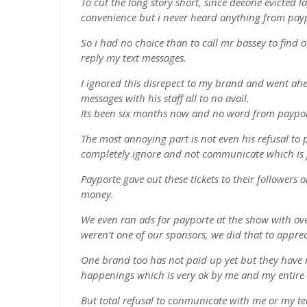
To cut the long story short, since deeone evicted 
convenience but i never heard anything from pay
So i had no choice than to call mr bassey to find o
reply my text messages.
I ignored this disrepect to my brand and went ah
messages with his staff all to no avail.
Its been six months now and no word from paypo
The most annoying part is not even his refusal to 
completely ignore and not communicate which is j
Payporte gave out these tickets to their followers 
money.
We even ran ads for payporte at the show with ov
weren’t one of our sponsors, we did that to appre
One brand too has not paid up yet but they hav
happenings which is very ok by me and my entire
But total refusal to conmunicate with me or my te