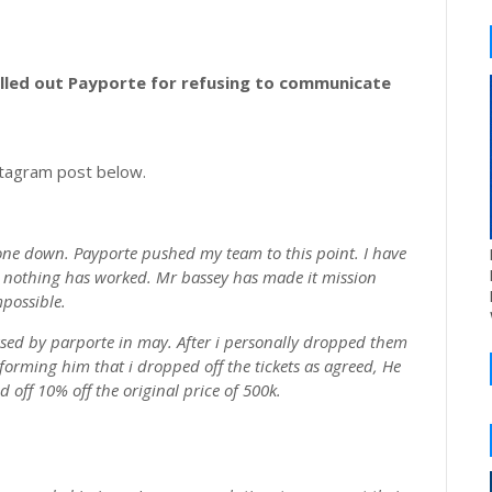
lled out Payporte for refusing to communicate
stagram post below.
one down. Payporte pushed my team to this point. I have
ut nothing has worked. Mr bassey has made it mission
possible.
ased by parporte in may. After i personally dropped them
informing him that i dropped off the tickets as agreed, He
d off 10% off the original price of 500k.