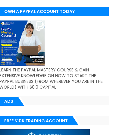
OWN A PAYPAL ACCOUNT TODAY
(WORLDWIDE)
LEARN THE PAYPAL MASTERY COURSE & GAIN
EXTENSIVE KNOWLEDGE ON HOW TO START THE
PAYPAL BUSINESS (FROM WHEREVER YOU ARE IN THE
WORLD) WITH $0.0 CAPITAL
ADS
FREE $10K TRADING ACCOUNT