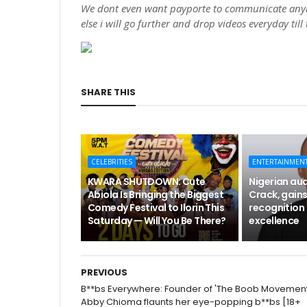
We dont even want payporte to communicate anym
else i will go further and drop videos everyday till
SHARE THIS
CELEBRITIES
ENTERTAINMEN
KWARA SHUTDOWN: Cute
Nigerian aud
Abiola Is Bringing the Biggest
Crack, gains
Comedy Festival to Ilorin This
recognition 
Saturday — Will You Be There?
excellence
PREVIOUS
B**bs Everywhere: Founder of 'The Boob Movement
Abby Chioma flaunts her eye-popping b**bs [18+