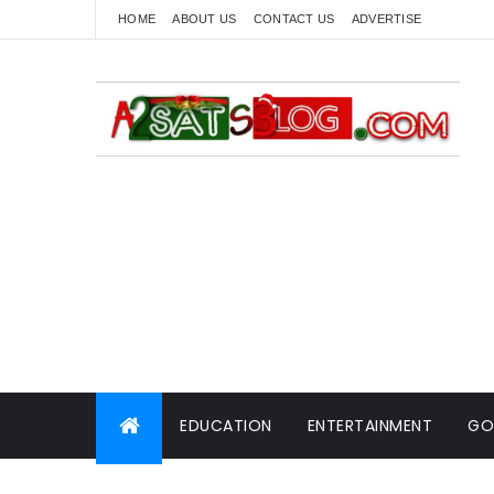
HOME
ABOUT US
CONTACT US
ADVERTISE
EDUCATION
ENTERTAINMENT
GO
WORLD NEWS