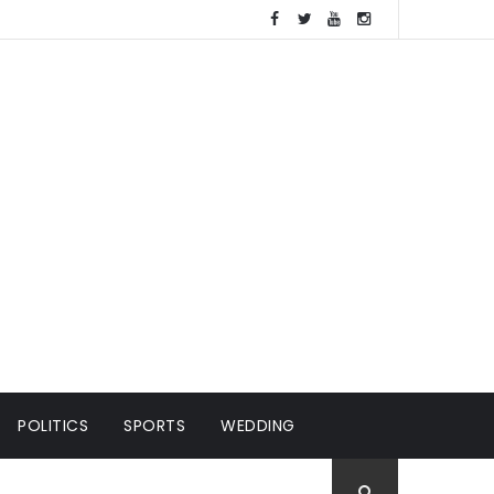
POLITICS
SPORTS
WEDDING