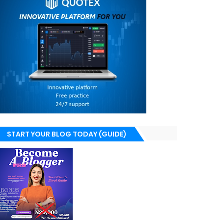
START YOUR BLOG TODAY (GUIDE)