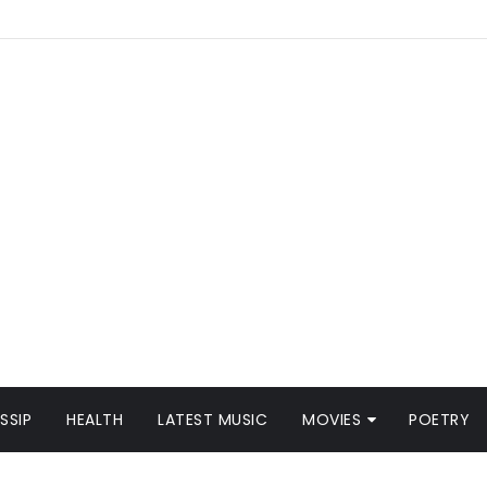
SSIP
HEALTH
LATEST MUSIC
MOVIES
POETRY