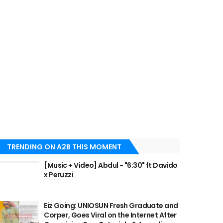
TRENDING ON A2B THIS MOMENT
[Music + Video] Abdul - "6:30" ft Davido
x Peruzzi
Eiz Going: UNIOSUN Fresh Graduate and
Corper, Goes Viral on the Internet After