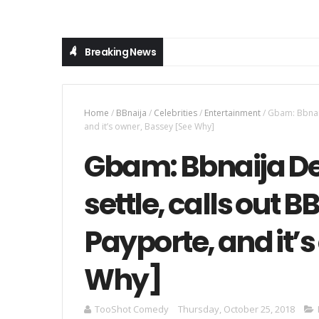
Breaking News
Home
/
BBnaija
/
Celebrities
/
Entertainment
/
Gbam: Bbnaij
and it’s owner, Bassey [See Why]
Gbam: Bbnaija De
settle, calls out 
Payporte, and it’
Why]
TooShot Comedy
Thursday, October 25, 2018