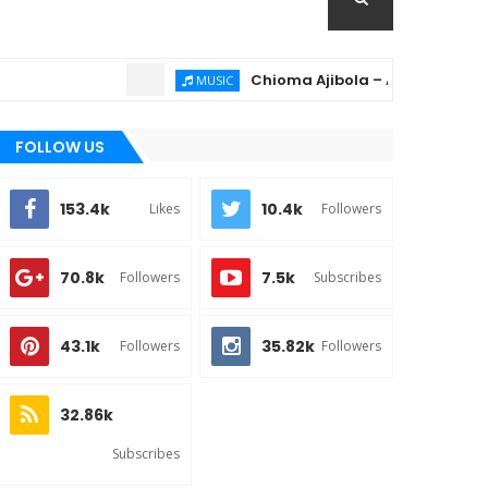
Chioma Ajibola – Artist Biography ; B
MUSIC
FOLLOW US
153.4k
10.4k
Likes
Followers
70.8k
7.5k
Followers
Subscribes
43.1k
35.82k
Followers
Followers
32.86k
Subscribes