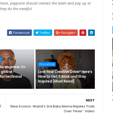
ore, payporte should contact the team and pay up or
 they do the needful.
Facebook
Twitter
Google+
T
EDUCATION
io engineer, Dr.
 global
Lost Your Creative Drive? Here’s
for technical
How to Get It Back and Stay
Inspired [Must Read]
NEXT
'
Stew Erosion: Wizkid’s 3rd Baby Mama Replies Trolls
Over ‘Fever ’ Video