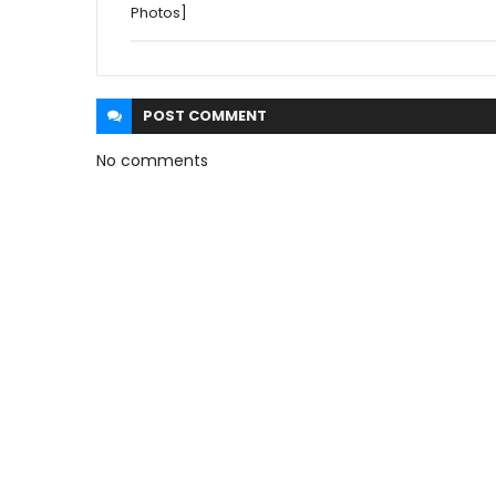
Photos]
POST
COMMENT
No comments