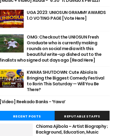
[Music + Video] Abdul - "6:30" ft Davido x Peruzzi
UGA 2023: UNIOSUN GRAMMY AWARDS
1.O VOTING PAGE [Vote Here]
OMG: Checkout the UNIOSUN Fresh
Graduate who is currently making
rounds on social media with this
beautiful write-up dished out to the
finalists who signed out days ago [Read Here]
KWARA SHUTDOWN: Cute Abiola Is
Bringing the Biggest Comedy Festival
to Ilorin This Saturday — Will You Be
There?
[Video] Reekado Banks - ‘Yawa’
RECENT POSTS
REPUTABLE STAFFS
Chioma Ajibola – Artist Biography ;
Background, Education, Music