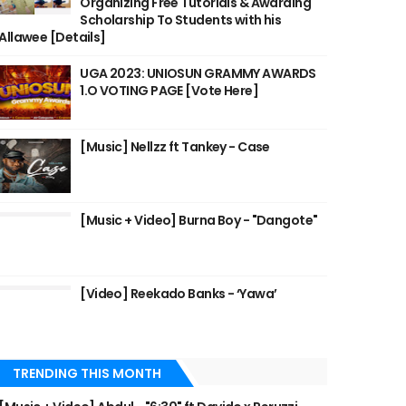
Organizing Free Tutorials & Awarding
Scholarship To Students with his
Allawee [Details]
UGA 2023: UNIOSUN GRAMMY AWARDS
1.O VOTING PAGE [Vote Here]
[Music] Nellzz ft Tankey - Case
[Music + Video] Burna Boy - "Dangote"
[Video] Reekado Banks - ‘Yawa’
TRENDING THIS MONTH