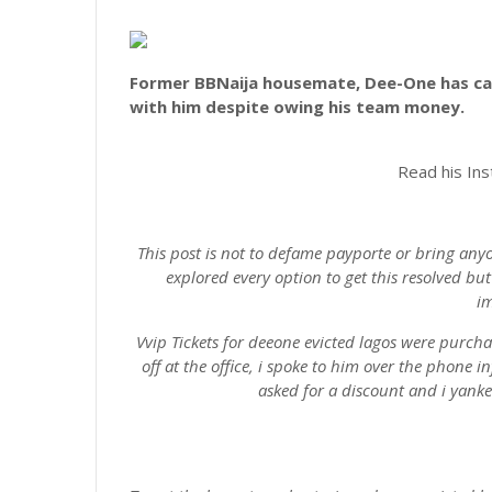
Former BBNaija housemate, Dee-One has ca
with him despite owing his team money.
Read his In
This post is not to defame payporte or bring any
explored every option to get this resolved b
im
Vvip Tickets for deeone evicted lagos were purch
off at the office, i spoke to him over the phone 
asked for a discount and i yanke