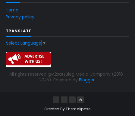
Home
Privacy policy
TRANSLATE
Select Language
▼
All rights reserved @A2satsBlog Media Company (2016-
2025). Powered by
Blogger
.
Created By
ThemeXpose