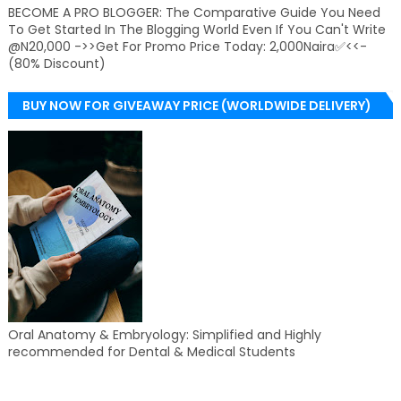
BECOME A PRO BLOGGER: The Comparative Guide You Need
To Get Started In The Blogging World Even If You Can't Write
@N20,000 ->>Get For Promo Price Today: 2,000Naira✅<<-
(80% Discount)
BUY NOW FOR GIVEAWAY PRICE (WORLDWIDE DELIVERY)
Oral Anatomy & Embryology: Simplified and Highly
recommended for Dental & Medical Students