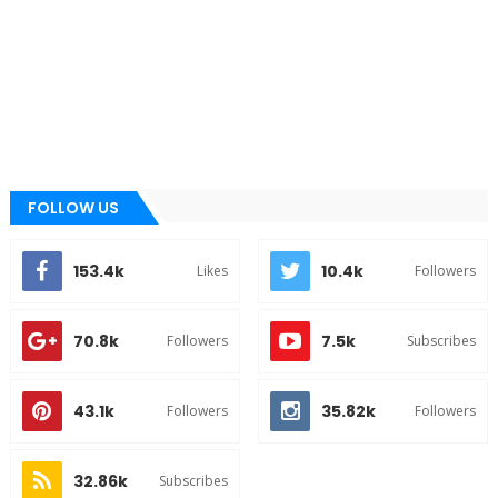
FOLLOW US
153.4k
10.4k
Likes
Followers
70.8k
7.5k
Followers
Subscribes
43.1k
35.82k
Followers
Followers
32.86k
Subscribes