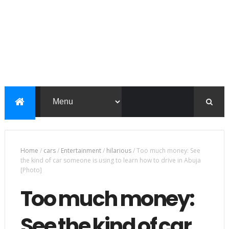
Home
/
cars
/
Entertainment
/
hilarious
/
Too much money: See
the kind of car someone is using to learn how to drive in Abuja
[Photo]
Too much money:
See the kind of car