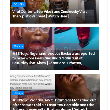
COMEDY
Viral Content: Seyi Vibez and Zinoleesky Visit
Therapist over beef [Watch Here]
BBNAIJA
#BBNaija: Nigerians react as Ebuka was reported
to have wore Heels and Bridal Satin Suit at
Saturday Live-Show [Reactions + Photos]
BBNAIJA
#BBNaija: Wahala Dey O! Drama as Man Cried out
after he was told his Favorites, Portable and Oba
Solomoni were in Big Brother House [Details]