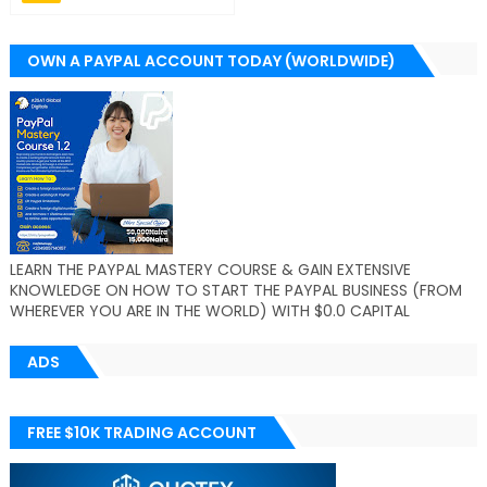
OWN A PAYPAL ACCOUNT TODAY (WORLDWIDE)
LEARN THE PAYPAL MASTERY COURSE & GAIN EXTENSIVE
KNOWLEDGE ON HOW TO START THE PAYPAL BUSINESS (FROM
WHEREVER YOU ARE IN THE WORLD) WITH $0.0 CAPITAL
ADS
FREE $10K TRADING ACCOUNT