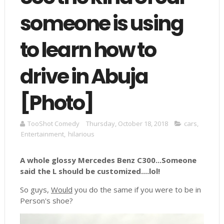
someone is using
to learn how to
drive in Abuja
[Photo]
TooShot Comedy
Thursday, October 18, 2018
cars
,
Entertainment
,
hilarious
A whole glossy Mercedes Benz C300...Someone
said the L should be customized....lol!
So guys,
Would
you do the same if you were to be in
Person's shoe?