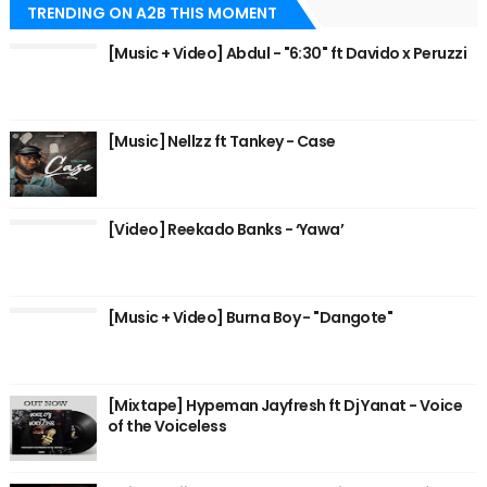
TRENDING ON A2B THIS MOMENT
[Music + Video] Abdul - "6:30" ft Davido x Peruzzi
[Music] Nellzz ft Tankey - Case
[Video] Reekado Banks - ‘Yawa’
[Music + Video] Burna Boy - "Dangote"
[Mixtape] Hypeman Jayfresh ft Dj Yanat - Voice
of the Voiceless