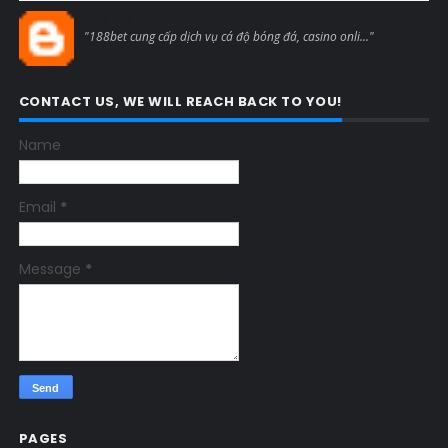
Blogcmtne
"188bet cung cấp dịch vụ cá độ bóng đá, casino onli..."
CONTACT US, WE WILL REACH BACK TO YOU!
Name
Email
*
Message
*
PAGES