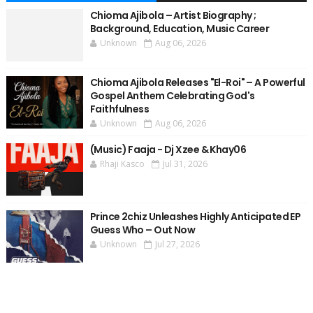
Chioma Ajibola – Artist Biography ;
Background, Education, Music Career
Unknown
Aug 06, 2026
Chioma Ajibola Releases "El-Roi" – A Powerful
Gospel Anthem Celebrating God's
Faithfulness
Unknown
Aug 06, 2026
(Music) Faaja - Dj Xzee & Khay06
Rhaji Kasco
Jul 31, 2026
Prince 2chiz Unleashes Highly Anticipated EP
Guess Who – Out Now
Unknown
Jul 27, 2026