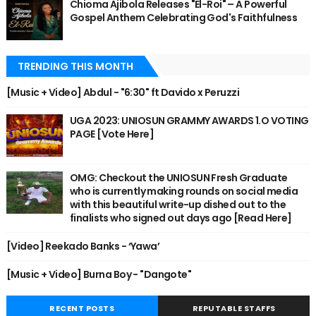
Chioma Ajibola Releases "El-Roi" – A Powerful
Gospel Anthem Celebrating God's Faithfulness
TRENDING THIS MONTH
[Music + Video] Abdul - "6:30" ft Davido x Peruzzi
UGA 2023: UNIOSUN GRAMMY AWARDS 1.O VOTING
PAGE [Vote Here]
OMG: Checkout the UNIOSUN Fresh Graduate
who is currently making rounds on social media
with this beautiful write-up dished out to the
finalists who signed out days ago [Read Here]
[Video] Reekado Banks - ‘Yawa’
[Music + Video] Burna Boy - "Dangote"
RECENT POSTS
REPUTABLE STAFFS