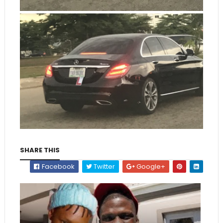
SHARE THIS
Facebook
Twitter
Google+