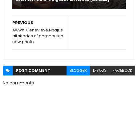
PREVIOUS
Awwn: Genevieve Nnaji is
all shades of gorgeous in
new photo
POST
COMMENT
BLOGGER
DISQUS
FACEBOOK
No comments