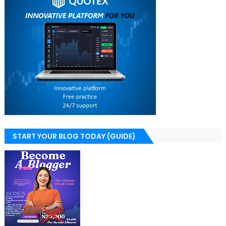
START YOUR BLOG TODAY (GUIDE)