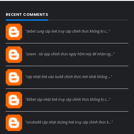
RECENT COMMENTS
Blogcmtne
"debet cung cấp link truy cập chính thức không bị c..."
Blogcmtne
"zowin - tải app chính thức ngay hôm nay để nhận ng..."
Blogcmtne
"cập nhật link vào luck8 chính thức mới nhất không ..."
Blogcmtne
"88bet cập nhật link truy cập chính thức không bị c..."
Blogcmtne
"xocdia88 cập nhật đường link truy cập chính thức k..."