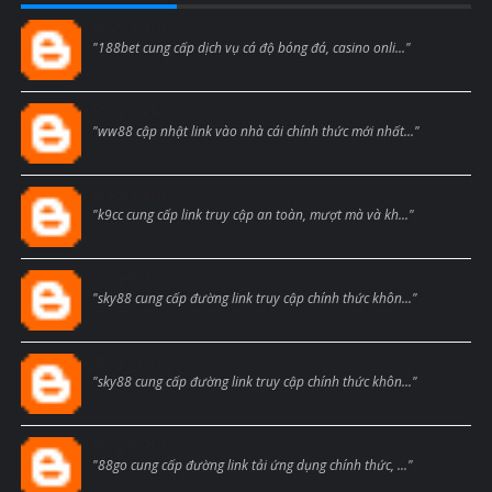
Blogcmtne
"188bet cung cấp dịch vụ cá độ bóng đá, casino onli..."
Blogcmtne
"ww88 cập nhật link vào nhà cái chính thức mới nhất..."
Blogcmtne
"k9cc cung cấp link truy cập an toàn, mượt mà và kh..."
Blogcmtne
"sky88 cung cấp đường link truy cập chính thức khôn..."
Blogcmtne
"sky88 cung cấp đường link truy cập chính thức khôn..."
Blogcmtne
"88go cung cấp đường link tải ứng dụng chính thức, ..."