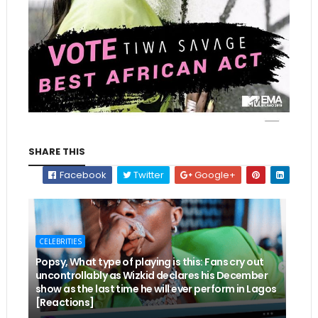
SHARE THIS
Facebook
Twitter
Google+
CELEBRITIES
Popsy, What type of playing is this: Fans cry out
uncontrollably as Wizkid declares his December
show as the last time he will ever perform in Lagos
[Reactions]