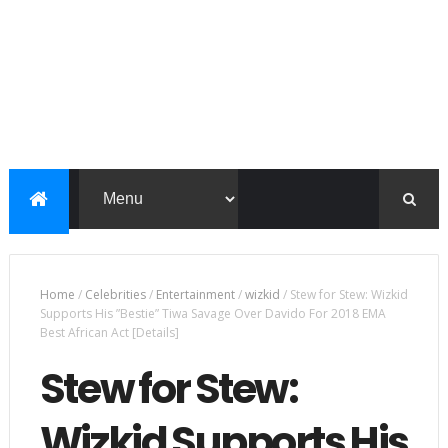
Home
/
Celebrities
/
Entertainment
/
wizkid
/
Stew for Stew: Wizkid
Supports His ”Bestie” Tiwa Savage Over Davido For 2018 EMA
Best African Act [Details]
Stew for Stew:
Wizkid Supports His