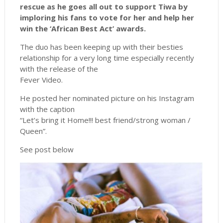
rescue as he goes all out to support Tiwa by
imploring his fans to vote for her and help her
win the ‘African Best Act’ awards.
The duo has been keeping up with their besties
relationship for a very long time especially recently
with the release of the
Fever Video.
He posted her nominated picture on his Instagram
with the caption
“Let’s bring it Home!!! best friend/strong woman /
Queen”.
See post below