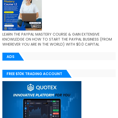
LEARN THE PAYPAL MASTERY COURSE & GAIN EXTENSIVE
KNOWLEDGE ON HOW TO START THE PAYPAL BUSINESS (FROM
WHEREVER YOU ARE IN THE WORLD) WITH $0.0 CAPITAL
ADS
FREE $10K TRADING ACCOUNT