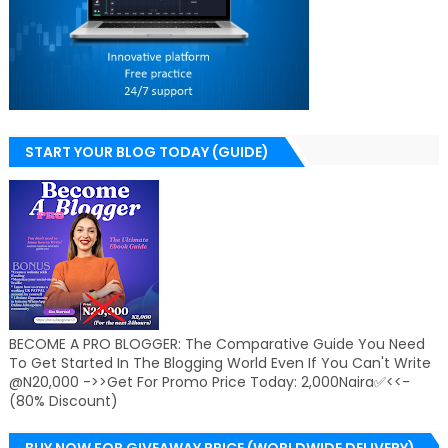
START YOUR BLOG TODAY (GUIDE)
BECOME A PRO BLOGGER: The Comparative Guide You Need
To Get Started In The Blogging World Even If You Can't Write
@N20,000 ->>Get For Promo Price Today: 2,000Naira✅<<-
(80% Discount)