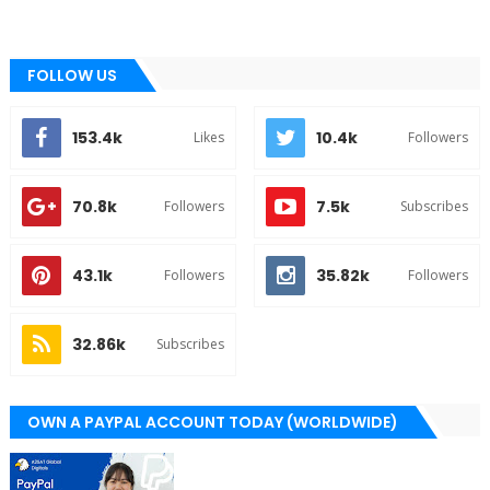
FOLLOW US
153.4k
10.4k
Likes
Followers
70.8k
7.5k
Followers
Subscribes
43.1k
35.82k
Followers
Followers
32.86k
Subscribes
OWN A PAYPAL ACCOUNT TODAY (WORLDWIDE)