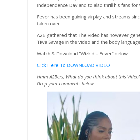
Independence Day and to also thrill his fans for 
Fever has been gaining airplay and streams sinc
taken over.
A2B gathered that The video has however genera
Tiwa Savage in the video and the body language
Watch & Download “Wizkid – Fever” below
Click Here To DOWNLOAD VIDEO
Hmm A2Bers, What do you think about this Video
Drop your comments
below