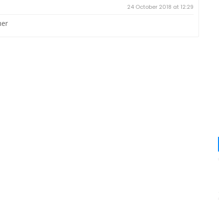
24 October 2018 at 12:29
her