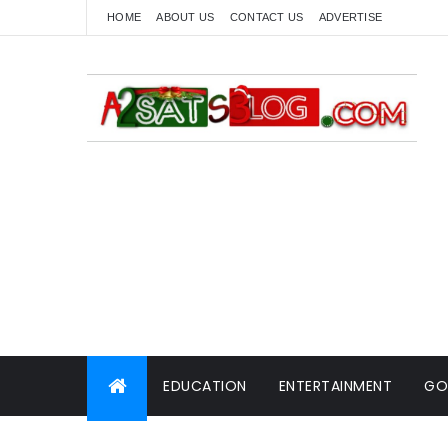
HOME
ABOUT US
CONTACT US
ADVERTISE
EDUCATION
ENTERTAINMENT
GO
WORLD NEWS