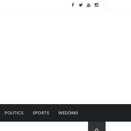
POLITICS
SPORTS
WEDDING