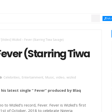
Chi
MUSIC
/
[Video] Wizkid – Fever (Starring Tiwa Savage)
Fever (Starring Tiwa
Celebrities
,
Entertainment
,
Music
,
video
,
wizkid
 his latest single “ Fever” produced by Blaq
o to Wizkid’s record, Fever. Fever is Wizkid’s first
e 1st of October, 2018 to celebrate Nigeria