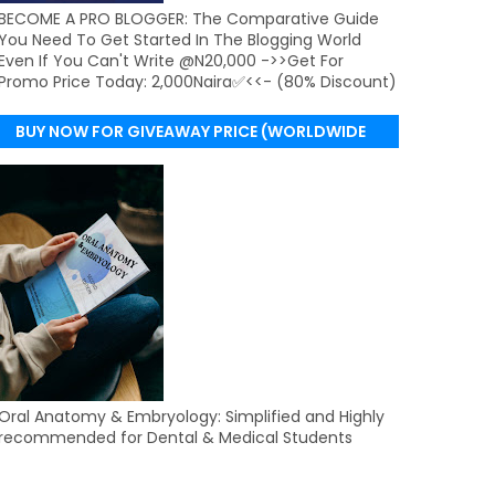
BECOME A PRO BLOGGER: The Comparative Guide
You Need To Get Started In The Blogging World
Even If You Can't Write @N20,000 ->>Get For
Promo Price Today: 2,000Naira✅<<- (80% Discount)
BUY NOW FOR GIVEAWAY PRICE (WORLDWIDE
DELIVERY)
Oral Anatomy & Embryology: Simplified and Highly
recommended for Dental & Medical Students