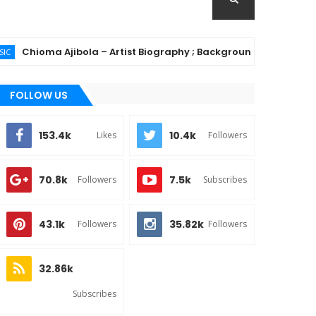
oma Ajibola – Artist Biography ; Background, Education, Music 
FOLLOW US
153.4k
10.4k
Likes
Followers
70.8k
7.5k
Followers
Subscribes
43.1k
35.82k
Followers
Followers
32.86k
Subscribes