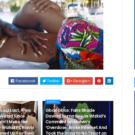
Facebook
Twitter
Google+
DAVIDO
“Last Last, Tiwa
Gbas Gbos: Fans Shade
Wizkid Since
Davido, Burna Boy as Wizkid’s
dn’t Make Her
Comment on Malvin’s
– Wizkid FC Rants
‘Overdose’ Broke Internet And
rned Up For Tiwa
Took the Song to No.1 Spot on