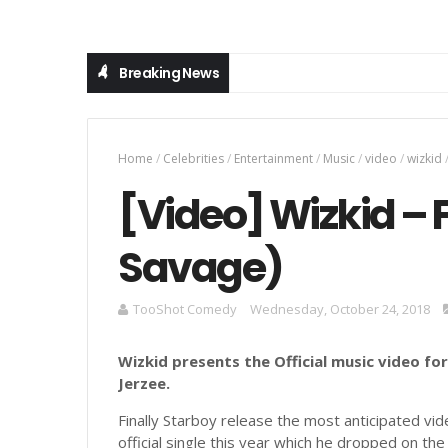
Breaking News
Home
/
Celebrities
/
Entertainment
/
Music
/
video
/
wizkid
[Video] Wizkid – 
Savage)
TooShot Comedy
Wednesday, October 24, 2018
Wizkid presents the Official music video for
Jerzee.
Finally Starboy release the most anticipated vide
official single this year which he dropped on th