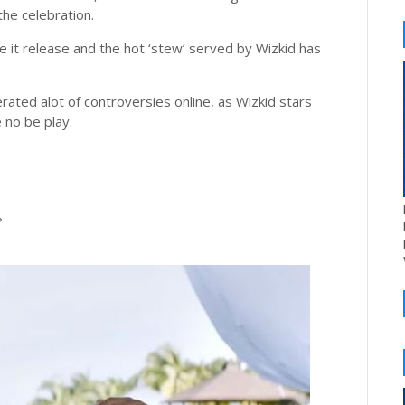
the celebration.
e it release and the hot ‘stew’ served by Wizkid has
ted alot of controversies online, as Wizkid stars
 no be play.
?