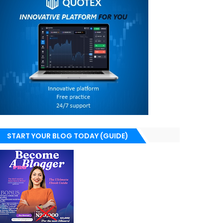
START YOUR BLOG TODAY (GUIDE)