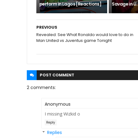
perform in Lagos [Reactions]
Savage in U.S
PREVIOUS
Revealed: See What Ronaldo would love to do in
Man United vs Juventus game Tonight
POST
COMMENT
2 comments:
Anonymous
I missing Wizkid o
Reply
Replies