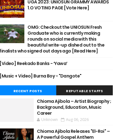
UGA 2023: UNIOSUN GRAMMY AWARDS
1.O VOTING PAGE [Vote Here]
OMG: Checkout the UNIOSUN Fresh
Graduate who is currently making
rounds on social media with this
beautiful write-up dished out to the
finalists who signed out days ago [Read Here]
[Video] Reekado Banks - ‘Yawa’
[Music + Video] Burna Boy - "Dangote"
RECENT POSTS
REPUTABLE STAFFS
Chioma Ajibola – Artist Biography ;
Background, Education, Music
Career
Unknown
Aug 06, 2026
Chioma Ajibola Releases "El-Roi" –
A Powerful Gospel Anthem