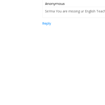
Anonymous
Sir/ma You are missing ur English Teac
Reply