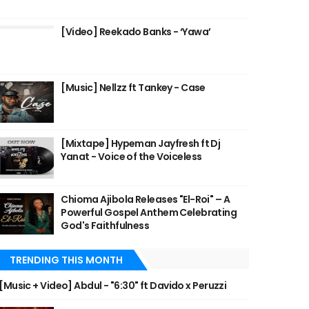
[Video] Reekado Banks - ‘Yawa’
[Music] Nellzz ft Tankey - Case
[Mixtape] Hypeman Jayfresh ft Dj
Yanat - Voice of the Voiceless
Chioma Ajibola Releases "El-Roi" – A
Powerful Gospel Anthem Celebrating
God's Faithfulness
TRENDING THIS MONTH
[Music + Video] Abdul - "6:30" ft Davido x Peruzzi