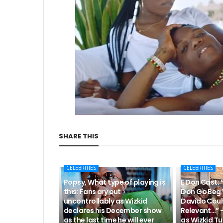
SHARE THIS
CELEBRITIES
CELEBRITIES
Popsy, What type of playing is
E Don Cast: 
this: Fans cry out
Don Go Beg 
uncontrollably as Wizkid
Davido Coul
declares his December show
Relevant…” 
as the last time he will ever
as Wizkid Tu