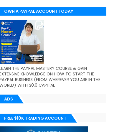
OWN A PAYPAL ACCOUNT TODAY
(WORLDWIDE)
LEARN THE PAYPAL MASTERY COURSE & GAIN
EXTENSIVE KNOWLEDGE ON HOW TO START THE
PAYPAL BUSINESS (FROM WHEREVER YOU ARE IN THE
WORLD) WITH $0.0 CAPITAL
ADS
FREE $10K TRADING ACCOUNT