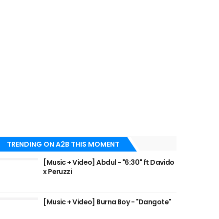
TRENDING ON A2B THIS MOMENT
[Music + Video] Abdul - "6:30" ft Davido
x Peruzzi
[Music + Video] Burna Boy - "Dangote"