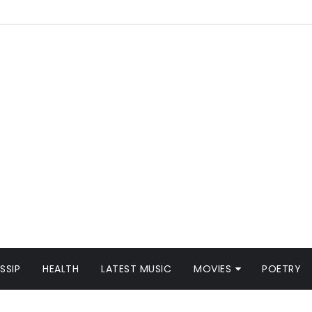
SSIP
HEALTH
LATEST MUSIC
MOVIES
POETRY