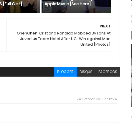
 [Full Gist]
Apple Music [See Here]
NEXT
GhenGhen: Cristiano Ronaldo Mobbed By Fans At
Juventus Team Hotel After UCL Win against Man
United [Photos]
BLOGGER
DISQUS
FACEBOOK
24 October 2018 at 12:24