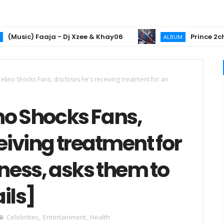
c) Faaja - Dj Xzee & Khay06
Prince 2chiz Unl
ALBUM
Tekno Shocks Fans, discloses he's receiving treatment for an
no Shocks Fans,
eiving treatment for
lness, asks them to
ils]
Celebrities
,
Entertainment
,
Health