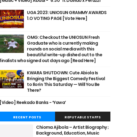
[Music + Video] Abdul - "6:30" ft Davido x Peruzzi
UGA 2023: UNIOSUN GRAMMY AWARDS
1.O VOTING PAGE [Vote Here]
OMG: Checkout the UNIOSUN Fresh
Graduate who is currently making
rounds on social media with this
beautiful write-up dished out to the
finalists who signed out days ago [Read Here]
KWARA SHUTDOWN: Cute Abiola Is
Bringing the Biggest Comedy Festival
to Ilorin This Saturday — Will You Be
There?
[Video] Reekado Banks - ‘Yawa’
RECENT POSTS
REPUTABLE STAFFS
Chioma Ajibola – Artist Biography ;
Background, Education, Music