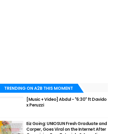
TRENDING ON A2B THIS MOMENT
[Music + Video] Abdul - "6:30" ft Davido
x Peruzzi
Eiz Going: UNIOSUN Fresh Graduate and
Corper, Goes Viral on the Internet After