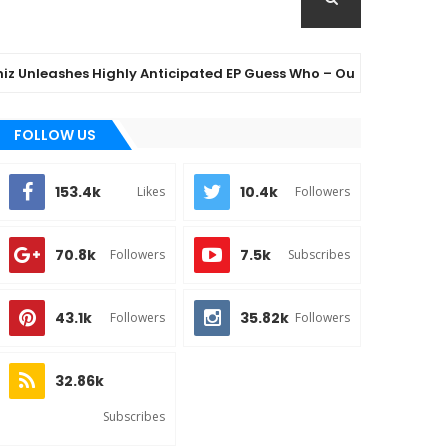
eashes Highly Anticipated EP Guess Who – Out Now
👌
FOLLOW US
153.4k
10.4k
Likes
Followers
70.8k
7.5k
Followers
Subscribes
43.1k
35.82k
Followers
Followers
32.86k
Subscribes