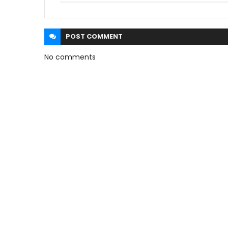
POST
COMMENT
No comments