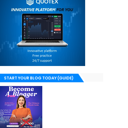
START YOUR BLOG TODAY (GUIDE)