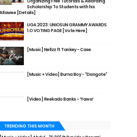
Organizing Free Tutorials & Awarding
Scholarship To Students with his
Allawee [Details]
UGA 2023: UNIOSUN GRAMMY AWARDS
1.O VOTING PAGE [Vote Here]
[Music] Nellzz ft Tankey - Case
[Music + Video] Burna Boy - "Dangote"
[Video] Reekado Banks - ‘Yawa’
TRENDING THIS MONTH