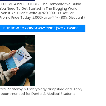
BECOME A PRO BLOGGER: The Comparative Guide
You Need To Get Started In The Blogging World
Even If You Can't Write @N20,000 ->>Get For
Promo Price Today: 2,000Naira✅<<- (80% Discount)
BUY NOW FOR GIVEAWAY PRICE (WORLDWIDE
DELIVERY)
Oral Anatomy & Embryology: Simplified and Highly
recommended for Dental & Medical Students