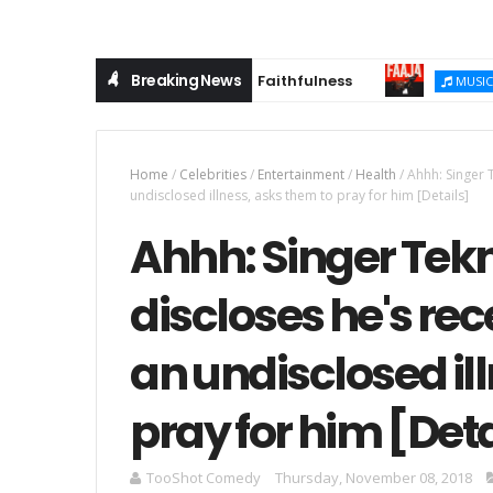
Breaking News
 Anthem Celebrating God's Faithfulness
(Musi
MUSIC
Home
/
Celebrities
/
Entertainment
/
Health
/
Ahhh: Singer 
undisclosed illness, asks them to pray for him [Details]
Ahhh: Singer Tek
discloses he's rec
an undisclosed il
pray for him [Deta
TooShot Comedy
Thursday, November 08, 2018