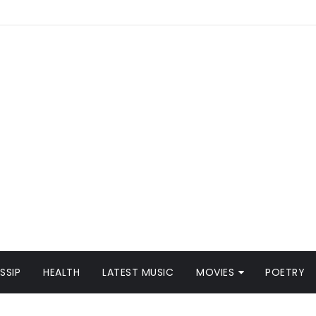
SSIP
HEALTH
LATEST MUSIC
MOVIES
POETRY