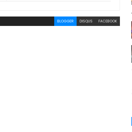
BLOGGER
DISQUS
FACEBOOK