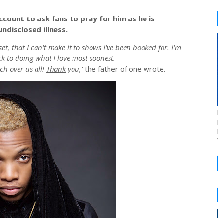
ccount to ask fans to pray for him as he is
ndisclosed illness.
et, that I can't make it to shows I've been booked for. I'm
ck to doing what I love most soonest.
ch over us all!
Thank
you,'
the father of one wrote.