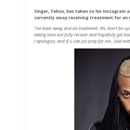
Singer, Tekno, has taken to his Instagram a
currently away receiving treatment for an u
'
I've been away and on treatment. Pls, don't be ups
taking time out fully recover and hopefully get ba
I apologize, and If u can pls pray for me.. God wat