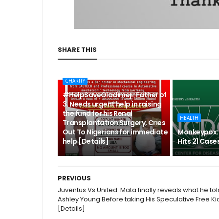
SHARE THIS
CHARITY
#HelpSaveOladimeji: Father of
3, Needs urgent help in raising
the fund for his Renal
HEALTH
Transplantation Surgery, Cries
Out To Nigerians for immediate
Monkeypox: 
help [Details]
Hits 21 Cases
PREVIOUS
Juventus Vs United: Mata finally reveals what he tol
Ashley Young Before taking His Speculative Free Ki
[Details]