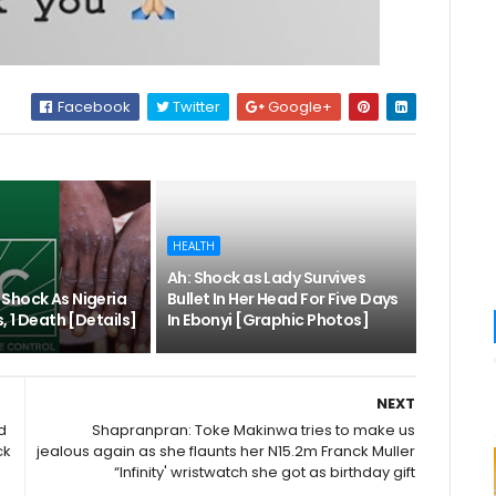
Facebook
Twitter
Google+
HEALTH
Ah: Shock as Lady Survives
Shock As Nigeria
Bullet In Her Head For Five Days
, 1 Death [Details]
In Ebonyi [Graphic Photos]
NEXT
d
Shapranpran: Toke Makinwa tries to make us
ck
jealous again as she flaunts her N15.2m Franck Muller
“Infinity' wristwatch she got as birthday gift