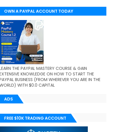
OWN A PAYPAL ACCOUNT TODAY
(WORLDWIDE)
LEARN THE PAYPAL MASTERY COURSE & GAIN
EXTENSIVE KNOWLEDGE ON HOW TO START THE
PAYPAL BUSINESS (FROM WHEREVER YOU ARE IN THE
WORLD) WITH $0.0 CAPITAL
ADS
FREE $10K TRADING ACCOUNT