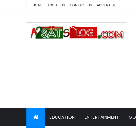
HOME
ABOUT US
CONTACT US
ADVERTISE
EDUCATION
ENTERTAINMENT
GO
WORLD NEWS