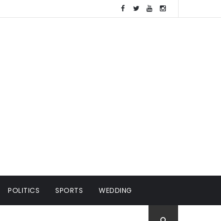
POLITICS
SPORTS
WEDDING