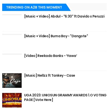
TRENDING ON A2B THIS MOMENT
[Music + Video] Abdul - "6:30" ft Davido x Peruzzi
[Music + Video] Burna Boy - "Dangote"
[Video] Reekado Banks - ‘Yawa’
[Music] Nellzz ft Tankey - Case
UGA 2023: UNIOSUN GRAMMY AWARDS 1.O VOTING
PAGE [Vote Here]