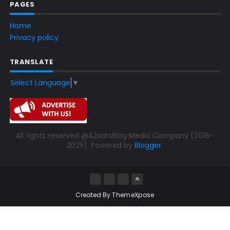
PAGES
Home
Privacy policy
TRANSLATE
Select Language
▼
All rights reserved @A2satsBlog Media Company (2016-
2025). Powered by
Blogger
.
Created By
ThemeXpose