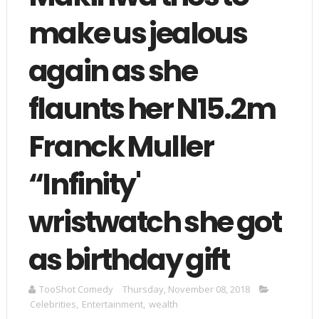
make us jealous
again as she
flaunts her N15.2m
Franck Muller
“Infinity'
wristwatch she got
as birthday gift
TooShot Comedy
Thursday, November 08, 2018
Celebrities
,
Entertainment
,
wealth