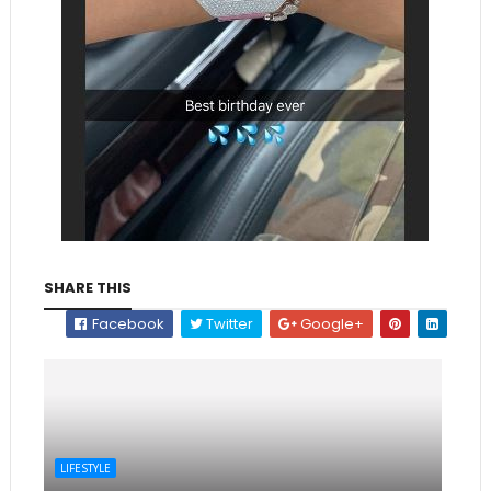
SHARE THIS
Facebook
Twitter
Google+
LIFESTYLE