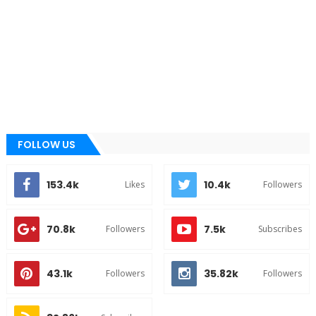
FOLLOW US
153.4k
10.4k
Likes
Followers
70.8k
7.5k
Followers
Subscribes
43.1k
35.82k
Followers
Followers