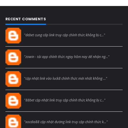
RECENT COMMENTS
Blogcmtne
"debet cung cấp link truy cập chính thức không bị c..."
Blogcmtne
"zowin - tải app chính thức ngay hôm nay để nhận ng..."
Blogcmtne
"cập nhật link vào luck8 chính thức mới nhất không ..."
Blogcmtne
"88bet cập nhật link truy cập chính thức không bị c..."
Blogcmtne
"xocdia88 cập nhật đường link truy cập chính thức k..."