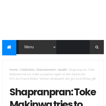
Home
/
Celebrities
/
Entertainment
/
wealth
/
Shapranpran: Toke
Makinwa tries to make us jealous again as she flaunts her
N15.2m Franck Muller “Infinity' wristwatch she got as birthday gift
Shapranpran: Toke
Makinwa tries to