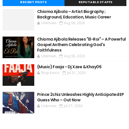
RECENT POSTS
REPUTABLE STAFFS
Chioma Ajibola – Artist Biography ;
Background, Education, Music Career
Unknown
Aug 06, 2026
Chioma Ajibola Releases "El-Roi" – A Powerful
Gospel Anthem Celebrating God's
Faithfulness
Unknown
Aug 06, 2026
(Music) Faaja - Dj Xzee & Khay06
Rhaji Kasco
Jul 31, 2026
Prince 2chiz Unleashes Highly Anticipated EP
Guess Who – Out Now
Unknown
Jul 27, 2026