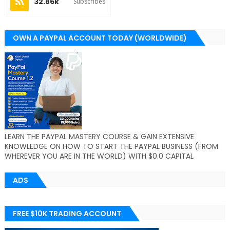
32.86k
Subscribes
OWN A PAYPAL ACCOUNT TODAY (WORLDWIDE)
LEARN THE PAYPAL MASTERY COURSE & GAIN EXTENSIVE
KNOWLEDGE ON HOW TO START THE PAYPAL BUSINESS (FROM
WHEREVER YOU ARE IN THE WORLD) WITH $0.0 CAPITAL
ADS
FREE $10K TRADING ACCOUNT