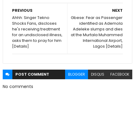
PREVIOUS
NEXT
Ahhh: Singer Tekno
Gbese: Fear as Passenger
Shocks Fans, discloses
identified as Ademola
he's receiving treatment
Adeleke slumps and dies
for an undisclosed illness,
at the Murtala Muhammed
asks them to pray for him
International Airport,
[Details]
Lagos [Details]
POST
COMMENT
BLOGGER
DISQUS
FACEBOOK
No comments