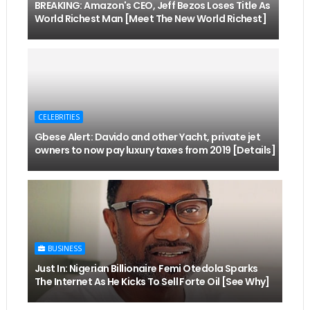
BREAKING: Amazon's CEO, Jeff Bezos Loses Title As
World Richest Man [Meet The New World Richest]
CELEBRITIES
Gbese Alert: Davido and other Yacht, private jet
owners to now pay luxury taxes from 2019 [Details]
BUSINESS
Just In: Nigerian Billionaire Femi Otedola Sparks
The Internet As He Kicks To Sell Forte Oil [See Why]