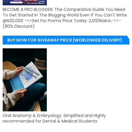
BECOME A PRO BLOGGER: The Comparative Guide You Need
To Get Started In The Blogging World Even If You Can't Write
@N20,000 ->>Get For Promo Price Today: 2,000Naira✅<<-
(80% Discount)
BUY NOW FOR GIVEAWAY PRICE (WORLDWIDE DELIVERY)
Oral Anatomy & Embryology: Simplified and Highly
recommended for Dental & Medical Students