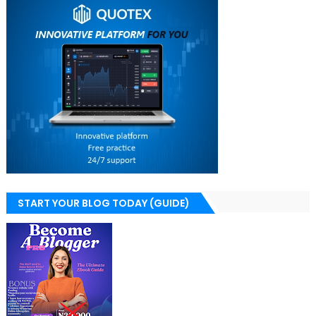
START YOUR BLOG TODAY (GUIDE)