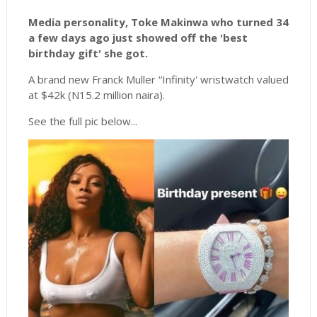
Media personality, Toke Makinwa who turned 34
a few days ago just showed off the 'best
birthday gift' she got.
A brand new Franck Muller “Infinity' wristwatch valued
at $42k (N15.2 million naira).
See the full pic below...