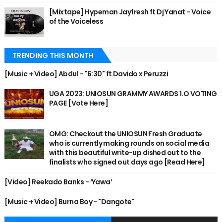
[Mixtape] Hypeman Jayfresh ft Dj Yanat - Voice
of the Voiceless
TRENDING THIS MONTH
[Music + Video] Abdul - "6:30" ft Davido x Peruzzi
UGA 2023: UNIOSUN GRAMMY AWARDS 1.O VOTING
PAGE [Vote Here]
OMG: Checkout the UNIOSUN Fresh Graduate
who is currently making rounds on social media
with this beautiful write-up dished out to the
finalists who signed out days ago [Read Here]
[Video] Reekado Banks - ‘Yawa’
[Music + Video] Burna Boy - "Dangote"