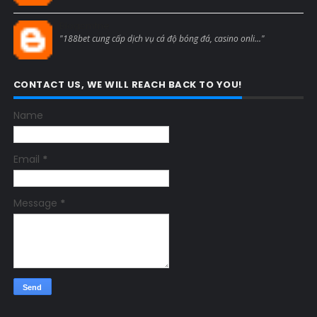
Blogcmtne
"188bet cung cấp dịch vụ cá độ bóng đá, casino onli..."
CONTACT US, WE WILL REACH BACK TO YOU!
Name
Email
*
Message
*