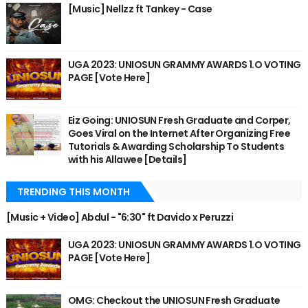
[Music] Nellzz ft Tankey - Case
UGA 2023: UNIOSUN GRAMMY AWARDS 1.O VOTING
PAGE [Vote Here]
Eiz Going: UNIOSUN Fresh Graduate and Corper,
Goes Viral on the Internet After Organizing Free
Tutorials & Awarding Scholarship To Students
with his Allawee [Details]
TRENDING THIS MONTH
[Music + Video] Abdul - "6:30" ft Davido x Peruzzi
UGA 2023: UNIOSUN GRAMMY AWARDS 1.O VOTING
PAGE [Vote Here]
OMG: Checkout the UNIOSUN Fresh Graduate