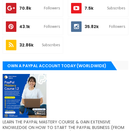
70.8k
7.5k
Followers
Subscribes
43.1k
35.82k
Followers
Followers
32.86k
Subscribes
OWN A PAYPAL ACCOUNT TODAY (WORLDWIDE)
LEARN THE PAYPAL MASTERY COURSE & GAIN EXTENSIVE
KNOWLEDGE ON HOW TO START THE PAYPAL BUSINESS (FROM