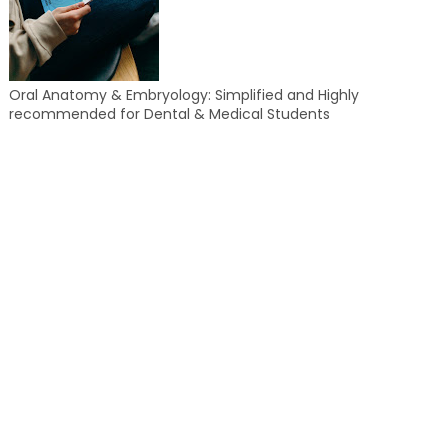
Oral Anatomy & Embryology: Simplified and Highly
recommended for Dental & Medical Students