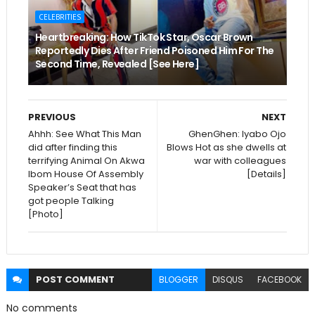
CELEBRITIES
Heartbreaking: How TikTok Star, Oscar Brown
Reportedly Dies After Friend Poisoned Him For The
Second Time, Revealed [See Here]
PREVIOUS
NEXT
Ahhh: See What This Man
GhenGhen: Iyabo Ojo
did after finding this
Blows Hot as she dwells at
terrifying Animal On Akwa
war with colleagues
Ibom House Of Assembly
[Details]
Speaker’s Seat that has
got people Talking
[Photo]
POST
COMMENT
BLOGGER
DISQUS
FACEBOOK
No comments