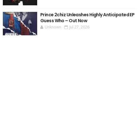
Prince 2chiz Unleashes Highly Anticipated EP
Guess Who – Out Now
Unknown
Jul 27, 2026