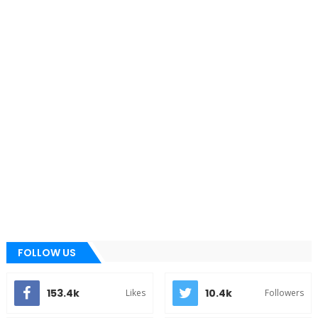
FOLLOW US
153.4k
10.4k
Likes
Followers