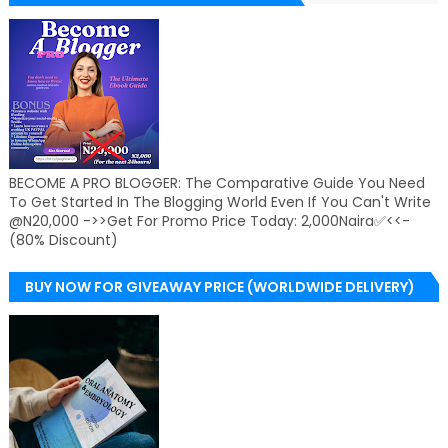
BECOME A PRO BLOGGER: The Comparative Guide You Need
To Get Started In The Blogging World Even If You Can't Write
@N20,000 ->>Get For Promo Price Today: 2,000Naira✅<<-
(80% Discount)
BUY NOW FOR GIVEAWAY PRICE (WORLDWIDE DELIVERY)