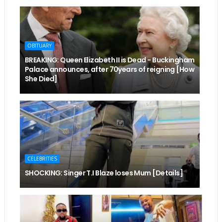
OBITUARY
BREAKING: Queen Elizabeth II is Dead - Buckingham
Palace announces, after 70years of reigning [How
She Died]
CELEBRITIES
SHOCKING: Singer T.I Blaze loses Mum [Details]