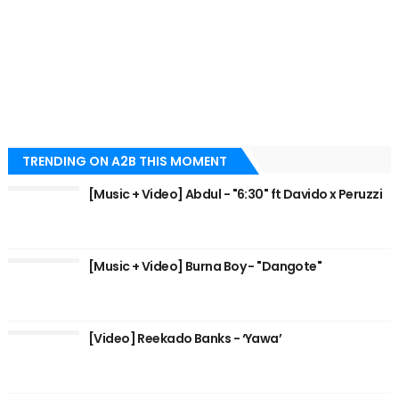
TRENDING ON A2B THIS MOMENT
[Music + Video] Abdul - "6:30" ft Davido x Peruzzi
[Music + Video] Burna Boy - "Dangote"
[Video] Reekado Banks - ‘Yawa’