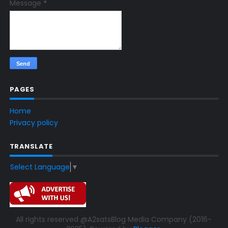
Message
*
PAGES
Home
Privacy policy
TRANSLATE
Select Language
▼
All rights reserved @A2satsBlog Media Company (2016-