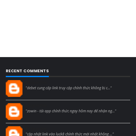
RECENT COMMENTS
Blogcmtne
"debet cung cấp link truy cập chính thức không bị c..."
Blogcmtne
"zowin - tải app chính thức ngay hôm nay để nhận ng..."
Blogcmtne
"cập nhật link vào luck8 chính thức mới nhất không ..."