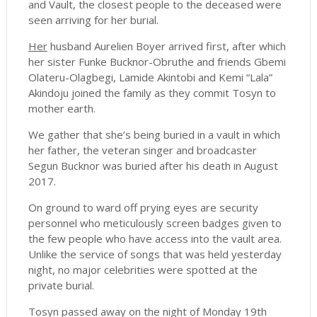
and Vault, the closest people to the deceased were
seen arriving for her burial.
Her
husband Aurelien Boyer arrived first, after which
her sister Funke Bucknor-Obruthe and friends Gbemi
Olateru-Olagbegi, Lamide Akintobi and Kemi “Lala”
Akindoju joined the family as they commit Tosyn to
mother earth.
We gather that she’s being buried in a vault in which
her father, the veteran singer and broadcaster
Segun Bucknor was buried after his death in August
2017.
On ground to ward off prying eyes are security
personnel who meticulously screen badges given to
the few people who have access into the vault area.
Unlike the service of songs that was held yesterday
night, no major celebrities were spotted at the
private burial.
Tosyn passed away on the night of Monday 19th