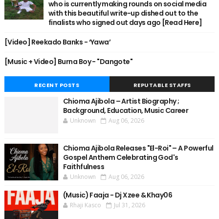
who is currently making rounds on social media
with this beautiful write-up dished out to the
finalists who signed out days ago [Read Here]
[Video] Reekado Banks - ‘Yawa’
[Music + Video] Burna Boy - "Dangote"
RECENT POSTS
REPUTABLE STAFFS
Chioma Ajibola – Artist Biography ;
Background, Education, Music Career
Unknown
Aug 06, 2026
Chioma Ajibola Releases "El-Roi" – A Powerful
Gospel Anthem Celebrating God's
Faithfulness
Unknown
Aug 06, 2026
(Music) Faaja - Dj Xzee & Khay06
Rhaji Kasco
Jul 31, 2026