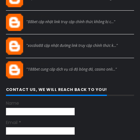
Blogcmtne
"88bet cập nhật link truy cập chính thức không bị c..."
Blogcmtne
"xocdia88 cập nhật đường link truy cập chính thức k..."
Blogcmtne
"188bet cung cấp dịch vụ cá độ bóng đá, casino onli..."
CONTACT US, WE WILL REACH BACK TO YOU!
Name
Email
*