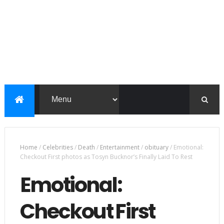
Home
/
Celebrities
/
Death
/
Entertainment
/
obituary
/
Emotional:
Checkout First photos as Tosyn Bucknor’s Finally Laid To Rest
Emotional:
Checkout First