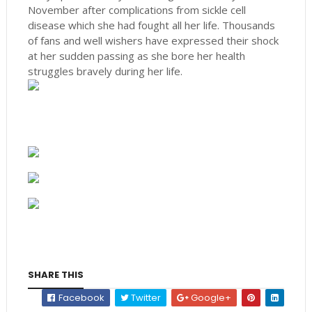
November after complications from sickle cell
disease which she had fought all her life. Thousands
of fans and well wishers have expressed their shock
at her sudden passing as she bore her health
struggles bravely during her life.
SHARE THIS
Facebook
Twitter
Google+