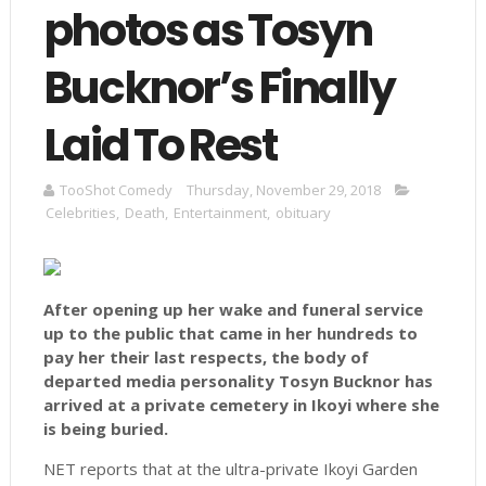
photos as Tosyn
Bucknor’s Finally
Laid To Rest
TooShot Comedy
Thursday, November 29, 2018
Celebrities
,
Death
,
Entertainment
,
obituary
After opening up her wake and funeral service
up to the public that came in her hundreds to
pay her their last respects, the body of
departed media personality Tosyn Bucknor has
arrived at a private cemetery in Ikoyi where she
is being buried.
NET reports that at the ultra-private Ikoyi Garden