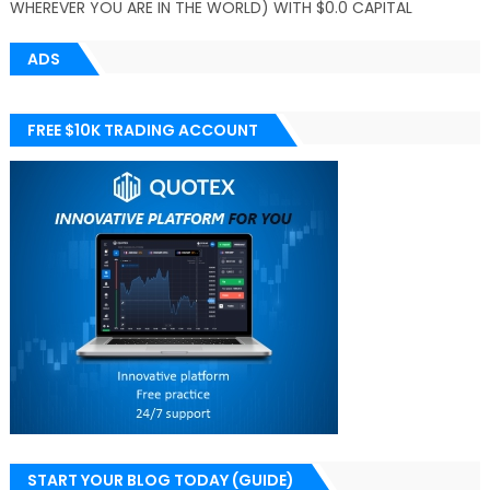
WHEREVER YOU ARE IN THE WORLD) WITH $0.0 CAPITAL
ADS
FREE $10K TRADING ACCOUNT
START YOUR BLOG TODAY (GUIDE)