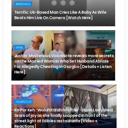
MARRIAGE
Terrific: Uk-Based Man Cries Like A Baby As Wife
Beats Him Live On Camera [Watch Here]
VIRAL
Just In: Mysterious VoiceNote reveals more secrets
on the Married Woman Who Set Husband Ablaze
For Allegedly Cheating In Osogbo [Details + Listen
Here]
HILARIOUS
Ko Por Keh: ‘Walahitalahi Mo Fine’ - Ilorin Lady shed
tears of joy as she finally snapped in front of the
street light at Edibles restaurants [Video +
Reactions]