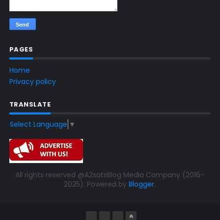
PAGES
Home
Privacy policy
TRANSLATE
Select Language
▼
All rights reserved @A2satsBlog Media Company (2016-
2025). Powered by
Blogger
.