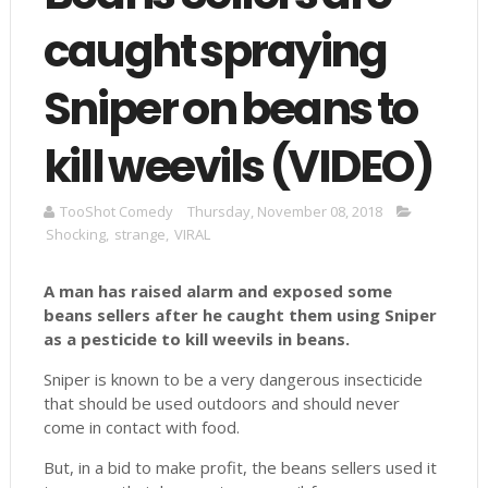
caught spraying
Sniper on beans to
kill weevils (VIDEO)
TooShot Comedy
Thursday, November 08, 2018
Shocking
,
strange
,
VIRAL
A man has raised alarm and exposed some
beans sellers after he caught them using Sniper
as a pesticide to kill weevils in beans.
Sniper is known to be a very dangerous insecticide
that should be used outdoors and should never
come in contact with food.
But, in a bid to make profit, the beans sellers used it