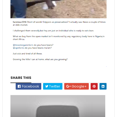
SHARE THIS
Facebook
Twitter
Google+