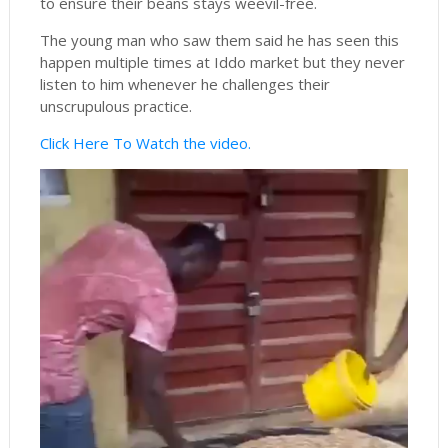
to ensure their beans stays weevil-free.
The young man who saw them said he has seen this
happen multiple times at Iddo market but they never
listen to him whenever he challenges their
unscrupulous practice.
Click Here To Watch the video.