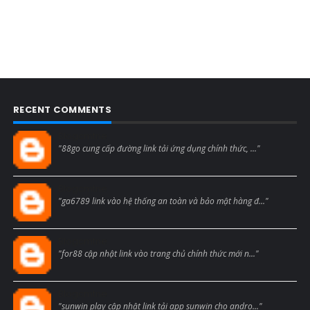
RECENT COMMENTS
Blogcmtne
"88go cung cấp đường link tải ứng dụng chính thức, ..."
Blogcmtne
"ga6789 link vào hệ thống an toàn và bảo mật hàng đ..."
Blogcmtne
"for88 cập nhật link vào trang chủ chính thức mới n..."
Blogcmtne
"sunwin play cập nhật link tải app sunwin cho andro..."