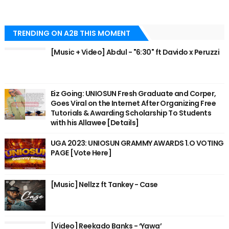
TRENDING ON A2B THIS MOMENT
[Music + Video] Abdul - "6:30" ft Davido x Peruzzi
Eiz Going: UNIOSUN Fresh Graduate and Corper,
Goes Viral on the Internet After Organizing Free
Tutorials & Awarding Scholarship To Students
with his Allawee [Details]
UGA 2023: UNIOSUN GRAMMY AWARDS 1.O VOTING
PAGE [Vote Here]
[Music] Nellzz ft Tankey - Case
[Video] Reekado Banks - ‘Yawa’