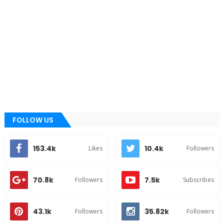
FOLLOW US
153.4k
10.4k
Likes
Followers
70.8k
7.5k
Followers
Subscribes
43.1k
35.82k
Followers
Followers