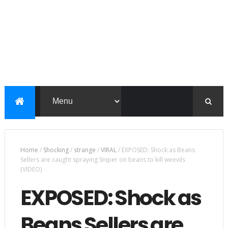
Home
/
Shocking
/
strange
/
VIRAL
/
EXPOSED: Shock as Beans
Sellers are caught spraying Sniper on beans to kill weevils
(VIDEO)
EXPOSED: Shock as
Beans Sellers are