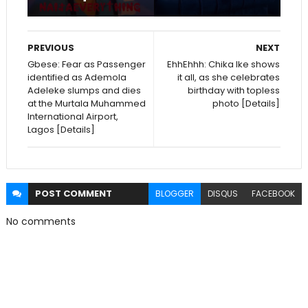
PREVIOUS
NEXT
Gbese: Fear as Passenger
EhhEhhh: Chika Ike shows
identified as Ademola
it all, as she celebrates
Adeleke slumps and dies
birthday with topless
at the Murtala Muhammed
photo [Details]
International Airport,
Lagos [Details]
POST
COMMENT
BLOGGER
DISQUS
FACEBOOK
No comments