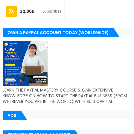
32.86k
Subscribes
OWN A PAYPAL ACCOUNT TODAY (WORLDWIDE)
LEARN THE PAYPAL MASTERY COURSE & GAIN EXTENSIVE
KNOWLEDGE ON HOW TO START THE PAYPAL BUSINESS (FROM
WHEREVER YOU ARE IN THE WORLD) WITH $0.0 CAPITAL
ADS