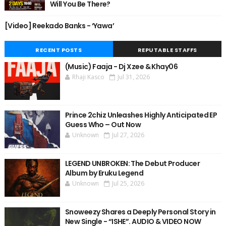
Will You Be There?
[Video] Reekado Banks - ‘Yawa’
RECENT POSTS
REPUTABLE STAFFS
(Music) Faaja - Dj Xzee & Khay06
Rhaji Kasco
Jul 31, 2026
Prince 2chiz Unleashes Highly Anticipated EP
Guess Who – Out Now
Unknown
Jul 27, 2026
LEGEND UNBROKEN: The Debut Producer
Album by Eruku Legend
Unknown
Jul 25, 2026
Snoweezy Shares a Deeply Personal Story in
New Single - “ISHE”. AUDIO & VIDEO NOW