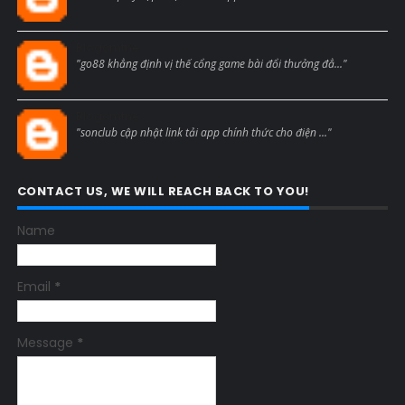
Blogcmtne
"go88 khẳng định vị thế cổng game bài đổi thưởng đẳ..."
Blogcmtne
"sonclub cập nhật link tải app chính thức cho điện ..."
CONTACT US, WE WILL REACH BACK TO YOU!
Name
Email
*
Message
*