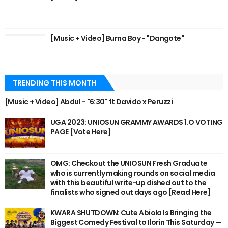
[Music + Video] Burna Boy - "Dangote"
TRENDING THIS MONTH
[Music + Video] Abdul - "6:30" ft Davido x Peruzzi
UGA 2023: UNIOSUN GRAMMY AWARDS 1.O VOTING
PAGE [Vote Here]
OMG: Checkout the UNIOSUN Fresh Graduate
who is currently making rounds on social media
with this beautiful write-up dished out to the
finalists who signed out days ago [Read Here]
KWARA SHUTDOWN: Cute Abiola Is Bringing the
Biggest Comedy Festival to Ilorin This Saturday —