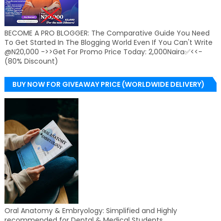
BECOME A PRO BLOGGER: The Comparative Guide You Need
To Get Started In The Blogging World Even If You Can't Write
@N20,000 ->>Get For Promo Price Today: 2,000Naira✅<<-
(80% Discount)
BUY NOW FOR GIVEAWAY PRICE (WORLDWIDE DELIVERY)
Oral Anatomy & Embryology: Simplified and Highly
recommended for Dental & Medical Students