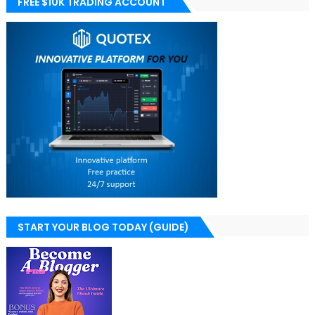
FREE $10K TRADING ACCOUNT
START YOUR BLOG TODAY (GUIDE)