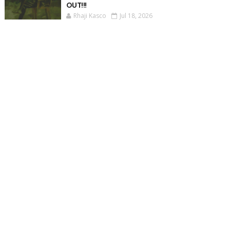
OUT!!!
Rhaji Kasco
Jul 18, 2026