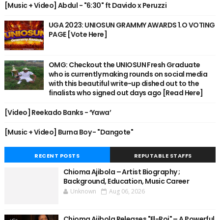
[Music + Video] Abdul - "6:30" ft Davido x Peruzzi
UGA 2023: UNIOSUN GRAMMY AWARDS 1.O VOTING
PAGE [Vote Here]
OMG: Checkout the UNIOSUN Fresh Graduate
who is currently making rounds on social media
with this beautiful write-up dished out to the
finalists who signed out days ago [Read Here]
[Video] Reekado Banks - ‘Yawa’
[Music + Video] Burna Boy - "Dangote"
RECENT POSTS
REPUTABLE STAFFS
Chioma Ajibola – Artist Biography ;
Background, Education, Music Career
Unknown
Aug 06, 2026
Chioma Ajibola Releases "El-Roi" – A Powerful