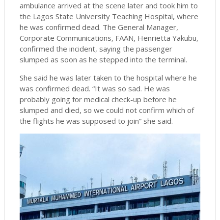
ambulance arrived at the scene later and took him to
the Lagos State University Teaching Hospital, where
he was confirmed dead. The General Manager,
Corporate Communications, FAAN, Henrietta Yakubu,
confirmed the incident, saying the passenger
slumped as soon as he stepped into the terminal.
She said he was later taken to the hospital where he
was confirmed dead. “It was so sad. He was
probably going for medical check-up before he
slumped and died, so we could not confirm which of
the flights he was supposed to join” she said.