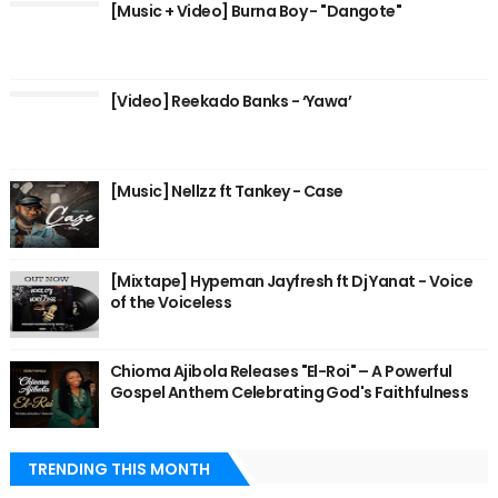
[Music + Video] Burna Boy - "Dangote"
[Video] Reekado Banks - ‘Yawa’
[Music] Nellzz ft Tankey - Case
[Mixtape] Hypeman Jayfresh ft Dj Yanat - Voice
of the Voiceless
Chioma Ajibola Releases "El-Roi" – A Powerful
Gospel Anthem Celebrating God's Faithfulness
TRENDING THIS MONTH