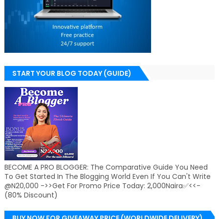
START YOUR BLOG TODAY (GUIDE)
BECOME A PRO BLOGGER: The Comparative Guide You Need
To Get Started In The Blogging World Even If You Can't Write
@N20,000 ->>Get For Promo Price Today: 2,000Naira✅<<-
(80% Discount)
BUY NOW FOR GIVEAWAY PRICE (WORLDWIDE DELIVERY)