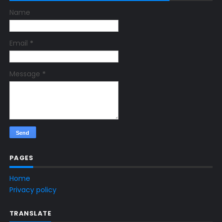
Name
Email
*
Message
*
PAGES
Home
Privacy policy
TRANSLATE