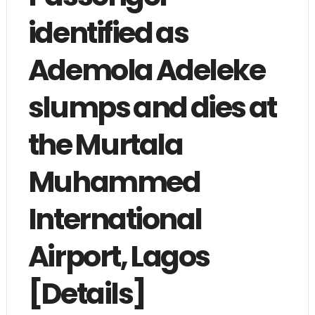
identified as
Ademola Adeleke
slumps and dies at
the Murtala
Muhammed
International
Airport, Lagos
[Details]