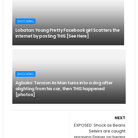
SHOCKING
Lobatan: Young Pretty Facebook girl Scatters the
internet by posting THIS [See Here]
SHOCKING
Agbako: Tension As Man turns into a dog after
alighting from his car, then THIS happened
[photos]
NEXT
EXPOSED: Shock as Beans
Sellers are caught
spraying Sniper on beans