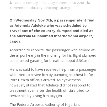
TooShot Comedy
Thursday, November 08, 2018
Government
,
obituary
,
Shocking
,
strange
On Wednesday Nov 7th, a passenger identified
as Ademola Adeleke who was scheduled to
travel out of the country slumped and died at
the Murtala Muhammed International Airport,
Lagos.
According to reports, the passenger who arrived at
the airport early in the morning for his flight slumped
and started gasping for breath at about 5.30am.
He was said to have received help from a passenger
who tried to revive him by pumping his chest before
Port Health officials arrived. An eyewitness,
however, stated that Adeleke did not respond to
treatment even after the health officials tried to
revive him by giving him oxygen.
The Federal Airports Authority of Nigeria ’s