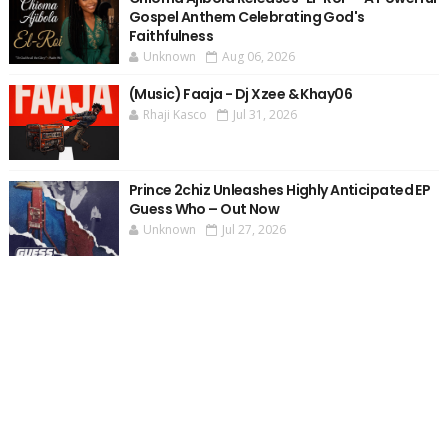
Gospel Anthem Celebrating God's
Faithfulness
Unknown
Aug 06, 2026
(Music) Faaja - Dj Xzee & Khay06
Rhaji Kasco
Jul 31, 2026
Prince 2chiz Unleashes Highly Anticipated EP
Guess Who – Out Now
Unknown
Jul 27, 2026