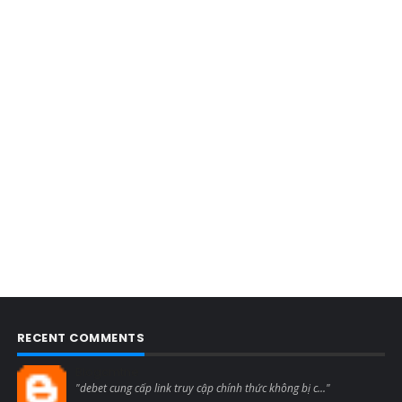
RECENT COMMENTS
Blogcmtne
"debet cung cấp link truy cập chính thức không bị c..."