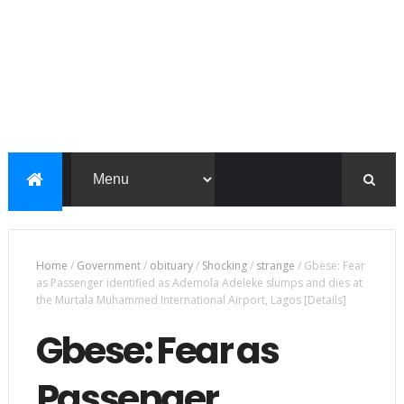
Home
/
Government
/
obituary
/
Shocking
/
strange
/
Gbese: Fear
as Passenger identified as Ademola Adeleke slumps and dies at
the Murtala Muhammed International Airport, Lagos [Details]
Gbese: Fear as
Passenger