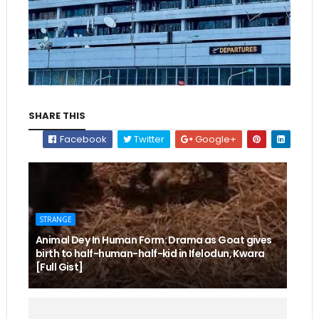
SHARE THIS
Facebook
Twitter
Google+
STRANGE
Animal Dey In Human Form: Drama as Goat gives
birth to half-human-half-kid in Ifelodun, Kwara
[Full Gist]