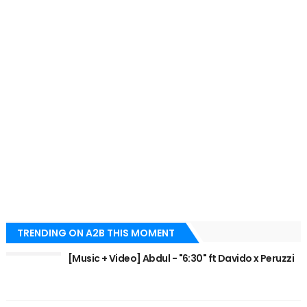
TRENDING ON A2B THIS MOMENT
[Music + Video] Abdul - "6:30" ft Davido x Peruzzi