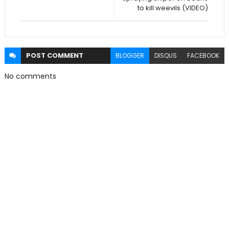
to kill weevils (VIDEO)
POST
COMMENT
BLOGGER
DISQUS
FACEBOOK
No comments