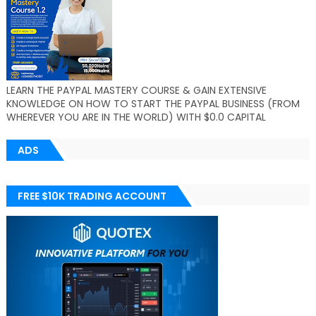
LEARN THE PAYPAL MASTERY COURSE & GAIN EXTENSIVE
KNOWLEDGE ON HOW TO START THE PAYPAL BUSINESS (FROM
WHEREVER YOU ARE IN THE WORLD) WITH $0.0 CAPITAL
ADS
FREE $10K TRADING ACCOUNT