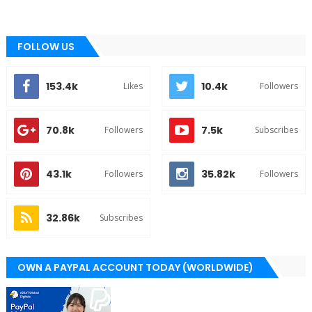
FOLLOW US
153.4k
10.4k
Likes
Followers
70.8k
7.5k
Followers
Subscribes
43.1k
35.82k
Followers
Followers
32.86k
Subscribes
OWN A PAYPAL ACCOUNT TODAY (WORLDWIDE)