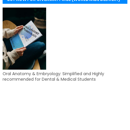
Oral Anatomy & Embryology: Simplified and Highly
recommended for Dental & Medical Students