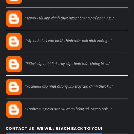
Blogcmtne
"zowin - tải app chính thức ngay hôm nay để nhận ng..."
Blogcmtne
"cập nhật link vào luck8 chính thức mới nhất không ..."
Blogcmtne
"88bet cập nhật link truy cập chính thức không bị c..."
Blogcmtne
"xocdia88 cập nhật đường link truy cập chính thức k..."
Blogcmtne
"188bet cung cấp dịch vụ cá độ bóng đá, casino onli..."
CONTACT US, WE WILL REACH BACK TO YOU!