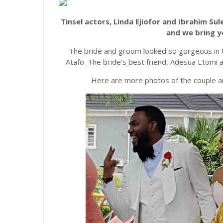
Tinsel actors, Linda Ejiofor and Ibrahim S
and we bring y
The bride and groom looked so gorgeous in th
Atafo. The bride’s best friend, Adesua Etomi a
Here are more photos of the couple an