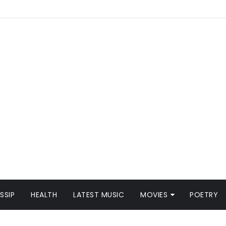
SSIP
HEALTH
LATEST MUSIC
MOVIES
POETRY