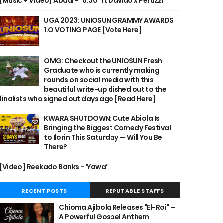
[Music + Video] Abdul - "6:30" ft Davido x Peruzzi
UGA 2023: UNIOSUN GRAMMY AWARDS
1.O VOTING PAGE [Vote Here]
OMG: Checkout the UNIOSUN Fresh
Graduate who is currently making
rounds on social media with this
beautiful write-up dished out to the
finalists who signed out days ago [Read Here]
KWARA SHUTDOWN: Cute Abiola Is
Bringing the Biggest Comedy Festival
to Ilorin This Saturday — Will You Be
There?
[Video] Reekado Banks - ‘Yawa’
RECENT POSTS
REPUTABLE STAFFS
Chioma Ajibola Releases "El-Roi" –
A Powerful Gospel Anthem