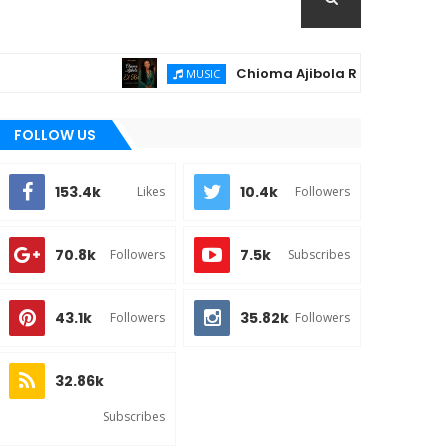
Chioma Ajibola Releases "El-Roi" – A Power
MUSIC
FOLLOW US
153.4k
10.4k
Likes
Followers
70.8k
7.5k
Followers
Subscribes
43.1k
35.82k
Followers
Followers
32.86k
Subscribes