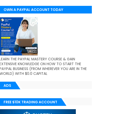
OWN A PAYPAL ACCOUNT TODAY
(WORLDWIDE)
LEARN THE PAYPAL MASTERY COURSE & GAIN
EXTENSIVE KNOWLEDGE ON HOW TO START THE
PAYPAL BUSINESS (FROM WHEREVER YOU ARE IN THE
WORLD) WITH $0.0 CAPITAL
ADS
FREE $10K TRADING ACCOUNT