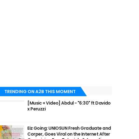
TRENDING ON A2B THIS MOMENT
[Music + Video] Abdul - "6:30" ft Davido
x Peruzzi
Eiz Going: UNIOSUN Fresh Graduate and
Corper, Goes Viral on the Internet After