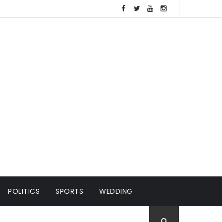
POLITICS
SPORTS
WEDDING