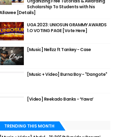
Organizing Free Tutorials & Awarding
Scholarship To Students with his
Allawee [Details]
UGA 2023: UNIOSUN GRAMMY AWARDS
1.O VOTING PAGE [Vote Here]
[Music] Nellzz ft Tankey - Case
[Music + Video] Burna Boy - "Dangote"
[Video] Reekado Banks - ‘Yawa’
TRENDING THIS MONTH