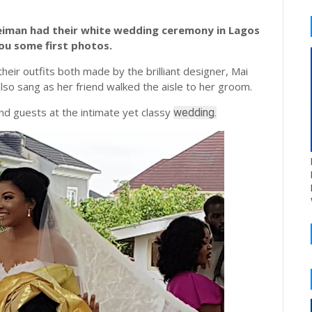
uleiman had their white wedding ceremony in Lagos
ou some first photos.
eir outfits both made by the brilliant designer, Mai
lso sang as her friend walked the aisle to her groom.
d guests at the intimate yet classy
wedding.