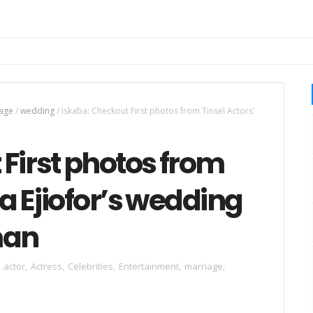
age
/
wedding
/
Iskaba: Checkout First photos from Tinsel Actors'
First photos from
da Ejiofor’s wedding
man
actor
,
Actress
,
Celebrities
,
Entertainment
,
marriage
,