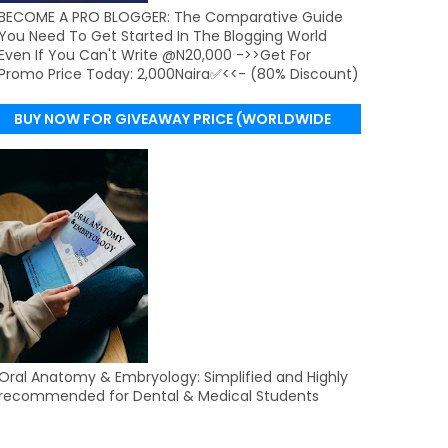
BECOME A PRO BLOGGER: The Comparative Guide
You Need To Get Started In The Blogging World
Even If You Can't Write @N20,000 ->>Get For
Promo Price Today: 2,000Naira✅<<- (80% Discount)
BUY NOW FOR GIVEAWAY PRICE (WORLDWIDE
DELIVERY)
Oral Anatomy & Embryology: Simplified and Highly
recommended for Dental & Medical Students