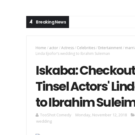
Breaking News
Home
/
actor
/
Actress
/
Celebrities
/
Entertainment
/
marri
Linda Ejiofor’s wedding to Ibrahim Suleiman
Iskaba: Checkout 
Tinsel Actors' Lin
to Ibrahim Sulei
TooShot Comedy
Monday, November 12, 2018
wedding