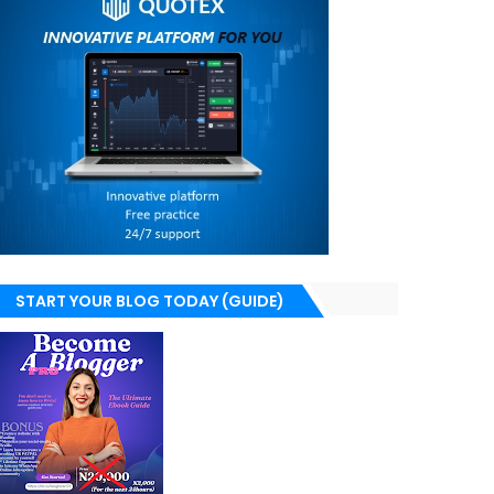
START YOUR BLOG TODAY (GUIDE)