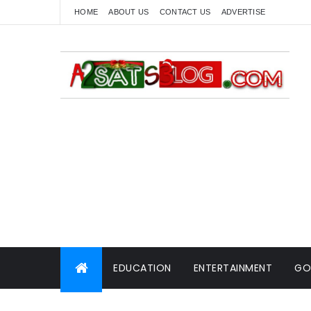
HOME
ABOUT US
CONTACT US
ADVERTISE
EDUCATION
ENTERTAINMENT
GO
WORLD NEWS