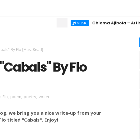
Chioma Ajibola – Artist Bio
MUSIC
bals" By Flo [Must Read]
"Cabals" By Flo
Flo
,
poem
,
poetry
,
writer
g, we bring you a nice write-up from your
o titled "Cabals". Enjoy!