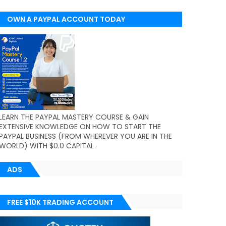
OWN A PAYPAL ACCOUNT TODAY
(WORLDWIDE)
LEARN THE PAYPAL MASTERY COURSE & GAIN
EXTENSIVE KNOWLEDGE ON HOW TO START THE
PAYPAL BUSINESS (FROM WHEREVER YOU ARE IN THE
WORLD) WITH $0.0 CAPITAL
ADS
FREE $10K TRADING ACCOUNT