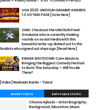
[Music + Video] Abdul - "6:30" ft Davido x Peruzzi
UGA 2023: UNIOSUN GRAMMY AWARDS
1.O VOTING PAGE [Vote Here]
OMG: Checkout the UNIOSUN Fresh
Graduate who is currently making
rounds on social media with this
beautiful write-up dished out to the
finalists who signed out days ago [Read Here]
KWARA SHUTDOWN: Cute Abiola Is
Bringing the Biggest Comedy Festival
to Ilorin This Saturday — Will You Be
There?
[Video] Reekado Banks - ‘Yawa’
RECENT POSTS
REPUTABLE STAFFS
Chioma Ajibola – Artist Biography ;
Background, Education, Music