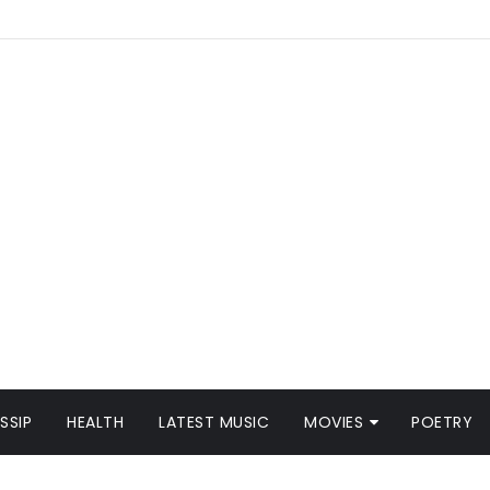
SSIP
HEALTH
LATEST MUSIC
MOVIES
POETRY