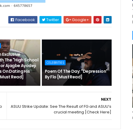
Facebook
Twitter
Google+
 Exclusive
th The "High School
CELEBRITIES
hor Ajagbe Ayodeji
s On Dating His
Poem Of The Day: "Depression"
 [Must Read]
By Flo [Must Read]
NEXT
ho
ASUU Strike Update: See The Result of FG and ASUU’s
crucial meeting [Check Here]