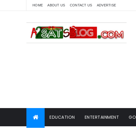
HOME
ABOUT US
CONTACT US
ADVERTISE
EDUCATION
ENTERTAINMENT
GO
WORLD NEWS