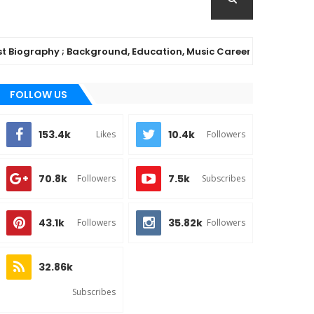
graphy ; Background, Education, Music Career
MUSIC
FOLLOW US
153.4k
10.4k
Likes
Followers
70.8k
7.5k
Followers
Subscribes
43.1k
35.82k
Followers
Followers
32.86k
Subscribes