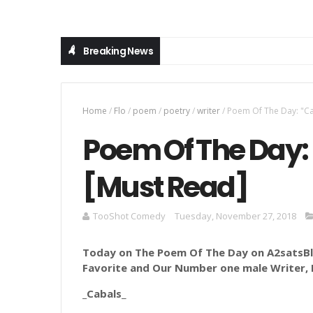
Breaking News
Home
/
Flo
/
poem
/
poetry
/
writer
/
Poem Of The Day: "Ca
Poem Of The Day: 
[Must Read]
TooShot Comedy
Tuesday, November 27, 2018
Today on The Poem Of The Day on A2satsBlo
Favorite and Our Number one male Writer, Fl
_Cabals
_