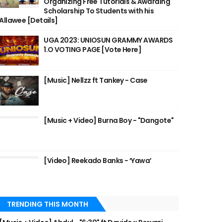
Organizing Free Tutorials & Awarding
Scholarship To Students with his
Allawee [Details]
UGA 2023: UNIOSUN GRAMMY AWARDS
1.O VOTING PAGE [Vote Here]
[Music] Nellzz ft Tankey - Case
[Music + Video] Burna Boy - "Dangote"
[Video] Reekado Banks - ‘Yawa’
TRENDING THIS MONTH