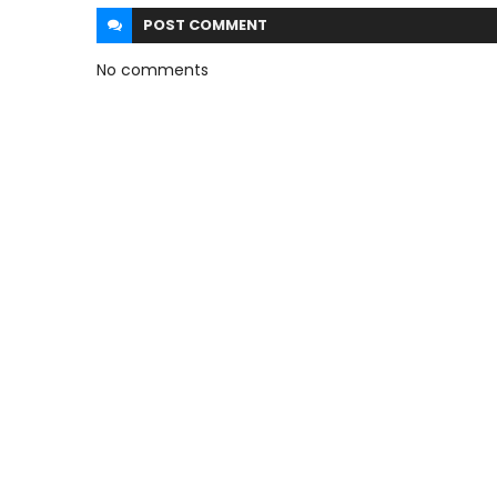
POST
COMMENT
No comments