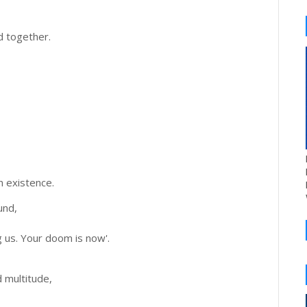
 together.
n existence.
und,
 us. Your doom is now'.
,
d multitude,