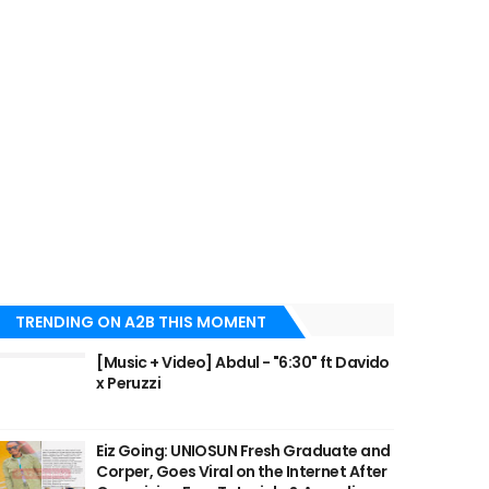
TRENDING ON A2B THIS MOMENT
[Music + Video] Abdul - "6:30" ft Davido
x Peruzzi
Eiz Going: UNIOSUN Fresh Graduate and
Corper, Goes Viral on the Internet After