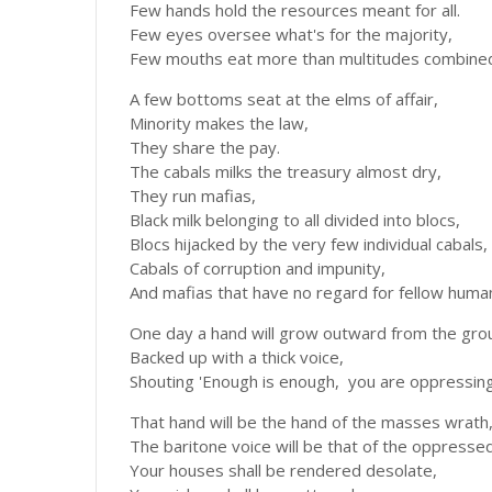
Few hands hold the resources meant for all.
Few eyes oversee what's for the majority,
Few mouths eat more than multitudes combined
A few bottoms seat at the elms of affair,
Minority makes the law,
They share the pay.
The cabals milks the treasury almost dry,
They run mafias,
Black milk belonging to all divided into blocs,
Blocs hijacked by the very few individual cabals,
Cabals of corruption and impunity,
And mafias that have no regard for fellow huma
One day a hand will grow outward from the gro
Backed up with a thick voice,
Shouting 'Enough is enough, you are oppressing
That hand will be the hand of the masses wrath
The baritone voice will be that of the oppresse
Your houses shall be rendered desolate,