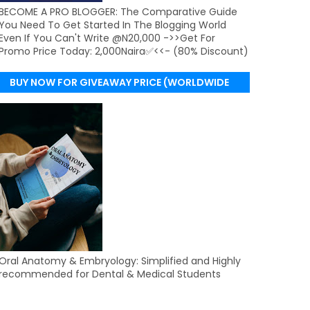
BECOME A PRO BLOGGER: The Comparative Guide
You Need To Get Started In The Blogging World
Even If You Can't Write @N20,000 ->>Get For
Promo Price Today: 2,000Naira✅<<- (80% Discount)
BUY NOW FOR GIVEAWAY PRICE (WORLDWIDE
DELIVERY)
Oral Anatomy & Embryology: Simplified and Highly
recommended for Dental & Medical Students