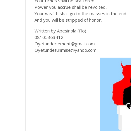
Your riches shall be scattered,
Power you accrue shall be revolted,
Your wealth shall go to the masses in the end.
And you will be stripped of honor.
Written by Apesinola (Flo)
08105363412
Oyetundeclement@gmail.com
Oyetundetunmise@yahoo.com