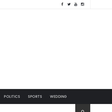
POLITICS
SPORTS
WEDDING