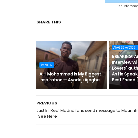
SHARE THIS
AJAGBE AYODEJI
BREAKING: An
Interview Wi
WRITER
Lovers" aut
A.H Mohammed Is My Biggest
As He Speak
Inspiration — Ayodeji Ajagbe
Best Friend
PREVIOUS
Just In: Real Madrid fans send message to Mourin
[See Here]