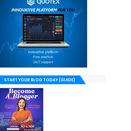
START YOUR BLOG TODAY (GUIDE)