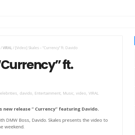
/
VIRAL
/
[Video] Skales – “Currency” ft. Davido
“Currency” ft.
elebrities
,
davido
,
Entertainment
,
Music
,
video
,
VIRAL
is new release “ Currency” featuring Davido.
with DMW Boss, Davido. Skales presents the video to
 the weekend.