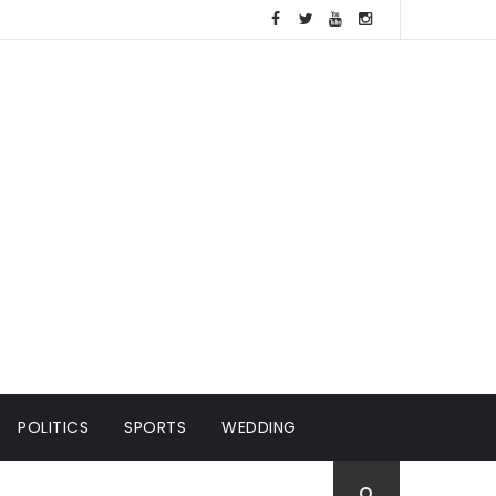
POLITICS
SPORTS
WEDDING