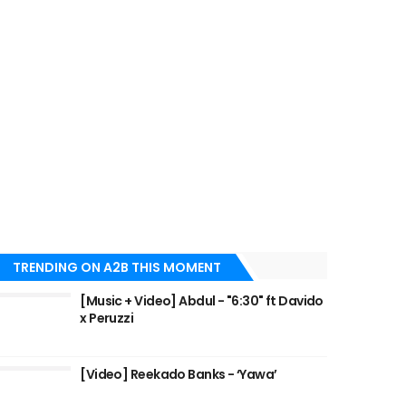
TRENDING ON A2B THIS MOMENT
[Music + Video] Abdul - "6:30" ft Davido
x Peruzzi
[Video] Reekado Banks - ‘Yawa’