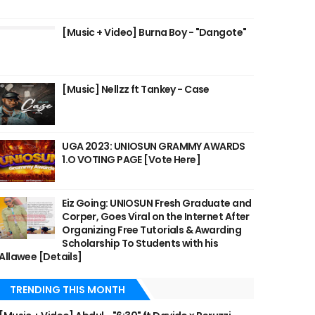
[Music + Video] Burna Boy - "Dangote"
[Music] Nellzz ft Tankey - Case
UGA 2023: UNIOSUN GRAMMY AWARDS
1.O VOTING PAGE [Vote Here]
Eiz Going: UNIOSUN Fresh Graduate and
Corper, Goes Viral on the Internet After
Organizing Free Tutorials & Awarding
Scholarship To Students with his
Allawee [Details]
TRENDING THIS MONTH