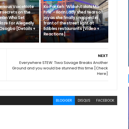
terious VoiceNote
Ko Por Keh: ‘Walahitalahi Mo
 secrets on the
Fine’ - Ilorin Lady shed tears of
man Who Set
joy as she finally snapped in
aze For Allegedly
front of the street light at
 Osogbo [Details +
Edibles restaurants [Video +
Reactions]
NEXT
Everywhere STEW: Tiwa Savage Breaks Another
Ground and you would be stunned this time [Check
Here]
BLOGGER
DISQUS
FACEBOOK