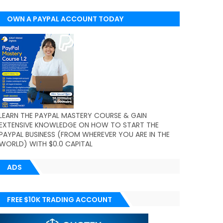
OWN A PAYPAL ACCOUNT TODAY
(WORLDWIDE)
LEARN THE PAYPAL MASTERY COURSE & GAIN
EXTENSIVE KNOWLEDGE ON HOW TO START THE
PAYPAL BUSINESS (FROM WHEREVER YOU ARE IN THE
WORLD) WITH $0.0 CAPITAL
ADS
FREE $10K TRADING ACCOUNT