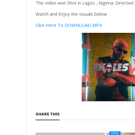
The video was Shot in Lagos , Nigeria. Directed
Watch and Enjoy the visuals below
Click Here To DOWNLOAD MP4
SHARE THIS
VIRAL