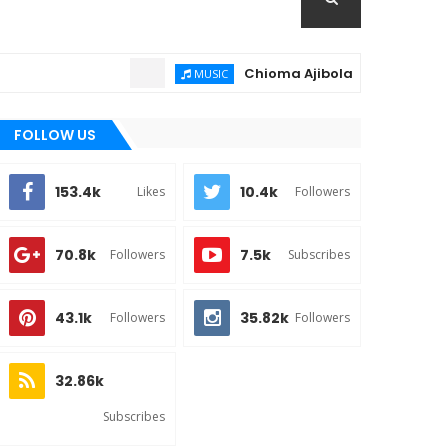
Chioma Ajibola – Artist Biography ;
MUSIC
FOLLOW US
153.4k
10.4k
Likes
Followers
70.8k
7.5k
Followers
Subscribes
43.1k
35.82k
Followers
Followers
32.86k
Subscribes