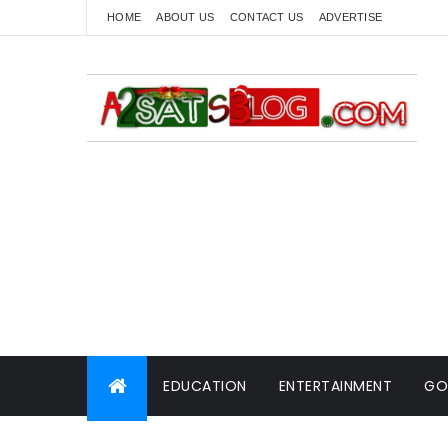
HOME
ABOUT US
CONTACT US
ADVERTISE
EDUCATION
ENTERTAINMENT
GO
WORLD NEWS