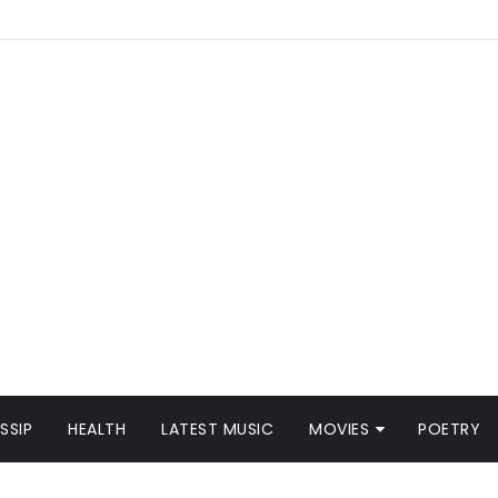
SSIP
HEALTH
LATEST MUSIC
MOVIES
POETRY