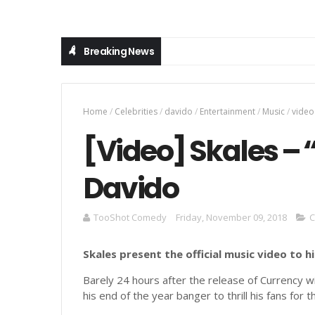
Breaking News
Home
/
Celebrities
/
davido
/
Entertainment
/
Music
/
video
[Video] Skales – 
Davido
TooShot Comedy
Friday, November 09, 2018
C
Skales present the official music video to h
Barely 24 hours after the release of Currency 
his end of the year banger to thrill his fans for