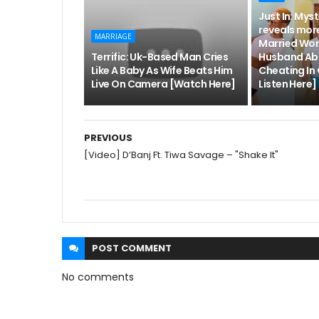
Just In: Mys
reveals more
MARRIAGE
Married Wo
Terrific: Uk-Based Man Cries
Husband Abl
Like A Baby As Wife Beats Him
Cheating In
Live On Camera [Watch Here]
Listen Here]
PREVIOUS
[Video] D’Banj Ft. Tiwa Savage – "Shake It"
POST
COMMENT
No comments