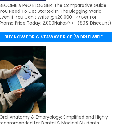
BECOME A PRO BLOGGER: The Comparative Guide
You Need To Get Started In The Blogging World
Even If You Can't Write @N20,000 ->>Get For
Promo Price Today: 2,000Naira✅<<- (80% Discount)
BUY NOW FOR GIVEAWAY PRICE (WORLDWIDE
DELIVERY)
Oral Anatomy & Embryology: Simplified and Highly
recommended for Dental & Medical Students