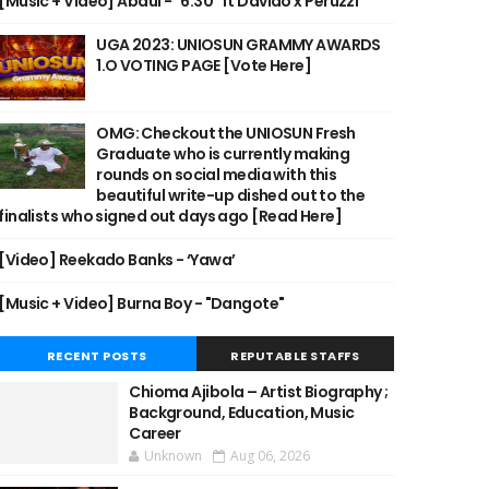
[Music + Video] Abdul - "6:30" ft Davido x Peruzzi
UGA 2023: UNIOSUN GRAMMY AWARDS
1.O VOTING PAGE [Vote Here]
OMG: Checkout the UNIOSUN Fresh
Graduate who is currently making
rounds on social media with this
beautiful write-up dished out to the
finalists who signed out days ago [Read Here]
[Video] Reekado Banks - ‘Yawa’
[Music + Video] Burna Boy - "Dangote"
RECENT POSTS
REPUTABLE STAFFS
Chioma Ajibola – Artist Biography ;
Background, Education, Music
Career
Unknown
Aug 06, 2026