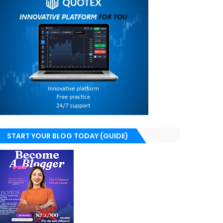
START YOUR BLOG TODAY (GUIDE)