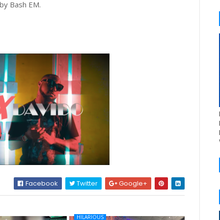
 by Bash EM.
Facebook
Twitter
Google+
HILARIOUS