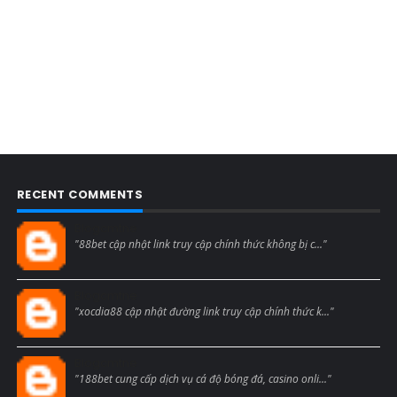
RECENT COMMENTS
Blogcmtne
"88bet cập nhật link truy cập chính thức không bị c..."
Blogcmtne
"xocdia88 cập nhật đường link truy cập chính thức k..."
Blogcmtne
"188bet cung cấp dịch vụ cá độ bóng đá, casino onli..."