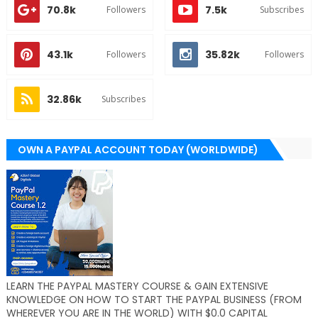
70.8k
7.5k
Followers
Subscribes
43.1k
35.82k
Followers
Followers
32.86k
Subscribes
OWN A PAYPAL ACCOUNT TODAY (WORLDWIDE)
LEARN THE PAYPAL MASTERY COURSE & GAIN EXTENSIVE
KNOWLEDGE ON HOW TO START THE PAYPAL BUSINESS (FROM
WHEREVER YOU ARE IN THE WORLD) WITH $0.0 CAPITAL