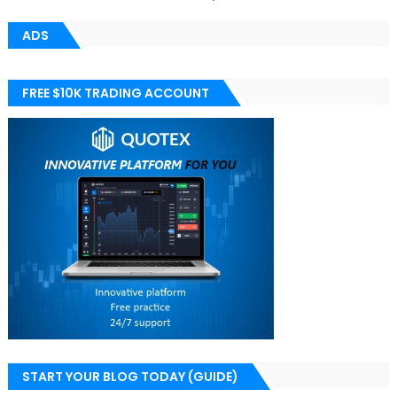
ADS
FREE $10K TRADING ACCOUNT
START YOUR BLOG TODAY (GUIDE)