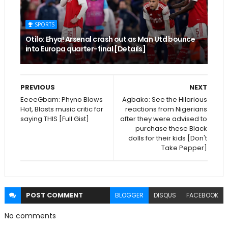
SPORTS
Otilo: Ehya! Arsenal crash out as Man Utd bounce
into Europa quarter-final [Details]
PREVIOUS
NEXT
EeeeGbam: Phyno Blows
Agbako: See the Hilarious
Hot, Blasts music critic for
reactions from Nigerians
saying THIS [Full Gist]
after they were advised to
purchase these Black
dolls for their kids [Don't
Take Pepper]
POST
COMMENT
BLOGGER
DISQUS
FACEBOOK
No comments