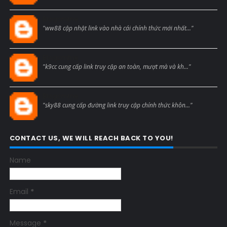
Blogcmtne
"ww88 cập nhật link vào nhà cái chính thức mới nhất..."
Blogcmtne
"k9cc cung cấp link truy cập an toàn, mượt mà và kh..."
Blogcmtne
"sky88 cung cấp đường link truy cập chính thức khôn..."
CONTACT US, WE WILL REACH BACK TO YOU!
Name
Email
*
Message
*