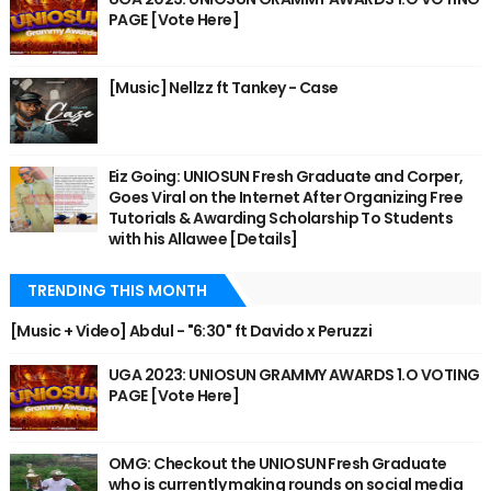
PAGE [Vote Here]
[Music] Nellzz ft Tankey - Case
Eiz Going: UNIOSUN Fresh Graduate and Corper,
Goes Viral on the Internet After Organizing Free
Tutorials & Awarding Scholarship To Students
with his Allawee [Details]
TRENDING THIS MONTH
[Music + Video] Abdul - "6:30" ft Davido x Peruzzi
UGA 2023: UNIOSUN GRAMMY AWARDS 1.O VOTING
PAGE [Vote Here]
OMG: Checkout the UNIOSUN Fresh Graduate
who is currently making rounds on social media