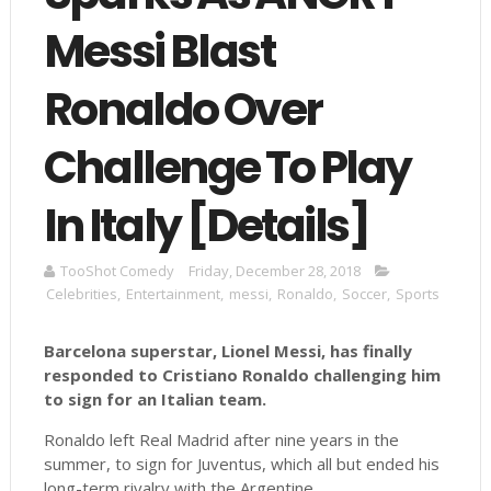
Messi Blast
Ronaldo Over
Challenge To Play
In Italy [Details]
TooShot Comedy
Friday, December 28, 2018
Celebrities
,
Entertainment
,
messi
,
Ronaldo
,
Soccer
,
Sports
Barcelona superstar, Lionel Messi, has finally
responded to Cristiano Ronaldo challenging him
to sign for an Italian team.
Ronaldo left Real Madrid after nine years in the
summer, to sign for Juventus, which all but ended his
long-term rivalry with the Argentine.