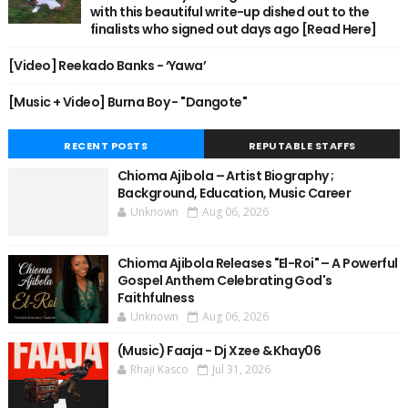
with this beautiful write-up dished out to the
finalists who signed out days ago [Read Here]
[Video] Reekado Banks - ‘Yawa’
[Music + Video] Burna Boy - "Dangote"
RECENT POSTS
REPUTABLE STAFFS
Chioma Ajibola – Artist Biography ;
Background, Education, Music Career
Unknown
Aug 06, 2026
Chioma Ajibola Releases "El-Roi" – A Powerful
Gospel Anthem Celebrating God's
Faithfulness
Unknown
Aug 06, 2026
(Music) Faaja - Dj Xzee & Khay06
Rhaji Kasco
Jul 31, 2026