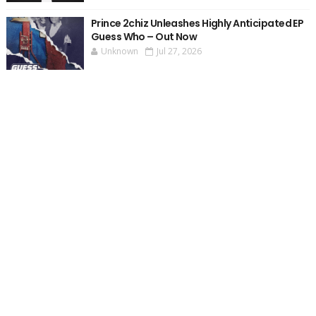
Prince 2chiz Unleashes Highly Anticipated EP
Guess Who – Out Now
Unknown
Jul 27, 2026