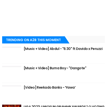
TRENDING ON A2B THIS MOMENT
[Music + Video] Abdul - "6:30" ft Davido x Peruzzi
[Music + Video] Burna Boy - "Dangote"
[Video] Reekado Banks - ‘Yawa’
UGA 2023: UNIOSUN GRAMMY AWARDS 1.O VOTING