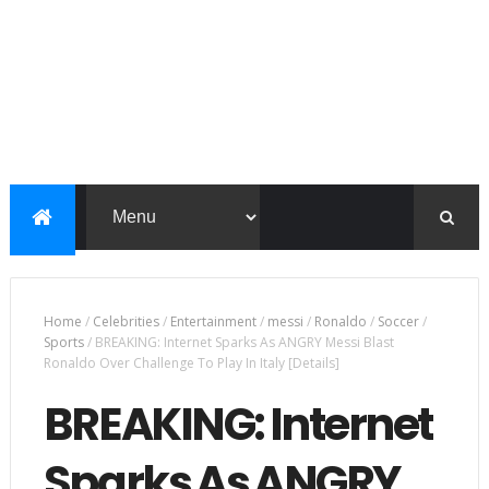
Home
/
Celebrities
/
Entertainment
/
messi
/
Ronaldo
/
Soccer
/
Sports
/
BREAKING: Internet Sparks As ANGRY Messi Blast
Ronaldo Over Challenge To Play In Italy [Details]
BREAKING: Internet
Sparks As ANGRY