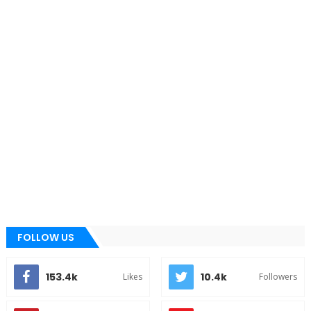
FOLLOW US
153.4k
10.4k
Likes
Followers