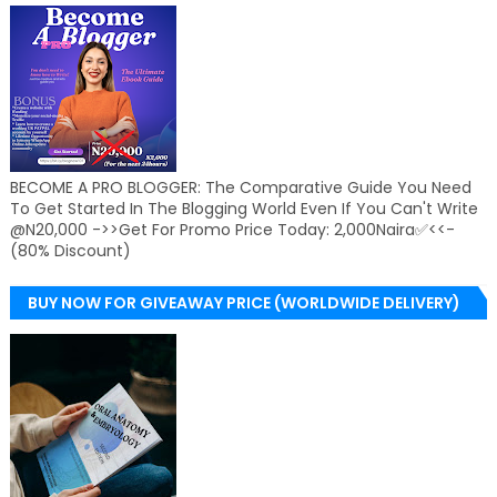
BECOME A PRO BLOGGER: The Comparative Guide You Need
To Get Started In The Blogging World Even If You Can't Write
@N20,000 ->>Get For Promo Price Today: 2,000Naira✅<<-
(80% Discount)
BUY NOW FOR GIVEAWAY PRICE (WORLDWIDE DELIVERY)