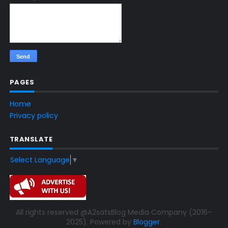
PAGES
Home
Privacy policy
TRANSLATE
Select Language
▼
All rights reserved @A2satsBlog Media Company (2016-
2025). Powered by
Blogger
.