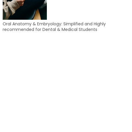
Oral Anatomy & Embryology: Simplified and Highly
recommended for Dental & Medical Students