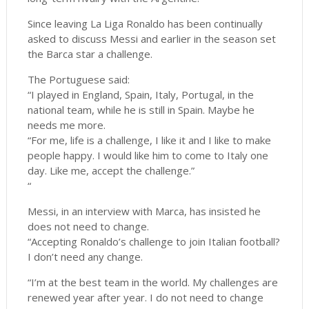
Since leaving La Liga Ronaldo has been continually
asked to discuss Messi and earlier in the season set
the Barca star a challenge.
The Portuguese said:
“I played in England, Spain, Italy, Portugal, in the
national team, while he is still in Spain. Maybe he
needs me more.
“For me, life is a challenge, I like it and I like to make
people happy. I would like him to come to Italy one
day. Like me, accept the challenge.”
“
Messi, in an interview with Marca, has insisted he
does not need to change.
“Accepting Ronaldo’s challenge to join Italian football?
I don’t need any change.
“I’m at the best team in the world. My challenges are
renewed year after year. I do not need to change