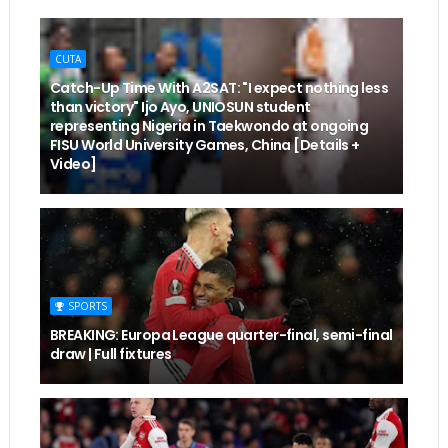
CUTA
Catch-Up Time With A2SAT: "I expect nothing less
than victory" Ijo Ayo, UNIOSUN student
representing Nigeria in Taekwondo at ongoing
FISU World University Games, China [Details +
Video]
SPORTS
BREAKING: Europa League quarter-final, semi-final
draw | Full fixtures