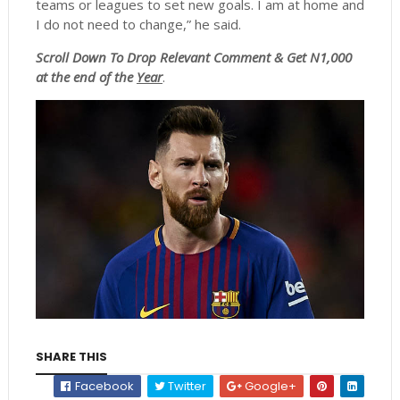
teams or leagues to set new goals. I am at home and
I do not need to change,” he said.
Scroll
Down To Drop Relevant Comment & Get N1,000
at the end of the
Year
.
SHARE THIS
Facebook
Twitter
Google+