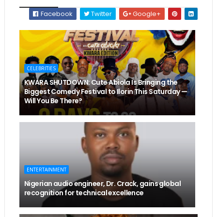
Facebook
Twitter
Google+
CELEBRITIES
KWARA SHUTDOWN: Cute Abiola Is Bringing the
Biggest Comedy Festival to Ilorin This Saturday —
Will You Be There?
ENTERTAINMENT
Nigerian audio engineer, Dr. Crack, gains global
recognition for technical excellence