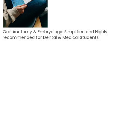
Oral Anatomy & Embryology: Simplified and Highly
recommended for Dental & Medical Students