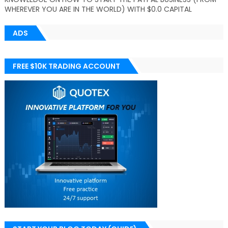
WHEREVER YOU ARE IN THE WORLD) WITH $0.0 CAPITAL
ADS
FREE $10K TRADING ACCOUNT