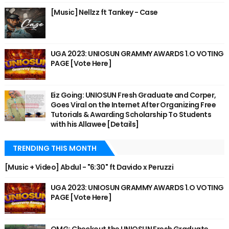
[Music] Nellzz ft Tankey - Case
UGA 2023: UNIOSUN GRAMMY AWARDS 1.O VOTING
PAGE [Vote Here]
Eiz Going: UNIOSUN Fresh Graduate and Corper,
Goes Viral on the Internet After Organizing Free
Tutorials & Awarding Scholarship To Students
with his Allawee [Details]
TRENDING THIS MONTH
[Music + Video] Abdul - "6:30" ft Davido x Peruzzi
UGA 2023: UNIOSUN GRAMMY AWARDS 1.O VOTING
PAGE [Vote Here]