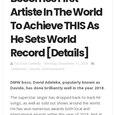
Artiste In The World
To Achieve THIS As
He Sets World
Record [Details]
TooShot Comedy
Monday, December 31, 2018
Celebrities
,
davido
,
Entertainment
DMW boss; David Adeleke, popularly known as
Davido, has done brilliantly well in the year 2018.
The superstar singer has dropped back-to-back hit
songs, as well as sold out shows around the world.
He has won numerous awards both local and
international awards within this year of 2018. And at