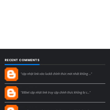
RECENT COMMENTS
Blogcmtne
"cập nhật link vào luck8 chính thức mới nhất không ..."
Blogcmtne
"88bet cập nhật link truy cập chính thức không bị c..."
Blogcmtne