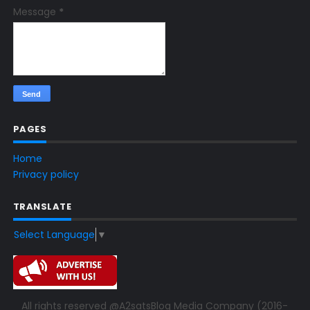
Message
*
PAGES
Home
Privacy policy
TRANSLATE
Select Language
▼
All rights reserved @A2satsBlog Media Company (2016-