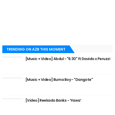
TRENDING ON A2B THIS MOMENT
[Music + Video] Abdul - "6:30" ft Davido x Peruzzi
[Music + Video] Burna Boy - "Dangote"
[Video] Reekado Banks - ‘Yawa’