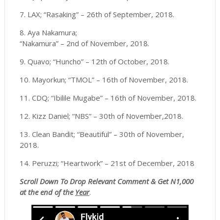
7. LAX; “Rasaking” – 26th of September, 2018.
8. Aya Nakamura;
“Nakamura” – 2nd of November, 2018.
9. Quavo; “Huncho” – 12th of October, 2018.
10. Mayorkun; “TMOL” – 16th of November, 2018.
11. CDQ; “Ibilile Mugabe” – 16th of November, 2018.
12. Kizz Daniel; “NBS” – 30th of November,2018.
13. Clean Bandit; “Beautiful” – 30th of November,
2018.
14. Peruzzi; “Heartwork” – 21st of December, 2018
Scroll
Down To Drop Relevant Comment & Get N1,000
at the end of the
Year
.