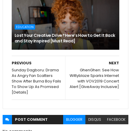
EDUCATION
Lost Your Creative Drive? Here’s How to Get It Back
and Stay Inspired [Must Read]
PREVIOUS
NEXT
Sunday Dagboru: Drama
GhenGhen: See How
As Angry Fan Scatters
Wittyblaze Sparks Internet
Show After Burna Boy Fails
with VOV2019 Concert
To Show Up As Promised
Alert [GiveAway Inclusive]
[Details]
POST
COMMENT
BLOGGER
DISQUS
FACEBOOK