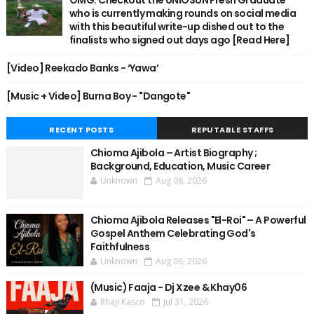
OMG: Checkout the UNIOSUN Fresh Graduate
who is currently making rounds on social media
with this beautiful write-up dished out to the
finalists who signed out days ago [Read Here]
[Video] Reekado Banks - ‘Yawa’
[Music + Video] Burna Boy - "Dangote"
RECENT POSTS
REPUTABLE STAFFS
Chioma Ajibola – Artist Biography ;
Background, Education, Music Career
Unknown
Aug 06, 2026
Chioma Ajibola Releases "El-Roi" – A Powerful
Gospel Anthem Celebrating God's
Faithfulness
Unknown
Aug 06, 2026
(Music) Faaja - Dj Xzee & Khay06
Rhaji Kasco
Jul 31, 2026