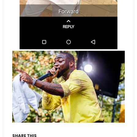
SHARE THIS