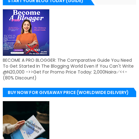
START YOUR BLOG TODAY (GUIDE)
BECOME A PRO BLOGGER: The Comparative Guide You Need
To Get Started In The Blogging World Even If You Can't Write
@N20,000 ->>Get For Promo Price Today: 2,000Naira✅<<-
(80% Discount)
BUY NOW FOR GIVEAWAY PRICE (WORLDWIDE DELIVERY)