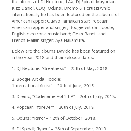
the albums of DJ Neptune, LAX, DJ Spinall, Mayorkun,
Kizz Daniel, CDQ, Odunsi, Dremo & Peruzzi while
internationally he has been featured on the albums of
American rapper; Quavo, Jamaican star; Popcaan,
American rapper and singer; Boogie wit da Hoodie,
English electronic music band; Clean Bandit and
French-Malian singer; Aya Nakamura.
Below are the albums Davido has been featured on
in the year 2018 and their release dates:
1. DJ Neptune; “Greatness” – 25th of May, 2018.
2. Boogie wit da Hoodie;
“International Artist” – 20th of June, 2018.
3. Dremo; “Codename Vol 1 EP” – 2oth of July, 2018.
4. Popcaan; “forever” – 20th of July, 2018.
5. Odunsi; “Rare” – 12th of October, 2018.
6. DJ Spinall; “Iyanu” – 26th of September, 2018.