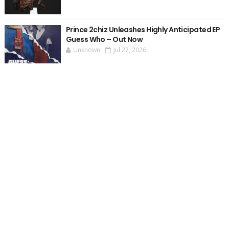
Prince 2chiz Unleashes Highly Anticipated EP
Guess Who – Out Now
Unknown
Jul 27, 2026