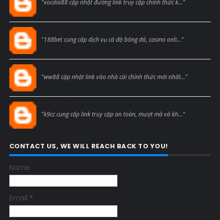
"xocdia88 cập nhật đường link truy cập chính thức k..."
Blogcmtne
"188bet cung cấp dịch vụ cá độ bóng đá, casino onli..."
Blogcmtne
"ww88 cập nhật link vào nhà cái chính thức mới nhất..."
Blogcmtne
"k9cc cung cấp link truy cập an toàn, mượt mà và kh..."
CONTACT US, WE WILL REACH BACK TO YOU!
Name
Email
*