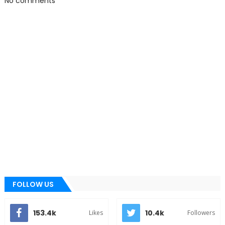
No comments
FOLLOW US
153.4k
10.4k
Likes
Followers