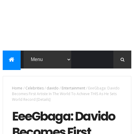
Home
/
Celebrities
/
davido
/
Entertainment
/
EeeGbaga: Davido
Becomes First Artiste In The World To Achieve THIS As He Sets
World Record [Details]
EeeGbaga: Davido
Becomes First