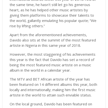
the same time, he hasn’t still let go his generous
heart, as he has helped other music artistes by
giving them platforms to showcase their talents to
the world, gallantly emulating his popular quote; “We
rise by lifting others.”
Apart from the aforementioned achievements,
Davido also sits at the summit of the most featured
artiste in Nigeria in this same year of 2018.
However, the most staggering of his achievements
this year is the fact that Davido has set a record of
being the most featured music artiste on a music
album in the world in a calendar year.
The MTV and BET African artiste of the year has
been featured on 14 different albums this year, both
locally and internationally; making him the first music
artiste in the world to attain such enviable status.
On the local ground, Davido has been featured on