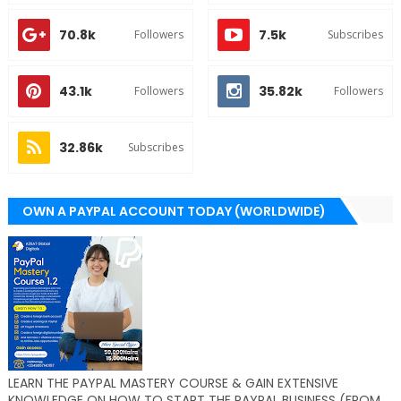
70.8k
7.5k
Followers
Subscribes
43.1k
35.82k
Followers
Followers
32.86k
Subscribes
OWN A PAYPAL ACCOUNT TODAY (WORLDWIDE)
LEARN THE PAYPAL MASTERY COURSE & GAIN EXTENSIVE
KNOWLEDGE ON HOW TO START THE PAYPAL BUSINESS (FROM