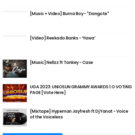
[Music + Video] Burna Boy - "Dangote"
[Video] Reekado Banks - ‘Yawa’
[Music] Nellzz ft Tankey - Case
UGA 2023: UNIOSUN GRAMMY AWARDS 1.O VOTING
PAGE [Vote Here]
[Mixtape] Hypeman Jayfresh ft Dj Yanat - Voice
of the Voiceless