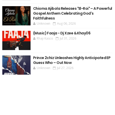
Chioma Ajibola Releases "El-Roi" – A Powerful
Gospel Anthem Celebrating God's
Faithfulness
Unknown
Aug 06, 2026
(Music) Faaja - Dj Xzee & Khay06
Rhaji Kasco
Jul 31, 2026
Prince 2chiz Unleashes Highly Anticipated EP
Guess Who – Out Now
Unknown
Jul 27, 2026