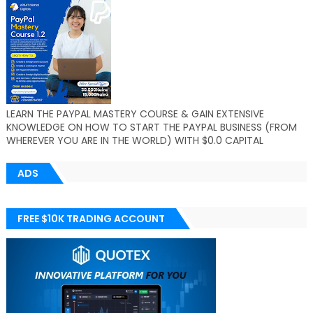
LEARN THE PAYPAL MASTERY COURSE & GAIN EXTENSIVE
KNOWLEDGE ON HOW TO START THE PAYPAL BUSINESS (FROM
WHEREVER YOU ARE IN THE WORLD) WITH $0.0 CAPITAL
ADS
FREE $10K TRADING ACCOUNT