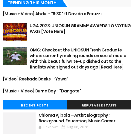
TRENDING THIS MONTH
[Music + Video] Abdul - "6:30" ft Davido x Peruzzi
UGA 2023: UNIOSUN GRAMMY AWARDS 1.O VOTING
PAGE [Vote Here]
OMG: Checkout the UNIOSUN Fresh Graduate
who is currently making rounds on social media
with this beautiful write-up dished out to the
finalists who signed out days ago [Read Here]
[Video] Reekado Banks - ‘Yawa’
[Music + Video] Burna Boy - "Dangote"
RECENT POSTS
REPUTABLE STAFFS
Chioma Ajibola – Artist Biography ;
Background, Education, Music Career
Unknown
Aug 06, 2026