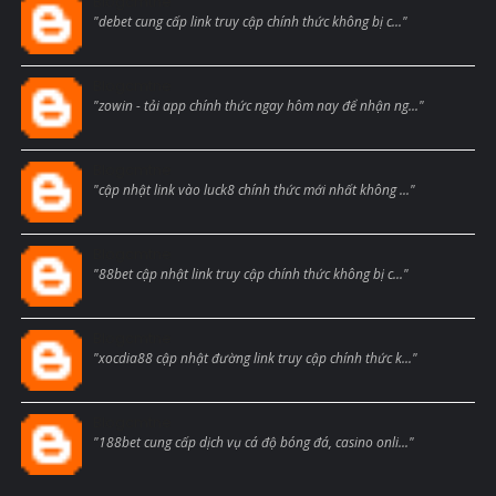
Blogcmtne
"debet cung cấp link truy cập chính thức không bị c..."
Blogcmtne
"zowin - tải app chính thức ngay hôm nay để nhận ng..."
Blogcmtne
"cập nhật link vào luck8 chính thức mới nhất không ..."
Blogcmtne
"88bet cập nhật link truy cập chính thức không bị c..."
Blogcmtne
"xocdia88 cập nhật đường link truy cập chính thức k..."
Blogcmtne
"188bet cung cấp dịch vụ cá độ bóng đá, casino onli..."