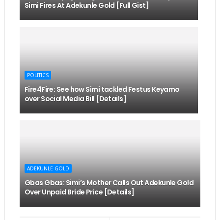
Simi Fires At Adekunle Gold [Full Gist]
POLITICS
Fire4Fire: See how Simi tackled Festus Keyamo
over Social Media Bill [Details]
ADEKUNLE GOLD
Gbas Gbas: Simi’s Mother Calls Out Adekunle Gold
Over Unpaid Bride Price [Details]