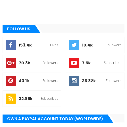
FOLLOW US
153.4k
10.4k
Likes
Followers
70.8k
7.5k
Followers
Subscribes
43.1k
35.82k
Followers
Followers
32.86k
Subscribes
OWN A PAYPAL ACCOUNT TODAY (WORLDWIDE)