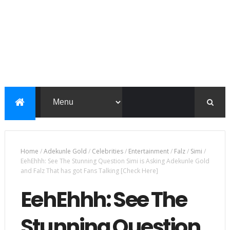
Home
/
Adekunle Gold
/
Celebrities
/
Entertainment
/
Falz
/
Simi
/
EehEhhh: See The Stunning Question Simi is Asking Adekunle Gold
and Falz That has got Fans Talking [Check Here]
EehEhhh: See The
Stunning Question