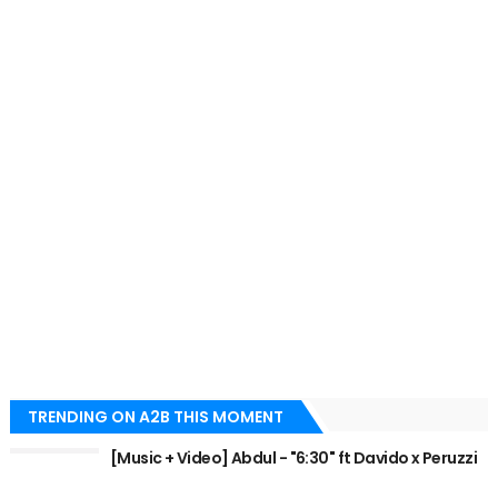
TRENDING ON A2B THIS MOMENT
[Music + Video] Abdul - "6:30" ft Davido x Peruzzi