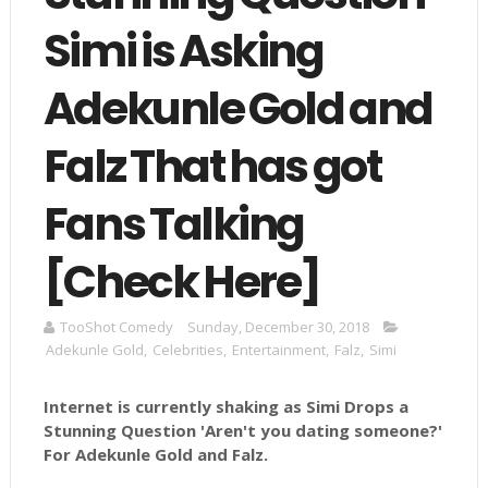
Simi is Asking
Adekunle Gold and
Falz That has got
Fans Talking
[Check Here]
TooShot Comedy
Sunday, December 30, 2018
Adekunle Gold
,
Celebrities
,
Entertainment
,
Falz
,
Simi
Internet is currently shaking as Simi Drops a
Stunning Question 'Aren't you dating someone?'
For Adekunle Gold and Falz.