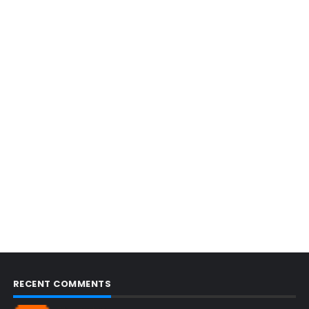
RECENT COMMENTS