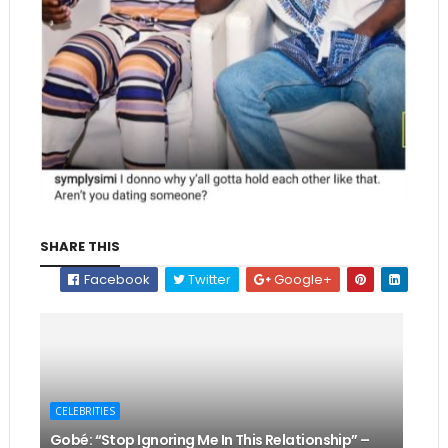
SHARE THIS
Facebook
Twitter
Google+
CELEBRITIES
Gobé: “Stop Ignoring Me In This Relationship” –