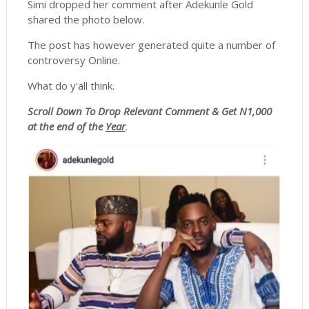
Simi dropped her comment after Adekunle Gold
shared the photo below.
The post has however generated quite a number of
controversy Online.
What do y'all think.
Scroll
Down To Drop Relevant Comment & Get N1,000
at the end of the
Year
.