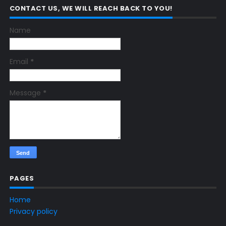
CONTACT US, WE WILL REACH BACK TO YOU!
Name
Email
*
Message
*
PAGES
Home
Privacy policy