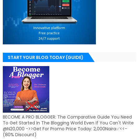
START YOUR BLOG TODAY (GUIDE)
BECOME A PRO BLOGGER: The Comparative Guide You Need
To Get Started In The Blogging World Even If You Can't Write
@N20,000 ->>Get For Promo Price Today: 2,000Naira✅<<-
(80% Discount)