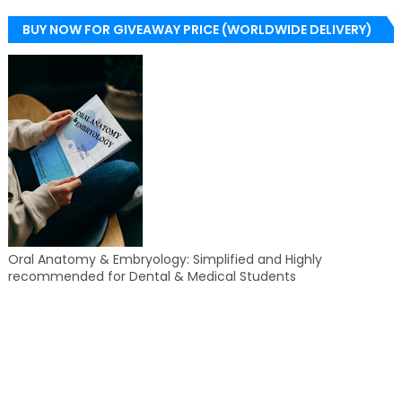
BUY NOW FOR GIVEAWAY PRICE (WORLDWIDE DELIVERY)
Oral Anatomy & Embryology: Simplified and Highly
recommended for Dental & Medical Students