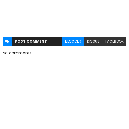
POST
COMMENT
BLOGGER
DISQUS
FACEBOOK
No comments