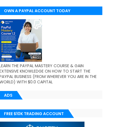
OWN A PAYPAL ACCOUNT TODAY
(WORLDWIDE)
LEARN THE PAYPAL MASTERY COURSE & GAIN
EXTENSIVE KNOWLEDGE ON HOW TO START THE
PAYPAL BUSINESS (FROM WHEREVER YOU ARE IN THE
WORLD) WITH $0.0 CAPITAL
ADS
FREE $10K TRADING ACCOUNT