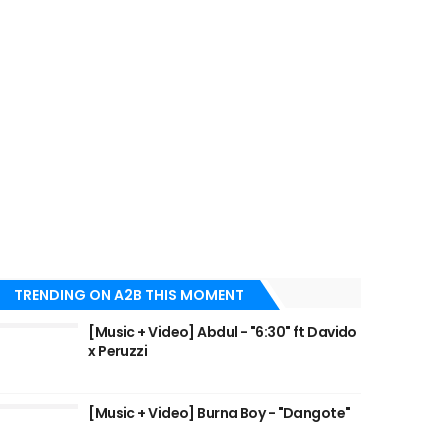
TRENDING ON A2B THIS MOMENT
[Music + Video] Abdul - "6:30" ft Davido
x Peruzzi
[Music + Video] Burna Boy - "Dangote"