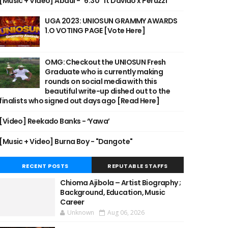
[Music + Video] Abdul - "6:30" ft Davido x Peruzzi
UGA 2023: UNIOSUN GRAMMY AWARDS
1.O VOTING PAGE [Vote Here]
OMG: Checkout the UNIOSUN Fresh
Graduate who is currently making
rounds on social media with this
beautiful write-up dished out to the
finalists who signed out days ago [Read Here]
[Video] Reekado Banks - ‘Yawa’
[Music + Video] Burna Boy - "Dangote"
RECENT POSTS
REPUTABLE STAFFS
Chioma Ajibola – Artist Biography ;
Background, Education, Music
Career
Unknown
Aug 06, 2026