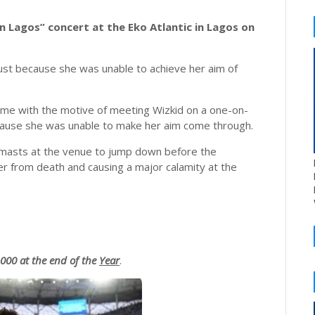
In Lagos” concert at the Eko Atlantic in Lagos on
just because she was unable to achieve her aim of
ame with the motive of meeting Wizkid on a one-on-
cause she was unable to make her aim come through.
 masts at the venue to jump down before the
er from death and causing a major calamity at the
00 at the end of the
Year
.