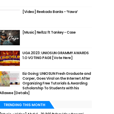
[Video] Reekado Banks - ‘Yawa’
[Music] Nellzz ft Tankey - Case
UGA 2023: UNIOSUN GRAMMY AWARDS
1.O VOTING PAGE [Vote Here]
Eiz Going: UNIOSUN Fresh Graduate and
Corper, Goes Viral on the Internet After
Organizing Free Tutorials & Awarding
Scholarship To Students with his
Allawee [Details]
TRENDING THIS MONTH