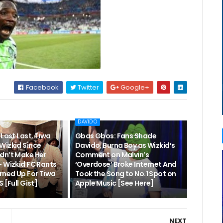
Facebook
Twitter
Google+
DAVIDO
“Last Last, Tiwa
Gbas Gbos: Fans Shade
Wizkid Since
Davido, Burna Boy as Wizkid’s
dn’t Make Her
Comment on Malvin’s
– Wizkid FC Rants
‘Overdose’ Broke Internet And
rned Up For Tiwa
Took the Song to No.1 Spot on
 [Full Gist]
Apple Music [See Here]
NEXT