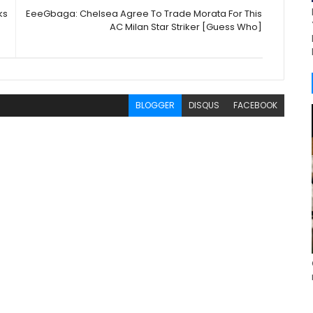
ks
EeeGbaga: Chelsea Agree To Trade Morata For This
AC Milan Star Striker [Guess Who]
BLOGGER
DISQUS
FACEBOOK