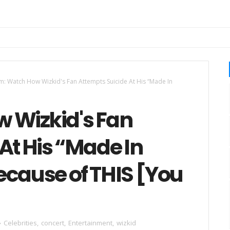
: Watch How Wizkid's Fan Attempts Suicide At His “Made In
 Wizkid's Fan
At His “Made In
ecause of THIS [You
Celebrities
,
concert
,
Entertainment
,
wizkid