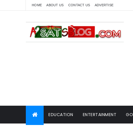
HOME
ABOUT US
CONTACT US
ADVERTISE
EDUCATION
ENTERTAINMENT
GO
WORLD NEWS