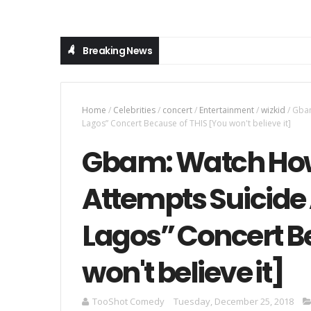
Breaking News
Home
/
Celebrities
/
concert
/
Entertainment
/
wizkid
/
Gbam
Lagos” Concert Because of THIS [You won't believe it]
Gbam: Watch How
Attempts Suicide 
Lagos” Concert B
won't believe it]
TooShot Comedy
Tuesday, December 25, 2018