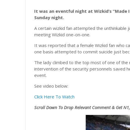
It was an eventful night at Wizkid’s “Made 
Sunday night.
A certain wizkid fan attempted the unthinkable 
meeting Wizkid one-on-one.
It was reported that a female Wizkid fan who c
one basis attempted to commit suicide just be
The lady climbed to the top most of one of the
intervention of the security personnels saved h
event.
See video below:
Click Here To Watch
Scroll
Down To Drop Relevant Comment & Get N1,0