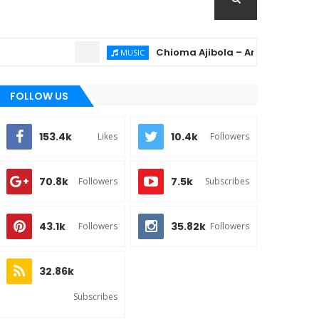
Chioma Ajibola – Artist Biography ; Ba
MUSIC
FOLLOW US
153.4k
10.4k
Likes
Followers
70.8k
7.5k
Followers
Subscribes
43.1k
35.82k
Followers
Followers
32.86k
Subscribes