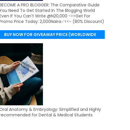
BECOME A PRO BLOGGER: The Comparative Guide
You Need To Get Started In The Blogging World
Even If You Can't Write @N20,000 ->>Get For
Promo Price Today: 2,000Naira✅<<- (80% Discount)
BUY NOW FOR GIVEAWAY PRICE (WORLDWIDE
DELIVERY)
Oral Anatomy & Embryology: Simplified and Highly
recommended for Dental & Medical Students