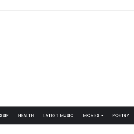
SSIP
HEALTH
LATEST MUSIC
MOVIES
POETRY