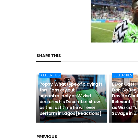
SHARE THIS
CELEBRITIES
CELEBRITIES
Popsy, What type of playing is
E Don Cast: 
this: Fans cry out
Don Go Beg 
uncontrollably as Wizkid
Davido Coul
declares his December show
Relevant…” 
as the last time he will ever
as Wizkid Tu
perform in Lagos [Reactions]
Savage in U.S
PREVIOUS