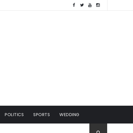
POLITICS
SPORTS
WEDDING