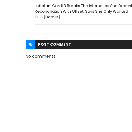
Lobatan: Cardi B Breaks The Internet as She Debun
Reconciliation With Offset, Says She Only Wanted
THIS [Details]
POST
COMMENT
No comments