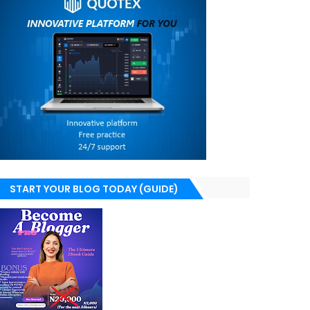
START YOUR BLOG TODAY (GUIDE)