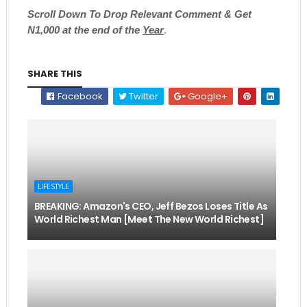
Scroll
Down To Drop Relevant Comment & Get
N1,000 at the end of the
Year
.
SHARE THIS
Facebook
Twitter
Google+
LIFESTYLE
BREAKING: Amazon's CEO, Jeff Bezos Loses Title As
World Richest Man [Meet The New World Richest]