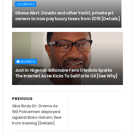
CELEBRITIES
Gbese Alert: Davido and other Yacht, private jet
owners to now pay luxury taxes from 2019 [Details]
BUSINESS
Just In: Nigerian Billionaire Femi Otedola Sparks
The Internet As He Kicks To Sell Forte Oil [See Why]
PREVIOUS
Gbe Body Eh: Drama As
190 Policemen deployed
against Boko Haram, flee
from training [Details]