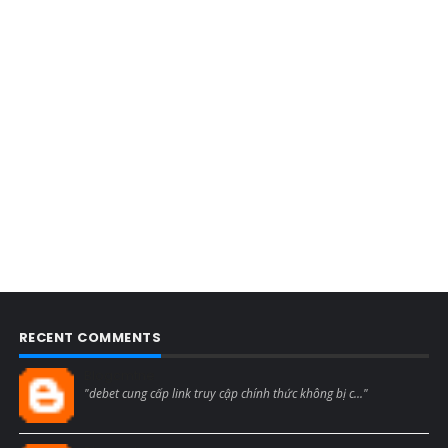
RECENT COMMENTS
Blogcmtne
"debet cung cấp link truy cập chính thức không bị c..."