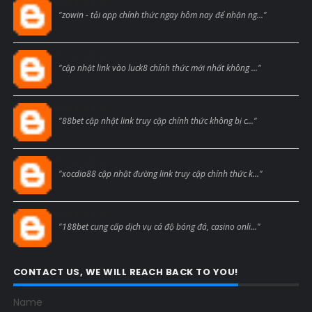
Blogcmtne
"zowin - tải app chính thức ngay hôm nay để nhận ng..."
Blogcmtne
"cập nhật link vào luck8 chính thức mới nhất không ..."
Blogcmtne
"88bet cập nhật link truy cập chính thức không bị c..."
Blogcmtne
"xocdia88 cập nhật đường link truy cập chính thức k..."
Blogcmtne
"188bet cung cấp dịch vụ cá độ bóng đá, casino onli..."
CONTACT US, WE WILL REACH BACK TO YOU!
Name