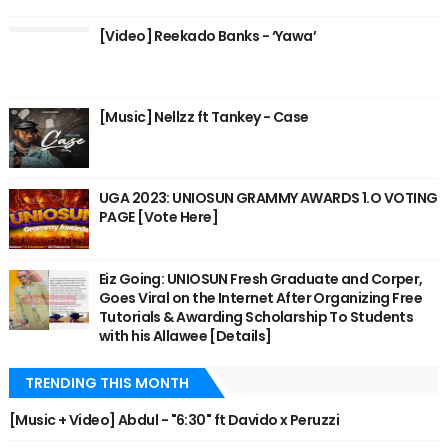
[Video] Reekado Banks - ‘Yawa’
[Music] Nellzz ft Tankey - Case
UGA 2023: UNIOSUN GRAMMY AWARDS 1.O VOTING
PAGE [Vote Here]
Eiz Going: UNIOSUN Fresh Graduate and Corper,
Goes Viral on the Internet After Organizing Free
Tutorials & Awarding Scholarship To Students
with his Allawee [Details]
TRENDING THIS MONTH
[Music + Video] Abdul - "6:30" ft Davido x Peruzzi