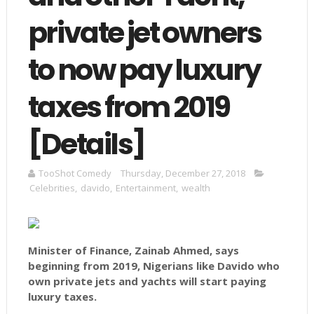
private jet owners
to now pay luxury
taxes from 2019
[Details]
TooShot Comedy
Thursday, December 27, 2018
Celebrities
,
davido
,
Entertainment
,
wealth
Minister of Finance, Zainab Ahmed, says
beginning from 2019, Nigerians like Davido who
own private jets and yachts will start paying
luxury taxes.