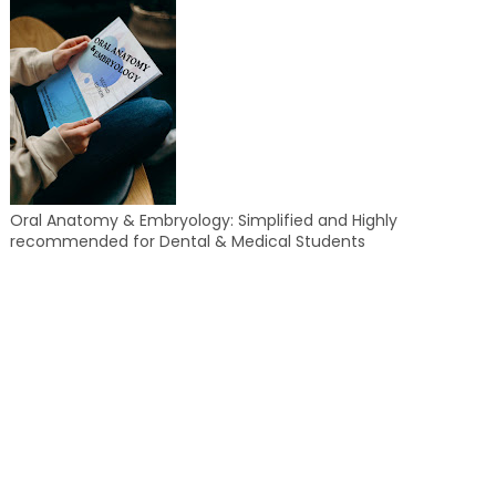
Oral Anatomy & Embryology: Simplified and Highly
recommended for Dental & Medical Students