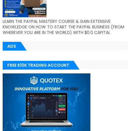
LEARN THE PAYPAL MASTERY COURSE & GAIN EXTENSIVE
KNOWLEDGE ON HOW TO START THE PAYPAL BUSINESS (FROM
WHEREVER YOU ARE IN THE WORLD) WITH $0.0 CAPITAL
ADS
FREE $10K TRADING ACCOUNT