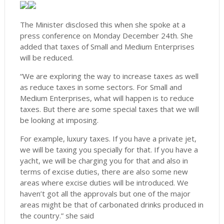
The Minister disclosed this when she spoke at a
press conference on Monday December 24th. She
added that taxes of Small and Medium Enterprises
will be reduced.
“We are exploring the way to increase taxes as well
as reduce taxes in some sectors. For Small and
Medium Enterprises, what will happen is to reduce
taxes. But there are some special taxes that we will
be looking at imposing.
For example, luxury taxes. If you have a private jet,
we will be taxing you specially for that. If you have a
yacht, we will be charging you for that and also in
terms of excise duties, there are also some new
areas where excise duties will be introduced. We
haven’t got all the approvals but one of the major
areas might be that of carbonated drinks produced in
the country.” she said