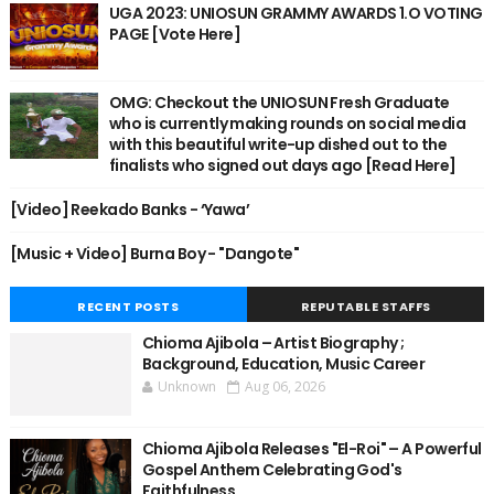
UGA 2023: UNIOSUN GRAMMY AWARDS 1.O VOTING
PAGE [Vote Here]
OMG: Checkout the UNIOSUN Fresh Graduate
who is currently making rounds on social media
with this beautiful write-up dished out to the
finalists who signed out days ago [Read Here]
[Video] Reekado Banks - ‘Yawa’
[Music + Video] Burna Boy - "Dangote"
RECENT POSTS
REPUTABLE STAFFS
Chioma Ajibola – Artist Biography ;
Background, Education, Music Career
Unknown
Aug 06, 2026
Chioma Ajibola Releases "El-Roi" – A Powerful
Gospel Anthem Celebrating God's
Faithfulness