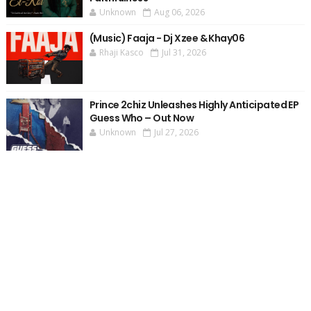
Unknown
Aug 06, 2026
(Music) Faaja - Dj Xzee & Khay06
Rhaji Kasco
Jul 31, 2026
Prince 2chiz Unleashes Highly Anticipated EP
Guess Who – Out Now
Unknown
Jul 27, 2026