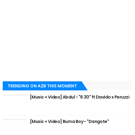
TRENDING ON A2B THIS MOMENT
[Music + Video] Abdul - "6:30" ft Davido x Peruzzi
[Music + Video] Burna Boy - "Dangote"