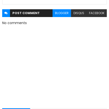
POST
COMMENT
BLOGGER
DISQUS
FACEBOOK
No comments