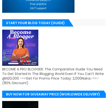
START YOUR BLOG TODAY (GUIDE)
BECOME A PRO BLOGGER: The Comparative Guide You Need
To Get Started In The Blogging World Even If You Can't Write
@N20,000 ->>Get For Promo Price Today: 2,000Naira✅<<-
(80% Discount)
BUY NOW FOR GIVEAWAY PRICE (WORLDWIDE DELIVERY)