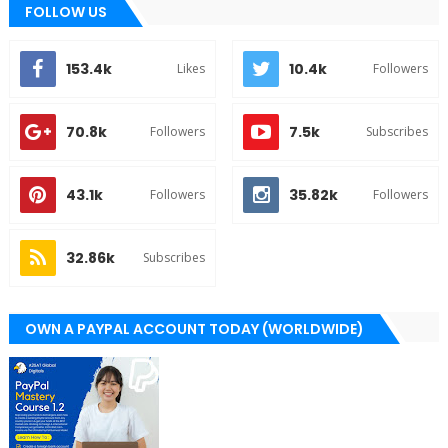
FOLLOW US
153.4k
10.4k
Likes
Followers
70.8k
7.5k
Followers
Subscribes
43.1k
35.82k
Followers
Followers
32.86k
Subscribes
OWN A PAYPAL ACCOUNT TODAY (WORLDWIDE)