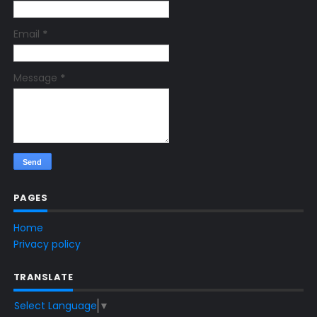
Email
*
Message
*
PAGES
Home
Privacy policy
TRANSLATE
Select Language
▼