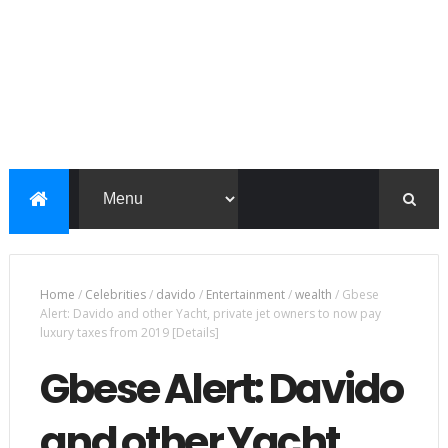
Home
/
Celebrities
/
davido
/
Entertainment
/
wealth
/
Gbese
Alert: Davido and other Yacht, private jet owners to now pay
luxury taxes from 2019 [Details]
Gbese Alert: Davido
and other Yacht,