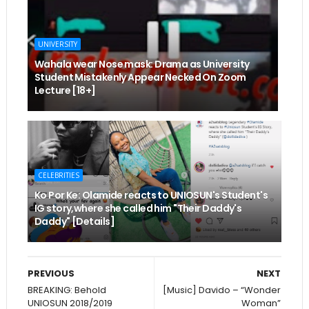
UNIVERSITY
Wahala wear Nose mask: Drama as University
Student Mistakenly Appear Necked On Zoom
Lecture [18+]
CELEBRITIES
Ko Por Ke: Olamide reacts to UNIOSUN's Student's
IG story,where she called him "Their Daddy's
Daddy" [Details]
PREVIOUS
NEXT
BREAKING: Behold
[Music] Davido – “Wonder
UNIOSUN 2018/2019
Woman”