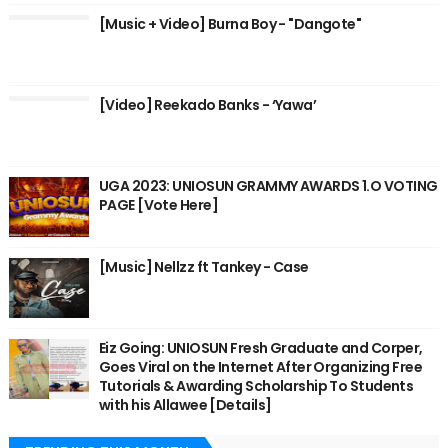
[Music + Video] Burna Boy - "Dangote"
[Video] Reekado Banks - ‘Yawa’
UGA 2023: UNIOSUN GRAMMY AWARDS 1.O VOTING
PAGE [Vote Here]
[Music] Nellzz ft Tankey - Case
Eiz Going: UNIOSUN Fresh Graduate and Corper,
Goes Viral on the Internet After Organizing Free
Tutorials & Awarding Scholarship To Students
with his Allawee [Details]