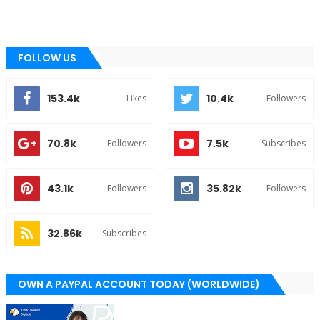
FOLLOW US
153.4k
10.4k
Likes
Followers
70.8k
7.5k
Followers
Subscribes
43.1k
35.82k
Followers
Followers
32.86k
Subscribes
OWN A PAYPAL ACCOUNT TODAY (WORLDWIDE)