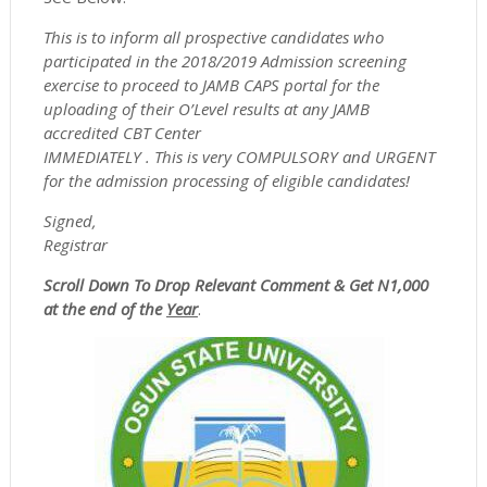
This is to inform all prospective candidates who
participated in the 2018/2019 Admission screening
exercise to proceed to JAMB CAPS portal for the
uploading of their O’Level results at any JAMB
accredited CBT Center
IMMEDIATELY . This is very COMPULSORY and URGENT
for the admission processing of eligible candidates!
Signed,
Registrar
Scroll Down To Drop Relevant Comment & Get N1,000
at the end of the
Year
.