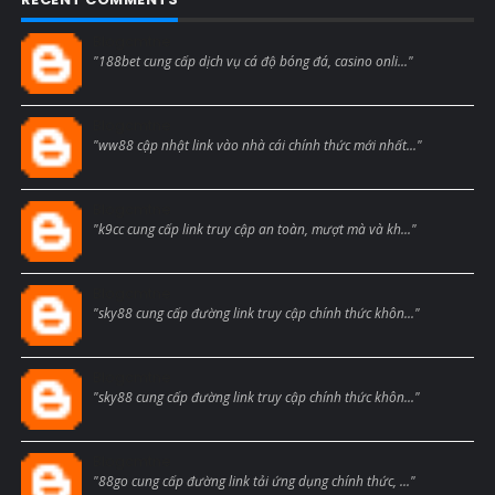
Blogcmtne
"188bet cung cấp dịch vụ cá độ bóng đá, casino onli..."
Blogcmtne
"ww88 cập nhật link vào nhà cái chính thức mới nhất..."
Blogcmtne
"k9cc cung cấp link truy cập an toàn, mượt mà và kh..."
Blogcmtne
"sky88 cung cấp đường link truy cập chính thức khôn..."
Blogcmtne
"sky88 cung cấp đường link truy cập chính thức khôn..."
Blogcmtne
"88go cung cấp đường link tải ứng dụng chính thức, ..."