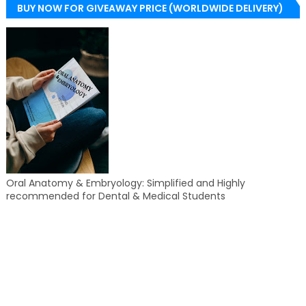
BUY NOW FOR GIVEAWAY PRICE (WORLDWIDE DELIVERY)
Oral Anatomy & Embryology: Simplified and Highly
recommended for Dental & Medical Students