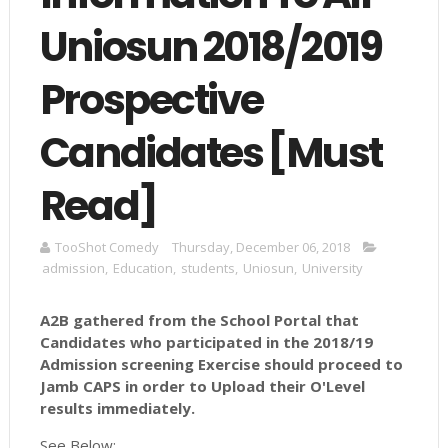
Uniosun 2018/2019
Prospective
Candidates [Must
Read]
TooShot Comedy
Thursday, December 06, 2018
admission
,
Education
,
students
,
Uniosun
,
University
A2B gathered from the School Portal that
Candidates who participated in the 2018/19
Admission screening Exercise should proceed to
Jamb CAPS in order to Upload their O'Level
results immediately.
See Below: