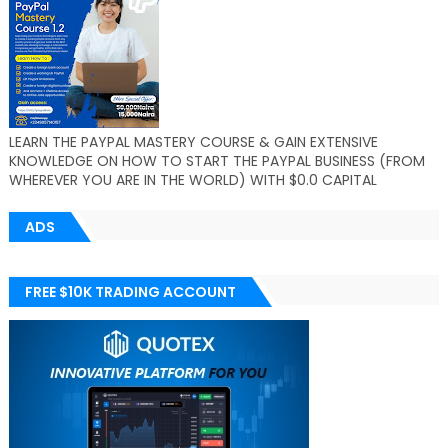
LEARN THE PAYPAL MASTERY COURSE & GAIN EXTENSIVE
KNOWLEDGE ON HOW TO START THE PAYPAL BUSINESS (FROM
WHEREVER YOU ARE IN THE WORLD) WITH $0.0 CAPITAL
ADS
FREE $10K TRADING ACCOUNT