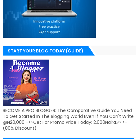
START YOUR BLOG TODAY (GUIDE)
BECOME A PRO BLOGGER: The Comparative Guide You Need
To Get Started In The Blogging World Even If You Can't Write
@N20,000 ->>Get For Promo Price Today: 2,000Naira✅<<-
(80% Discount)