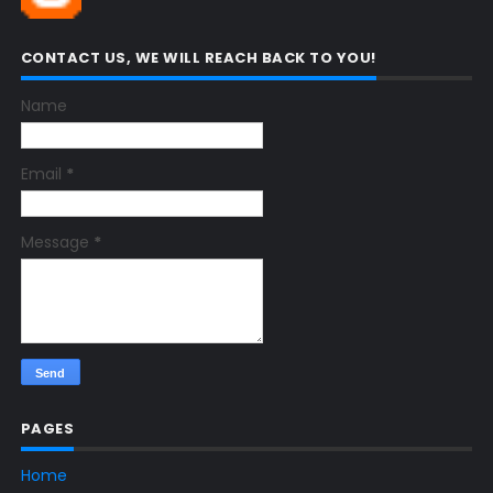
CONTACT US, WE WILL REACH BACK TO YOU!
Name
Email
*
Message
*
PAGES
Home