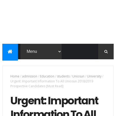
Home
/
admission
/
Education
/
students
/
Uniosun
/
University
/
Urgent: Important Information To All Uniosun 2018/2019
Prospective Candidates [Must Read]
Urgent: Important
Information To All