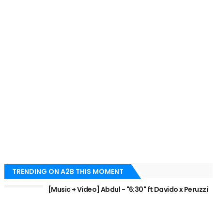
TRENDING ON A2B THIS MOMENT
[Music + Video] Abdul - "6:30" ft Davido x Peruzzi