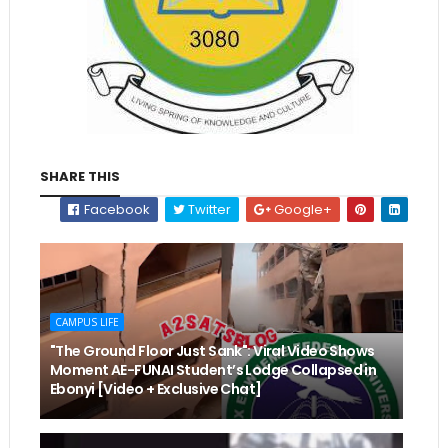
SHARE THIS
Facebook
Twitter
Google+
CAMPUS LIFE
"The Ground Floor Just Sank": Viral Video Shows
Moment AE-FUNAI Student’s Lodge Collapsed in
Ebonyi [Video + Exclusive Chat]