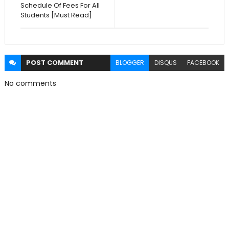
Schedule Of Fees For All
Students [Must Read]
POST
COMMENT
BLOGGER
DISQUS
FACEBOOK
No comments