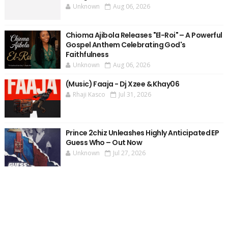
Unknown
Aug 06, 2026
Chioma Ajibola Releases "El-Roi" – A Powerful
Gospel Anthem Celebrating God's
Faithfulness
Unknown
Aug 06, 2026
(Music) Faaja - Dj Xzee & Khay06
Rhaji Kasco
Jul 31, 2026
Prince 2chiz Unleashes Highly Anticipated EP
Guess Who – Out Now
Unknown
Jul 27, 2026