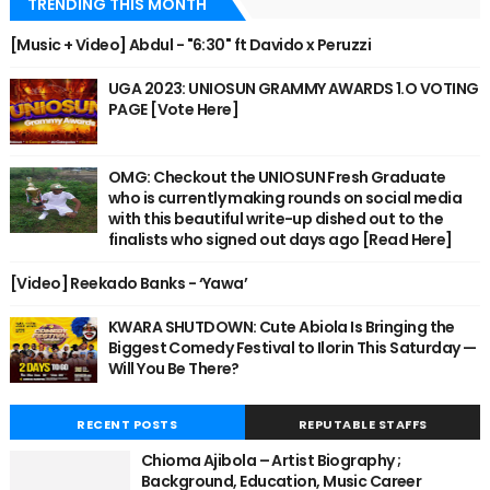
TRENDING THIS MONTH
[Music + Video] Abdul - "6:30" ft Davido x Peruzzi
UGA 2023: UNIOSUN GRAMMY AWARDS 1.O VOTING
PAGE [Vote Here]
OMG: Checkout the UNIOSUN Fresh Graduate
who is currently making rounds on social media
with this beautiful write-up dished out to the
finalists who signed out days ago [Read Here]
[Video] Reekado Banks - ‘Yawa’
KWARA SHUTDOWN: Cute Abiola Is Bringing the
Biggest Comedy Festival to Ilorin This Saturday —
Will You Be There?
RECENT POSTS
REPUTABLE STAFFS
Chioma Ajibola – Artist Biography ;
Background, Education, Music Career