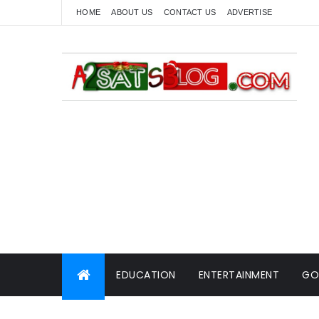
HOME
ABOUT US
CONTACT US
ADVERTISE
EDUCATION
ENTERTAINMENT
GO
WORLD NEWS