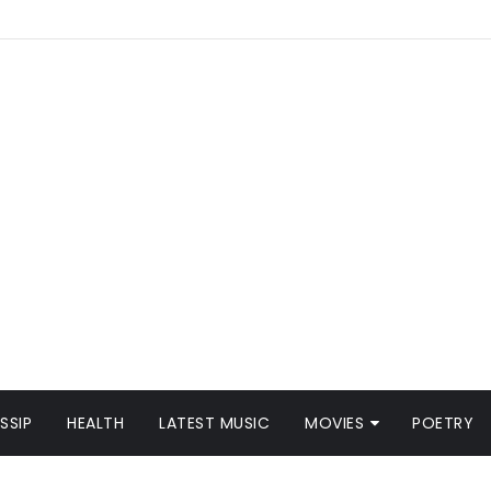
SSIP
HEALTH
LATEST MUSIC
MOVIES
POETRY