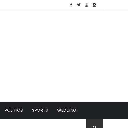
POLITICS
SPORTS
WEDDING