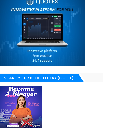
START YOUR BLOG TODAY (GUIDE)