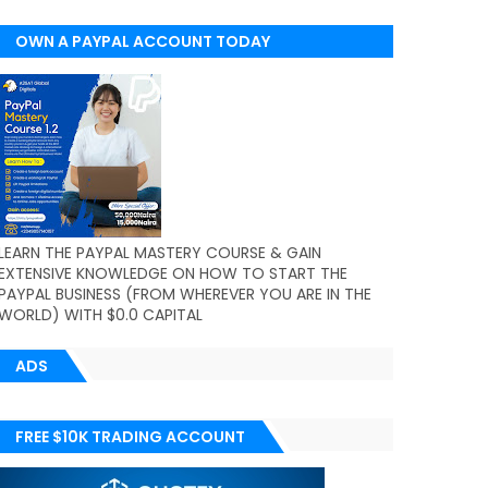
OWN A PAYPAL ACCOUNT TODAY
(WORLDWIDE)
LEARN THE PAYPAL MASTERY COURSE & GAIN
EXTENSIVE KNOWLEDGE ON HOW TO START THE
PAYPAL BUSINESS (FROM WHEREVER YOU ARE IN THE
WORLD) WITH $0.0 CAPITAL
ADS
FREE $10K TRADING ACCOUNT