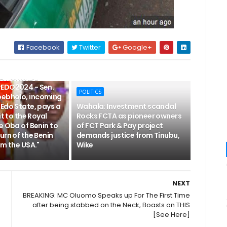
Facebook
Twitter
Google+
NATIONWIDE
EDO2024 - Sen.
POLITICS
ebholo, incoming
Edo State, pays a
Wahala: Investment scandal
it to the Royal
Rocks FCTA as pioneer owners
e Oba of Benin to
of FCT Park & Pay project
urn of the Benin
demands justice from Tinubu,
om the USA."
Wike
NEXT
BREAKING: MC Oluomo Speaks up For The First Time
after being stabbed on the Neck, Boasts on THIS
[See Here]