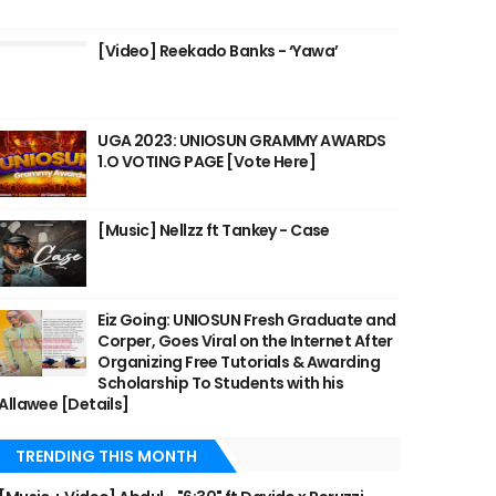
[Video] Reekado Banks - ‘Yawa’
UGA 2023: UNIOSUN GRAMMY AWARDS
1.O VOTING PAGE [Vote Here]
[Music] Nellzz ft Tankey - Case
Eiz Going: UNIOSUN Fresh Graduate and
Corper, Goes Viral on the Internet After
Organizing Free Tutorials & Awarding
Scholarship To Students with his
Allawee [Details]
TRENDING THIS MONTH