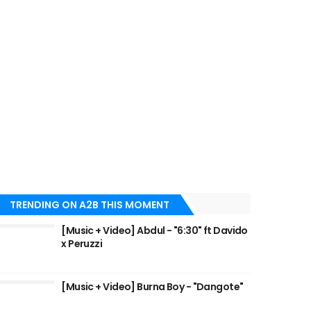
TRENDING ON A2B THIS MOMENT
[Music + Video] Abdul - "6:30" ft Davido
x Peruzzi
[Music + Video] Burna Boy - "Dangote"