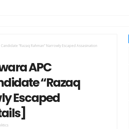
Candidate “Razaq Rahman” Narrowly Escaped Assasination
Kwara APC
ndidate “Razaq
ly Escaped
ails]
litics