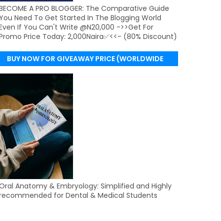
BECOME A PRO BLOGGER: The Comparative Guide
You Need To Get Started In The Blogging World
Even If You Can't Write @N20,000 ->>Get For
Promo Price Today: 2,000Naira✅<<- (80% Discount)
BUY NOW FOR GIVEAWAY PRICE (WORLDWIDE
DELIVERY)
Oral Anatomy & Embryology: Simplified and Highly
recommended for Dental & Medical Students