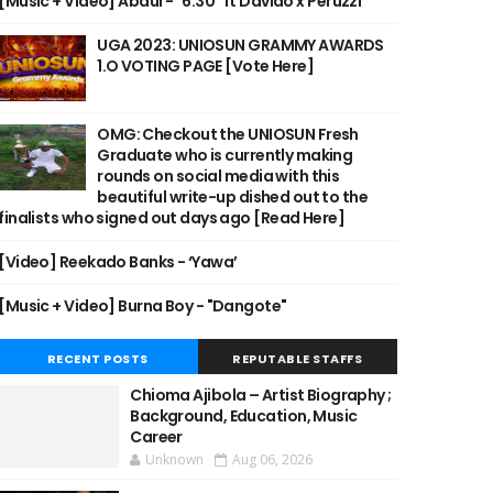
[Music + Video] Abdul - "6:30" ft Davido x Peruzzi
UGA 2023: UNIOSUN GRAMMY AWARDS
1.O VOTING PAGE [Vote Here]
OMG: Checkout the UNIOSUN Fresh
Graduate who is currently making
rounds on social media with this
beautiful write-up dished out to the
finalists who signed out days ago [Read Here]
[Video] Reekado Banks - ‘Yawa’
[Music + Video] Burna Boy - "Dangote"
RECENT POSTS
REPUTABLE STAFFS
Chioma Ajibola – Artist Biography ;
Background, Education, Music
Career
Unknown
Aug 06, 2026