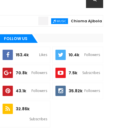
Chioma Ajibola – Artist Biography ;
MUSIC
FOLLOW US
153.4k
10.4k
Likes
Followers
70.8k
7.5k
Followers
Subscribes
43.1k
35.82k
Followers
Followers
32.86k
Subscribes