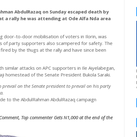
ahman AbdulRazaq on Sunday escaped death by
at a rally he was attending at Ode Alfa Nda area
door-to-door mobilisation of voters in Ilorin, was
ds of party supporters also scampered for safety. The
ired by the thugs at the rally and have since been
h similar attacks on APC supporters in Ile Aiyelabegan,
baji homestead of the Senate President Bukola Saraki.
o prevail on the Senate president to prevail on his party
a.
aide to the AbdulRahman AbdulRazaq campaign
Comment, Top commenter Gets N1,000 at the end of the