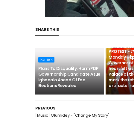
SHARE THIS
POLITICS
TRENDING: 
PROTEST - #
Monday Okp
POLITICS
Governor of 
Plans To Disqualify, Harm PDP
heartfelt vis
Governorship Candidate Asue
Palace of th
Ighodalo Ahead Of Edo
mark the ret
Elections Revealed
artifacts fr
PREVIOUS
[Music] Olumidey - "Change My Story"