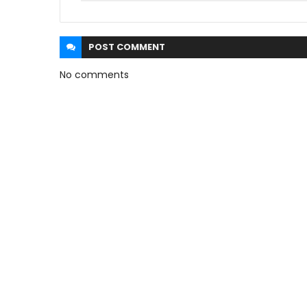
POST
COMMENT
No comments