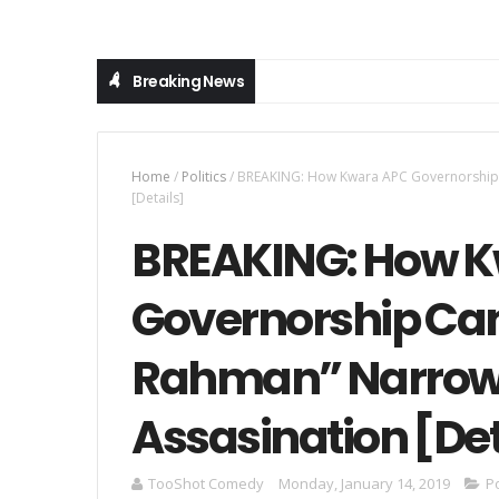
Breaking News
Home
/
Politics
/
BREAKING: How Kwara APC Governorship 
[Details]
BREAKING: How 
Governorship Ca
Rahman” Narrow
Assasination [Det
TooShot Comedy
Monday, January 14, 2019
Po