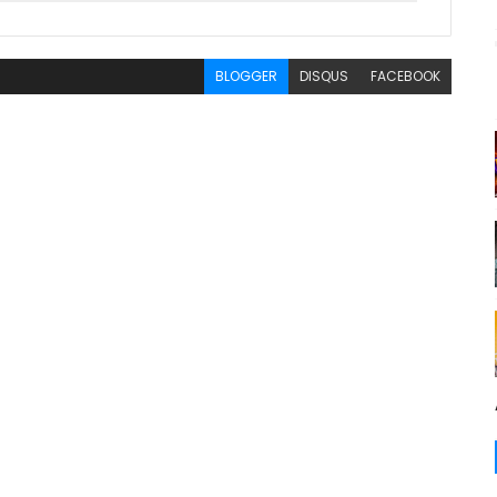
BLOGGER
DISQUS
FACEBOOK