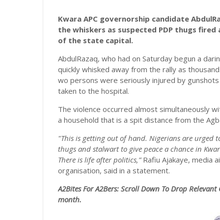
Kwara APC governorship candidate AbdulR
the whiskers as suspected PDP thugs fired 
of the state capital.
AbdulRazaq, who had on Saturday begun a daring 
quickly whisked away from the rally as thousan
wo persons were seriously injured by gunshots f
taken to the hospital.
The violence occurred almost simultaneously wit
a household that is a spit distance from the Ag
"This is getting out of hand. Nigerians are urged t
thugs and stalwart to give peace a chance in Kwar
There is life after politics,”
Rafiu Ajakaye, media 
organisation, said in a statement.
A2Bites For A2Bers: Scroll
Down To Drop Relevant 
month.