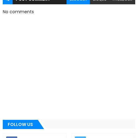
No comments
FOLLOW US