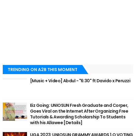
TRENDING ON A2B THIS MOMENT
[Music + Video] Abdul - "6:30" ft Davido x Peruzzi
Eiz Going: UNIOSUN Fresh Graduate and Corper,
Goes Viral on the Internet After Organizing Free
Tutorials & Awarding Scholarship To Students
with his Allawee [Details]
UGA 2023: UNIOSUN GRAMMY AWARDS 1.O VOTING