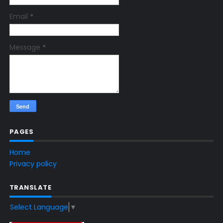
Email
*
Message
*
PAGES
Home
Privacy policy
TRANSLATE
Select Language
▼