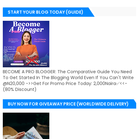
START YOUR BLOG TODAY (GUIDE)
BECOME A PRO BLOGGER: The Comparative Guide You Need
To Get Started In The Blogging World Even If You Can't Write
@N20,000 ->>Get For Promo Price Today: 2,000Naira✅<<-
(80% Discount)
BUY NOW FOR GIVEAWAY PRICE (WORLDWIDE DELIVERY)