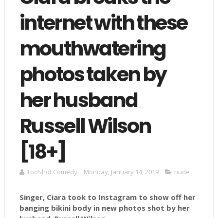
internet with these
mouthwatering
photos taken by
her husband
Russell Wilson
[18+]
TooShot Comedy
Monday, January 14, 2019
nude
Singer, Ciara took to Instagram to show off her
banging bikini body in new photos shot by her