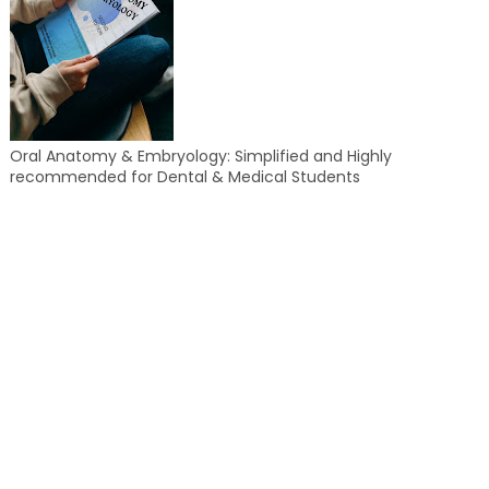
Oral Anatomy & Embryology: Simplified and Highly
recommended for Dental & Medical Students