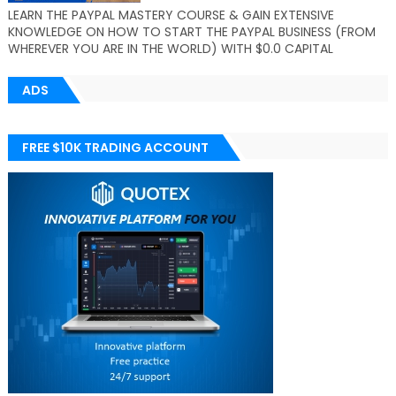
LEARN THE PAYPAL MASTERY COURSE & GAIN EXTENSIVE
KNOWLEDGE ON HOW TO START THE PAYPAL BUSINESS (FROM
WHEREVER YOU ARE IN THE WORLD) WITH $0.0 CAPITAL
ADS
FREE $10K TRADING ACCOUNT