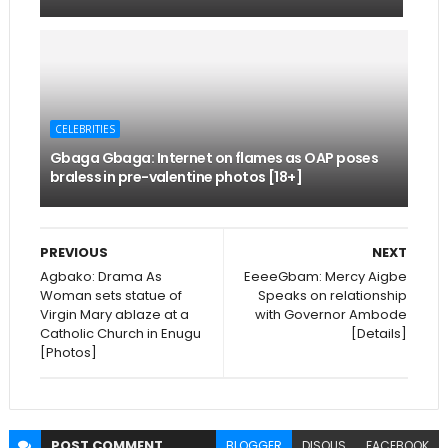
CELEBRITIES
Gbaga Gbaga: Internet on flames as OAP poses
braless in pre-valentine photos [18+]
PREVIOUS
NEXT
Agbako: Drama As
EeeeGbam: Mercy Aigbe
Woman sets statue of
Speaks on relationship
Virgin Mary ablaze at a
with Governor Ambode
Catholic Church in Enugu
[Details]
[Photos]
POST
COMMENT
BLOGGER
DISQUS
FACEBOOK