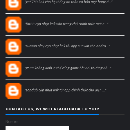
"ga6789 link vào hệ thống an toàn và bảo mật hàng đ..."
Blogcmtne
"for88 cập nhật link vào trang chủ chính thức mới n..."
Blogcmtne
"sunwin play cập nhật link tải app sunwin cho andro..."
Blogcmtne
"go88 khẳng định vị thế cổng game bài đổi thưởng đẳ..."
Blogcmtne
"sonclub cập nhật link tải app chính thức cho điện ..."
CONTACT US, WE WILL REACH BACK TO YOU!
Name