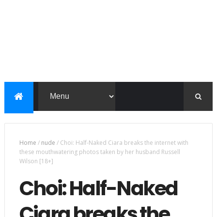
Home
/
nude
/
Choi: Half-Naked Ciara breaks the internet with
these mouthwatering photos taken by her husband Russell
Wilson [18+]
Choi: Half-Naked
Ciara breaks the