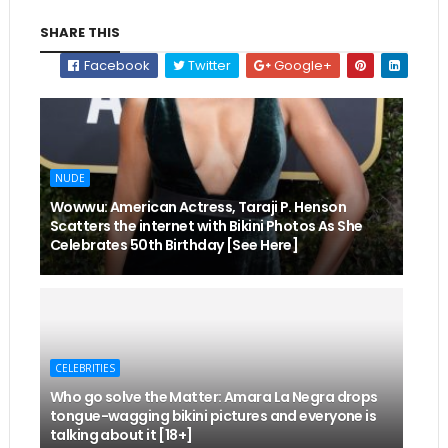
SHARE THIS
Facebook
Twitter
Google+
NUDE
Wowwu: American Actress, Taraji P. Henson
Scatters the internet with Bikini Photos As She
Celebrates 50th Birthday [See Here]
CELEBRITIES
Who go solve the Matter: Amara La Negra drops
tongue-wagging bikini pictures and everyone is
talking about it [18+]