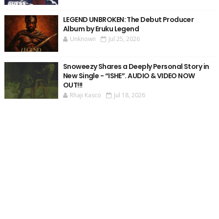
LEGEND UNBROKEN: The Debut Producer
Album by Eruku Legend
Unknown
Jul 25, 2026
Snoweezy Shares a Deeply Personal Story in
New Single - “ISHE”. AUDIO & VIDEO NOW
OUT!!!
Rhaji Kasco
Jul 18, 2026