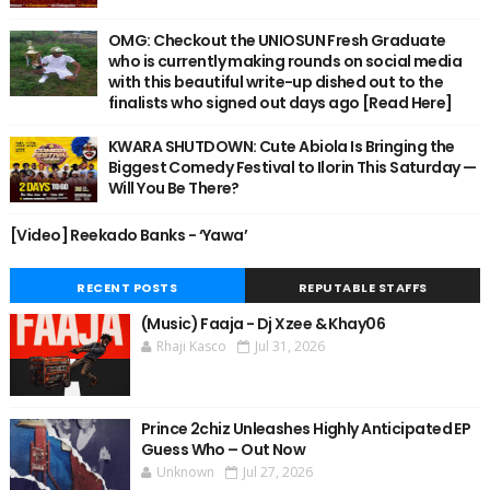
OMG: Checkout the UNIOSUN Fresh Graduate
who is currently making rounds on social media
with this beautiful write-up dished out to the
finalists who signed out days ago [Read Here]
KWARA SHUTDOWN: Cute Abiola Is Bringing the
Biggest Comedy Festival to Ilorin This Saturday —
Will You Be There?
[Video] Reekado Banks - ‘Yawa’
RECENT POSTS
REPUTABLE STAFFS
(Music) Faaja - Dj Xzee & Khay06
Rhaji Kasco
Jul 31, 2026
Prince 2chiz Unleashes Highly Anticipated EP
Guess Who – Out Now
Unknown
Jul 27, 2026