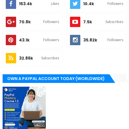
153.4k
10.4k
Likes
Followers
70.8k
7.5k
Followers
Subscribes
43.1k
35.82k
Followers
Followers
32.86k
Subscribes
OWN A PAYPAL ACCOUNT TODAY (WORLDWIDE)