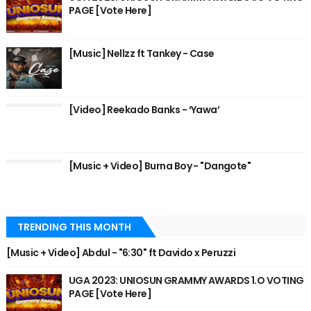
PAGE [Vote Here]
[Music] Nellzz ft Tankey - Case
[Video] Reekado Banks - ‘Yawa’
[Music + Video] Burna Boy - "Dangote"
TRENDING THIS MONTH
[Music + Video] Abdul - "6:30" ft Davido x Peruzzi
UGA 2023: UNIOSUN GRAMMY AWARDS 1.O VOTING
PAGE [Vote Here]