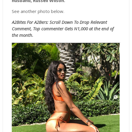
husband, Russell Wilson.
See another photo below.
A2Bites For A2Bers: Scroll
Down To Drop Relevant
Comment, Top commenter Gets N1,000 at the end of
the month.