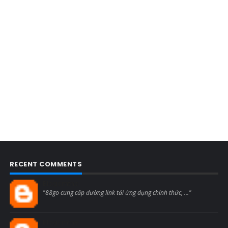
RECENT COMMENTS
Blogcmtne
"88go cung cấp đường link tải ứng dụng chính thức, ..."
Blogcmtne